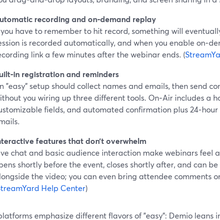
utomatic recording and on‑demand replay
f you have to remember to hit record, something will eventuall
ession is recorded automatically, and when you enable on‑d
ecording link a few minutes after the webinar ends. (
StreamYa
uilt‑in registration and reminders
n "easy" setup should collect names and emails, then send c
ithout you wiring up three different tools. On‑Air includes a h
ustomizable fields, and automated confirmation plus 24‑hour
mails.
nteractive features that don’t overwhelm
ive chat and basic audience interaction make webinars feel al
pens shortly before the event, closes shortly after, and can 
longside the video; you can even bring attendee comments on
StreamYard Help Center
)
platforms emphasize different flavors of "easy": Demio leans