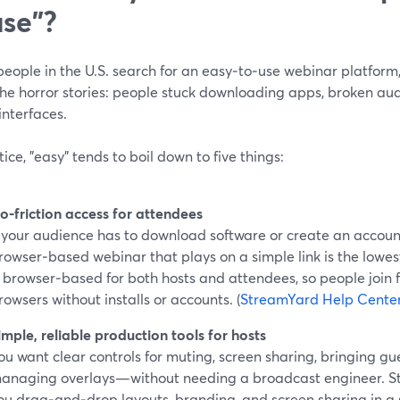
use"?
ople in the U.S. search for an easy‑to‑use webinar platform, 
the horror stories: people stuck downloading apps, broken aud
interfaces.
tice, "easy" tends to boil down to five things:
o‑friction access for attendees
f your audience has to download software or create an accoun
rowser‑based webinar that plays on a simple link is the lowes
s browser‑based for both hosts and attendees, so people join 
rowsers without installs or accounts. (
StreamYard Help Cente
imple, reliable production tools for hosts
ou want clear controls for muting, screen sharing, bringing gu
anaging overlays—without needing a broadcast engineer. St
ou drag‑and‑drop layouts, branding, and screen sharing in a 