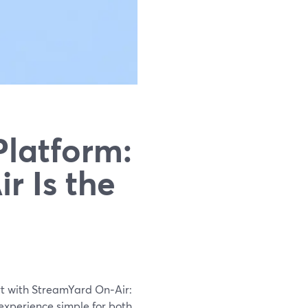
Platform:
r Is the
rt with StreamYard On‑Air:
 experience simple for both