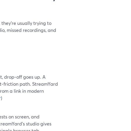
they’re usually trying to
io, missed recordings, and
t, drop‑off goes up. A
t‑friction path. StreamYard
from a link in modern
r
)
ests on screen, and
reamYard’s studio gives
single browser tab.