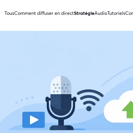
Tous
Comment diffuser en direct
Stratégie
Audio
Tutoriels
Con