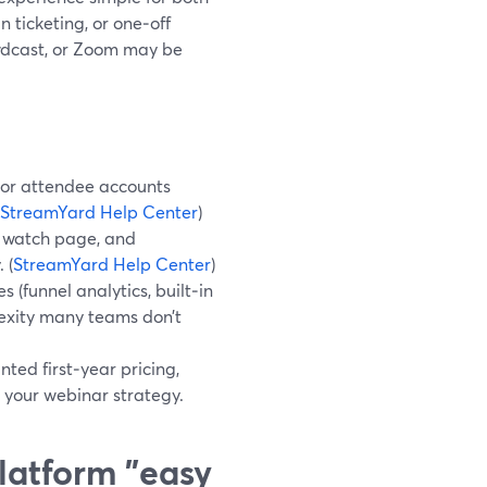
 ticketing, or one‑off
owdcast, or Zoom may be
s or attendee accounts
StreamYard Help Center
)
d watch page, and
 (
StreamYard Help Center
)
(funnel analytics, built‑in
lexity many teams don’t
ted first‑year pricing,
 your webinar strategy.
latform "easy