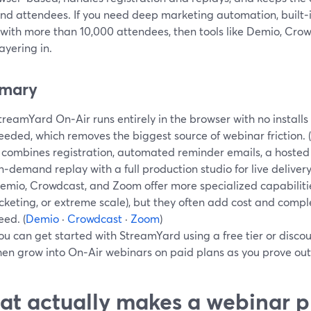
nd attendees. If you need deep marketing automation, built‑in
 with more than 10,000 attendees, then tools like Demio, Cr
ayering in.
mary
treamYard On‑Air runs entirely in the browser with no install
eeded, which removes the biggest source of webinar friction. (
t combines registration, automated reminder emails, a hoste
n‑demand replay with a full production studio for live delivery.
emio, Crowdcast, and Zoom offer more specialized capabilities 
icketing, or extreme scale), but they often add cost and comp
eed. (
Demio
·
Crowdcast
·
Zoom
)
ou can get started with StreamYard using a free tier or discoun
hen grow into On‑Air webinars on paid plans as you prove out
t actually makes a webinar p