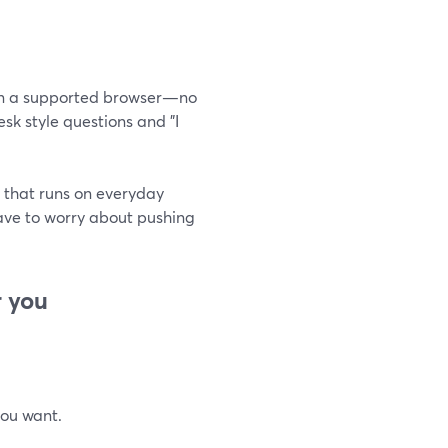
g in a supported browser—no
sk style questions and "I
 that runs on everyday
have to worry about pushing
r you
you want.