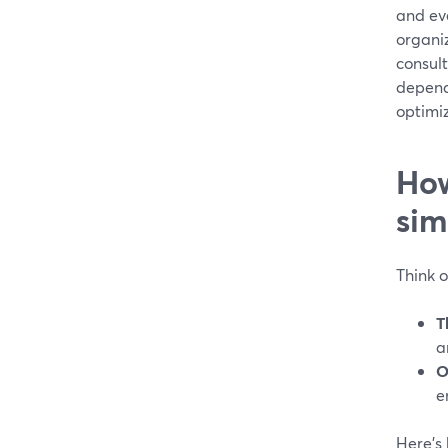
and eve
organi
consult
depend
optimi
How
sim
Think 
T
a
O
e
Here’s