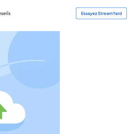
seils
Essayez StreamYard