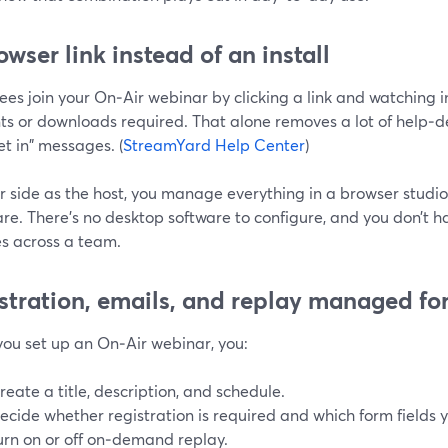
owser link instead of an install
ees join your On‑Air webinar by clicking a link and watchin
s or downloads required. That alone removes a lot of help‑de
et in" messages. (
StreamYard Help Center
)
r side as the host, you manage everything in a browser studio
re. There’s no desktop software to configure, and you don’t 
s across a team.
stration, emails, and replay managed fo
ou set up an On‑Air webinar, you:
reate a title, description, and schedule.
ecide whether registration is required and which form fields 
urn on or off on‑demand replay.