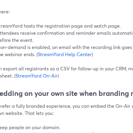
here:
treamYard hosts the registration page and watch page.
ttendees receive confirmation and reminder emails automatic
efore the event.
f on‑demand is enabled, an email with the recording link goes 
he webinar ends. (
StreamYard Help Center
)
 export all registrants as a CSV for follow‑up in your CRM, m
heet. (
StreamYard On‑Air
)
dding on your own site when branding 
 prefer a fully branded experience, you can embed the On‑Air 
n website. That lets you:
eep people on your domain.