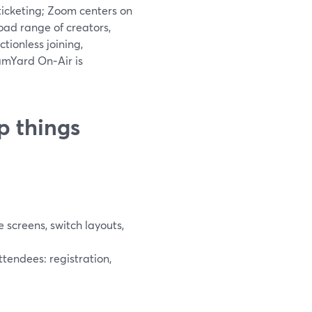
ticketing; Zoom centers on
ad range of creators,
tionless joining,
amYard On‑Air is
p things
screens, switch layouts,
tendees: registration,