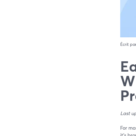
Écrit pa
Ea
Wh
Pr
Last u
For mo
it’s br