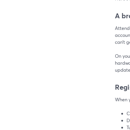
A br
Attend
account
can’t g
On you
hardwa
update
Regi
When y
C
D
T