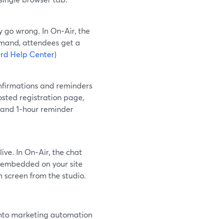
y go wrong. In On‑Air, the
emand, attendees get a
rd Help Center
)
onfirmations and reminders
osted registration page,
 and 1‑hour reminder
ive. In On‑Air, the chat
be embedded on your site
 screen from the studio.
 into marketing automation