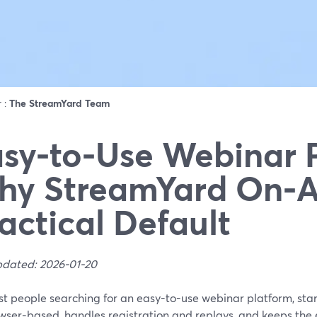
r :
The StreamYard Team
sy-to-Use Webinar 
y StreamYard On‑Ai
actical Default
pdated: 2026-01-20
st people searching for an easy-to-use webinar platform, sta
owser‑based, handles registration and replays, and keeps the