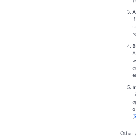
A
I
s
r
B
A
w
c
e
I
L
o
a
(
Other 