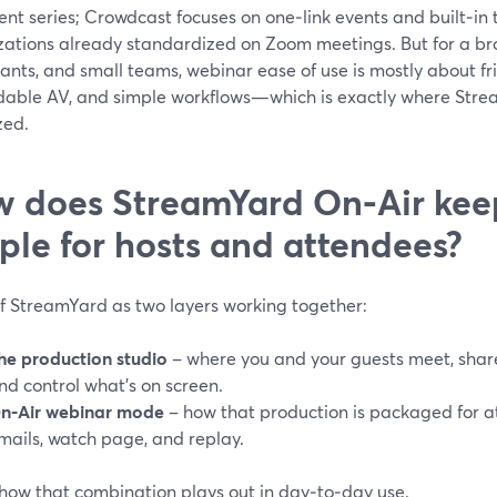
nt series; Crowdcast focuses on one‑link events and built‑in 
zations already standardized on Zoom meetings. But for a bro
ants, and small teams, webinar ease of use is mostly about fric
able AV, and simple workflows—which is exactly where Stre
zed.
 does StreamYard On‑Air kee
ple for hosts and attendees?
of StreamYard as two layers working together:
he production studio
– where you and your guests meet, share 
nd control what’s on screen.
n‑Air webinar mode
– how that production is packaged for at
mails, watch page, and replay.
 how that combination plays out in day‑to‑day use.