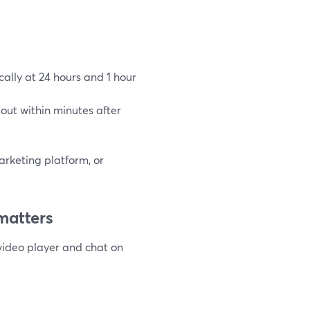
ally at 24 hours and 1 hour
out within minutes after
arketing platform, or
matters
video player and chat on