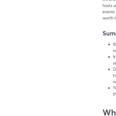
hosts a
events
worth l
Sum
S
n
I
o
D
t
n
Y
t
Wha