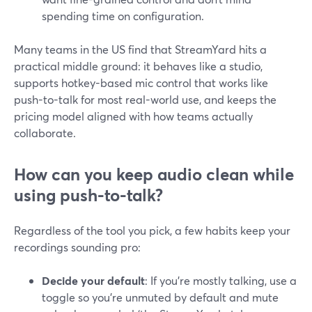
spending time on configuration.
Many teams in the US find that StreamYard hits a
practical middle ground: it behaves like a studio,
supports hotkey-based mic control that works like
push-to-talk for most real-world use, and keeps the
pricing model aligned with how teams actually
collaborate.
How can you keep audio clean while
using push-to-talk?
Regardless of the tool you pick, a few habits keep your
recordings sounding pro:
Decide your default
: If you’re mostly talking, use a
toggle so you’re unmuted by default and mute