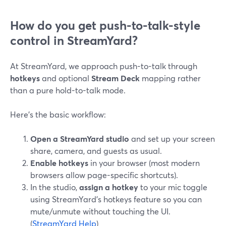
How do you get push-to-talk-style
control in StreamYard?
At StreamYard, we approach push-to-talk through
hotkeys
and optional
Stream Deck
mapping rather
than a pure hold-to-talk mode.
Here’s the basic workflow:
Open a StreamYard studio
and set up your screen
share, camera, and guests as usual.
Enable hotkeys
in your browser (most modern
browsers allow page-specific shortcuts).
In the studio,
assign a hotkey
to your mic toggle
using StreamYard’s hotkeys feature so you can
mute/unmute without touching the UI.
(
StreamYard Help
)