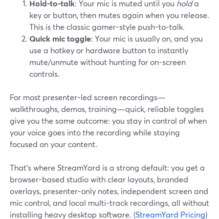
Hold-to-talk
: Your mic is muted until you
hold
a
key or button, then mutes again when you release.
This is the classic gamer-style push-to-talk.
Quick mic toggle
: Your mic is usually on, and you
use a hotkey or hardware button to instantly
mute/unmute without hunting for on-screen
controls.
For most presenter-led screen recordings—
walkthroughs, demos, training—quick, reliable toggles
give you the same outcome: you stay in control of when
your voice goes into the recording while staying
focused on your content.
That’s where StreamYard is a strong default: you get a
browser-based studio with clear layouts, branded
overlays, presenter-only notes, independent screen and
mic control, and local multi-track recordings, all without
installing heavy desktop software. (
StreamYard Pricing
)