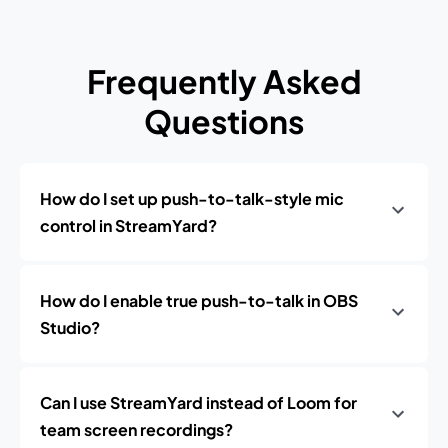
Frequently Asked
Questions
How do I set up push-to-talk-style mic
control in StreamYard?
How do I enable true push-to-talk in OBS
Studio?
Can I use StreamYard instead of Loom for
team screen recordings?