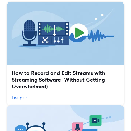
How to Record and Edit Streams with
Streaming Software (Without Getting
Overwhelmed)
Lire plus