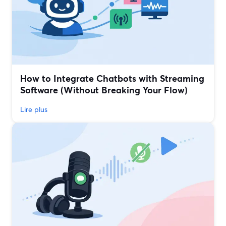
How to Integrate Chatbots with Streaming
Software (Without Breaking Your Flow)
Lire plus