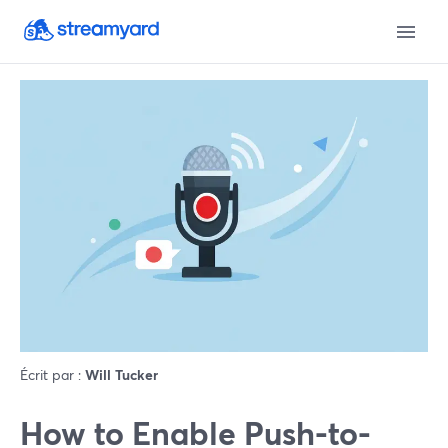
Écrit par :
Will Tucker
How to Enable Push-to-