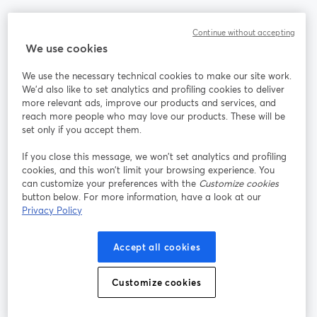
Communauté
Continue without accepting
We use cookies
StreamYard pour
We use the necessary technical cookies to make our site work.
We'd also like to set analytics and profiling cookies to deliver
Rejoignez-nous
more relevant ads, improve our products and services, and
reach more people who may love our products. These will be
set only if you accept them.
Webinaire
Facebook
X (Twitter)
ouvre un nouvel onglet
ouvre un n
If you close this message, we won’t set analytics and profiling
YouTube
Instagram
LinkedIn
ouvre un nouvel onglet
ouvre un nouvel onglet
ouvre un nou
cookies, and this won’t limit your browsing experience. You
can customize your preferences with the
Customize cookies
button below. For more information, have a look at our
Privacy Policy
Conditions d'utilisation
Conditions de la plateforme
Accept all cookies
ouvre un nouvel onglet
ouvre un no
Politique de confidentialité
Politique de cookies
ouvre un nouvel onglet
ouvre un nou
Customize cookies
Préférences des cookies
Centre d'aide
ouvre un nouvel
Français