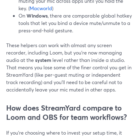
muting your mic across apps until you hold the
key. (
Macworld
)
On
Windows
, there are comparable global hotkey
tools that let you bind a device mute/unmute to a
press-and-hold gesture.
These helpers can work with almost any screen
recorder, including Loom, but you’re now managing
audio at the
system
level rather than inside a studio.
That means you lose some of the finer control you get in
StreamYard (like per-guest muting or independent
track recording) and you’ll need to be careful not to
accidentally leave your mic muted in other apps.
How does StreamYard compare to
Loom and OBS for team workflows?
If you’re choosing where to invest your setup time, it