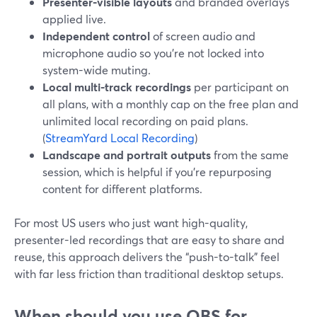
Presenter-visible layouts
and branded overlays
applied live.
Independent control
of screen audio and
microphone audio so you’re not locked into
system-wide muting.
Local multi-track recordings
per participant on
all plans, with a monthly cap on the free plan and
unlimited local recording on paid plans.
(
StreamYard Local Recording
)
Landscape and portrait outputs
from the same
session, which is helpful if you’re repurposing
content for different platforms.
For most US users who just want high-quality,
presenter-led recordings that are easy to share and
reuse, this approach delivers the “push-to-talk” feel
with far less friction than traditional desktop setups.
When should you use OBS for