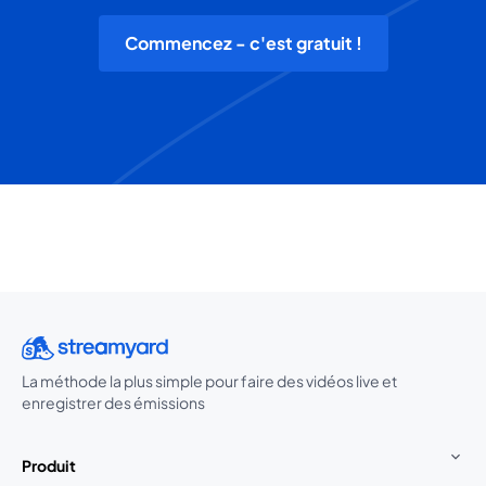
Commencez - c'est gratuit !
La méthode la plus simple pour faire des vidéos live et
enregistrer des émissions
Produit