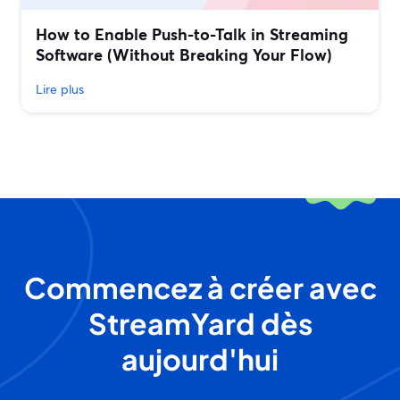
How to Enable Push-to-Talk in Streaming
Software (Without Breaking Your Flow)
Lire plus
Commencez à créer avec
StreamYard dès
aujourd'hui