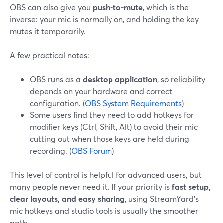
OBS can also give you
push-to-mute
, which is the
inverse: your mic is normally on, and holding the key
mutes it temporarily.
A few practical notes:
OBS runs as a
desktop application
, so reliability
depends on your hardware and correct
configuration. (
OBS System Requirements
)
Some users find they need to add hotkeys for
modifier keys (Ctrl, Shift, Alt) to avoid their mic
cutting out when those keys are held during
recording. (
OBS Forum
)
This level of control is helpful for advanced users, but
many people never need it. If your priority is
fast setup,
clear layouts, and easy sharing
, using StreamYard’s
mic hotkeys and studio tools is usually the smoother
path.