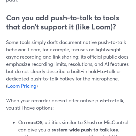
Can you add push-to-talk to tools
that don’t support it (like Loom)?
Some tools simply don’t document native push-to-talk
behavior. Loom, for example, focuses on lightweight
async recording and link sharing; its official public docs
emphasize recording limits, resolutions, and AI features
but do not clearly describe a built-in hold-to-talk or
dedicated push-to-talk hotkey for the microphone.
(
Loom Pricing
)
When your recorder doesn’t offer native push-to-talk,
you still have options:
On
macOS
, utilities similar to Shush or MicControl
can give you a
system-wide push-to-talk key
,