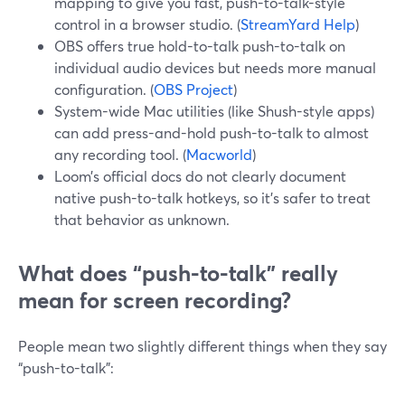
mapping to give you fast, push-to-talk-style
control in a browser studio. (
StreamYard Help
)
OBS offers true hold-to-talk push-to-talk on
individual audio devices but needs more manual
configuration. (
OBS Project
)
System-wide Mac utilities (like Shush-style apps)
can add press-and-hold push-to-talk to almost
any recording tool. (
Macworld
)
Loom’s official docs do not clearly document
native push-to-talk hotkeys, so it’s safer to treat
that behavior as unknown.
What does “push-to-talk” really
mean for screen recording?
People mean two slightly different things when they say
“push-to-talk”: