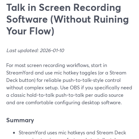
Talk in Screen Recording
Software (Without Ruining
Your Flow)
Last updated: 2026-01-10
For most screen recording workflows, start in
StreamYard and use mic hotkey toggles (or a Stream
Deck button) for reliable push-to-talk-style control
without complex setup. Use OBS if you specifically need
a classic hold-to-talk push-to-talk per audio source
and are comfortable configuring desktop software.
Summary
StreamYard uses mic hotkeys and Stream Deck