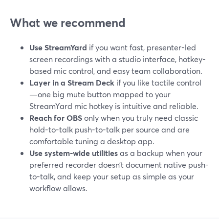
What we recommend
Use StreamYard
if you want fast, presenter-led
screen recordings with a studio interface, hotkey-
based mic control, and easy team collaboration.
Layer in a Stream Deck
if you like tactile control
—one big mute button mapped to your
StreamYard mic hotkey is intuitive and reliable.
Reach for OBS
only when you truly need classic
hold-to-talk push-to-talk per source and are
comfortable tuning a desktop app.
Use system-wide utilities
as a backup when your
preferred recorder doesn’t document native push-
to-talk, and keep your setup as simple as your
workflow allows.