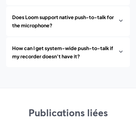
Does Loom support native push-to-talk for
the microphone?
How can I get system-wide push-to-talk if
my recorder doesn’t have it?
Publications liées