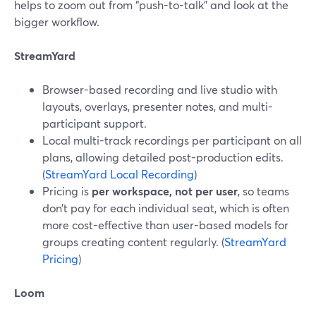
helps to zoom out from “push-to-talk” and look at the
bigger workflow.
StreamYard
Browser-based recording and live studio with
layouts, overlays, presenter notes, and multi-
participant support.
Local multi-track recordings per participant on all
plans, allowing detailed post-production edits.
(
StreamYard Local Recording
)
Pricing is
per workspace, not per user
, so teams
don’t pay for each individual seat, which is often
more cost-effective than user-based models for
groups creating content regularly. (
StreamYard
Pricing
)
Loom