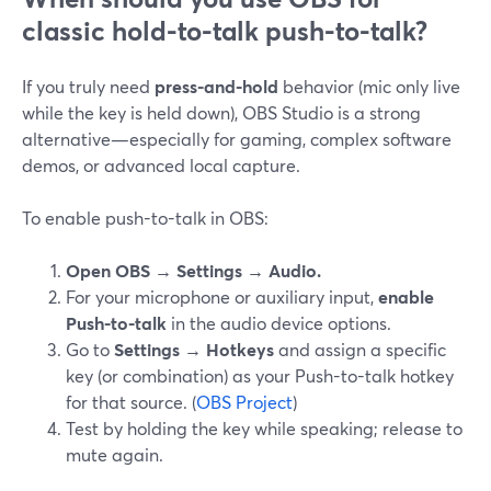
classic hold-to-talk push-to-talk?
If you truly need
press-and-hold
behavior (mic only live
while the key is held down), OBS Studio is a strong
alternative—especially for gaming, complex software
demos, or advanced local capture.
To enable push-to-talk in OBS:
Open OBS → Settings → Audio.
For your microphone or auxiliary input,
enable
Push-to-talk
in the audio device options.
Go to
Settings → Hotkeys
and assign a specific
key (or combination) as your Push-to-talk hotkey
for that source. (
OBS Project
)
Test by holding the key while speaking; release to
mute again.