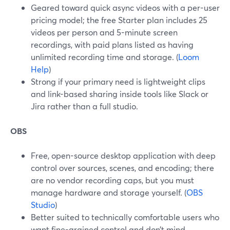
Geared toward quick async videos with a per-user
pricing model; the free Starter plan includes 25
videos per person and 5-minute screen
recordings, with paid plans listed as having
unlimited recording time and storage. (
Loom
Help
)
Strong if your primary need is lightweight clips
and link-based sharing inside tools like Slack or
Jira rather than a full studio.
OBS
Free, open-source desktop application with deep
control over sources, scenes, and encoding; there
are no vendor recording caps, but you must
manage hardware and storage yourself. (
OBS
Studio
)
Better suited to technically comfortable users who
want fine-grained control and don’t mind