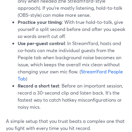
only when needed (the StreamYard-style
approach). If you’re mostly listening, hold-to-talk
(OBS-style) can make more sense.
Practice your timing
: With true hold-to-talk, give
yourself a split second before and after you speak
so words aren’t cut off.
Use per-guest control
: In StreamYard, hosts and
co-hosts can mute individual guests from the
People tab when background noise becomes an
issue, which keeps the overall mix clean without
changing your own mic flow. (
StreamYard People
Tab
)
Record a short test
: Before an important session,
record a 30-second clip and listen back. It’s the
fastest way to catch hotkey misconfigurations or
noisy mics.
A simple setup that you trust beats a complex one that
you fight with every time you hit record.