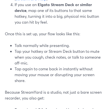
If you use an
Elgato Stream Deck or similar
device
, map one of its buttons to that same
hotkey, turning it into a big, physical mic button
you can hit by feel.
Once this is set up, your flow looks like this:
Talk normally while presenting.
Tap your hotkey or Stream Deck button to mute
when you cough, check notes, or talk to someone
off-mic.
Tap again to come back in instantly without
moving your mouse or disrupting your screen
share.
Because StreamYard is a studio, not just a bare screen
recorder, you also get: