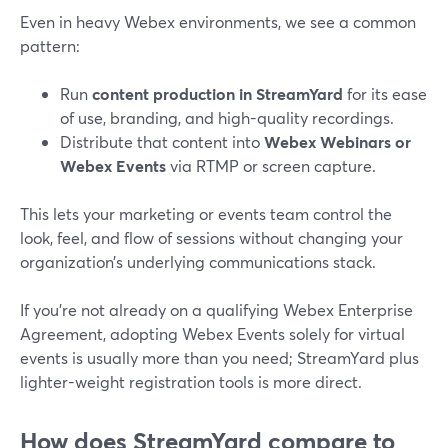
Even in heavy Webex environments, we see a common
pattern:
Run
content production in StreamYard
for its ease
of use, branding, and high-quality recordings.
Distribute that content into
Webex Webinars or
Webex Events
via RTMP or screen capture.
This lets your marketing or events team control the
look, feel, and flow of sessions without changing your
organization’s underlying communications stack.
If you’re not already on a qualifying Webex Enterprise
Agreement, adopting Webex Events solely for virtual
events is usually more than you need; StreamYard plus
lighter-weight registration tools is more direct.
How does StreamYard compare to