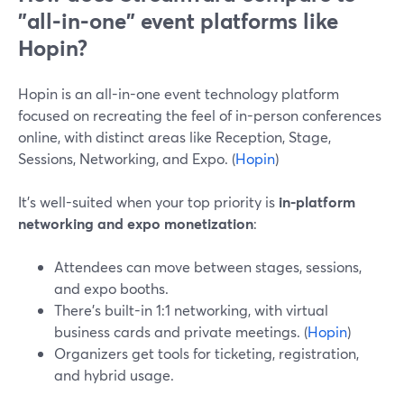
"all-in-one" event platforms like
Hopin?
Hopin is an all-in-one event technology platform
focused on recreating the feel of in-person conferences
online, with distinct areas like Reception, Stage,
Sessions, Networking, and Expo. (
Hopin
)
It’s well-suited when your top priority is
in-platform
networking and expo monetization
:
Attendees can move between stages, sessions,
and expo booths.
There’s built-in 1:1 networking, with virtual
business cards and private meetings. (
Hopin
)
Organizers get tools for ticketing, registration,
and hybrid usage.