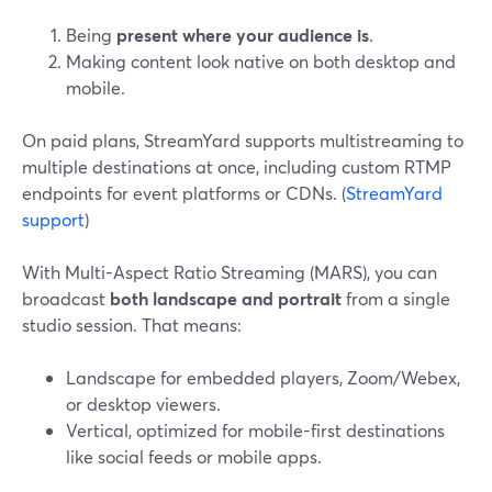
Being
present where your audience is
.
Making content look native on both desktop and
mobile.
On paid plans, StreamYard supports multistreaming to
multiple destinations at once, including custom RTMP
endpoints for event platforms or CDNs. (
StreamYard
support
)
With Multi-Aspect Ratio Streaming (MARS), you can
broadcast
both landscape and portrait
from a single
studio session. That means:
Landscape for embedded players, Zoom/Webex,
or desktop viewers.
Vertical, optimized for mobile-first destinations
like social feeds or mobile apps.