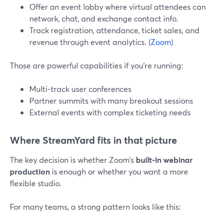
Offer an event lobby where virtual attendees can
network, chat, and exchange contact info.
Track registration, attendance, ticket sales, and
revenue through event analytics. (
Zoom
)
Those are powerful capabilities if you’re running:
Multi-track user conferences
Partner summits with many breakout sessions
External events with complex ticketing needs
Where StreamYard fits in that picture
The key decision is whether Zoom’s
built-in webinar
production
is enough or whether you want a more
flexible studio.
For many teams, a strong pattern looks like this: