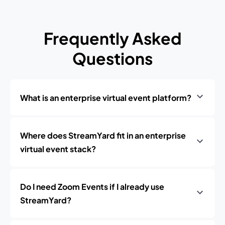
Frequently Asked
Questions
What is an enterprise virtual event platform?
Where does StreamYard fit in an enterprise
virtual event stack?
Do I need Zoom Events if I already use
StreamYard?