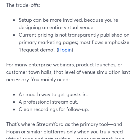
The trade-offs:
Setup can be more involved, because you’re
designing an entire virtual venue.
Current pricing is not transparently published on
primary marketing pages; most flows emphasize
“Request demo”. (
Hopin
)
For many enterprise webinars, product launches, or
customer town halls, that level of venue simulation isn’t
necessary. You mainly need:
A smooth way to get guests in.
A professional stream out.
Clean recordings for follow-up.
That’s where StreamYard as the primary tool—and
Hopin or similar platforms only when you truly need
virtual expo and networking—keeps your stack lean.