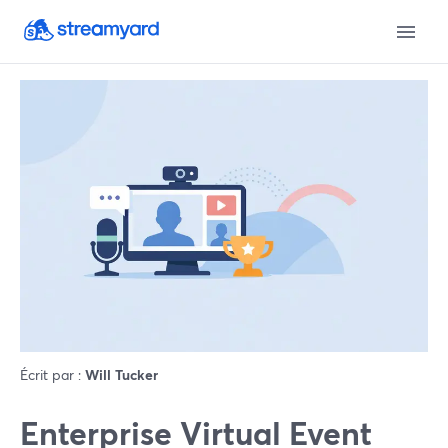
Écrit par :
Will Tucker
Enterprise Virtual Event