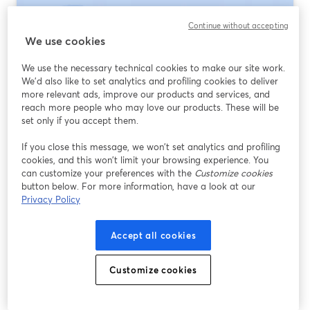
Continue without accepting
We use cookies
We use the necessary technical cookies to make our site work.
We'd also like to set analytics and profiling cookies to deliver
more relevant ads, improve our products and services, and
reach more people who may love our products. These will be
set only if you accept them.
If you close this message, we won’t set analytics and profiling
Webinar Platforms for Government
cookies, and this won’t limit your browsing experience. You
Agencies: How to Choose (and Where
can customize your preferences with the
Customize cookies
StreamYard Fits)
button below. For more information, have a look at our
Privacy Policy
Lire plus
Accept all cookies
Customize cookies