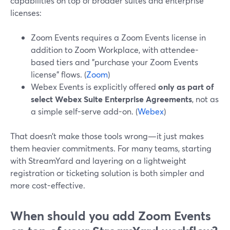
capabilities on top of broader suites and enterprise
licenses:
Zoom Events requires a Zoom Events license in
addition to Zoom Workplace, with attendee-
based tiers and "purchase your Zoom Events
license" flows. (
Zoom
)
Webex Events is explicitly offered
only as part of
select Webex Suite Enterprise Agreements
, not as
a simple self-serve add-on. (
Webex
)
That doesn’t make those tools wrong—it just makes
them heavier commitments. For many teams, starting
with StreamYard and layering on a lightweight
registration or ticketing solution is both simpler and
more cost-effective.
When should you add Zoom Events