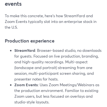
events
To make this concrete, here’s how StreamYard and
Zoom Events typically slot into an enterprise stack in
the U.S.
Production experience
StreamYard
: Browser-based studio, no downloads
for guests. Focused on live production, branding,
and high-quality recordings. Multi-aspect
(landscape and portrait) streaming from one
session, multi-participant screen sharing, and
presenter notes for hosts.
Zoom Events
: Uses Zoom Meetings/Webinars as
the production environment. Familiar to existing
Zoom users, but less focused on overlays and
studio-style layouts.