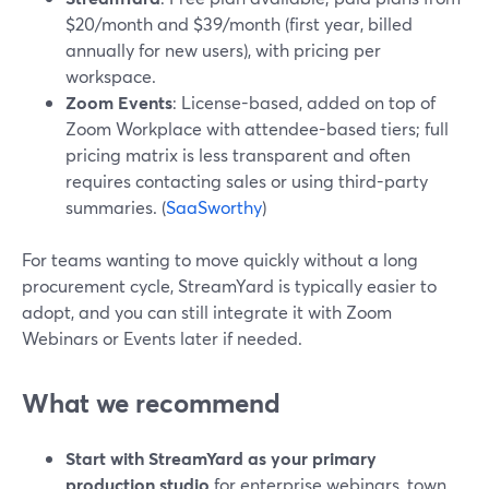
$20/month and $39/month (first year, billed
annually for new users), with pricing per
workspace.
Zoom Events
: License-based, added on top of
Zoom Workplace with attendee-based tiers; full
pricing matrix is less transparent and often
requires contacting sales or using third-party
summaries. (
SaaSworthy
)
For teams wanting to move quickly without a long
procurement cycle, StreamYard is typically easier to
adopt, and you can still integrate it with Zoom
Webinars or Events later if needed.
What we recommend
Start with StreamYard as your primary
production studio
for enterprise webinars, town