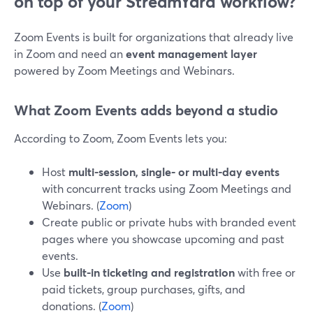
on top of your StreamYard workflow?
Zoom Events is built for organizations that already live
in Zoom and need an
event management layer
powered by Zoom Meetings and Webinars.
What Zoom Events adds beyond a studio
According to Zoom, Zoom Events lets you:
Host
multi-session, single- or multi-day events
with concurrent tracks using Zoom Meetings and
Webinars. (
Zoom
)
Create public or private hubs with branded event
pages where you showcase upcoming and past
events.
Use
built-in ticketing and registration
with free or
paid tickets, group purchases, gifts, and
donations. (
Zoom
)