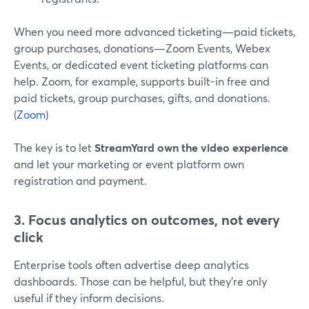
When you need more advanced ticketing—paid tickets,
group purchases, donations—Zoom Events, Webex
Events, or dedicated event ticketing platforms can
help. Zoom, for example, supports built-in free and
paid tickets, group purchases, gifts, and donations.
(
Zoom
)
The key is to let
StreamYard own the video experience
and let your marketing or event platform own
registration and payment.
3. Focus analytics on outcomes, not every
click
Enterprise tools often advertise deep analytics
dashboards. Those can be helpful, but they’re only
useful if they inform decisions.