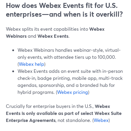
How does Webex Events fit for U.S.
enterprises—and when is it overkill?
Webex splits its event capabilities into
Webex
Webinars
and
Webex Events
.
Webex Webinars handles webinar-style, virtual-
only events, with attendee tiers up to 100,000.
(
Webex help
)
Webex Events adds an event suite with in-person
check-in, badge printing, mobile app, multi-track
agendas, sponsorship, and a branded hub for
hybrid programs. (
Webex pricing
)
Crucially for enterprise buyers in the U.S.,
Webex
Events is only available as part of select Webex Suite
Enterprise Agreements
, not standalone. (
Webex
)