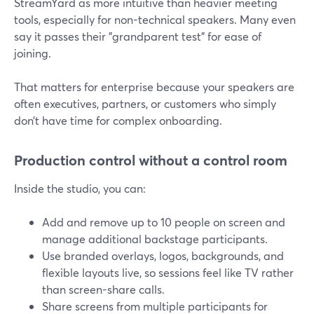
StreamYard as more intuitive than heavier meeting
tools, especially for non-technical speakers. Many even
say it passes their "grandparent test" for ease of
joining.
That matters for enterprise because your speakers are
often executives, partners, or customers who simply
don’t have time for complex onboarding.
Production control without a control room
Inside the studio, you can:
Add and remove up to 10 people on screen and
manage additional backstage participants.
Use branded overlays, logos, backgrounds, and
flexible layouts live, so sessions feel like TV rather
than screen-share calls.
Share screens from multiple participants for