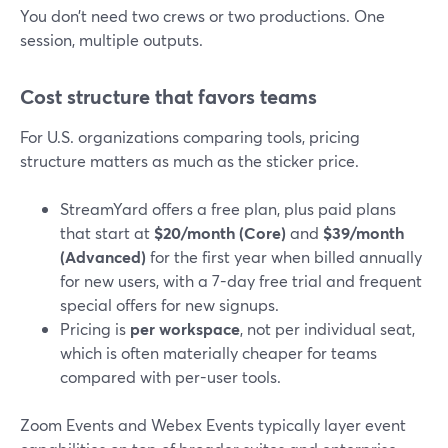
You don’t need two crews or two productions. One
session, multiple outputs.
Cost structure that favors teams
For U.S. organizations comparing tools, pricing
structure matters as much as the sticker price.
StreamYard offers a free plan, plus paid plans
that start at
$20/month (Core)
and
$39/month
(Advanced)
for the first year when billed annually
for new users, with a 7-day free trial and frequent
special offers for new signups.
Pricing is
per workspace
, not per individual seat,
which is often materially cheaper for teams
compared with per-user tools.
Zoom Events and Webex Events typically layer event