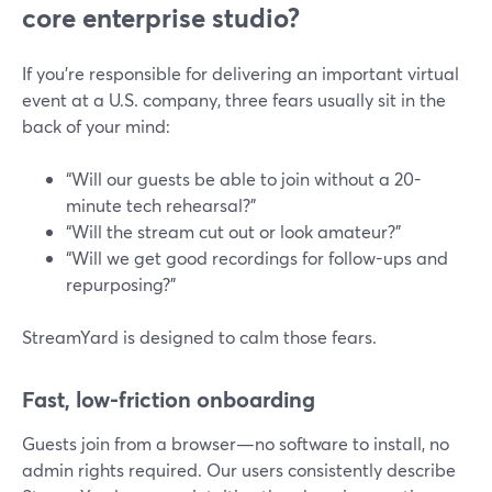
core enterprise studio?
If you’re responsible for delivering an important virtual
event at a U.S. company, three fears usually sit in the
back of your mind:
“Will our guests be able to join without a 20-
minute tech rehearsal?”
“Will the stream cut out or look amateur?”
“Will we get good recordings for follow-ups and
repurposing?”
StreamYard is designed to calm those fears.
Fast, low-friction onboarding
Guests join from a browser—no software to install, no
admin rights required. Our users consistently describe