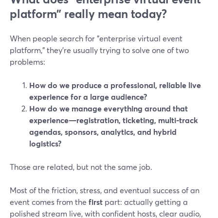
platform” really mean today?
When people search for "enterprise virtual event
platform," they’re usually trying to solve one of two
problems:
How do we produce a professional, reliable live
experience for a large audience?
How do we manage everything around that
experience—registration, ticketing, multi-track
agendas, sponsors, analytics, and hybrid
logistics?
Those are related, but not the same job.
Most of the friction, stress, and eventual success of an
event comes from the
first
part: actually getting a
polished stream live, with confident hosts, clear audio,