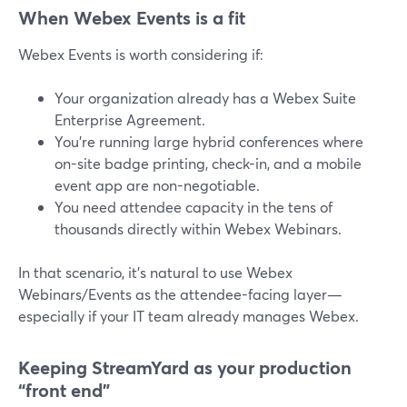
When Webex Events is a fit
Webex Events is worth considering if:
Your organization already has a Webex Suite
Enterprise Agreement.
You’re running large hybrid conferences where
on-site badge printing, check-in, and a mobile
event app are non-negotiable.
You need attendee capacity in the tens of
thousands directly within Webex Webinars.
In that scenario, it’s natural to use Webex
Webinars/Events as the attendee-facing layer—
especially if your IT team already manages Webex.
Keeping StreamYard as your production
“front end”