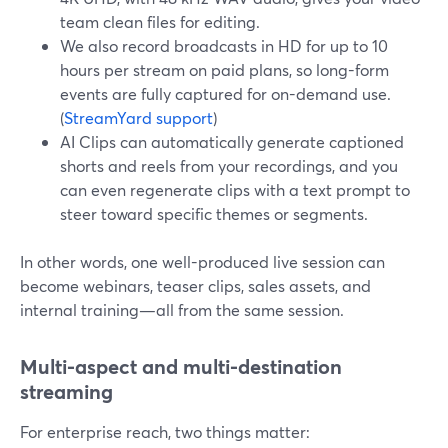
team clean files for editing.
We also record broadcasts in HD for up to 10
hours per stream on paid plans, so long-form
events are fully captured for on-demand use.
(
StreamYard support
)
AI Clips can automatically generate captioned
shorts and reels from your recordings, and you
can even regenerate clips with a text prompt to
steer toward specific themes or segments.
In other words, one well-produced live session can
become webinars, teaser clips, sales assets, and
internal training—all from the same session.
Multi-aspect and multi-destination
streaming
For enterprise reach, two things matter: