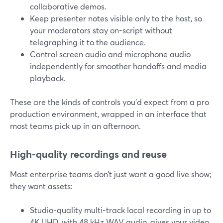
collaborative demos.
Keep presenter notes visible only to the host, so
your moderators stay on-script without
telegraphing it to the audience.
Control screen audio and microphone audio
independently for smoother handoffs and media
playback.
These are the kinds of controls you’d expect from a pro
production environment, wrapped in an interface that
most teams pick up in an afternoon.
High-quality recordings and reuse
Most enterprise teams don’t just want a good live show;
they want assets:
Studio-quality multi-track local recording in up to
4K UHD, with 48 kHz WAV audio, gives your video