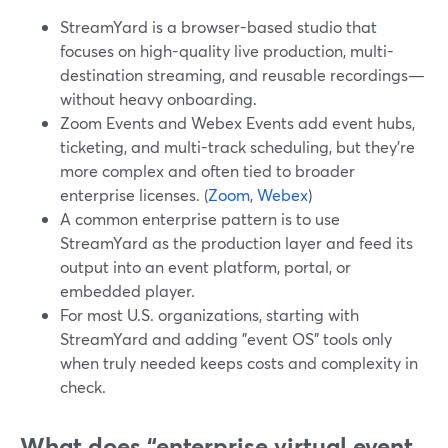
StreamYard is a browser-based studio that
focuses on high-quality live production, multi-
destination streaming, and reusable recordings—
without heavy onboarding.
Zoom Events and Webex Events add event hubs,
ticketing, and multi-track scheduling, but they’re
more complex and often tied to broader
enterprise licenses. (
Zoom
,
Webex
)
A common enterprise pattern is to use
StreamYard as the production layer and feed its
output into an event platform, portal, or
embedded player.
For most U.S. organizations, starting with
StreamYard and adding "event OS" tools only
when truly needed keeps costs and complexity in
check.
What does “enterprise virtual event