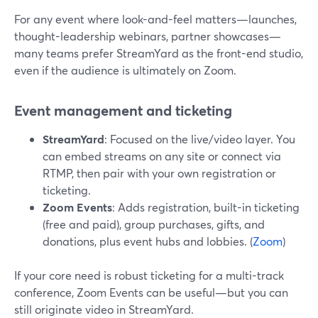
For any event where look-and-feel matters—launches,
thought-leadership webinars, partner showcases—
many teams prefer StreamYard as the front-end studio,
even if the audience is ultimately on Zoom.
Event management and ticketing
StreamYard
: Focused on the live/video layer. You
can embed streams on any site or connect via
RTMP, then pair with your own registration or
ticketing.
Zoom Events
: Adds registration, built-in ticketing
(free and paid), group purchases, gifts, and
donations, plus event hubs and lobbies. (
Zoom
)
If your core need is robust ticketing for a multi-track
conference, Zoom Events can be useful—but you can
still originate video in StreamYard.