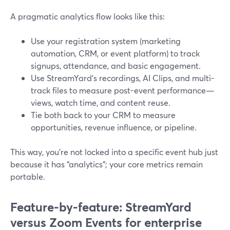
A pragmatic analytics flow looks like this:
Use your registration system (marketing
automation, CRM, or event platform) to track
signups, attendance, and basic engagement.
Use StreamYard’s recordings, AI Clips, and multi-
track files to measure post-event performance—
views, watch time, and content reuse.
Tie both back to your CRM to measure
opportunities, revenue influence, or pipeline.
This way, you’re not locked into a specific event hub just
because it has “analytics”; your core metrics remain
portable.
Feature-by-feature: StreamYard
versus Zoom Events for enterprise