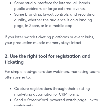
Same studio interface for internal all-hands,
public webinars, or large external events.
Same branding, layout controls, and recording
quality, whether the audience is on a landing
page, in Zoom, or in a mobile app.
If you later switch ticketing platforms or event hubs,
your production muscle memory stays intact.
2. Use the right tool for registration and
ticketing
For simple lead-generation webinars, marketing teams
often prefer to:
Capture registrations through their existing
marketing automation or CRM forms.
Send a StreamYard-powered watch page link to
registrants.