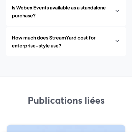
Is Webex Events available as a standalone
purchase?
How much does StreamYard cost for
enterprise-style use?
Publications liées