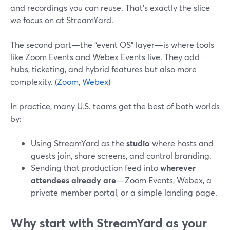
and recordings you can reuse. That’s exactly the slice
we focus on at StreamYard.
The second part—the “event OS” layer—is where tools
like Zoom Events and Webex Events live. They add
hubs, ticketing, and hybrid features but also more
complexity. (
Zoom
,
Webex
)
In practice, many U.S. teams get the best of both worlds
by:
Using StreamYard as the
studio
where hosts and
guests join, share screens, and control branding.
Sending that production feed into
wherever
attendees already are
—Zoom Events, Webex, a
private member portal, or a simple landing page.
Why start with StreamYard as your