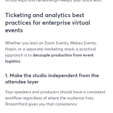
Ticketing and analytics best
practices for enterprise virtual
events
Whether you lean on Zoom Events, Webex Events,
Hopin, or a separate marketing stack, a practical
approach is to
decouple production from event
logistics
.
1. Make the studio independent from the
attendee layer
Your speakers and producers should have a consistent
workflow regardless of where the audience lives.
StreamYard gives you that consistency: