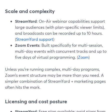
Scale and complexity
StreamYard
: On-Air webinar capabilities support
large audiences (with plan-specific viewer limits),
and broadcasts can be recorded up to 10 hours.
(
StreamYard support
)
Zoom Events
: Built specifically for multi-session,
multi-day events with concurrent tracks and up to
five days of virtual programming. (
Zoom
)
Unless you’re running complex, multi-day programs,
Zoom’s event structure may be more than you need. A
simpler combination of StreamYard + marketing pages
often hits the mark.
Licensing and cost posture
StreamYard
: Free plan available; paid plans from