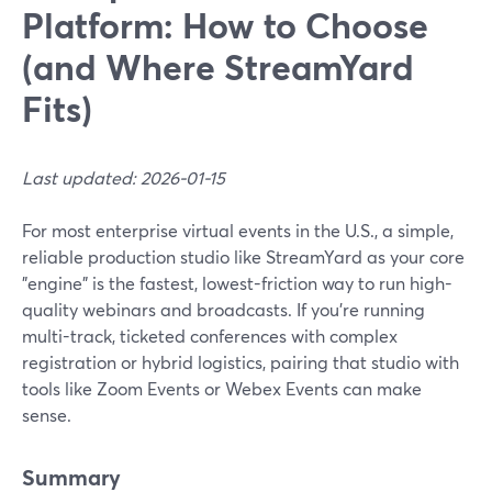
Platform: How to Choose
(and Where StreamYard
Fits)
Last updated: 2026-01-15
For most enterprise virtual events in the U.S., a simple,
reliable production studio like StreamYard as your core
"engine" is the fastest, lowest-friction way to run high-
quality webinars and broadcasts. If you’re running
multi-track, ticketed conferences with complex
registration or hybrid logistics, pairing that studio with
tools like Zoom Events or Webex Events can make
sense.
Summary