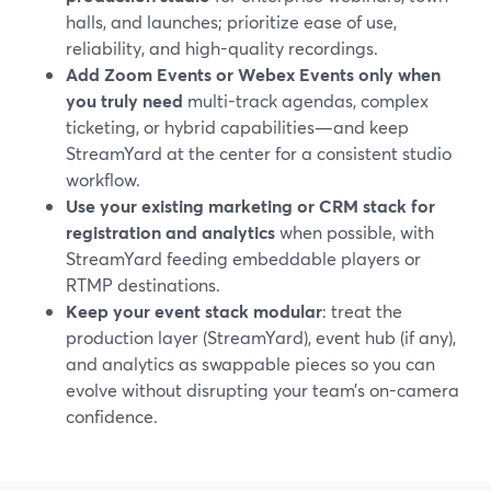
halls, and launches; prioritize ease of use,
reliability, and high-quality recordings.
Add Zoom Events or Webex Events only when
you truly need
multi-track agendas, complex
ticketing, or hybrid capabilities—and keep
StreamYard at the center for a consistent studio
workflow.
Use your existing marketing or CRM stack for
registration and analytics
when possible, with
StreamYard feeding embeddable players or
RTMP destinations.
Keep your event stack modular
: treat the
production layer (StreamYard), event hub (if any),
and analytics as swappable pieces so you can
evolve without disrupting your team’s on-camera
confidence.