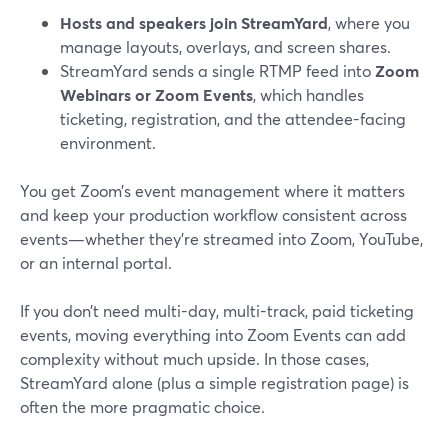
Hosts and speakers join StreamYard
, where you
manage layouts, overlays, and screen shares.
StreamYard sends a single RTMP feed into
Zoom
Webinars or Zoom Events
, which handles
ticketing, registration, and the attendee-facing
environment.
You get Zoom’s event management where it matters
and keep your production workflow consistent across
events—whether they’re streamed into Zoom, YouTube,
or an internal portal.
If you don’t need multi-day, multi-track, paid ticketing
events, moving everything into Zoom Events can add
complexity without much upside. In those cases,
StreamYard alone (plus a simple registration page) is
often the more pragmatic choice.