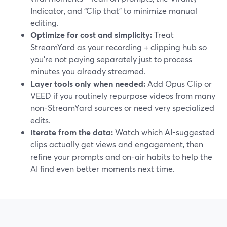
Indicator, and “Clip that” to minimize manual
editing.
Optimize for cost and simplicity:
Treat
StreamYard as your recording + clipping hub so
you’re not paying separately just to process
minutes you already streamed.
Layer tools only when needed:
Add Opus Clip or
VEED if you routinely repurpose videos from many
non-StreamYard sources or need very specialized
edits.
Iterate from the data:
Watch which AI-suggested
clips actually get views and engagement, then
refine your prompts and on-air habits to help the
AI find even better moments next time.