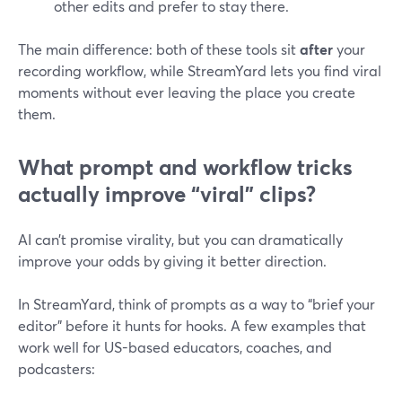
other edits and prefer to stay there.
The main difference: both of these tools sit
after
your
recording workflow, while StreamYard lets you find viral
moments without ever leaving the place you create
them.
What prompt and workflow tricks
actually improve “viral” clips?
AI can’t promise virality, but you can dramatically
improve your odds by giving it better direction.
In StreamYard, think of prompts as a way to “brief your
editor” before it hunts for hooks. A few examples that
work well for US-based educators, coaches, and
podcasters: