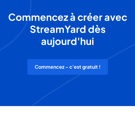
Commencez à créer avec
StreamYard dès
aujourd'hui
Commencez - c'est gratuit !