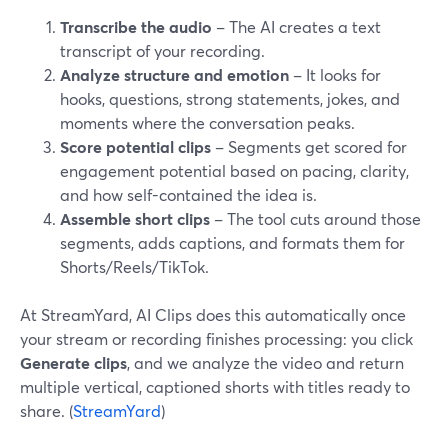
Transcribe the audio
– The AI creates a text
transcript of your recording.
Analyze structure and emotion
– It looks for
hooks, questions, strong statements, jokes, and
moments where the conversation peaks.
Score potential clips
– Segments get scored for
engagement potential based on pacing, clarity,
and how self-contained the idea is.
Assemble short clips
– The tool cuts around those
segments, adds captions, and formats them for
Shorts/Reels/TikTok.
At StreamYard, AI Clips does this automatically once
your stream or recording finishes processing: you click
Generate clips
, and we analyze the video and return
multiple vertical, captioned shorts with titles ready to
share. (
StreamYard
)