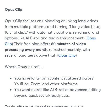
Opus Clip
Opus Clip focuses on uploading or linking long videos
from multiple platforms and turning “1 long video [into]
10 viral clips,” with automatic captions, reframing, and
options like AI B‑roll and audio enhancement. (
Opus
Clip
) Their free plan offers
60 minutes of video
processing every month
, refreshed monthly, with
several paid tiers above that. (
Opus Clip
)
Where Opus is useful:
You have long-form content scattered across
YouTube, Zoom, and other platforms.
You want extras like AI B‑roll or advanced editing
beyond quick social-ready cuts.
Trade-off: you still need to export or link your