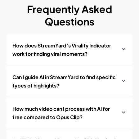
Frequently Asked
Questions
How does StreamYard’s Virality Indicator
work for finding viral moments?
Can I guide AI in StreamYard to find specific
types of highlights?
How much video can I process with AI for
free compared to Opus Clip?