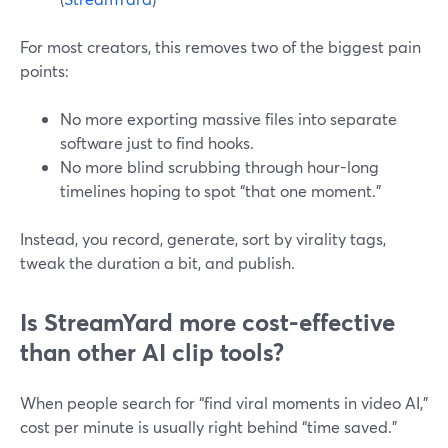
For most creators, this removes two of the biggest pain
points:
No more exporting massive files into separate
software just to find hooks.
No more blind scrubbing through hour-long
timelines hoping to spot “that one moment.”
Instead, you record, generate, sort by virality tags,
tweak the duration a bit, and publish.
Is StreamYard more cost-effective
than other AI clip tools?
When people search for “find viral moments in video AI,”
cost per minute is usually right behind “time saved.”