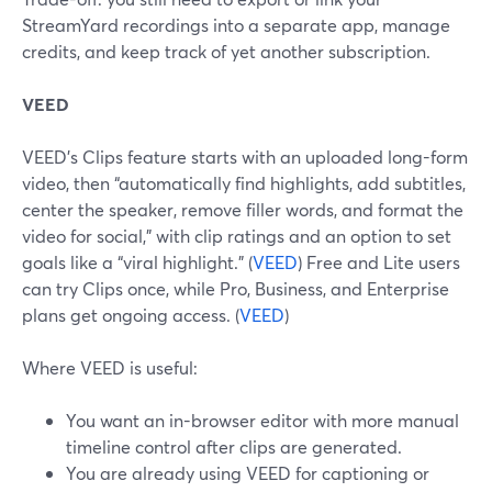
StreamYard recordings into a separate app, manage
credits, and keep track of yet another subscription.
VEED
VEED’s Clips feature starts with an uploaded long-form
video, then “automatically find highlights, add subtitles,
center the speaker, remove filler words, and format the
video for social,” with clip ratings and an option to set
goals like a “viral highlight.” (
VEED
) Free and Lite users
can try Clips once, while Pro, Business, and Enterprise
plans get ongoing access. (
VEED
)
Where VEED is useful:
You want an in-browser editor with more manual
timeline control after clips are generated.
You are already using VEED for captioning or