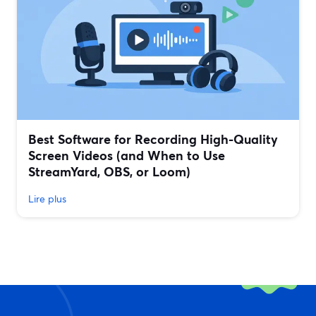
Best Software for Recording High-Quality
Screen Videos (and When to Use
StreamYard, OBS, or Loom)
Lire plus