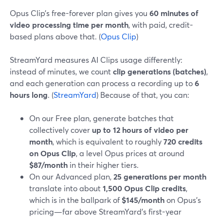
Opus Clip’s free-forever plan gives you
60 minutes of
video processing time per month
, with paid, credit-
based plans above that. (
Opus Clip
)
StreamYard measures AI Clips usage differently:
instead of minutes, we count
clip generations (batches)
,
and each generation can process a recording up to
6
hours long
. (
StreamYard
) Because of that, you can:
On our Free plan, generate batches that
collectively cover
up to 12 hours of video per
month
, which is equivalent to roughly
720 credits
on Opus Clip
, a level Opus prices at around
$87/month
in their higher tiers.
On our Advanced plan,
25 generations per month
translate into about
1,500 Opus Clip credits
,
which is in the ballpark of
$145/month
on Opus’s
pricing—far above StreamYard’s first-year