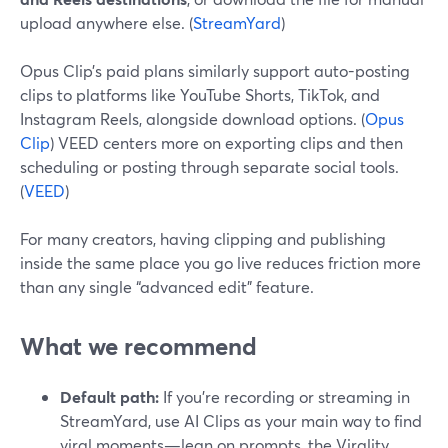
upload anywhere else. (
StreamYard
)
Opus Clip’s paid plans similarly support auto-posting
clips to platforms like YouTube Shorts, TikTok, and
Instagram Reels, alongside download options. (
Opus
Clip
) VEED centers more on exporting clips and then
scheduling or posting through separate social tools.
(
VEED
)
For many creators, having clipping and publishing
inside the same place you go live reduces friction more
than any single “advanced edit” feature.
What we recommend
Default path:
If you’re recording or streaming in
StreamYard, use AI Clips as your main way to find
viral moments—lean on prompts, the Virality