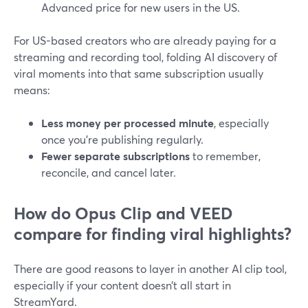
Advanced price for new users in the US.
For US-based creators who are already paying for a
streaming and recording tool, folding AI discovery of
viral moments into that same subscription usually
means:
Less money per processed minute
, especially
once you’re publishing regularly.
Fewer separate subscriptions
to remember,
reconcile, and cancel later.
How do Opus Clip and VEED
compare for finding viral highlights?
There are good reasons to layer in another AI clip tool,
especially if your content doesn’t all start in
StreamYard.