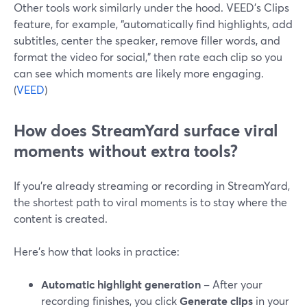
Other tools work similarly under the hood. VEED’s Clips
feature, for example, “automatically find highlights, add
subtitles, center the speaker, remove filler words, and
format the video for social,” then rate each clip so you
can see which moments are likely more engaging.
(
VEED
)
How does StreamYard surface viral
moments without extra tools?
If you’re already streaming or recording in StreamYard,
the shortest path to viral moments is to stay where the
content is created.
Here’s how that looks in practice:
Automatic highlight generation
– After your
recording finishes, you click
Generate clips
in your