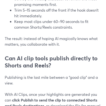
promising moments first.
Trim 5–15 seconds off the front if the hook doesn’t
hit immediately.
Keep most clips under 60–90 seconds to fit
common Shorts/Reels constraints.
The result: instead of hoping AI magically knows what
matters, you collaborate with it.
Can AI clip tools publish directly to
Shorts and Reels?
Publishing is the last mile between a “good clip” and a
view.
With AI Clips, once your highlights are generated you
can
click Publish to send the clip to connected Shorts
and Reels destinations
, or download the file for manual