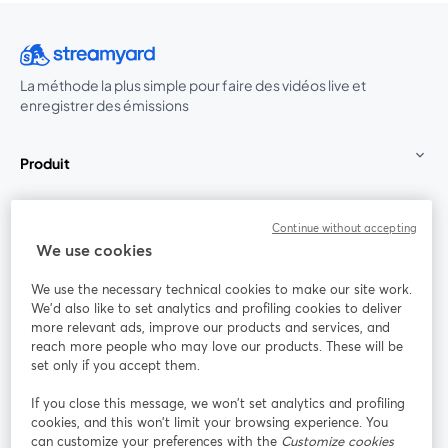
La méthode la plus simple pour faire des vidéos live et
enregistrer des émissions
Produit
Communauté
Continue without accepting
We use cookies
StreamYard pour
We use the necessary technical cookies to make our site work.
We'd also like to set analytics and profiling cookies to deliver
Rejoignez-nous
more relevant ads, improve our products and services, and
reach more people who may love our products. These will be
set only if you accept them.
Webinaire
Facebook
X (Twitter)
ouvre un nouvel onglet
ouvre un n
If you close this message, we won’t set analytics and profiling
YouTube
Instagram
LinkedIn
ouvre un nouvel onglet
ouvre un nouvel onglet
ouvre un nou
cookies, and this won’t limit your browsing experience. You
can customize your preferences with the
Customize cookies