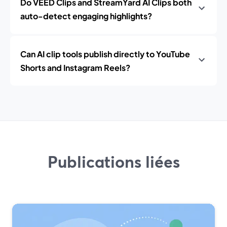
Do VEED Clips and StreamYard AI Clips both
auto-detect engaging highlights?
Can AI clip tools publish directly to YouTube
Shorts and Instagram Reels?
Publications liées