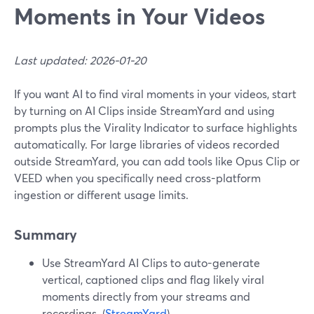
Moments in Your Videos
Last updated: 2026-01-20
If you want AI to find viral moments in your videos, start
by turning on AI Clips inside StreamYard and using
prompts plus the Virality Indicator to surface highlights
automatically. For large libraries of videos recorded
outside StreamYard, you can add tools like Opus Clip or
VEED when you specifically need cross-platform
ingestion or different usage limits.
Summary
Use StreamYard AI Clips to auto-generate
vertical, captioned clips and flag likely viral
moments directly from your streams and
recordings. (
StreamYard
)