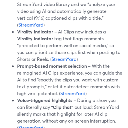
StreamYard video library and we “analyze your
video using AI and automatically generate
vertical (9:16) captioned clips with a title.”
(
StreamYard
)
Virality Indicator
– AI Clips now includes a
Virality Indicator
tag that flags moments
“predicted to perform well on social media,” so
you can prioritize those clips first when posting to
Shorts or Reels. (
StreamYard
)
Prompt-based moment selection
– With the
reimagined AI Clips experience, you can guide the
AI to find “exactly the clips you want with custom
text prompts,” or let it auto-detect moments with
high viral potential. (
StreamYard
)
Voice-triggered highlights
– During a show you
can literally say
“Clip that”
out loud; StreamYard
silently marks that highlight for later AI clip
generation, without any on-screen interruption.
(
StreamYard
)