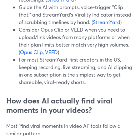
Guide the AI with prompts, voice-trigger "Clip
that," and StreamYard’s Virality Indicator instead
of scrubbing timelines by hand. (
StreamYard
)
Consider Opus Clip or VEED when you need to
upload/link videos from many platforms or when
their plan limits better match very high volumes.
(
Opus Clip
,
VEED
)
For most StreamYard-first creators in the US,
keeping recording, live streaming, and AI clipping
in one subscription is the simplest way to get
shareable, viral-ready shorts.
How does AI actually find viral
moments in your videos?
Most “find viral moments in video AI” tools follow a
similar pattern: