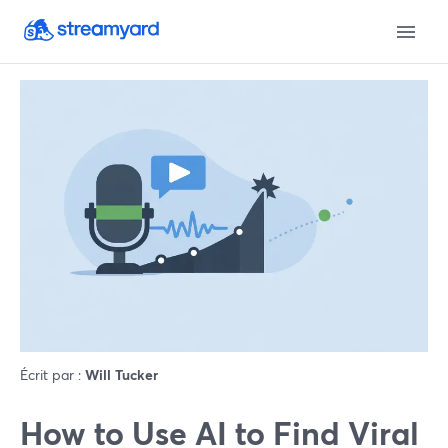
Écrit par :
Will Tucker
How to Use AI to Find Viral