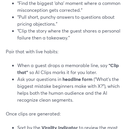
“Find the biggest ‘aha’ moment where a common
misconception gets corrected.”
“Pull short, punchy answers to questions about
pricing objections.”
“Clip the story where the guest shares a personal
failure then a takeaway.”
Pair that with live habits:
When a guest drops a memorable line, say
“Clip
that”
so AI Clips marks it for you later.
Ask your questions in
headline form
(“What’s the
biggest mistake beginners make with X?”), which
helps both the human audience and the AI
recognize clean segments.
Once clips are generated:
Sort by the
Virality Indicator
to review the most