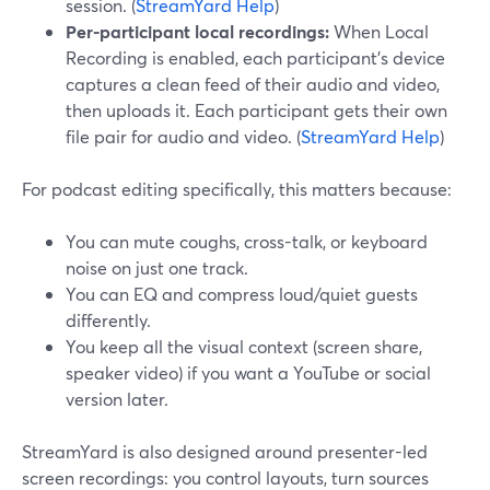
session. (
StreamYard Help
)
Per-participant local recordings:
When Local
Recording is enabled, each participant’s device
captures a clean feed of their audio and video,
then uploads it. Each participant gets their own
file pair for audio and video. (
StreamYard Help
)
For podcast editing specifically, this matters because:
You can mute coughs, cross-talk, or keyboard
noise on just one track.
You can EQ and compress loud/quiet guests
differently.
You keep all the visual context (screen share,
speaker video) if you want a YouTube or social
version later.
StreamYard is also designed around presenter-led
screen recordings: you control layouts, turn sources