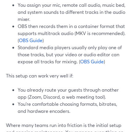
You assign your mic, remote call audio, music bed,
and system sounds to different tracks in the audio
mixer.
OBS then records them in a container format that
supports multitrack audio (MKV is recommended).
(
OBS Guide
)
Standard media players usually only play one of
those tracks, but your video or audio editor can
expose all tracks for mixing. (
OBS Guide
)
This setup can work very well if:
You already route your guests through another
app (Zoom, Discord, a web meeting tool).
You’re comfortable choosing formats, bitrates,
and hardware encoders.
Where many teams run into friction is the initial setup