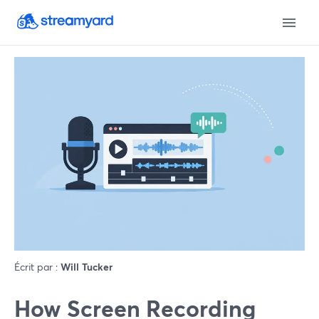
Écrit par :
Will Tucker
How Screen Recording