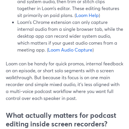
and system audio, then trim or stitch clips
together in Loom’s editor. These editing features
sit primarily on paid plans. (
Loom Help
)
Loom’s Chrome extension can only capture
internal audio from a single browser tab, while the
desktop app can record wider system audio,
which matters if your guest audio comes from a
meeting app. (
Loom Audio Capture
)
Loom can be handy for quick promos, internal feedback
on an episode, or short solo segments with a screen
walkthrough. But because its focus is on one main
recorder and simple mixed audio, it’s less aligned with
a multi-voice podcast workflow where you want full
control over each speaker in post.
What actually matters for podcast
editing inside screen recorders?