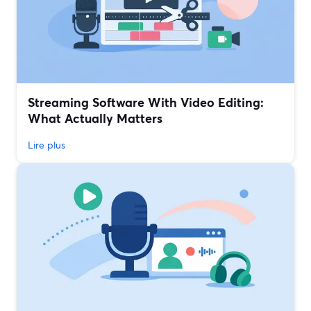
Streaming Software With Video Editing:
What Actually Matters
Lire plus