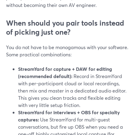
without becoming their own AV engineer.
When should you pair tools instead
of picking just one?
You do not have to be monogamous with your software.
Some practical combinations:
StreamYard for capture + DAW for editing
(recommended default):
Record in StreamYard
with per-participant cloud or local recordings,
then mix and master in a dedicated audio editor.
This gives you clean tracks and flexible editing
with very little setup friction.
StreamYard for interviews + OBS for specialty
captures:
Use StreamYard for multi-guest
conversations, but fire up OBS when you need a
one-off, highly customized local capture (for