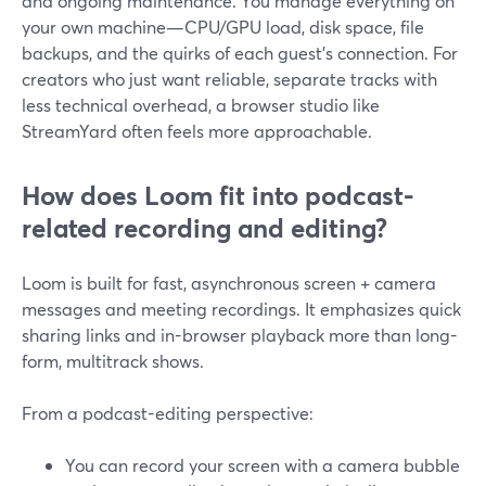
and ongoing maintenance. You manage everything on
your own machine—CPU/GPU load, disk space, file
backups, and the quirks of each guest’s connection. For
creators who just want reliable, separate tracks with
less technical overhead, a browser studio like
StreamYard often feels more approachable.
How does Loom fit into podcast-
related recording and editing?
Loom is built for fast, asynchronous screen + camera
messages and meeting recordings. It emphasizes quick
sharing links and in-browser playback more than long-
form, multitrack shows.
From a podcast-editing perspective:
You can record your screen with a camera bubble