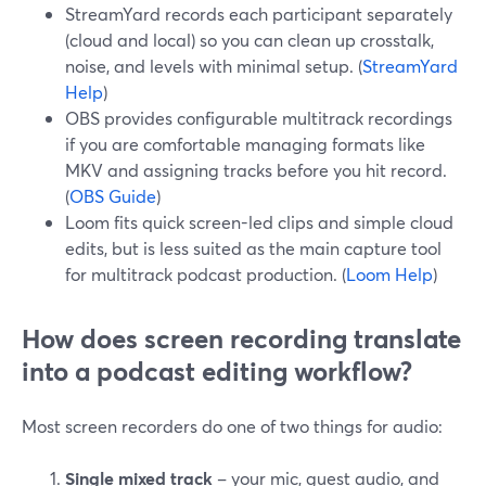
StreamYard records each participant separately
(cloud and local) so you can clean up crosstalk,
noise, and levels with minimal setup. (
StreamYard
Help
)
OBS provides configurable multitrack recordings
if you are comfortable managing formats like
MKV and assigning tracks before you hit record.
(
OBS Guide
)
Loom fits quick screen-led clips and simple cloud
edits, but is less suited as the main capture tool
for multitrack podcast production. (
Loom Help
)
How does screen recording translate
into a podcast editing workflow?
Most screen recorders do one of two things for audio:
Single mixed track
– your mic, guest audio, and