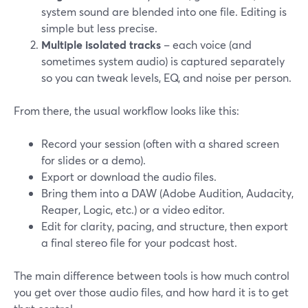
system sound are blended into one file. Editing is
simple but less precise.
Multiple isolated tracks
– each voice (and
sometimes system audio) is captured separately
so you can tweak levels, EQ, and noise per person.
From there, the usual workflow looks like this:
Record your session (often with a shared screen
for slides or a demo).
Export or download the audio files.
Bring them into a DAW (Adobe Audition, Audacity,
Reaper, Logic, etc.) or a video editor.
Edit for clarity, pacing, and structure, then export
a final stereo file for your podcast host.
The main difference between tools is how much control
you get over those audio files, and how hard it is to get