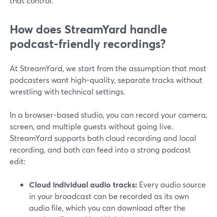
that control.
How does StreamYard handle
podcast-friendly recordings?
At StreamYard, we start from the assumption that most
podcasters want high-quality, separate tracks without
wrestling with technical settings.
In a browser-based studio, you can record your camera,
screen, and multiple guests without going live.
StreamYard supports both cloud recording and local
recording, and both can feed into a strong podcast
edit:
Cloud individual audio tracks:
Every audio source
in your broadcast can be recorded as its own
audio file, which you can download after the