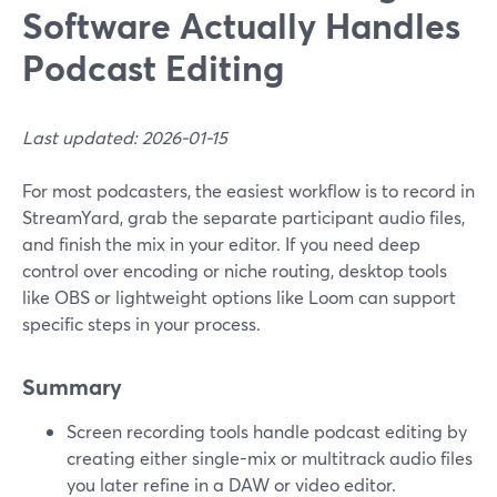
Software Actually Handles
Podcast Editing
Last updated: 2026-01-15
For most podcasters, the easiest workflow is to record in
StreamYard, grab the separate participant audio files,
and finish the mix in your editor. If you need deep
control over encoding or niche routing, desktop tools
like OBS or lightweight options like Loom can support
specific steps in your process.
Summary
Screen recording tools handle podcast editing by
creating either single-mix or multitrack audio files
you later refine in a DAW or video editor.