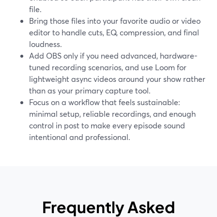
file.
Bring those files into your favorite audio or video
editor to handle cuts, EQ, compression, and final
loudness.
Add OBS only if you need advanced, hardware-
tuned recording scenarios, and use Loom for
lightweight async videos around your show rather
than as your primary capture tool.
Focus on a workflow that feels sustainable:
minimal setup, reliable recordings, and enough
control in post to make every episode sound
intentional and professional.
Frequently Asked