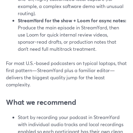
example, a complex software demo with unusual
routing).
StreamYard for the show + Loom for async notes:
Produce the main episode in StreamYard, then
use Loom for quick internal review videos,
sponsor-read drafts, or production notes that
don’t need full multitrack treatment.
For most U.S.-based podcasters on typical laptops, that
first pattern—StreamYard plus a familiar editor—
delivers the biggest quality jump for the least
complexity.
What we recommend
Start by recording your podcast in StreamYard
with individual audio tracks and local recordings
enabled so each participant has their own clean