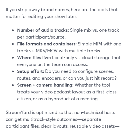
If you strip away brand names, here are the dials that
matter for editing your show later:
Number of audio tracks:
Single mix vs. one track
per participant/source.
File formats and containers:
Simple MP4 with one
track vs. MKV/MOV with multiple tracks.
Where files live:
Local-only vs. cloud storage that
everyone on the team can access.
Setup effort:
Do you need to configure scenes,
routes, and encoders, or can you just hit record?
Screen + camera handling:
Whether the tool
treats your video podcast layout as a first-class
citizen, or as a byproduct of a meeting.
StreamYard is optimized so that non-technical hosts
can get multitrack-style outcomes—separate
participant files, clear layouts, reusable video assets—