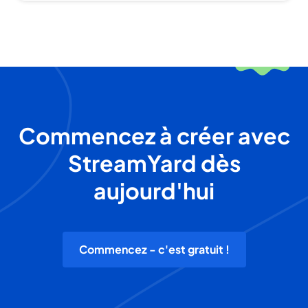
Commencez à créer avec
StreamYard dès
aujourd'hui
Commencez - c'est gratuit !