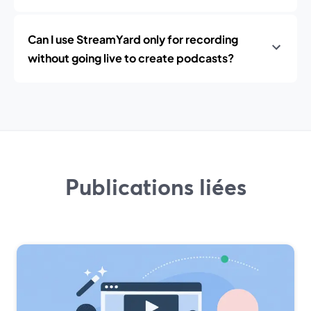
Can I use StreamYard only for recording
without going live to create podcasts?
Publications liées