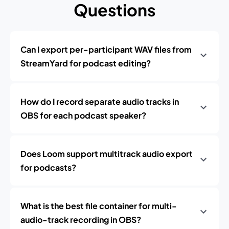
Questions
Can I export per-participant WAV files from
StreamYard for podcast editing?
How do I record separate audio tracks in
OBS for each podcast speaker?
Does Loom support multitrack audio export
for podcasts?
What is the best file container for multi-
audio-track recording in OBS?