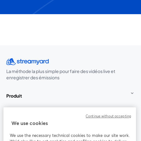
La méthode la plus simple pour faire des vidéos live et
enregistrer des émissions
Produit
Communauté
Continue without accepting
We use cookies
StreamYard pour
We use the necessary technical cookies to make our site work.