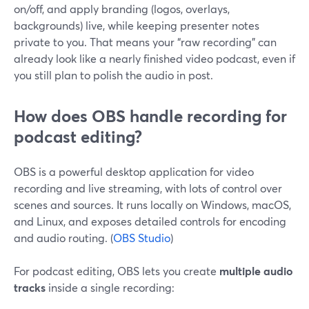
on/off, and apply branding (logos, overlays,
backgrounds) live, while keeping presenter notes
private to you. That means your “raw recording” can
already look like a nearly finished video podcast, even if
you still plan to polish the audio in post.
How does OBS handle recording for
podcast editing?
OBS is a powerful desktop application for video
recording and live streaming, with lots of control over
scenes and sources. It runs locally on Windows, macOS,
and Linux, and exposes detailed controls for encoding
and audio routing. (
OBS Studio
)
For podcast editing, OBS lets you create
multiple audio
tracks
inside a single recording: