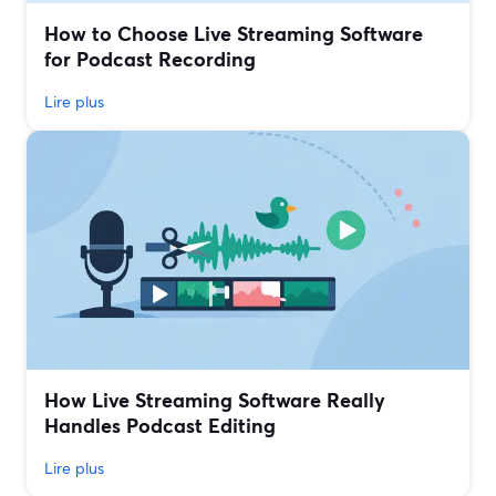
How to Choose Live Streaming Software
for Podcast Recording
Lire plus
How Live Streaming Software Really
Handles Podcast Editing
Lire plus