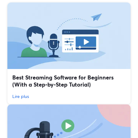
Best Streaming Software for Beginners
(With a Step‑by‑Step Tutorial)
Lire plus