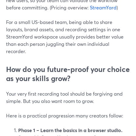
new users, so your team can validate the workflow
before committing. (Pricing overview:
StreamYard
)
For a small US-based team, being able to share
layouts, brand assets, and recording settings in one
StreamYard workspace usually provides better value
than each person juggling their own individual
recorder.
How do you future‑proof your choice
as your skills grow?
Your very first recording tool should be forgiving and
simple. But you also want room to grow.
Here is a practical progression many creators follow:
Phase 1 – Learn the basics in a browser studio.