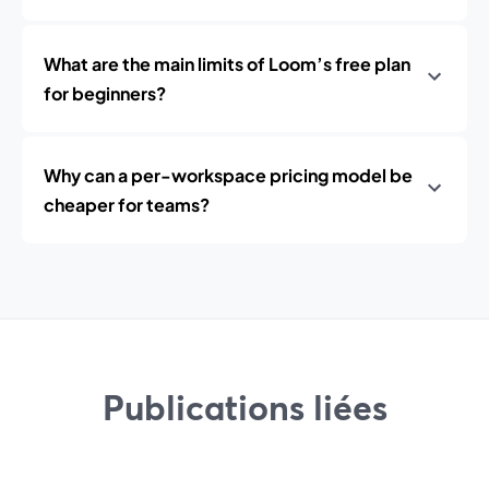
What are the main limits of Loom’s free plan
for beginners?
Why can a per-workspace pricing model be
cheaper for teams?
Publications liées