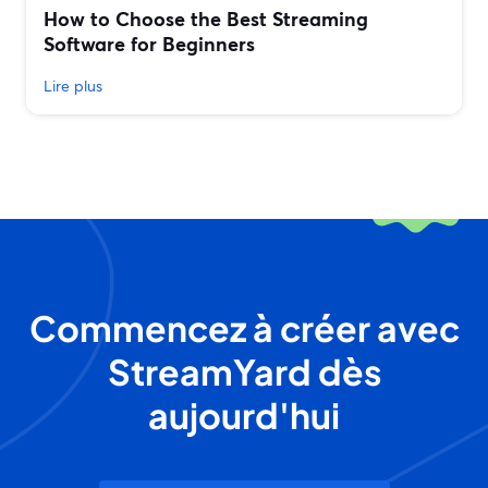
How to Choose the Best Streaming
Software for Beginners
Lire plus
Commencez à créer avec
StreamYard dès
aujourd'hui