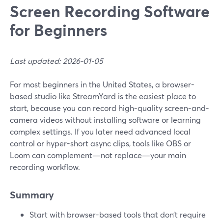
Screen Recording Software
for Beginners
Last updated: 2026-01-05
For most beginners in the United States, a browser-
based studio like StreamYard is the easiest place to
start, because you can record high-quality screen-and-
camera videos without installing software or learning
complex settings. If you later need advanced local
control or hyper-short async clips, tools like OBS or
Loom can complement—not replace—your main
recording workflow.
Summary
Start with browser-based tools that don’t require