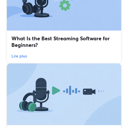
What Is the Best Streaming Software for
Beginners?
Lire plus