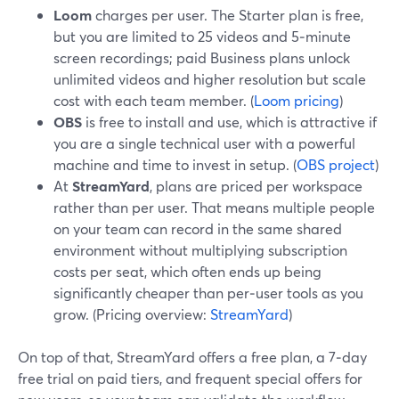
Loom
charges per user. The Starter plan is free,
but you are limited to 25 videos and 5‑minute
screen recordings; paid Business plans unlock
unlimited videos and higher resolution but scale
cost with each team member. (
Loom pricing
)
OBS
is free to install and use, which is attractive if
you are a single technical user with a powerful
machine and time to invest in setup. (
OBS project
)
At
StreamYard
, plans are priced per workspace
rather than per user. That means multiple people
on your team can record in the same shared
environment without multiplying subscription
costs per seat, which often ends up being
significantly cheaper than per‑user tools as you
grow. (Pricing overview:
StreamYard
)
On top of that, StreamYard offers a free plan, a 7‑day
free trial on paid tiers, and frequent special offers for