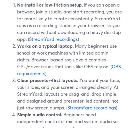
No-install or low-friction setup.
If you can open a
browser, join a studio, and start recording, you are
far more likely to create consistently. StreamYard
runs as a recording studio in your browser, so you
can record without downloading a heavy desktop
app. (
StreamYard recordings
)
Works on a typical laptop.
Many beginners use
school or work machines with limited admin
rights. Browser-based tools avoid complex
GPU/driver issues that tools like OBS rely on. (
OBS
requirements
)
Clear presenter-first layouts.
You want your face,
your slides, and your screen arranged cleanly. At
StreamYard, layouts are drag-and-drop simple
and designed around presenter-led content, not
just raw screen dumps. (
StreamYard recordings
)
Simple audio control.
Beginners need
independent control of mic and system audio so