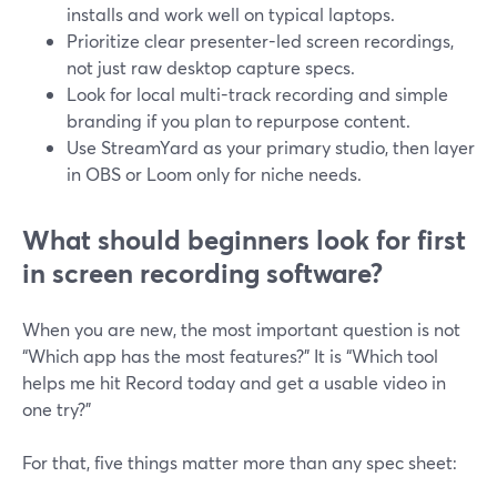
installs and work well on typical laptops.
Prioritize clear presenter-led screen recordings,
not just raw desktop capture specs.
Look for local multi-track recording and simple
branding if you plan to repurpose content.
Use StreamYard as your primary studio, then layer
in OBS or Loom only for niche needs.
What should beginners look for first
in screen recording software?
When you are new, the most important question is not
“Which app has the most features?” It is “Which tool
helps me hit Record today and get a usable video in
one try?”
For that, five things matter more than any spec sheet: