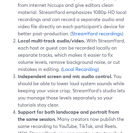
from internet hiccups and give editors clean
material. StreamYard emphasizes 1080p HD local
recordings and can record a separate audio and
video file directly on each participant’s device for
better post-production. (
StreamYard recordings
)
Local multi-track audio/video.
With StreamYard,
each host or guest can be recorded locally on
separate tracks, which makes it easier to fix
volume levels, remove background noise, or cut
mistakes in editing. (
Local Recording
)
Independent screen and mic audio control.
You
should be able to lower loud system sounds while
keeping your voice crisp. StreamYard’s studio lets
you manage those levels separately so your
tutorials stay clear.
Support for both landscape and portrait from
the same session.
Many creators now publish the
same recording to YouTube, TikTok, and Reels.