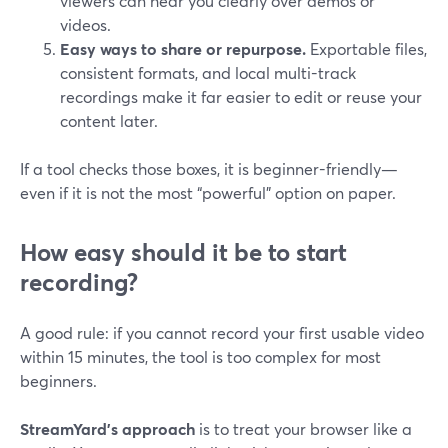
viewers can hear you clearly over demos or
videos.
Easy ways to share or repurpose.
Exportable files,
consistent formats, and local multi-track
recordings make it far easier to edit or reuse your
content later.
If a tool checks those boxes, it is beginner-friendly—
even if it is not the most “powerful” option on paper.
How easy should it be to start
recording?
A good rule: if you cannot record your first usable video
within 15 minutes, the tool is too complex for most
beginners.
StreamYard’s approach
is to treat your browser like a