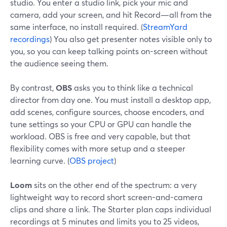
studio. You enter a studio link, pick your mic and
camera, add your screen, and hit Record—all from the
same interface, no install required. (
StreamYard
recordings
) You also get presenter notes visible only to
you, so you can keep talking points on-screen without
the audience seeing them.
By contrast,
OBS
asks you to think like a technical
director from day one. You must install a desktop app,
add scenes, configure sources, choose encoders, and
tune settings so your CPU or GPU can handle the
workload. OBS is free and very capable, but that
flexibility comes with more setup and a steeper
learning curve. (
OBS project
)
Loom
sits on the other end of the spectrum: a very
lightweight way to record short screen-and-camera
clips and share a link. The Starter plan caps individual
recordings at 5 minutes and limits you to 25 videos,