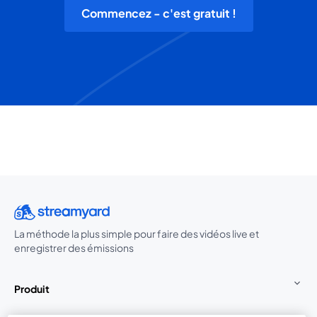
Commencez - c'est gratuit !
La méthode la plus simple pour faire des vidéos live et
enregistrer des émissions
Produit