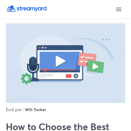
Écrit par :
Will Tucker
How to Choose the Best