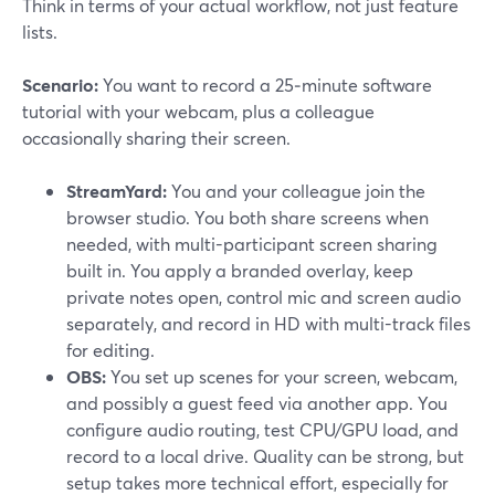
Think in terms of your actual workflow, not just feature
lists.
Scenario:
You want to record a 25‑minute software
tutorial with your webcam, plus a colleague
occasionally sharing their screen.
StreamYard:
You and your colleague join the
browser studio. You both share screens when
needed, with multi-participant screen sharing
built in. You apply a branded overlay, keep
private notes open, control mic and screen audio
separately, and record in HD with multi-track files
for editing.
OBS:
You set up scenes for your screen, webcam,
and possibly a guest feed via another app. You
configure audio routing, test CPU/GPU load, and
record to a local drive. Quality can be strong, but
setup takes more technical effort, especially for