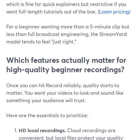
which is fine for quick explainers but restrictive if you
want full-length tutorials out of the box. (
Loom pricing
)
For a beginner wanting more than a 5‑minute clip but
less than full broadcast engineering, the StreamYard
model tends to feel “just right.”
Which features actually matter for
high‑quality beginner recordings?
Once you can hit Record reliably, quality starts to
matter. You want your videos to look and sound like
something your audience will trust.
Here are the essentials to prioritize:
HD local recordings.
Cloud recordings are
convenient, but local files protect your quality