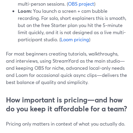
multi-person sessions. (
OBS project
)
Loom:
You launch a screen + cam bubble
recording. For solo, short explainers this is smooth,
but on the free Starter plan you hit the 5‑minute
limit quickly, and it is not designed as a live multi-
participant studio. (
Loom pricing
)
For most beginners creating tutorials, walkthroughs,
and interviews, using StreamYard as the main studio—
and keeping OBS for niche, advanced local-only needs
and Loom for occasional quick async clips—delivers the
best balance of quality and simplicity.
How important is pricing—and how
do you keep it affordable for a team?
Pricing only matters in context of what you actually do.