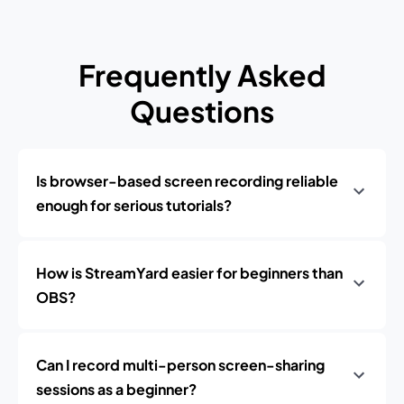
Frequently Asked
Questions
Is browser-based screen recording reliable
enough for serious tutorials?
How is StreamYard easier for beginners than
OBS?
Can I record multi-person screen-sharing
sessions as a beginner?