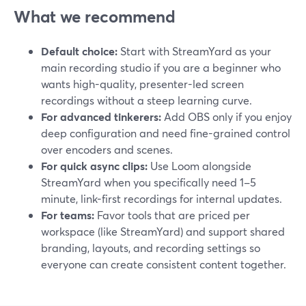
What we recommend
Default choice:
Start with StreamYard as your
main recording studio if you are a beginner who
wants high-quality, presenter-led screen
recordings without a steep learning curve.
For advanced tinkerers:
Add OBS only if you enjoy
deep configuration and need fine-grained control
over encoders and scenes.
For quick async clips:
Use Loom alongside
StreamYard when you specifically need 1–5
minute, link-first recordings for internal updates.
For teams:
Favor tools that are priced per
workspace (like StreamYard) and support shared
branding, layouts, and recording settings so
everyone can create consistent content together.