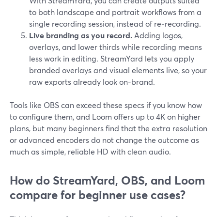
With StreamYard, you can create outputs suited
to both landscape and portrait workflows from a
single recording session, instead of re‑recording.
Live branding as you record.
Adding logos,
overlays, and lower thirds while recording means
less work in editing. StreamYard lets you apply
branded overlays and visual elements live, so your
raw exports already look on-brand.
Tools like OBS can exceed these specs if you know how
to configure them, and Loom offers up to 4K on higher
plans, but many beginners find that the extra resolution
or advanced encoders do not change the outcome as
much as simple, reliable HD with clean audio.
How do StreamYard, OBS, and Loom
compare for beginner use cases?