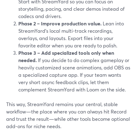
Start with StreamYard so you can focus on
storytelling, pacing, and clear demos instead of
codecs and drivers.
Phase 2 – Improve production value.
Lean into
StreamYard’s local multi-track recordings,
overlays, and layouts. Export files into your
favorite editor when you are ready to polish.
Phase 3 – Add specialized tools only when
needed.
If you decide to do complex gameplay or
heavily customized scene animations, add OBS as
a specialized capture app. If your team wants
very short async feedback clips, let them
complement StreamYard with Loom on the side.
This way, StreamYard remains your central, stable
workflow—the place where you can always hit Record
and trust the result—while other tools become optional
add-ons for niche needs.