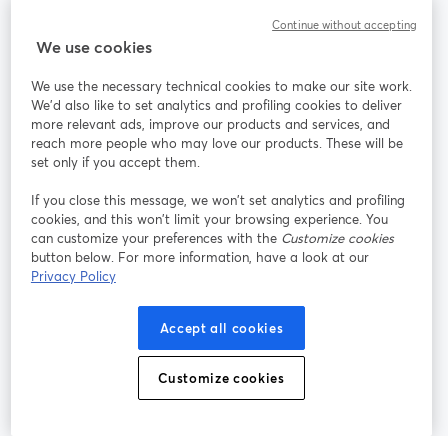
Communauté
Continue without accepting
We use cookies
StreamYard pour
We use the necessary technical cookies to make our site work.
We'd also like to set analytics and profiling cookies to deliver
Rejoignez-nous
more relevant ads, improve our products and services, and
reach more people who may love our products. These will be
set only if you accept them.
Webinaire
Facebook
X (Twitter)
ouvre un nouvel onglet
ouvre un n
If you close this message, we won’t set analytics and profiling
YouTube
Instagram
LinkedIn
ouvre un nouvel onglet
ouvre un nouvel onglet
ouvre un nou
cookies, and this won’t limit your browsing experience. You
can customize your preferences with the
Customize cookies
button below. For more information, have a look at our
Privacy Policy
Conditions d'utilisation
Conditions de la plateforme
Accept all cookies
ouvre un nouvel onglet
ouvre un no
Politique de confidentialité
Politique de cookies
ouvre un nouvel onglet
ouvre un nou
Customize cookies
Préférences des cookies
Centre d'aide
ouvre un nouvel
Français