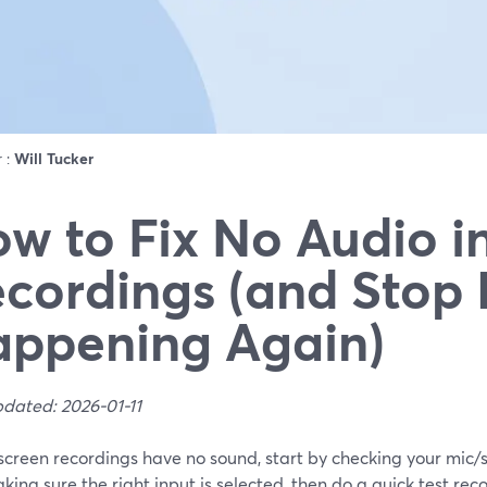
r :
Will Tucker
w to Fix No Audio i
cordings (and Stop 
ppening Again)
pdated: 2026-01-11
r screen recordings have no sound, start by checking your mic
ing sure the right input is selected, then do a quick test re