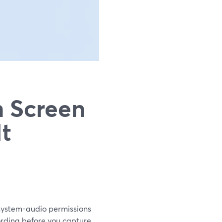
n Screen
It
/system-audio permissions
cording before you capture