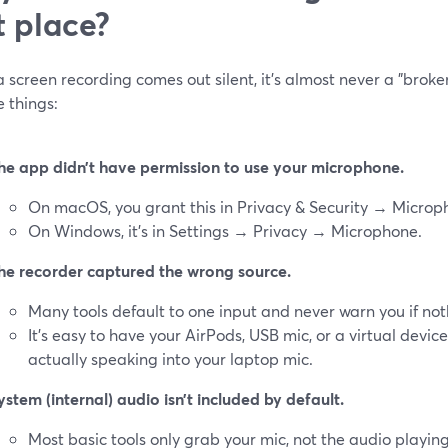
st place?
screen recording comes out silent, it’s almost never a "broken
e things:
he app didn’t have permission to use your microphone.
On macOS, you grant this in Privacy & Security → Microp
On Windows, it’s in Settings → Privacy → Microphone.
he recorder captured the wrong source.
Many tools default to one input and never warn you if not
It’s easy to have your AirPods, USB mic, or a virtual devi
actually speaking into your laptop mic.
ystem (internal) audio isn’t included by default.
Most basic tools only grab your mic, not the audio playin