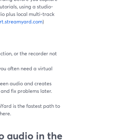
torials, using a studio-
io plus local multi-track
rt.streamyard.com
)
tion, or the recorder not
you often need a virtual
reen audio and creates
 and fix problems later.
Yard is the fastest path to
here.
 audio in the