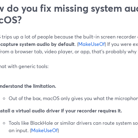
 do you fix missing system au
cOS?
rips up a lot of people because the built‑in screen recorder
 capture system audio by default
. (
MakeUseOf
) If you were e
rom a browser tab, video player, or app, that’s probably why you
that with generic tools:
nderstand the limitation.
Out of the box, macOS only gives you what the microphon
nstall a virtual audio driver if your recorder requires it.
Tools like BlackHole or similar drivers can route system s
an input. (
MakeUseOf
)