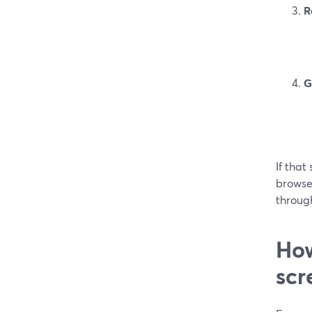
R
G
If that
browse
through
How
scr