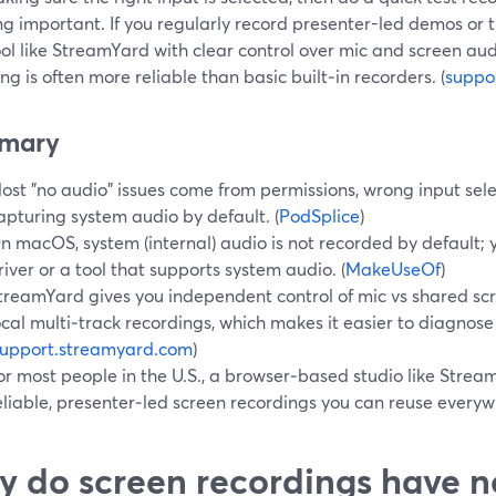
g important. If you regularly record presenter-led demos or tu
ool like StreamYard with clear control over mic and screen aud
ng is often more reliable than basic built‑in recorders. (
suppo
mary
ost "no audio" issues come from permissions, wrong input selec
apturing system audio by default. (
PodSplice
)
n macOS, system (internal) audio is not recorded by default; 
river or a tool that supports system audio. (
MakeUseOf
)
treamYard gives you independent control of mic vs shared sc
ocal multi‑track recordings, which makes it easier to diagnose
support.streamyard.com
)
or most people in the U.S., a browser‑based studio like Stream
eliable, presenter‑led screen recordings you can reuse everyw
 do screen recordings have no