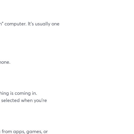
" computer. It’s usually one
hone.
hing is coming in.
ce selected when you’re
g from apps, games, or