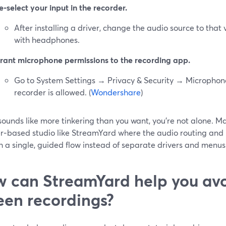
e‑select your input in the recorder.
After installing a driver, change the audio source to that 
with headphones.
rant microphone permissions to the recording app.
Go to System Settings → Privacy & Security → Micropho
recorder is allowed. (
Wondershare
)
 sounds like more tinkering than you want, you’re not alone. M
r‑based studio like StreamYard where the audio routing and
 a single, guided flow instead of separate drivers and menus.
 can StreamYard help you avoi
een recordings?