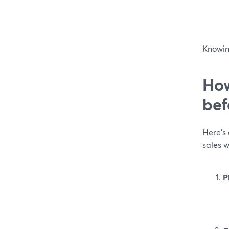
Knowing
How
bef
Here’s 
sales 
P