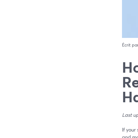
Écrit pa
Ho
Re
Ha
Last u
If you
and mak