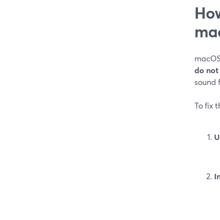
How
ma
macOS t
do not
sound f
To fix 
U
I