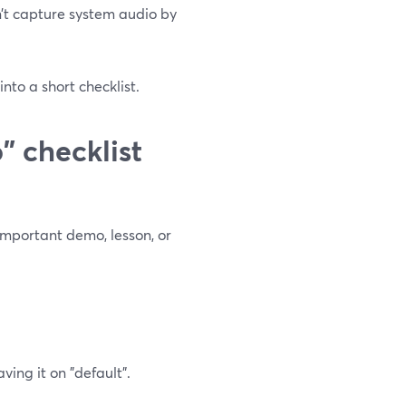
n’t capture system audio by
nto a short checklist.
" checklist
important demo, lesson, or
aving it on "default".