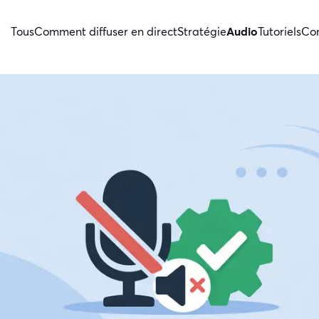
Tous
Comment diffuser en direct
Stratégie
Audio
Tutoriels
Con