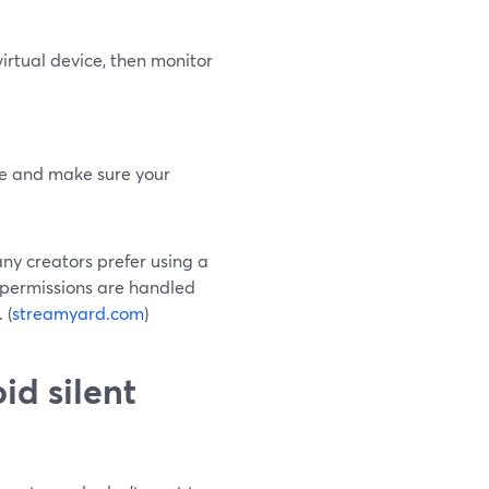
virtual device, then monitor
ne and make sure your
any creators prefer using a
 permissions are handled
 (
streamyard.com
)
d silent