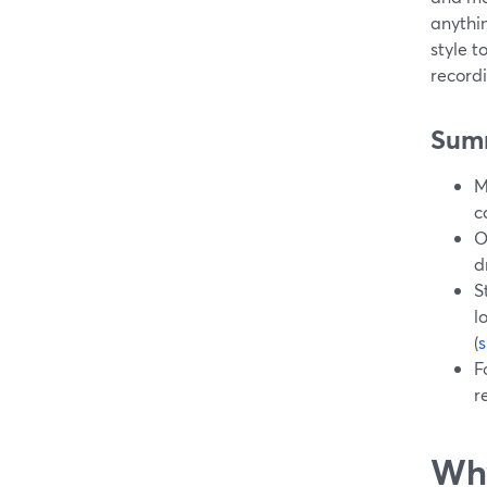
anythin
style t
recordi
Sum
M
c
O
d
S
l
(
F
r
Why