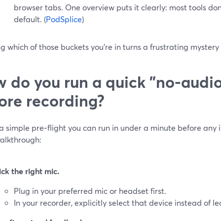
browser tabs. One overview puts it clearly: most tools do
default. (
PodSplice
)
 which of those buckets you’re in turns a frustrating mystery i
 do you run a quick "no-audio
ore recording?
a simple pre‑flight you can run in under a minute before any 
walkthrough:
ick the right mic.
Plug in your preferred mic or headset first.
In your recorder, explicitly select that device instead of le