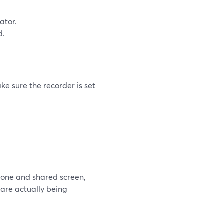
ator.
d.
ke sure the recorder is set
hone and shared screen,
 are actually being