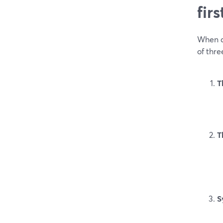
fir
When a 
of thre
T
T
S