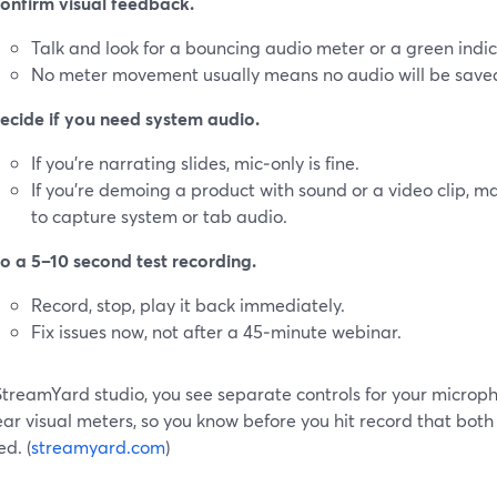
onfirm visual feedback.
Talk and look for a bouncing audio meter or a green indic
No meter movement usually means no audio will be save
ecide if you need system audio.
If you’re narrating slides, mic‑only is fine.
If you’re demoing a product with sound or a video clip, ma
to capture system or tab audio.
o a 5–10 second test recording.
Record, stop, play it back immediately.
Fix issues now, not after a 45‑minute webinar.
 StreamYard studio, you see separate controls for your microp
ear visual meters, so you know before you hit record that both
d. (
streamyard.com
)