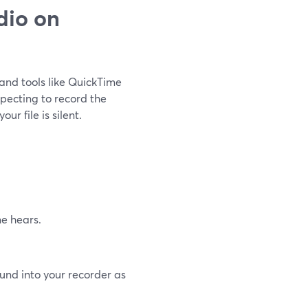
dio on
 and tools like QuickTime
xpecting to record the
r file is silent.
e hears.
ound into your recorder as