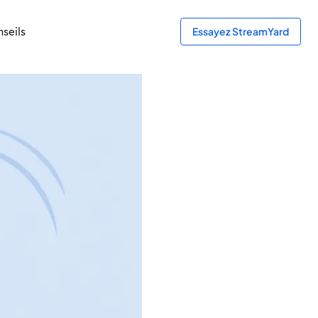
seils
Essayez StreamYard