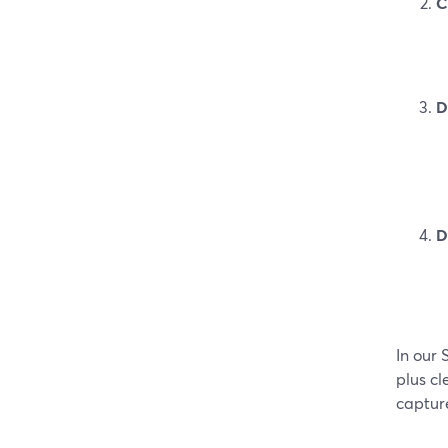
C
D
D
In our
plus cl
capture