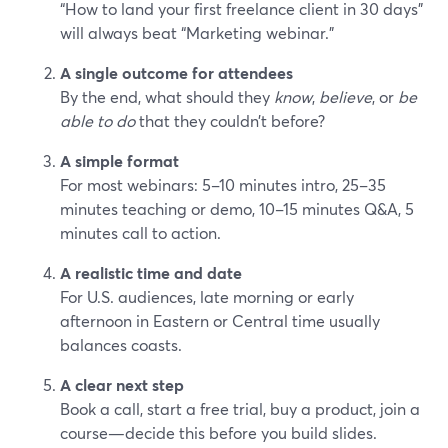
“How to land your first freelance client in 30 days”
will always beat “Marketing webinar.”
A single outcome for attendees
By the end, what should they
know
,
believe
, or
be
able to do
that they couldn’t before?
A simple format
For most webinars: 5–10 minutes intro, 25–35
minutes teaching or demo, 10–15 minutes Q&A, 5
minutes call to action.
A realistic time and date
For U.S. audiences, late morning or early
afternoon in Eastern or Central time usually
balances coasts.
A clear next step
Book a call, start a free trial, buy a product, join a
course—decide this before you build slides.