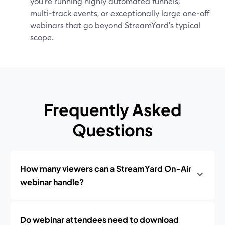
you’re running highly automated funnels,
multi‑track events, or exceptionally large one‑off
webinars that go beyond StreamYard’s typical
scope.
Frequently Asked
Questions
How many viewers can a StreamYard On‑Air
webinar handle?
Do webinar attendees need to download