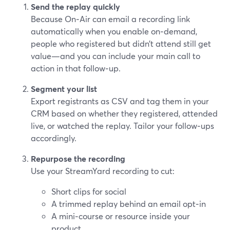
Send the replay quickly
Because On‑Air can email a recording link
automatically when you enable on‑demand,
people who registered but didn’t attend still get
value—and you can include your main call to
action in that follow‑up.
Segment your list
Export registrants as CSV and tag them in your
CRM based on whether they registered, attended
live, or watched the replay. Tailor your follow‑ups
accordingly.
Repurpose the recording
Use your StreamYard recording to cut:
Short clips for social
A trimmed replay behind an email opt‑in
A mini‑course or resource inside your
product