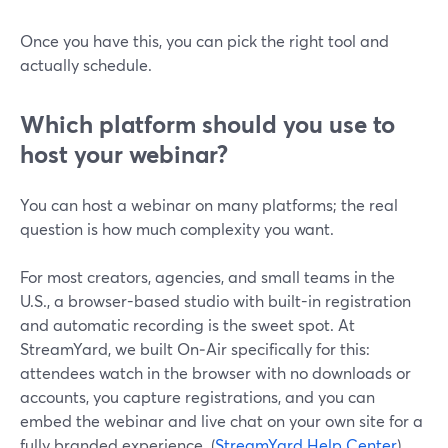
Once you have this, you can pick the right tool and
actually schedule.
Which platform should you use to
host your webinar?
You can host a webinar on many platforms; the real
question is how much complexity you want.
For most creators, agencies, and small teams in the
U.S., a browser-based studio with built-in registration
and automatic recording is the sweet spot. At
StreamYard, we built On‑Air specifically for this:
attendees watch in the browser with no downloads or
accounts, you capture registrations, and you can
embed the webinar and live chat on your own site for a
fully branded experience. (
StreamYard Help Center
)