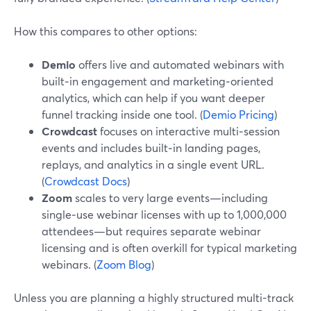
How this compares to other options:
Demio
offers live and automated webinars with
built‑in engagement and marketing‑oriented
analytics, which can help if you want deeper
funnel tracking inside one tool. (
Demio Pricing
)
Crowdcast
focuses on interactive multi‑session
events and includes built‑in landing pages,
replays, and analytics in a single event URL.
(
Crowdcast Docs
)
Zoom
scales to very large events—including
single‑use webinar licenses with up to 1,000,000
attendees—but requires separate webinar
licensing and is often overkill for typical marketing
webinars. (
Zoom Blog
)
Unless you are planning a highly structured multi-track