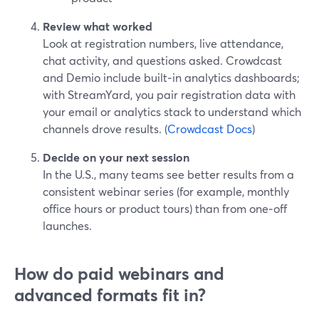
Review what worked
Look at registration numbers, live attendance,
chat activity, and questions asked. Crowdcast
and Demio include built‑in analytics dashboards;
with StreamYard, you pair registration data with
your email or analytics stack to understand which
channels drove results. (
Crowdcast Docs
)
Decide on your next session
In the U.S., many teams see better results from a
consistent webinar series (for example, monthly
office hours or product tours) than from one‑off
launches.
How do paid webinars and
advanced formats fit in?