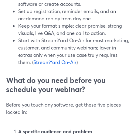
software or create accounts.
Set up registration, reminder emails, and an
on‑demand replay from day one.
Keep your format simple: clear promise, strong
visuals, live Q&A, and one call to action.
Start with StreamYard On‑Air for most marketing,
customer, and community webinars; layer in
extras only when your use case truly requires
them. (
StreamYard On‑Air
)
What do you need before you
schedule your webinar?
Before you touch any software, get these five pieces
locked in:
A specific audience and problem