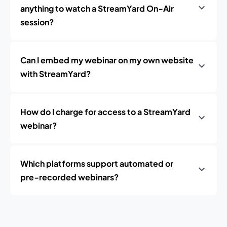
anything to watch a StreamYard On‑Air
session?
Can I embed my webinar on my own website
with StreamYard?
How do I charge for access to a StreamYard
webinar?
Which platforms support automated or
pre‑recorded webinars?