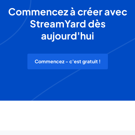
Commencez à créer avec
StreamYard dès
aujourd'hui
Commencez - c'est gratuit !