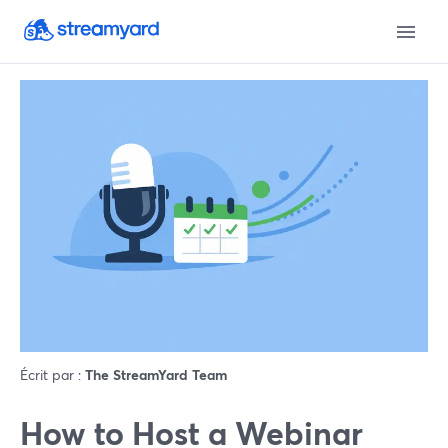
Écrit par :
The StreamYard Team
How to Host a Webinar