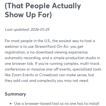
(That People Actually
Show Up For)
Last updated: 2026-01-25
For most people in the U.S., the easiest way to host a
webinar is to use StreamYard On‑Air: you get
registration, a no‑download viewing experience,
automatic recording, and a simple production studio in
one browser tab. If you’re running complex, multi-track
conferences or massive one‑off events, specialized tools
like Zoom Events or Crowdcast can make sense, but
they add cost and complexity you may not need.
Summary
Use a browser-based tool so no one has to install