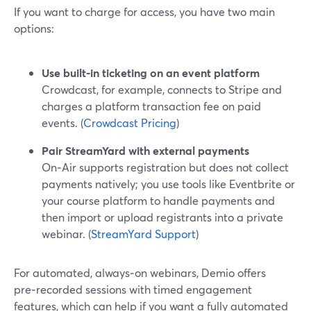
If you want to charge for access, you have two main
options:
Use built‑in ticketing on an event platform
Crowdcast, for example, connects to Stripe and
charges a platform transaction fee on paid
events. (
Crowdcast Pricing
)
Pair StreamYard with external payments
On‑Air supports registration but does not collect
payments natively; you use tools like Eventbrite or
your course platform to handle payments and
then import or upload registrants into a private
webinar. (
StreamYard Support
)
For automated, always‑on webinars, Demio offers
pre‑recorded sessions with timed engagement
features, which can help if you want a fully automated