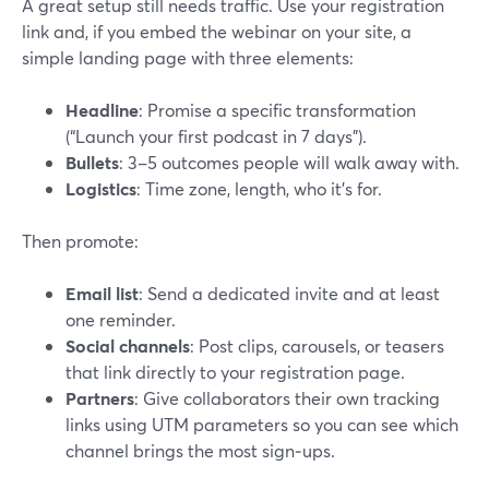
A great setup still needs traffic. Use your registration
link and, if you embed the webinar on your site, a
simple landing page with three elements:
Headline
: Promise a specific transformation
(“Launch your first podcast in 7 days”).
Bullets
: 3–5 outcomes people will walk away with.
Logistics
: Time zone, length, who it’s for.
Then promote:
Email list
: Send a dedicated invite and at least
one reminder.
Social channels
: Post clips, carousels, or teasers
that link directly to your registration page.
Partners
: Give collaborators their own tracking
links using UTM parameters so you can see which
channel brings the most sign‑ups.