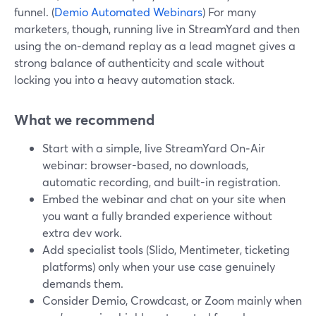
funnel. (
Demio Automated Webinars
) For many
marketers, though, running live in StreamYard and then
using the on‑demand replay as a lead magnet gives a
strong balance of authenticity and scale without
locking you into a heavy automation stack.
What we recommend
Start with a simple, live StreamYard On‑Air
webinar: browser-based, no downloads,
automatic recording, and built-in registration.
Embed the webinar and chat on your site when
you want a fully branded experience without
extra dev work.
Add specialist tools (Slido, Mentimeter, ticketing
platforms) only when your use case genuinely
demands them.
Consider Demio, Crowdcast, or Zoom mainly when