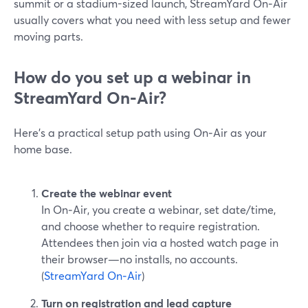
summit or a stadium-sized launch, StreamYard On‑Air
usually covers what you need with less setup and fewer
moving parts.
How do you set up a webinar in
StreamYard On‑Air?
Here’s a practical setup path using On‑Air as your
home base.
Create the webinar event
In On‑Air, you create a webinar, set date/time,
and choose whether to require registration.
Attendees then join via a hosted watch page in
their browser—no installs, no accounts.
(
StreamYard On‑Air
)
Turn on registration and lead capture