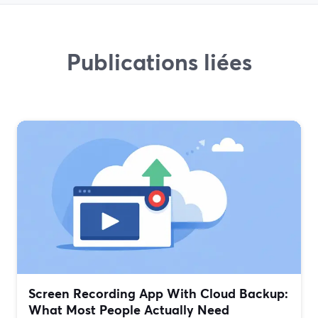
Publications liées
Screen Recording App With Cloud Backup:
What Most People Actually Need