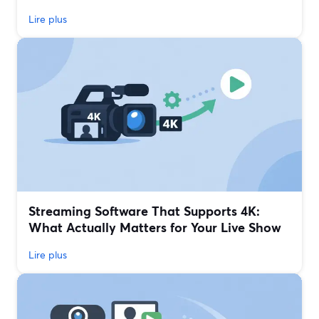
Lire plus
Streaming Software That Supports 4K:
What Actually Matters for Your Live Show
Lire plus