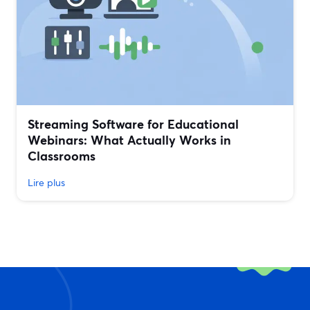
Streaming Software for Educational
Webinars: What Actually Works in
Classrooms
Lire plus