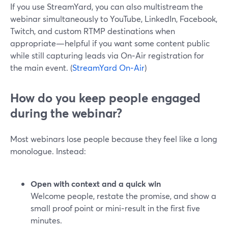
If you use StreamYard, you can also multistream the
webinar simultaneously to YouTube, LinkedIn, Facebook,
Twitch, and custom RTMP destinations when
appropriate—helpful if you want some content public
while still capturing leads via On‑Air registration for
the main event. (
StreamYard On‑Air
)
How do you keep people engaged
during the webinar?
Most webinars lose people because they feel like a long
monologue. Instead:
Open with context and a quick win
Welcome people, restate the promise, and show a
small proof point or mini‑result in the first five
minutes.