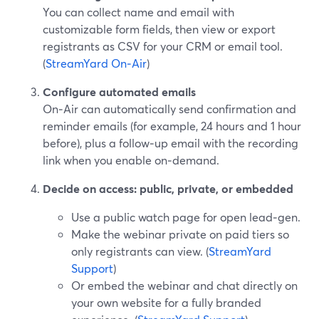
You can collect name and email with
customizable form fields, then view or export
registrants as CSV for your CRM or email tool.
(
StreamYard On‑Air
)
Configure automated emails
On‑Air can automatically send confirmation and
reminder emails (for example, 24 hours and 1 hour
before), plus a follow‑up email with the recording
link when you enable on‑demand.
Decide on access: public, private, or embedded
Use a public watch page for open lead‑gen.
Make the webinar private on paid tiers so
only registrants can view. (
StreamYard
Support
)
Or embed the webinar and chat directly on
your own website for a fully branded