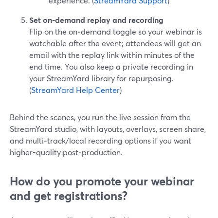
experience. (
StreamYard Support
)
Set on‑demand replay and recording
Flip on the on‑demand toggle so your webinar is
watchable after the event; attendees will get an
email with the replay link within minutes of the
end time. You also keep a private recording in
your StreamYard library for repurposing.
(
StreamYard Help Center
)
Behind the scenes, you run the live session from the
StreamYard studio, with layouts, overlays, screen share,
and multi‑track/local recording options if you want
higher-quality post‑production.
How do you promote your webinar
and get registrations?