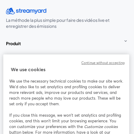
La méthode la plus simple pour faire des vidéos live et
enregistrer des émissions
Produit
Communauté
Continue without accepting
We use cookies
StreamYard pour
We use the necessary technical cookies to make our site work.
We'd also like to set analytics and profiling cookies to deliver
Rejoignez-nous
more relevant ads, improve our products and services, and
reach more people who may love our products. These will be
set only if you accept them.
Webinaire
Facebook
X (Twitter)
ouvre un nouvel onglet
ouvre un n
If you close this message, we won’t set analytics and profiling
YouTube
Instagram
LinkedIn
ouvre un nouvel onglet
ouvre un nouvel onglet
ouvre un nou
cookies, and this won’t limit your browsing experience. You
can customize your preferences with the
Customize cookies
button below. For more information, have a look at our