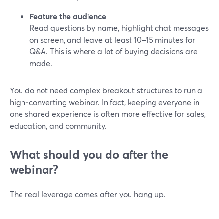
Feature the audience
Read questions by name, highlight chat messages
on screen, and leave at least 10–15 minutes for
Q&A. This is where a lot of buying decisions are
made.
You do not need complex breakout structures to run a
high‑converting webinar. In fact, keeping everyone in
one shared experience is often more effective for sales,
education, and community.
What should you do after the
webinar?
The real leverage comes after you hang up.