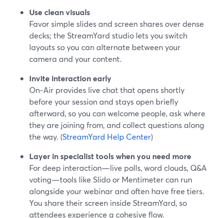
Use clean visuals
Favor simple slides and screen shares over dense
decks; the StreamYard studio lets you switch
layouts so you can alternate between your
camera and your content.
Invite interaction early
On‑Air provides live chat that opens shortly
before your session and stays open briefly
afterward, so you can welcome people, ask where
they are joining from, and collect questions along
the way. (
StreamYard Help Center
)
Layer in specialist tools when you need more
For deep interaction—live polls, word clouds, Q&A
voting—tools like Slido or Mentimeter can run
alongside your webinar and often have free tiers.
You share their screen inside StreamYard, so
attendees experience a cohesive flow.