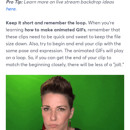
Pro Tip:
Learn more on live stream backdrop ideas
here
.
Keep it short and remember the loop.
When you’re
learning
how to make animated GIFs
, remember that
these clips need to be quick and sweet to keep the file
size down. Also, try to begin and end your clip with the
same pose and expression. The animated GIFs will play
on a loop. So, if you can get the end of your clip to
match the beginning closely, there will be less of a “jolt.”