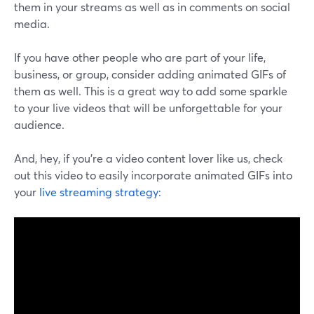
them in your streams as well as in comments on social
media.
If you have other people who are part of your life,
business, or group, consider adding animated GIFs of
them as well. This is a great way to add some sparkle
to your live videos that will be unforgettable for your
audience.
And, hey, if you're a video content lover like us, check
out this video to easily incorporate animated GIFs into
your
live streaming strategy: