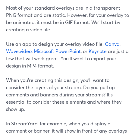
Most of your standard overlays are in a transparent
PNG format and are static. However, for your overlay to
be animated, it must be in GIF format. We’ll start by
creating a video file.
Use an app to design your overlay video file.
Canva
,
Wave.video
,
Microsoft PowerPoint
, or
Keynote
are just a
few that will work great. You’ll want to export your
design in MP4 format.
When you’re creating this design, you’ll want to
consider the layers of your stream. Do you pull up
comments and banners during your streams? It’s
essential to consider these elements and where they
show up.
In StreamYard, for example, when you display a
comment or banner, it will show in front of any overlays