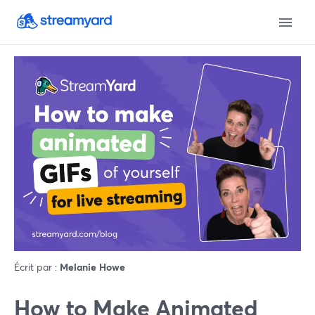
Écrit par :
Melanie Howe
How to Make Animated