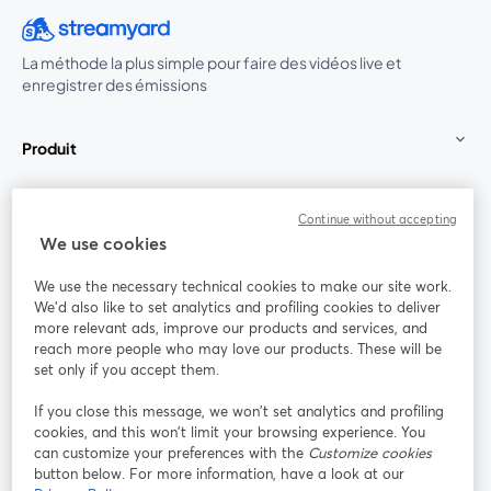
La méthode la plus simple pour faire des vidéos live et
enregistrer des émissions
Produit
Communauté
Continue without accepting
We use cookies
StreamYard pour
We use the necessary technical cookies to make our site work.
We'd also like to set analytics and profiling cookies to deliver
Rejoignez-nous
more relevant ads, improve our products and services, and
reach more people who may love our products. These will be
set only if you accept them.
Webinaire
Facebook
X (Twitter)
ouvre un nouvel onglet
ouvre un n
If you close this message, we won’t set analytics and profiling
YouTube
Instagram
LinkedIn
ouvre un nouvel onglet
ouvre un nouvel onglet
ouvre un nou
cookies, and this won’t limit your browsing experience. You
can customize your preferences with the
Customize cookies
button below. For more information, have a look at our