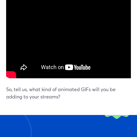
So, tell us, what kind of animated GIFs will you be
adding to your streams?