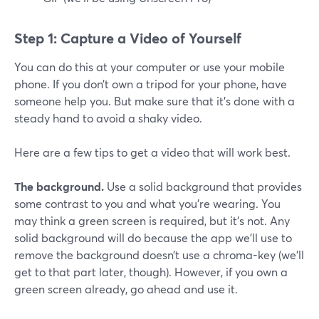
Step 1: Capture a Video of Yourself
You can do this at your computer or use your mobile
phone. If you don’t own a tripod for your phone, have
someone help you. But make sure that it’s done with a
steady hand to avoid a shaky video.
Here are a few tips to get a video that will work best.
The background.
Use a solid background that provides
some contrast to you and what you’re wearing. You
may think a green screen is required, but it’s not. Any
solid background will do because the app we’ll use to
remove the background doesn’t use a chroma-key (we’ll
get to that part later, though). However, if you own a
green screen already, go ahead and use it.