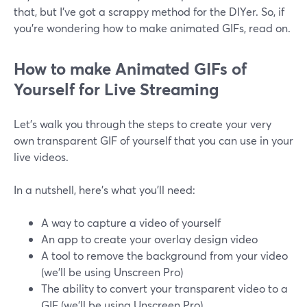
that, but I’ve got a scrappy method for the DIYer. So, if
you’re wondering how to make animated GIFs, read on.
How to make Animated GIFs of
Yourself for Live Streaming
Let's walk you through the steps to create your very
own transparent GIF of yourself that you can use in your
live videos.
In a nutshell, here’s what you’ll need:
A way to capture a video of yourself
An app to create your overlay design video
A tool to remove the background from your video
(we’ll be using Unscreen Pro)
The ability to convert your transparent video to a
GIF (we’ll be using Unscreen Pro)