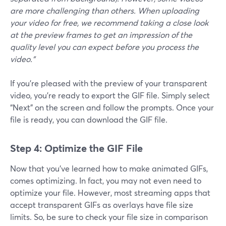
are more challenging than others. When uploading
your video for free, we recommend taking a close look
at the preview frames to get an impression of the
quality level you can expect before you process the
video.”
If you’re pleased with the preview of your transparent
video, you’re ready to export the GIF file. Simply select
“Next” on the screen and follow the prompts. Once your
file is ready, you can download the GIF file.
Step 4: Optimize the GIF File
Now that you’ve learned how to make animated GIFs,
comes optimizing. In fact, you may not even need to
optimize your file. However, most streaming apps that
accept transparent GIFs as overlays have file size
limits. So, be sure to check your file size in comparison