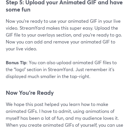
Step 5: Upload your Animated GIF and have
some fun
Now you’re ready to use your animated GIF in your live
video. StreamYard makes this super easy. Upload the
GIF file to your overlays section, and you’re ready to go.
Now you can add and remove your animated GIF to
your live video.
Bonus Tip
: You can also upload animated GIF files to
the “logo” section in StreamYard. Just remember it’s
displayed much smaller in the top-right.
Now You’re Ready
We hope this post helped you learn how to make
animated GIFs. I have to admit, using animations of
myself has been a lot of fun, and my audience loves it.
When you create animated GIFs of yourself, you can use