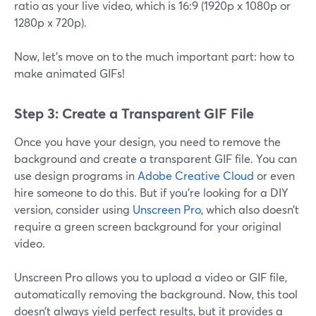
ratio as your live video, which is 16:9 (1920p x 1080p or
1280p x 720p).
Now, let’s move on to the much important part: how to
make animated GIFs!
Step 3: Create a Transparent GIF File
Once you have your design, you need to remove the
background and create a transparent GIF file. You can
use design programs in
Adobe Creative Cloud
or even
hire someone to do this. But if you’re looking for a DIY
version, consider using
Unscreen Pro
, which also doesn’t
require a green screen background for your original
video.
Unscreen Pro allows you to upload a video or GIF file,
automatically removing the background. Now, this tool
doesn’t always yield perfect results, but it provides a