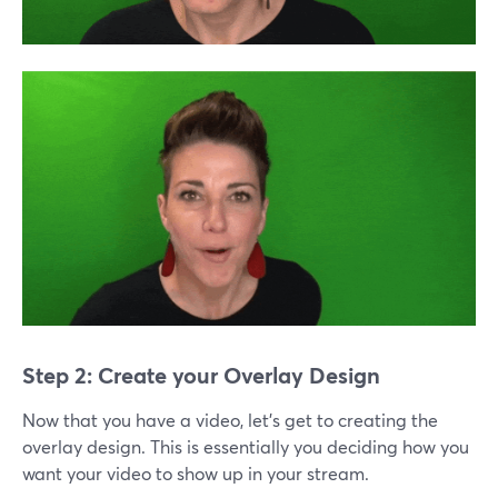
Step 2: Create your Overlay Design
Now that you have a video, let’s get to creating the
overlay design. This is essentially you deciding how you
want your video to show up in your stream.