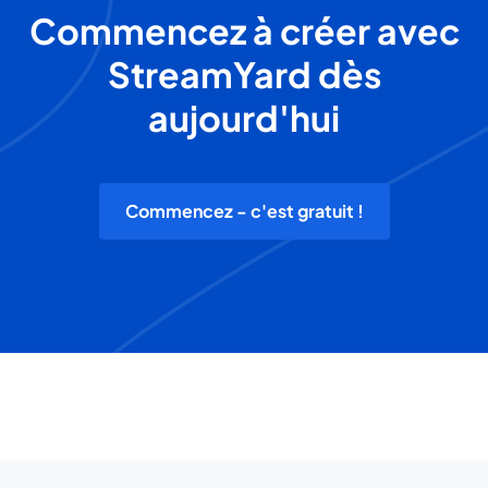
Commencez à créer avec
StreamYard dès
aujourd'hui
Commencez - c'est gratuit !