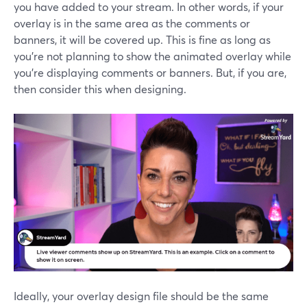
you have added to your stream. In other words, if your
overlay is in the same area as the comments or
banners, it will be covered up. This is fine as long as
you’re not planning to show the animated overlay while
you’re displaying comments or banners. But, if you are,
then consider this when designing.
Ideally, your overlay design file should be the same