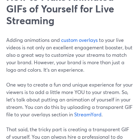
GIFs of Yourself for Live
Streaming
Adding animations and
custom overlays
to your live
videos is not only an excellent engagement booster, but
also a great way to customize your streams to match
your brand. However, your brand is more than just a
logo and colors. It’s an experience.
One way to create a fun and unique experience for your
viewers is to add a little more YOU to your stream. So,
let’s talk about putting an animation of yourself in your
stream. You can do this by uploading a transparent GIF
file to your overlays section in
StreamYard
.
That said, the tricky part is creating a transparent GIF
of yourself. You can always hire a professional to do