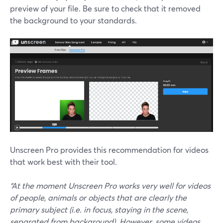
preview of your file. Be sure to check that it removed
the background to your standards.
Unscreen Pro provides this recommendation for videos
that work best with their tool.
“At the moment Unscreen Pro works very well for videos
of people, animals or objects that are clearly the
primary subject (i.e. in focus, staying in the scene,
separated from background). However, some videos