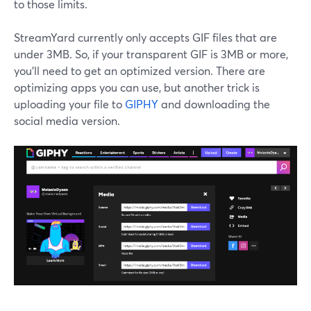
to those limits.
StreamYard currently only accepts GIF files that are
under 3MB. So, if your transparent GIF is 3MB or more,
you’ll need to get an optimized version. There are
optimizing apps you can use, but another trick is
uploading your file to
GIPHY
and downloading the
social media version.