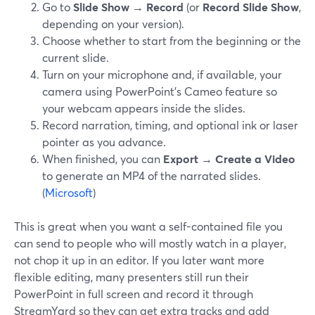
Go to
Slide Show → Record
(or
Record Slide Show
,
depending on your version).
Choose whether to start from the beginning or the
current slide.
Turn on your microphone and, if available, your
camera using PowerPoint’s Cameo feature so
your webcam appears inside the slides.
Record narration, timing, and optional ink or laser
pointer as you advance.
When finished, you can
Export → Create a Video
to generate an MP4 of the narrated slides.
(
Microsoft
)
This is great when you want a self-contained file you
can send to people who will mostly watch in a player,
not chop it up in an editor. If you later want more
flexible editing, many presenters still run their
PowerPoint in full screen and record it through
StreamYard so they can get extra tracks and add