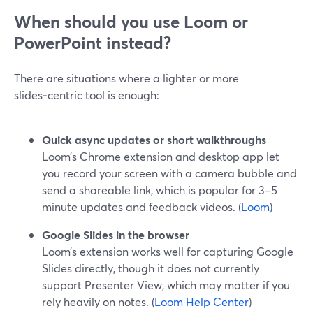
When should you use Loom or
PowerPoint instead?
There are situations where a lighter or more
slides‑centric tool is enough:
Quick async updates or short walkthroughs
Loom’s Chrome extension and desktop app let
you record your screen with a camera bubble and
send a shareable link, which is popular for 3–5
minute updates and feedback videos. (
Loom
)
Google Slides in the browser
Loom’s extension works well for capturing Google
Slides directly, though it does not currently
support Presenter View, which may matter if you
rely heavily on notes. (
Loom Help Center
)