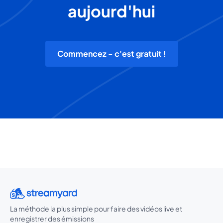
aujourd'hui
Commencez - c'est gratuit !
La méthode la plus simple pour faire des vidéos live et
enregistrer des émissions