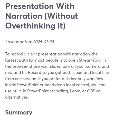
Presentation With
Narration (Without
Overthinking It)
Last updated: 2026-01-08
To record a clear presentation with narration, the
fastest path for most people is to open StreamYard in
the browser, share your slides, turn on your camera and
mic, and hit Record so you get both cloud and local files
from one session. If you prefer a slides‑only workflow
inside PowerPoint or need deep local control, you can
use built‑in PowerPoint recording, Loom, or OBS as
alternatives.
Summary