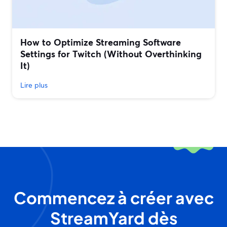
How to Optimize Streaming Software
Settings for Twitch (Without Overthinking
It)
Lire plus
Commencez à créer avec
StreamYard dès