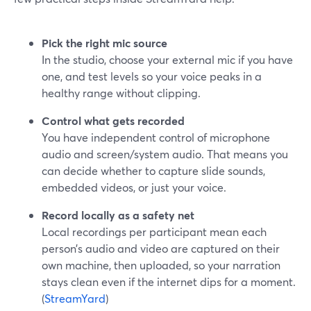
Pick the right mic source
In the studio, choose your external mic if you have
one, and test levels so your voice peaks in a
healthy range without clipping.
Control what gets recorded
You have independent control of microphone
audio and screen/system audio. That means you
can decide whether to capture slide sounds,
embedded videos, or just your voice.
Record locally as a safety net
Local recordings per participant mean each
person’s audio and video are captured on their
own machine, then uploaded, so your narration
stays clean even if the internet dips for a moment.
(
StreamYard
)