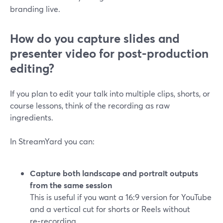
branding live.
How do you capture slides and
presenter video for post‑production
editing?
If you plan to edit your talk into multiple clips, shorts, or
course lessons, think of the recording as raw
ingredients.
In StreamYard you can:
Capture both landscape and portrait outputs
from the same session
This is useful if you want a 16:9 version for YouTube
and a vertical cut for shorts or Reels without
re‑recording.