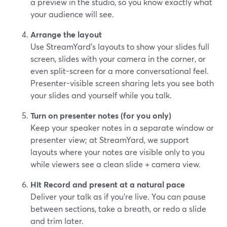
a preview in the studio, so you know exactly what
your audience will see.
Arrange the layout
Use StreamYard’s layouts to show your slides full
screen, slides with your camera in the corner, or
even split-screen for a more conversational feel.
Presenter-visible screen sharing lets you see both
your slides and yourself while you talk.
Turn on presenter notes (for you only)
Keep your speaker notes in a separate window or
presenter view; at StreamYard, we support
layouts where your notes are visible only to you
while viewers see a clean slide + camera view.
Hit Record and present at a natural pace
Deliver your talk as if you’re live. You can pause
between sections, take a breath, or redo a slide
and trim later.