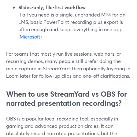
Slides‑only, file‑first workflow
If all you need is a single, unbranded MP4 for an
LMS, basic PowerPoint recording plus export is
often enough and keeps everything in one app.
(
Microsoft
)
For teams that mostly run live sessions, webinars, or
recurring demos, many people still prefer doing the
main capture in StreamYard, then optionally layering in
Loom later for follow‑up clips and one‑off clarifications.
When to use StreamYard vs OBS for
narrated presentation recordings?
OBS is a popular local recording tool, especially in
gaming and advanced production circles. It can
absolutely record narrated presentations, but the