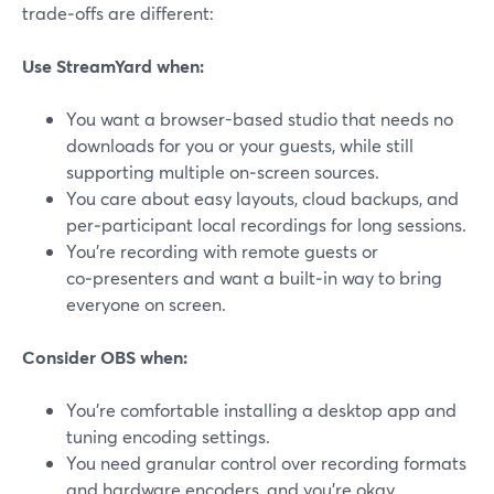
trade‑offs are different:
Use StreamYard when:
You want a browser-based studio that needs no
downloads for you or your guests, while still
supporting multiple on‑screen sources.
You care about easy layouts, cloud backups, and
per‑participant local recordings for long sessions.
You’re recording with remote guests or
co‑presenters and want a built‑in way to bring
everyone on screen.
Consider OBS when:
You’re comfortable installing a desktop app and
tuning encoding settings.
You need granular control over recording formats
and hardware encoders, and you’re okay