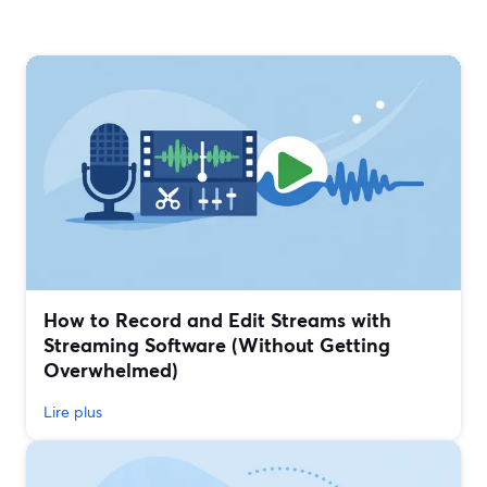
How to Record and Edit Streams with
Streaming Software (Without Getting
Overwhelmed)
Lire plus