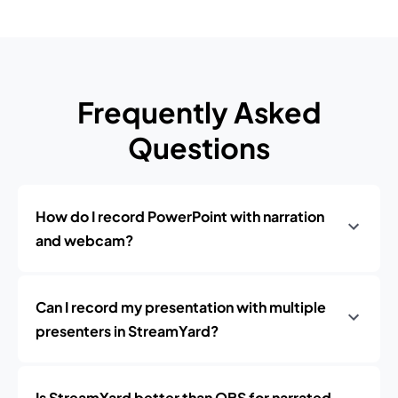
Frequently Asked
Questions
How do I record PowerPoint with narration
and webcam?
Can I record my presentation with multiple
presenters in StreamYard?
Is StreamYard better than OBS for narrated