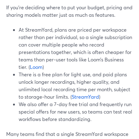
If you’re deciding where to put your budget, pricing and
sharing models matter just as much as features.
At StreamYard, plans are priced per workspace
rather than per individual, so a single subscription
can cover multiple people who record
presentations together, which is often cheaper for
teams than per‑user tools like Loom’s Business
tier. (
Loom
)
There is a free plan for light use, and paid plans
unlock longer recordings, higher quality, and
unlimited local recording time per month, subject
to storage‑hour limits. (
StreamYard
)
We also offer a 7‑day free trial and frequently run
special offers for new users, so teams can test real
workflows before standardizing.
Many teams find that a single StreamYard workspace