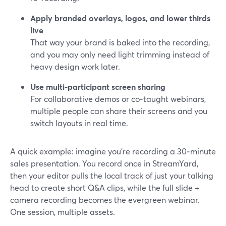
Apply branded overlays, logos, and lower thirds
live
That way your brand is baked into the recording,
and you may only need light trimming instead of
heavy design work later.
Use multi-participant screen sharing
For collaborative demos or co‑taught webinars,
multiple people can share their screens and you
switch layouts in real time.
A quick example: imagine you’re recording a 30‑minute
sales presentation. You record once in StreamYard,
then your editor pulls the local track of just your talking
head to create short Q&A clips, while the full slide +
camera recording becomes the evergreen webinar.
One session, multiple assets.