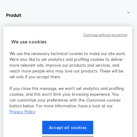
Produit
Communauté
Continue without accepting
We use cookies
StreamYard pour
We use the necessary technical cookies to make our site work.
We'd also like to set analytics and profiling cookies to deliver
Rejoignez-nous
more relevant ads, improve our products and services, and
reach more people who may love our products. These will be
set only if you accept them.
Webinaire
Facebook
X (Twitter)
ouvre un nouvel onglet
ouvre un n
If you close this message, we won’t set analytics and profiling
YouTube
Instagram
LinkedIn
ouvre un nouvel onglet
ouvre un nouvel onglet
ouvre un nou
cookies, and this won’t limit your browsing experience. You
can customize your preferences with the
Customize cookies
button below. For more information, have a look at our
Privacy Policy
Conditions d'utilisation
Conditions de la plateforme
Accept all cookies
ouvre un nouvel onglet
ouvre un no
Politique de confidentialité
Politique de cookies