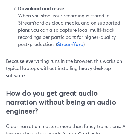
Download and reuse
When you stop, your recording is stored in
StreamYard as cloud media, and on supported
plans you can also capture local multi-track
recordings per participant for higher-quality
post-production. (
StreamYard
)
Because everything runs in the browser, this works on
typical laptops without installing heavy desktop
software.
How do you get great audio
narration without being an audio
engineer?
Clear narration matters more than fancy transitions. A
few practical steps inside StreamYard help: