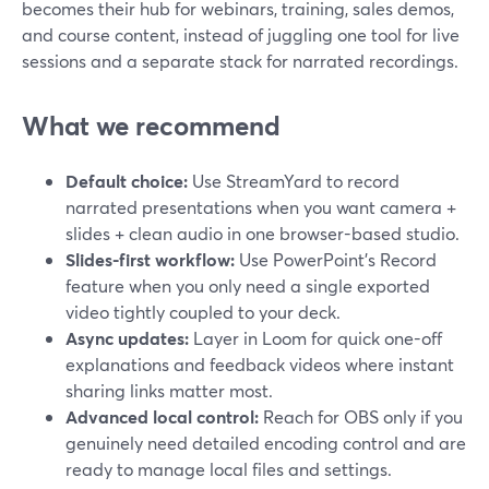
becomes their hub for webinars, training, sales demos,
and course content, instead of juggling one tool for live
sessions and a separate stack for narrated recordings.
What we recommend
Default choice:
Use StreamYard to record
narrated presentations when you want camera +
slides + clean audio in one browser-based studio.
Slides-first workflow:
Use PowerPoint’s Record
feature when you only need a single exported
video tightly coupled to your deck.
Async updates:
Layer in Loom for quick one-off
explanations and feedback videos where instant
sharing links matter most.
Advanced local control:
Reach for OBS only if you
genuinely need detailed encoding control and are
ready to manage local files and settings.