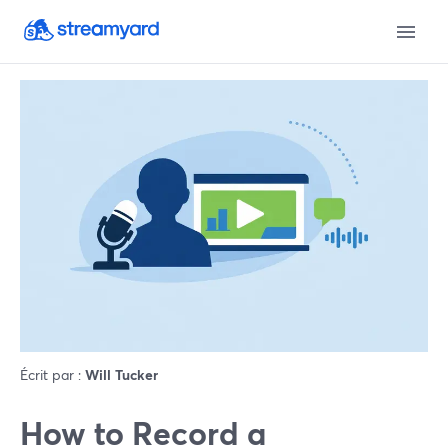
Écrit par :
Will Tucker
How to Record a