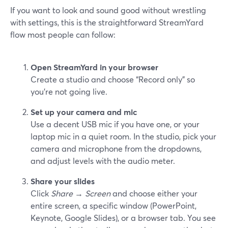
If you want to look and sound good without wrestling
with settings, this is the straightforward StreamYard
flow most people can follow:
Open StreamYard in your browser
Create a studio and choose “Record only” so
you’re not going live.
Set up your camera and mic
Use a decent USB mic if you have one, or your
laptop mic in a quiet room. In the studio, pick your
camera and microphone from the dropdowns,
and adjust levels with the audio meter.
Share your slides
Click
Share
→
Screen
and choose either your
entire screen, a specific window (PowerPoint,
Keynote, Google Slides), or a browser tab. You see