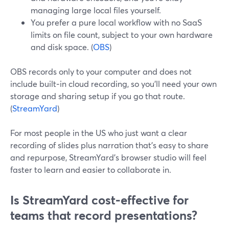
managing large local files yourself.
You prefer a pure local workflow with no SaaS
limits on file count, subject to your own hardware
and disk space. (
OBS
)
OBS records only to your computer and does not
include built‑in cloud recording, so you’ll need your own
storage and sharing setup if you go that route.
(
StreamYard
)
For most people in the US who just want a clear
recording of slides plus narration that’s easy to share
and repurpose, StreamYard’s browser studio will feel
faster to learn and easier to collaborate in.
Is StreamYard cost‑effective for
teams that record presentations?