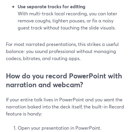
Use separate tracks for editing
With multi-track local recording, you can later
remove coughs, tighten pauses, or fix a noisy
guest track without touching the slide visuals.
For most narrated presentations, this strikes a useful
balance: you sound professional without managing
codecs, bitrates, and routing apps.
How do you record PowerPoint with
narration and webcam?
If your entire talk lives in PowerPoint and you want the
narration baked into the deck itself, the built‑in Record
feature is handy:
Open your presentation in PowerPoint.