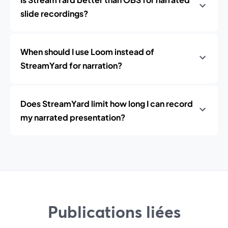
slide recordings?
When should I use Loom instead of
StreamYard for narration?
Does StreamYard limit how long I can record
my narrated presentation?
Publications liées