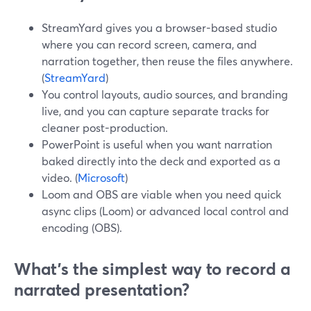
StreamYard gives you a browser-based studio
where you can record screen, camera, and
narration together, then reuse the files anywhere.
(
StreamYard
)
You control layouts, audio sources, and branding
live, and you can capture separate tracks for
cleaner post-production.
PowerPoint is useful when you want narration
baked directly into the deck and exported as a
video. (
Microsoft
)
Loom and OBS are viable when you need quick
async clips (Loom) or advanced local control and
encoding (OBS).
What’s the simplest way to record a
narrated presentation?