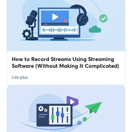
How to Record Streams Using Streaming
Software (Without Making It Complicated)
Lire plus