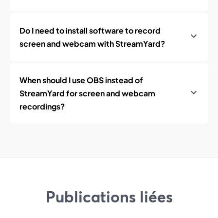
Do I need to install software to record
screen and webcam with StreamYard?
When should I use OBS instead of
StreamYard for screen and webcam
recordings?
Publications liées