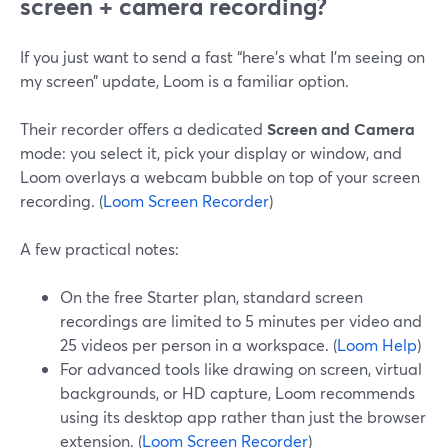
screen + camera recording?
If you just want to send a fast “here’s what I’m seeing on
my screen” update, Loom is a familiar option.
Their recorder offers a dedicated
Screen and Camera
mode: you select it, pick your display or window, and
Loom overlays a webcam bubble on top of your screen
recording. (
Loom Screen Recorder
)
A few practical notes:
On the free Starter plan, standard screen
recordings are limited to 5 minutes per video and
25 videos per person in a workspace. (
Loom Help
)
For advanced tools like drawing on screen, virtual
backgrounds, or HD capture, Loom recommends
using its desktop app rather than just the browser
extension. (
Loom Screen Recorder
)