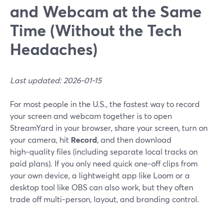
and Webcam at the Same
Time (Without the Tech
Headaches)
Last updated: 2026-01-15
For most people in the U.S., the fastest way to record
your screen and webcam together is to open
StreamYard in your browser, share your screen, turn on
your camera, hit
Record
, and then download
high‑quality files (including separate local tracks on
paid plans). If you only need quick one‑off clips from
your own device, a lightweight app like Loom or a
desktop tool like OBS can also work, but they often
trade off multi‑person, layout, and branding control.