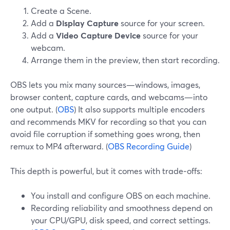
Create a Scene.
Add a
Display Capture
source for your screen.
Add a
Video Capture Device
source for your
webcam.
Arrange them in the preview, then start recording.
OBS lets you mix many sources—windows, images,
browser content, capture cards, and webcams—into
one output. (
OBS
) It also supports multiple encoders
and recommends MKV for recording so that you can
avoid file corruption if something goes wrong, then
remux to MP4 afterward. (
OBS Recording Guide
)
This depth is powerful, but it comes with trade‑offs:
You install and configure OBS on each machine.
Recording reliability and smoothness depend on
your CPU/GPU, disk speed, and correct settings.