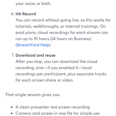
your voice, or both.
Hit Record
You can record without going live, so this works for
tutorials, walkthroughs, or internal trainings. On
paid plans, cloud recordings for each stream can
run up to 10 hours (24 hours on Business).
(
StreamYard Help
)
Download and reuse
After you stop, you can download the cloud
recording, and—if you enabled it—local
recordings per participant, plus separate tracks
for each screen share or video.
That single session gives you:
A clean presenter‑led screen recording
Camera and screen in one file for simple use