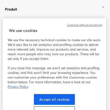
Produit
Communauté
Continue without accepting
We use cookies
StreamYard pour
We use the necessary technical cookies to make our site work.
We'd also like to set analytics and profiling cookies to deliver
Rejoignez-nous
more relevant ads, improve our products and services, and
reach more people who may love our products. These will be
set only if you accept them.
Webinaire
Facebook
X (Twitter)
ouvre un nouvel onglet
ouvre un n
If you close this message, we won’t set analytics and profiling
YouTube
Instagram
LinkedIn
ouvre un nouvel onglet
ouvre un nouvel onglet
ouvre un nou
cookies, and this won’t limit your browsing experience. You
can customize your preferences with the
Customize cookies
button below. For more information, have a look at our
Privacy Policy
Conditions d'utilisation
Conditions de la plateforme
Accept all cookies
ouvre un nouvel onglet
ouvre un no
Politique de confidentialité
Politique de cookies
ouvre un nouvel onglet
ouvre un nou