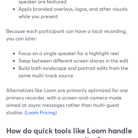
speaker are featured
Apply branded overlays, logos, and other visuals
while you present
Because each participant can have a local recording,
you can later:
Focus on a single speaker for a highlight reel
Swap between different screen shares in the edit
Build both landscape and portrait edits from the
same multi‑track source
Alternatives like Loom are primarily optimized for one
primary recorder, with a screen‑and‑camera mode
aimed at async messages rather than multi‑guest
studios. (
Loom Pricing
)
How do quick tools like Loom handle