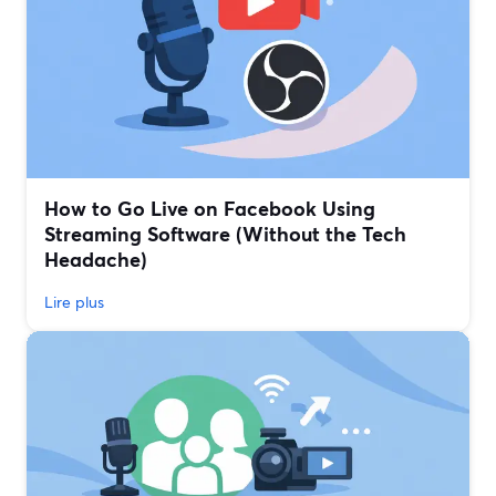
How to Go Live on Facebook Using
Streaming Software (Without the Tech
Headache)
Lire plus