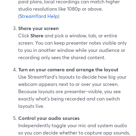
paid plans, local recordings can match higher
studio resolutions like 1080p or above.
(
StreamYard Help
)
Share your screen
Click
Share
and pick a window, tab, or entire
screen. You can keep presenter notes visible only
to you in another window while your audience or
recording only sees the shared content.
Turn on your camera and arrange the layout
Use StreamYard’s layouts to decide how big your
webcam appears next to or over your screen.
Because layouts are presenter‑visible, you see
exactly what’s being recorded and can switch
layouts live.
Control your audio sources
Independently toggle your mic and system audio
so you can decide whether to capture app sounds,