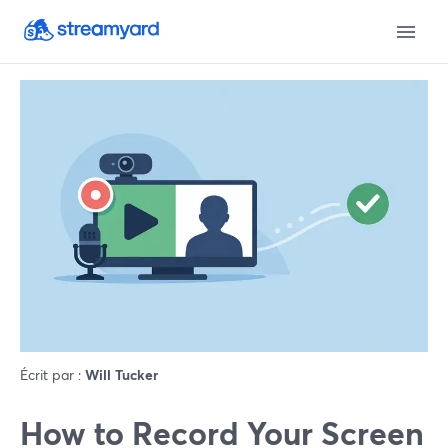
Écrit par :
Will Tucker
How to Record Your Screen