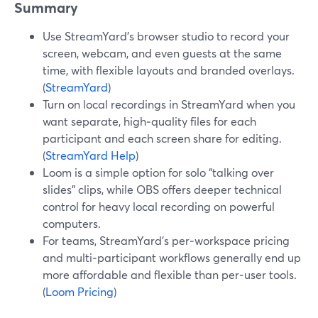
Summary
Use StreamYard’s browser studio to record your
screen, webcam, and even guests at the same
time, with flexible layouts and branded overlays.
(
StreamYard
)
Turn on local recordings in StreamYard when you
want separate, high‑quality files for each
participant and each screen share for editing.
(
StreamYard Help
)
Loom is a simple option for solo “talking over
slides” clips, while OBS offers deeper technical
control for heavy local recording on powerful
computers.
For teams, StreamYard’s per‑workspace pricing
and multi‑participant workflows generally end up
more affordable and flexible than per‑user tools.
(
Loom Pricing
)