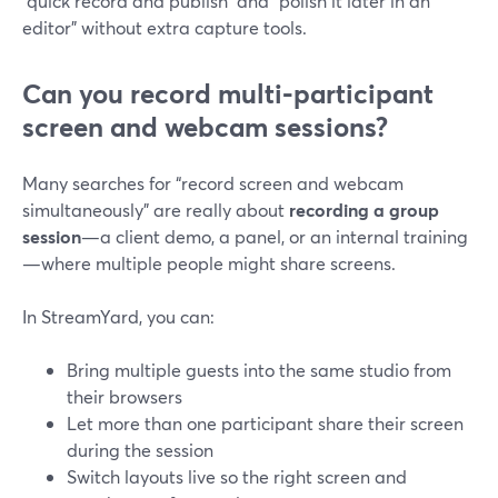
“quick record and publish” and “polish it later in an
editor” without extra capture tools.
Can you record multi‑participant
screen and webcam sessions?
Many searches for “record screen and webcam
simultaneously” are really about
recording a group
session
—a client demo, a panel, or an internal training
—where multiple people might share screens.
In StreamYard, you can:
Bring multiple guests into the same studio from
their browsers
Let more than one participant share their screen
during the session
Switch layouts live so the right screen and