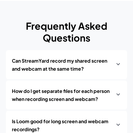
Frequently Asked
Questions
Can StreamYard record my shared screen
and webcam at the same time?
How do I get separate files for each person
when recording screen and webcam?
Is Loom good for long screen and webcam
recordings?