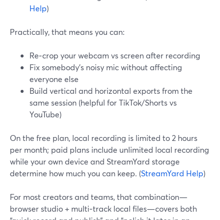
Help
)
Practically, that means you can:
Re‑crop your webcam vs screen after recording
Fix somebody’s noisy mic without affecting
everyone else
Build vertical and horizontal exports from the
same session (helpful for TikTok/Shorts vs
YouTube)
On the free plan, local recording is limited to 2 hours
per month; paid plans include unlimited local recording
while your own device and StreamYard storage
determine how much you can keep. (
StreamYard Help
)
For most creators and teams, that combination—
browser studio + multi‑track local files—covers both