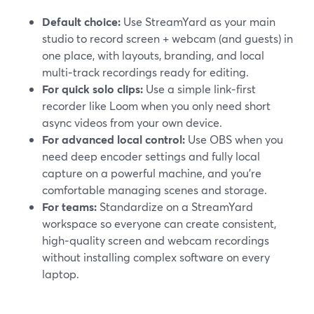
Default choice:
Use StreamYard as your main
studio to record screen + webcam (and guests) in
one place, with layouts, branding, and local
multi‑track recordings ready for editing.
For quick solo clips:
Use a simple link‑first
recorder like Loom when you only need short
async videos from your own device.
For advanced local control:
Use OBS when you
need deep encoder settings and fully local
capture on a powerful machine, and you’re
comfortable managing scenes and storage.
For teams:
Standardize on a StreamYard
workspace so everyone can create consistent,
high‑quality screen and webcam recordings
without installing complex software on every
laptop.