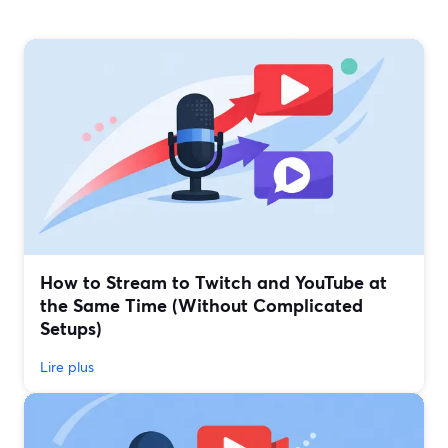
How to Stream to Twitch and YouTube at
the Same Time (Without Complicated
Setups)
Lire plus