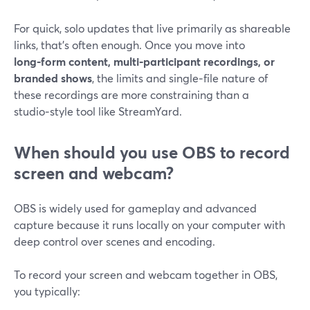
For quick, solo updates that live primarily as shareable
links, that’s often enough. Once you move into
long‑form content, multi‑participant recordings, or
branded shows
, the limits and single‑file nature of
these recordings are more constraining than a
studio‑style tool like StreamYard.
When should you use OBS to record
screen and webcam?
OBS is widely used for gameplay and advanced
capture because it runs locally on your computer with
deep control over scenes and encoding.
To record your screen and webcam together in OBS,
you typically: