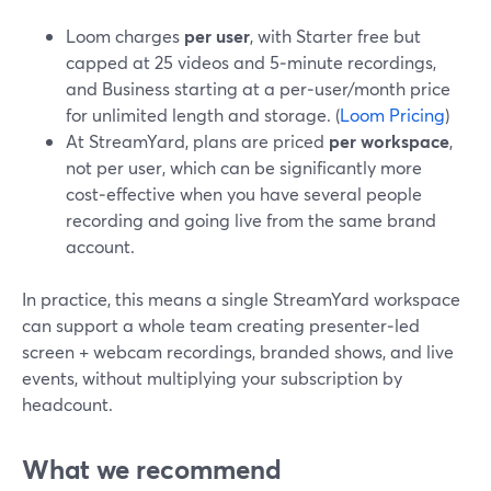
Loom charges
per user
, with Starter free but
capped at 25 videos and 5‑minute recordings,
and Business starting at a per‑user/month price
for unlimited length and storage. (
Loom Pricing
)
At StreamYard, plans are priced
per workspace
,
not per user, which can be significantly more
cost‑effective when you have several people
recording and going live from the same brand
account.
In practice, this means a single StreamYard workspace
can support a whole team creating presenter‑led
screen + webcam recordings, branded shows, and live
events, without multiplying your subscription by
headcount.
What we recommend