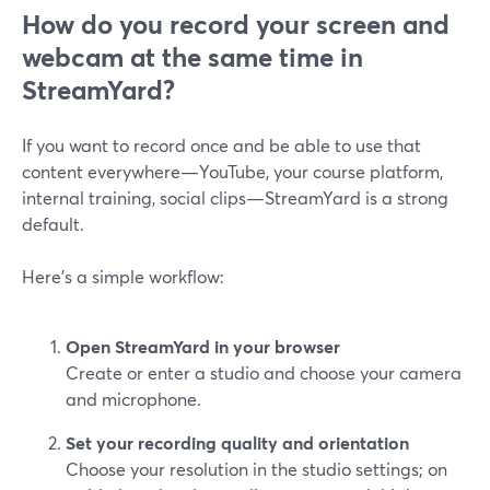
How do you record your screen and
webcam at the same time in
StreamYard?
If you want to record once and be able to use that
content everywhere—YouTube, your course platform,
internal training, social clips—StreamYard is a strong
default.
Here’s a simple workflow:
Open StreamYard in your browser
Create or enter a studio and choose your camera
and microphone.
Set your recording quality and orientation
Choose your resolution in the studio settings; on