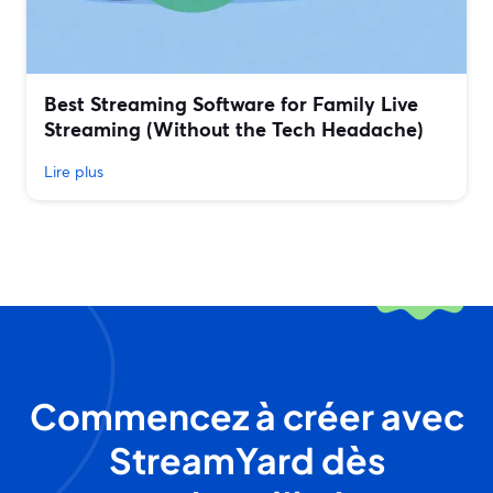
Best Streaming Software for Family Live
Streaming (Without the Tech Headache)
Lire plus
Commencez à créer avec
StreamYard dès