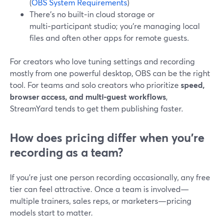
(
OBS System Requirements
)
There’s no built‑in cloud storage or
multi‑participant studio; you’re managing local
files and often other apps for remote guests.
For creators who love tuning settings and recording
mostly from one powerful desktop, OBS can be the right
tool. For teams and solo creators who prioritize
speed,
browser access, and multi‑guest workflows
,
StreamYard tends to get them publishing faster.
How does pricing differ when you’re
recording as a team?
If you’re just one person recording occasionally, any free
tier can feel attractive. Once a team is involved—
multiple trainers, sales reps, or marketers—pricing
models start to matter.