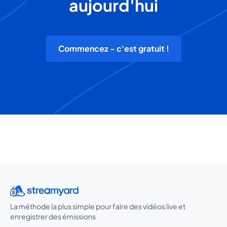
aujourd'hui
Commencez - c'est gratuit !
La méthode la plus simple pour faire des vidéos live et
enregistrer des émissions