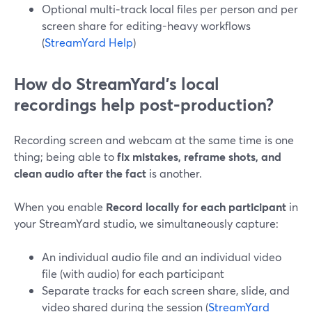
Optional multi‑track local files per person and per
screen share for editing-heavy workflows
(
StreamYard Help
)
How do StreamYard’s local
recordings help post‑production?
Recording screen and webcam at the same time is one
thing; being able to
fix mistakes, reframe shots, and
clean audio after the fact
is another.
When you enable
Record locally for each participant
in
your StreamYard studio, we simultaneously capture:
An individual audio file and an individual video
file (with audio) for each participant
Separate tracks for each screen share, slide, and
video shared during the session (
StreamYard