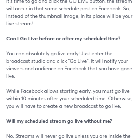
it's time to go and click the GO LIVE button, the stream
will occur in that same schedule post on Facebook. So,
instead of the thumbnail image, in its place will be your
live stream!
Can I Go Live before or after my scheduled time?
You can absolutely go live early! Just enter the
broadcast studio and click "Go Live". It will notify your
viewers and audience on Facebook that you have gone
live.
While Facebook allows starting early, you must go live
within 10 minutes after your scheduled time. Otherwise,
you will have to create a new broadcast to go live.
Will my scheduled stream go live without me?
No. Streams will never go live unless you are inside the