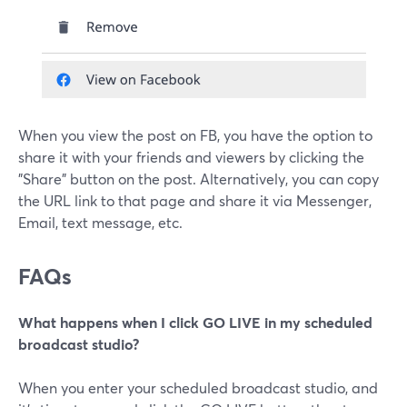
When you view the post on FB, you have the option to
share it with your friends and viewers by clicking the
"Share" button on the post. Alternatively, you can copy
the URL link to that page and share it via Messenger,
Email, text message, etc.
FAQs
What happens when I click GO LIVE in my scheduled
broadcast studio?
When you enter your scheduled broadcast studio, and