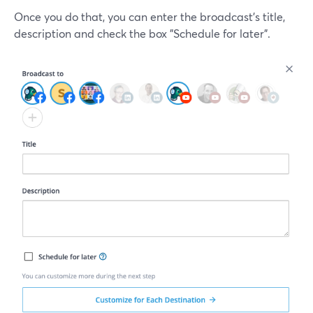
Once you do that, you can enter the broadcast's title,
description and check the box "Schedule for later".