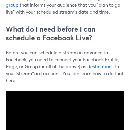
group
that informs your audience that you "plan to go
live" with your scheduled stream's date and time.
What do I need before I can
schedule a Facebook Live?
Before you can schedule a stream in advance to
Facebook, you need to connect your Facebook Profile,
Page, or Group (or all of the above) as
destinations
to
your StreamYard account. You can learn how to do that
here: