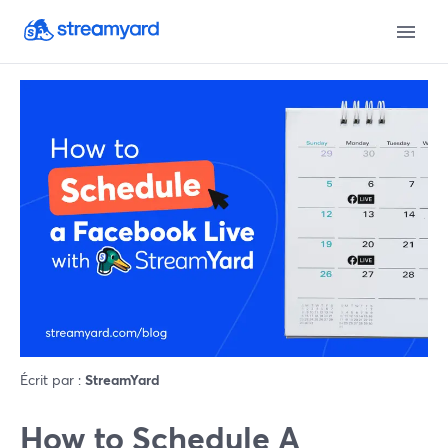
Écrit par :
StreamYard
How to Schedule A