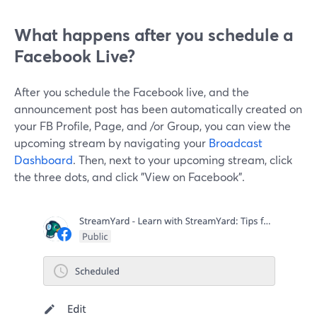
What happens after you schedule a
Facebook Live?
After you schedule the Facebook live, and the
announcement post has been automatically created on
your FB Profile, Page, and /or Group, you can view the
upcoming stream by navigating your
Broadcast
Dashboard
. Then, next to your upcoming stream, click
the three dots, and click "View on Facebook".