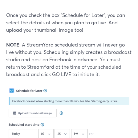
Once you check the box "Schedule for Later", you can
select the details of when you plan to go live. And
upload your thumbnail image too!
NOTE
: A StreamYard scheduled stream will never go
live without you. Scheduling simply creates a broadcast
studio and post on Facebook in advance. You must
return to StreamYard at the time of your scheduled
broadcast and click GO LIVE to initiate it.