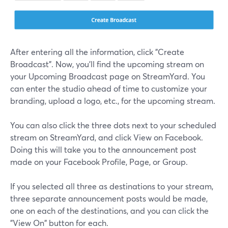
After entering all the information, click "Create
Broadcast". Now, you'll find the upcoming stream on
your Upcoming Broadcast page on StreamYard. You
can enter the studio ahead of time to customize your
branding, upload a logo, etc., for the upcoming stream.
You can also click the three dots next to your scheduled
stream on StreamYard, and click View on Facebook.
Doing this will take you to the announcement post
made on your Facebook Profile, Page, or Group.
If you selected all three as destinations to your stream,
three separate announcement posts would be made,
one on each of the destinations, and you can click the
"View On" button for each.