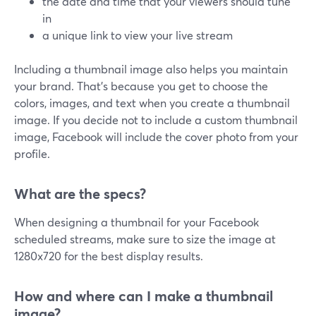
the date and time that your viewers should tune
in
a unique link to view your live stream
Including a thumbnail image also helps you maintain
your brand. That's because you get to choose the
colors, images, and text when you create a thumbnail
image. If you decide not to include a custom thumbnail
image, Facebook will include the cover photo from your
profile.
What are the specs?
When designing a thumbnail for your Facebook
scheduled streams, make sure to size the image at
1280x720 for the best display results.
How and where can I make a thumbnail
image?