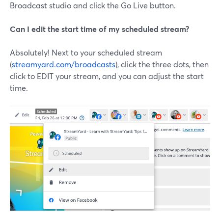
Broadcast studio and click the Go Live button.
Can I edit the start time of my scheduled stream?
Absolutely! Next to your scheduled stream
(
streamyard.com/broadcasts
), click the three dots, then
click to EDIT your stream, and you can adjust the start
time.