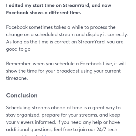
I edited my start time on StreamYard, and now
Facebook shows a different time.
Facebook sometimes takes a while to process the
change on a scheduled stream and display it correctly.
As long as the time is correct on StreamYard, you are
good to go!
Remember, when you schedule a Facebook Live, it will
show the time for your broadcast using your current
timezone.
Conclusion
Scheduling streams ahead of time is a great way to
stay organized, prepare for your streams, and keep
your viewers informed. If you need any help or have
additional questions, feel free to join our 24/7 tech