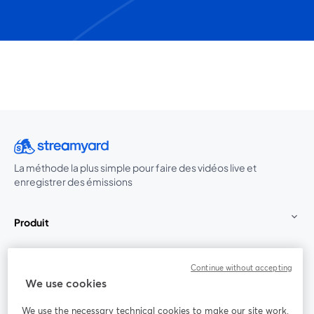
La méthode la plus simple pour faire des vidéos live et
enregistrer des émissions
Produit
Communauté
Continue without accepting
We use cookies
StreamYard pour
We use the necessary technical cookies to make our site work.