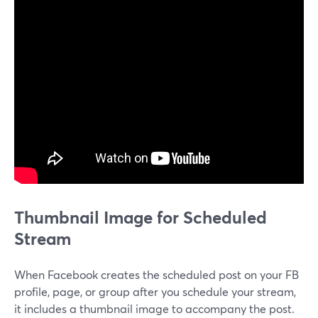
Thumbnail Image for Scheduled
Stream
When Facebook creates the scheduled post on your FB
profile, page, or group after you schedule your stream,
it includes a thumbnail image to accompany the post.