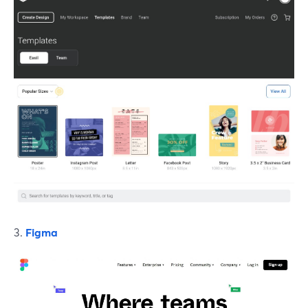
3.
Figma