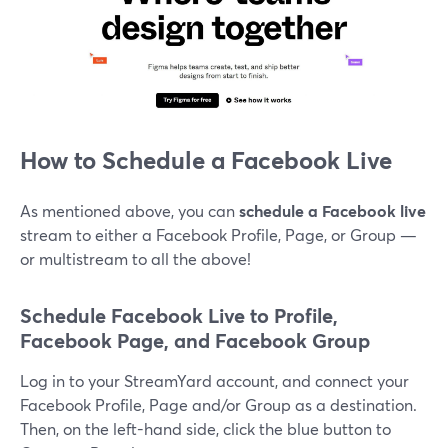
How to Schedule a Facebook Live
As mentioned above, you can
schedule a Facebook live
stream to either a Facebook Profile, Page, or Group —
or multistream to all the above!
Schedule Facebook Live to Profile,
Facebook Page, and Facebook Group
Log in to your StreamYard account, and connect your
Facebook Profile, Page and/or Group as a destination.
Then, on the left-hand side, click the blue button to