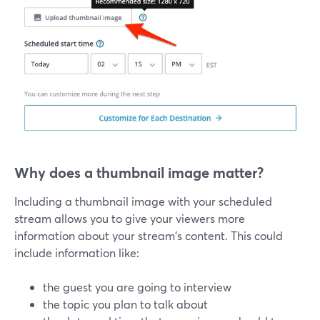
Why does a thumbnail image matter?
Including a thumbnail image with your scheduled
stream allows you to give your viewers more
information about your stream's content. This could
include information like:
the guest you are going to interview
the topic you plan to talk about