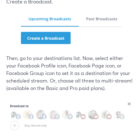
Create a Broadcast.
Then, go to your destinations list. Now, select either
your Facebook Profile icon, Facebook Page icon, or
Facebook Group icon to set it as a destination for your
scheduled stream. Or, choose all three to multi-stream!
(available on the Basic and Pro paid plans).