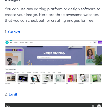
You can use any editing platform or design software to
create your image. Here are three awesome websites
that you can check out for creating images for free:
1.
Canva
2.
Easil