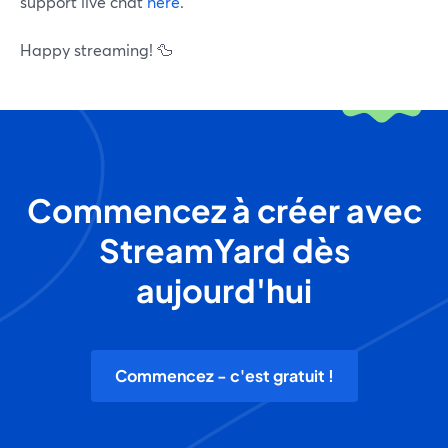
support live chat
here
.
Happy streaming! 🦆
Commencez à créer avec
StreamYard dès
aujourd'hui
Commencez - c'est gratuit !