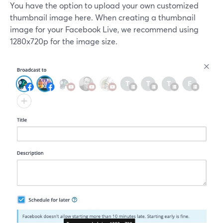
You have the option to upload your own customized
thumbnail image here. When creating a thumbnail
image for your Facebook Live, we recommend using
1280x720p for the image size.