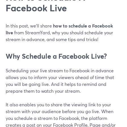
Facebook Live
In this post, we'll share
how to schedule a Facebook
live
from StreamYard, why you should schedule your
stream in advance, and some tips and tricks!
Why Schedule a Facebook Live?
Scheduling your live stream to Facebook in advance
allows you to inform your viewers ahead of time that
you will be going live. And it helps to remind and
prepare them to watch your stream.
It also enables you to share the viewing link to your
stream with your audience before you go live. When
you schedule a stream to Facebook, the platform
creates a post on your Facebook Profile, Page and/or