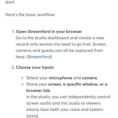
start.
Here’s the basic workflow:
Open StreamYard in your browser
Go to the studio dashboard and create a new
record-only session (no need to go live). Screen,
camera, and guests can all be captured from
here. (
StreamYard
)
Choose your inputs
Select your
microphone
and
camera
.
Share your
screen, a specific window, or a
browser tab
.
In the studio, you can independently control
screen audio and mic audio so viewers
clearly hear both your voice and system
sound.