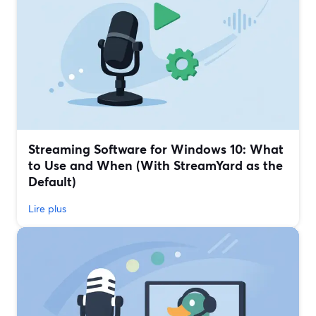
Streaming Software for Windows 10: What
to Use and When (With StreamYard as the
Default)
Lire plus