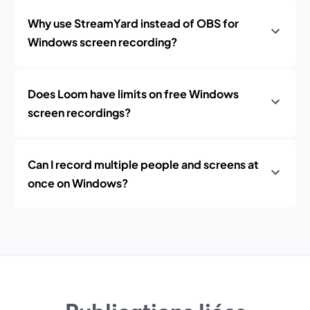
Why use StreamYard instead of OBS for
Windows screen recording?
Does Loom have limits on free Windows
screen recordings?
Can I record multiple people and screens at
once on Windows?