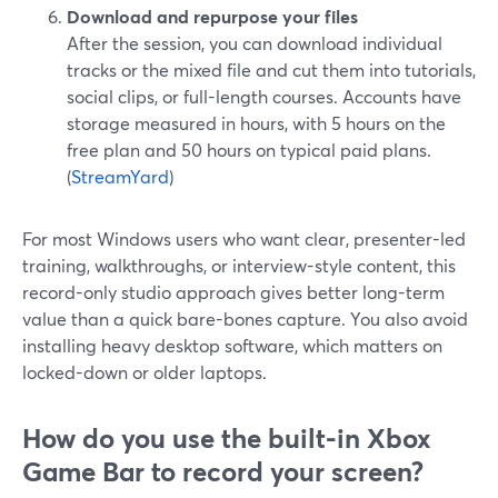
Download and repurpose your files
After the session, you can download individual
tracks or the mixed file and cut them into tutorials,
social clips, or full-length courses. Accounts have
storage measured in hours, with 5 hours on the
free plan and 50 hours on typical paid plans.
(
StreamYard
)
For most Windows users who want clear, presenter-led
training, walkthroughs, or interview-style content, this
record-only studio approach gives better long-term
value than a quick bare-bones capture. You also avoid
installing heavy desktop software, which matters on
locked-down or older laptops.
How do you use the built-in Xbox
Game Bar to record your screen?