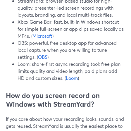
StreamYard: browser-based studio for high-
quality, presenter-led screen recordings with
layouts, branding, and local multi-track files.
Xbox Game Bar: fast, built-in Windows shortcut
for simple full-screen or app clips saved locally as
MP4s. (
Microsoft
)
OBS: powerful, free desktop app for advanced
local capture when you are willing to tune
settings. (
OBS
)
Loom: share-first async recording tool; free plan
limits quality and video length, paid plans add
HD and custom sizes. (
Loom
)
How do you screen record on
Windows with StreamYard?
If you care about how your recording looks, sounds, and
gets reused, StreamYard is usually the easiest place to