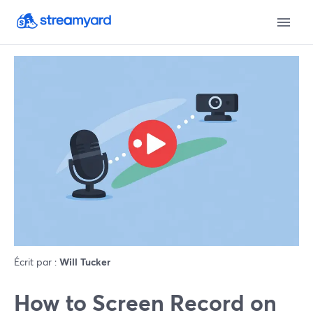
Écrit par :
Will Tucker
How to Screen Record on