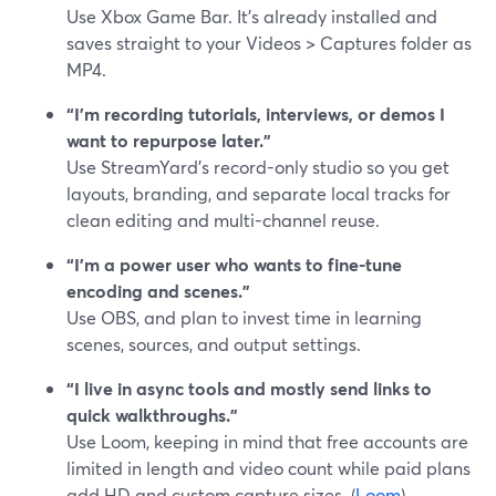
Use Xbox Game Bar. It’s already installed and
saves straight to your Videos > Captures folder as
MP4.
“I’m recording tutorials, interviews, or demos I
want to repurpose later.”
Use StreamYard’s record-only studio so you get
layouts, branding, and separate local tracks for
clean editing and multi-channel reuse.
“I’m a power user who wants to fine-tune
encoding and scenes.”
Use OBS, and plan to invest time in learning
scenes, sources, and output settings.
“I live in async tools and mostly send links to
quick walkthroughs.”
Use Loom, keeping in mind that free accounts are
limited in length and video count while paid plans
add HD and custom capture sizes. (
Loom
)