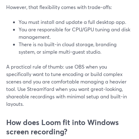
However, that flexibility comes with trade-offs:
You must install and update a full desktop app.
You are responsible for CPU/GPU tuning and disk
management.
There is no built-in cloud storage, branding
system, or simple multi-guest studio.
A practical rule of thumb: use OBS when you
specifically want to tune encoding or build complex
scenes and you are comfortable managing a heavier
tool. Use StreamYard when you want great-looking,
shareable recordings with minimal setup and built-in
layouts.
How does Loom fit into Windows
screen recording?