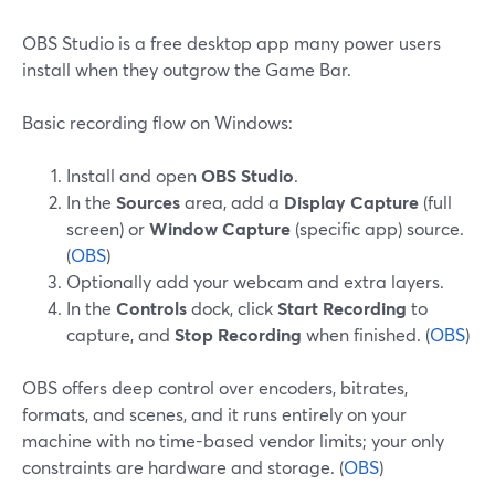
OBS Studio is a free desktop app many power users
install when they outgrow the Game Bar.
Basic recording flow on Windows:
Install and open
OBS Studio
.
In the
Sources
area, add a
Display Capture
(full
screen) or
Window Capture
(specific app) source.
(
OBS
)
Optionally add your webcam and extra layers.
In the
Controls
dock, click
Start Recording
to
capture, and
Stop Recording
when finished. (
OBS
)
OBS offers deep control over encoders, bitrates,
formats, and scenes, and it runs entirely on your
machine with no time-based vendor limits; your only
constraints are hardware and storage. (
OBS
)