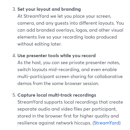
Set your layout and branding
At StreamYard we let you place your screen,
camera, and any guests into different layouts. You
can add branded overlays, logos, and other visual
elements live so your recording looks produced
without editing later.
Use presenter tools while you record
As the host, you can see private presenter notes,
switch layouts mid-recording, and even enable
multi-participant screen sharing for collaborative
demos from the same browser session.
Capture local multi-track recordings
StreamYard supports local recordings that create
separate audio and video files per participant,
stored in the browser first for higher quality and
resilience against network hiccups. (
StreamYard
)