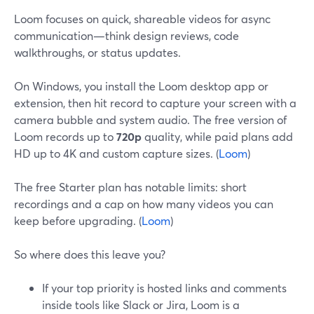
Loom focuses on quick, shareable videos for async
communication—think design reviews, code
walkthroughs, or status updates.
On Windows, you install the Loom desktop app or
extension, then hit record to capture your screen with a
camera bubble and system audio. The free version of
Loom records up to
720p
quality, while paid plans add
HD up to 4K and custom capture sizes. (
Loom
)
The free Starter plan has notable limits: short
recordings and a cap on how many videos you can
keep before upgrading. (
Loom
)
So where does this leave you?
If your top priority is hosted links and comments
inside tools like Slack or Jira, Loom is a