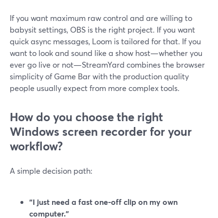
If you want maximum raw control and are willing to
babysit settings, OBS is the right project. If you want
quick async messages, Loom is tailored for that. If you
want to look and sound like a show host—whether you
ever go live or not—StreamYard combines the browser
simplicity of Game Bar with the production quality
people usually expect from more complex tools.
How do you choose the right
Windows screen recorder for your
workflow?
A simple decision path:
“I just need a fast one-off clip on my own
computer.”