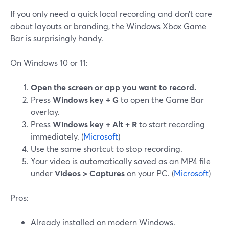
If you only need a quick local recording and don’t care
about layouts or branding, the Windows Xbox Game
Bar is surprisingly handy.
On Windows 10 or 11:
Open the screen or app you want to record.
Press
Windows key + G
to open the Game Bar
overlay.
Press
Windows key + Alt + R
to start recording
immediately. (
Microsoft
)
Use the same shortcut to stop recording.
Your video is automatically saved as an MP4 file
under
Videos > Captures
on your PC. (
Microsoft
)
Pros:
Already installed on modern Windows.