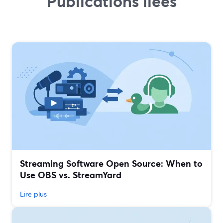
Publications liées
Streaming Software Open Source: When to
Use OBS vs. StreamYard
Lire plus