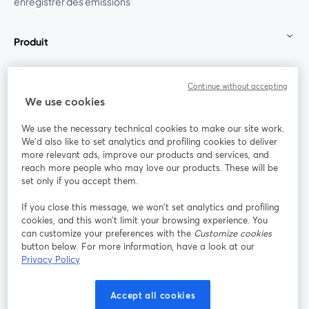
enregistrer des émissions
Produit
Communauté
Continue without accepting
We use cookies
StreamYard pour
We use the necessary technical cookies to make our site work.
We'd also like to set analytics and profiling cookies to deliver
Rejoignez-nous
more relevant ads, improve our products and services, and
reach more people who may love our products. These will be
set only if you accept them.
Webinaire
Facebook
X (Twitter)
ouvre un nouvel onglet
ouvre un n
If you close this message, we won’t set analytics and profiling
YouTube
Instagram
LinkedIn
ouvre un nouvel onglet
ouvre un nouvel onglet
ouvre un nou
cookies, and this won’t limit your browsing experience. You
can customize your preferences with the
Customize cookies
button below. For more information, have a look at our
Privacy Policy
Conditions d'utilisation
Conditions de la plateforme
Accept all cookies
ouvre un nouvel onglet
ouvre un no
Politique de confidentialité
Politique de cookies