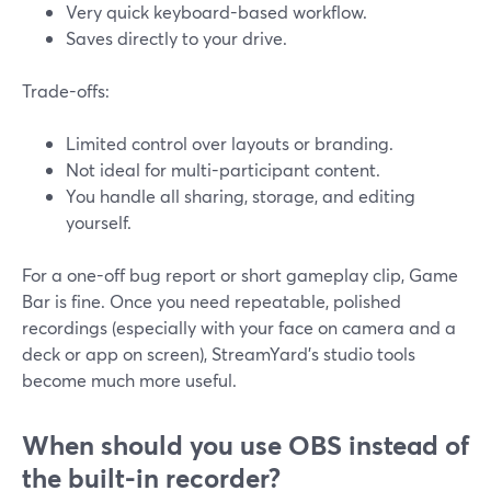
Very quick keyboard-based workflow.
Saves directly to your drive.
Trade-offs:
Limited control over layouts or branding.
Not ideal for multi-participant content.
You handle all sharing, storage, and editing
yourself.
For a one-off bug report or short gameplay clip, Game
Bar is fine. Once you need repeatable, polished
recordings (especially with your face on camera and a
deck or app on screen), StreamYard’s studio tools
become much more useful.
When should you use OBS instead of
the built-in recorder?