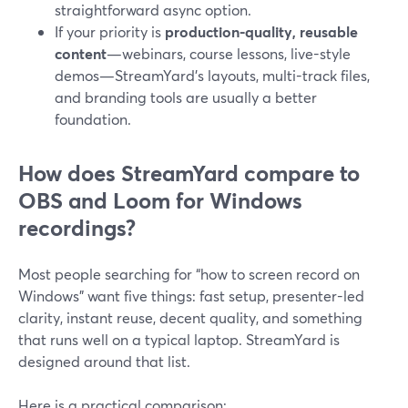
straightforward async option.
If your priority is
production-quality, reusable
content
—webinars, course lessons, live-style
demos—StreamYard’s layouts, multi-track files,
and branding tools are usually a better
foundation.
How does StreamYard compare to
OBS and Loom for Windows
recordings?
Most people searching for “how to screen record on
Windows” want five things: fast setup, presenter-led
clarity, instant reuse, decent quality, and something
that runs well on a typical laptop. StreamYard is
designed around that list.
Here is a practical comparison: