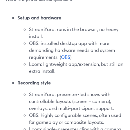
Setup and hardware
StreamYard: runs in the browser, no heavy
install.
OBS: installed desktop app with more
demanding hardware needs and system
requirements. (
OBS
)
Loom: lightweight app/extension, but still an
extra install.
Recording style
StreamYard: presenter-led shows with
controllable layouts (screen + camera),
overlays, and multi-participant support.
OBS: highly configurable scenes, often used
for gameplay or composite layouts.
Loom: single-presenter clips with a camera