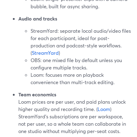
bubble, built for async sharing.
Audio and tracks
StreamYard: separate local audio/video files
for each participant, ideal for post-
production and podcast-style workflows.
(
StreamYard
)
OBS: one mixed file by default unless you
configure multiple tracks.
Loom: focuses more on playback
convenience than multi-track editing.
Team economics
Loom prices are per user, and paid plans unlock
higher quality and recording time. (
Loom
)
StreamYard’s subscriptions are per workspace,
not per user, so a whole team can collaborate in
one studio without multiplying per-seat costs.