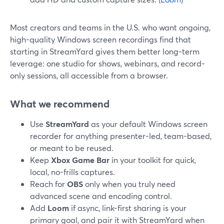
Most creators and teams in the U.S. who want ongoing,
high-quality Windows screen recordings find that
starting in StreamYard gives them better long-term
leverage: one studio for shows, webinars, and record-
only sessions, all accessible from a browser.
What we recommend
Use
StreamYard
as your default Windows screen
recorder for anything presenter-led, team-based,
or meant to be reused.
Keep
Xbox Game Bar
in your toolkit for quick,
local, no-frills captures.
Reach for
OBS
only when you truly need
advanced scene and encoding control.
Add
Loom
if async, link-first sharing is your
primary goal, and pair it with StreamYard when