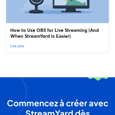
How to Use OBS for Live Streaming (And
When StreamYard Is Easier)
Lire plus
Commencez à créer avec
StreamYard dès