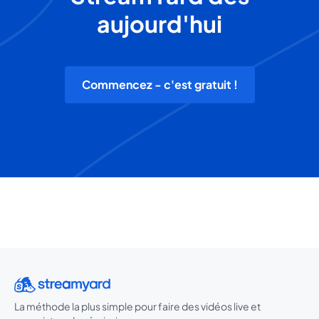
aujourd'hui
Commencez - c'est gratuit !
La méthode la plus simple pour faire des vidéos live et