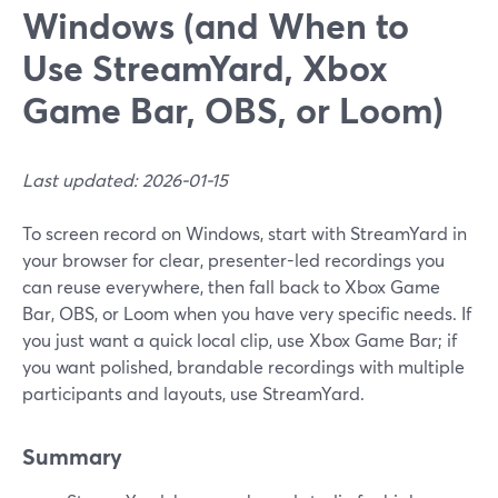
Windows (and When to
Use StreamYard, Xbox
Game Bar, OBS, or Loom)
Last updated: 2026-01-15
To screen record on Windows, start with StreamYard in
your browser for clear, presenter-led recordings you
can reuse everywhere, then fall back to Xbox Game
Bar, OBS, or Loom when you have very specific needs. If
you just want a quick local clip, use Xbox Game Bar; if
you want polished, brandable recordings with multiple
participants and layouts, use StreamYard.
Summary