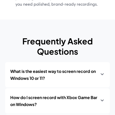
you need polished, brand-ready recordings.
Frequently Asked
Questions
What is the easiest way to screen record on
Windows 10 or 11?
How do I screen record with Xbox Game Bar
on Windows?