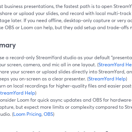
t business presentations, the fastest path is to open StreamY
 share or upload your slides, and record with local multi‑trac
tage later. If you need offline, desktop‑only capture or very 
like OBS or Loom can help, but they add setup and trade‑offs
mary
se a record‑only StreamYard studio as your default “presenta
our screen, camera, and mic all in one layout. (
StreamYard He
hare your screen or upload slides directly into StreamYard, an
eeps you on‑screen as a clear presenter. (
StreamYard Help
)
urn on local recordings for higher‑quality files and easier pos
StreamYard Help
)
onsider Loom for quick async updates and OBS for hardware‑
apture, but expect more limits or complexity compared to St
tudio. (
Loom Pricing
,
OBS
)