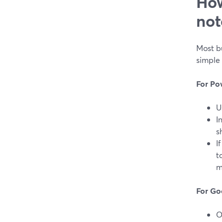
How
not
Most bu
simple 
For Po
U
I
s
I
t
m
For Go
O