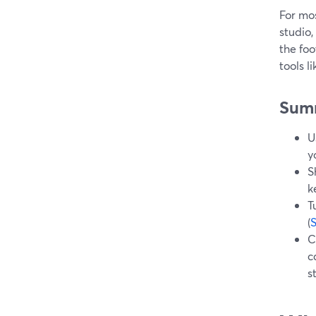
For mos
studio,
the foo
tools 
Sum
U
y
S
k
T
(
C
c
s