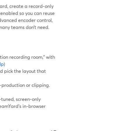
ard, create a record‑only
k enabled so you can reuse
advanced encoder control,
 many teams don’t need.
tion recording room,” with
lp
)
d pick the layout that
t‑production or clipping.
tuned, screen‑only
reamYard’s in‑browser