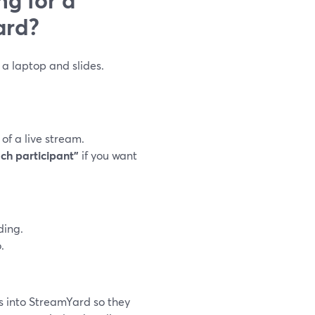
ard?
a laptop and slides.
f a live stream.
ach participant”
if you want
ding.
.
s into StreamYard so they