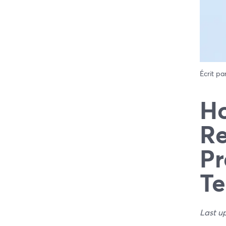
Écrit pa
Ho
Re
Pr
Te
Last u