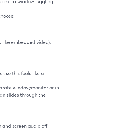
no extra window juggling.
hoose:
o like embedded video).
 so this feels like a
arate window/monitor or in
ean slides through the
n and screen audio off