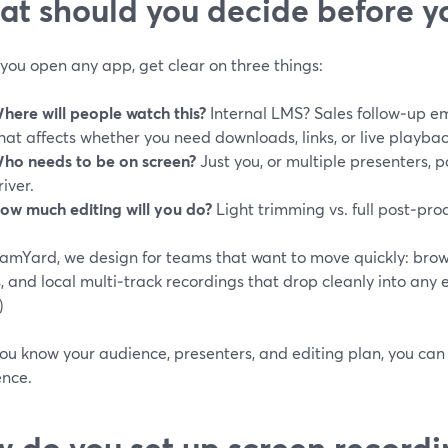
t should you decide before yo
you open any app, get clear on three things:
here will people watch this?
Internal LMS? Sales follow‑up e
hat affects whether you need downloads, links, or live playbac
ho needs to be on screen?
Just you, or multiple presenters, p
river.
ow much editing will you do?
Light trimming vs. full post‑pro
eamYard, we design for teams that want to move quickly: brow
, and local multi‑track recordings that drop cleanly into any ed
)
ou know your audience, presenters, and editing plan, you can
ence.
 do you set up screen recordi