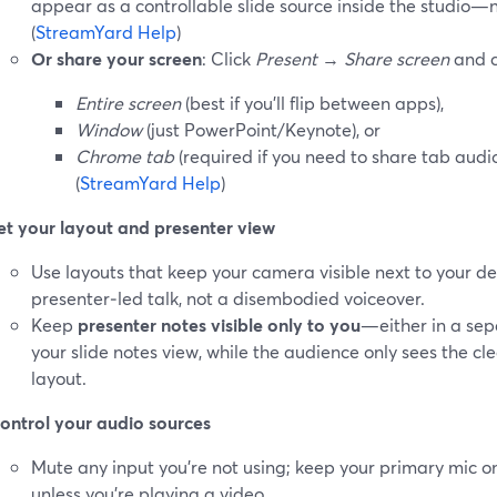
appear as a controllable slide source inside the studio—
(
StreamYard Help
)
Or share your screen
: Click
Present
→
Share screen
and c
Entire screen
(best if you’ll flip between apps),
Window
(just PowerPoint/Keynote), or
Chrome tab
(required if you need to share tab audi
(
StreamYard Help
)
et your layout and presenter view
Use layouts that keep your camera visible next to your deck
presenter‑led talk, not a disembodied voiceover.
Keep
presenter notes visible only to you
—either in a sep
your slide notes view, while the audience only sees the cl
layout.
ontrol your audio sources
Mute any input you’re not using; keep your primary mic o
unless you’re playing a video.