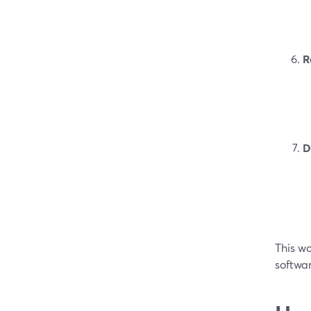
R
D
This wo
softwar