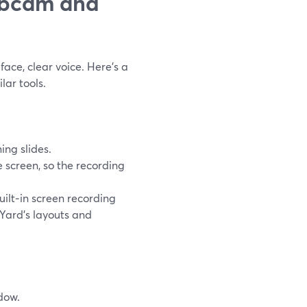
ebcam and
face, clear voice. Here’s a
lar tools.
ng slides.
e screen, so the recording
built‑in screen recording
mYard’s layouts and
dow.