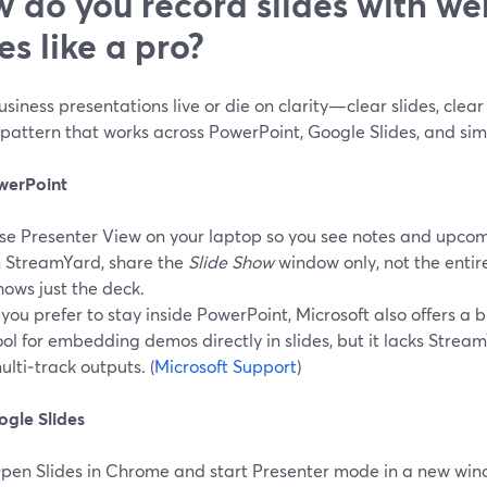
 do you record slides with w
es like a pro?
siness presentations live or die on clarity—clear slides, clear 
pattern that works across PowerPoint, Google Slides, and simi
werPoint
se Presenter View on your laptop so you see notes and upcomi
n StreamYard, share the
Slide Show
window only, not the entir
hows just the deck.
f you prefer to stay inside PowerPoint, Microsoft also offers a 
ool for embedding demos directly in slides, but it lacks Strea
ulti‑track outputs. (
Microsoft Support
)
ogle Slides
pen Slides in Chrome and start Presenter mode in a new win