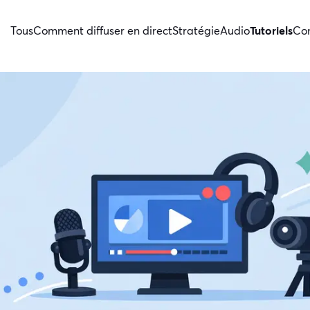
Tous
Comment diffuser en direct
Stratégie
Audio
Tutoriels
Con