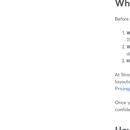
Wha
Before 
W
T
W
d
H
At Str
layouts
Pricing
Once y
confid
How