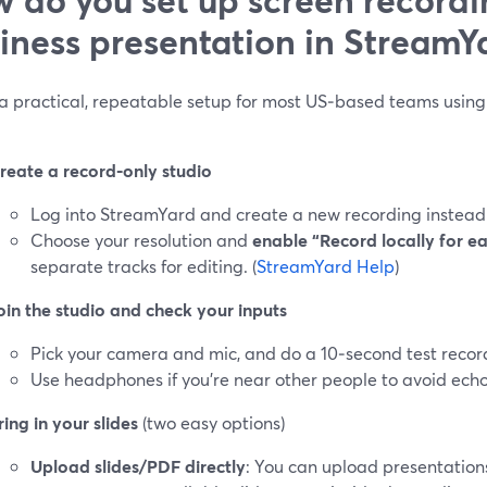
iness presentation in StreamY
 a practical, repeatable setup for most US‑based teams using 
reate a record‑only studio
Log into StreamYard and create a new recording instead o
Choose your resolution and
enable “Record locally for e
separate tracks for editing. (
StreamYard Help
)
oin the studio and check your inputs
Pick your camera and mic, and do a 10‑second test recor
Use headphones if you’re near other people to avoid echo
ring in your slides
(two easy options)
Upload slides/PDF directly
: You can upload presentation