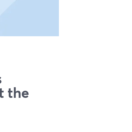
s
t the