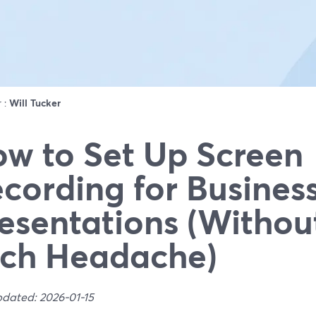
r :
Will Tucker
w to Set Up Screen
cording for Busines
esentations (Withou
ch Headache)
pdated: 2026-01-15