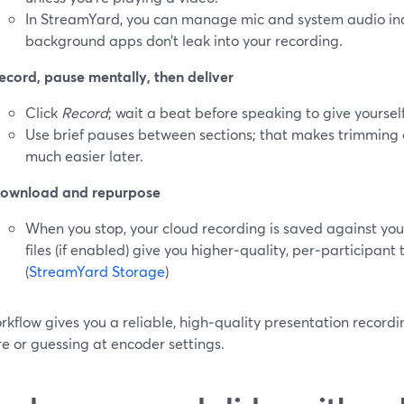
In StreamYard, you can manage mic and system audio in
background apps don’t leak into your recording.
ecord, pause mentally, then deliver
Click
Record
; wait a beat before speaking to give yoursel
Use brief pauses between sections; that makes trimming
much easier later.
ownload and repurpose
When you stop, your cloud recording is saved against you
files (if enabled) give you higher‑quality, per‑participant 
(
StreamYard Storage
)
rkflow gives you a reliable, high‑quality presentation recordi
e or guessing at encoder settings.