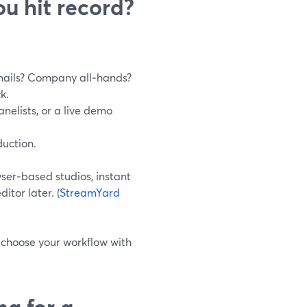
u hit record?
mails? Company all‑hands?
k.
anelists, or a live demo
duction.
ser‑based studios, instant
itor later. (
StreamYard
 choose your workflow with
ng for a