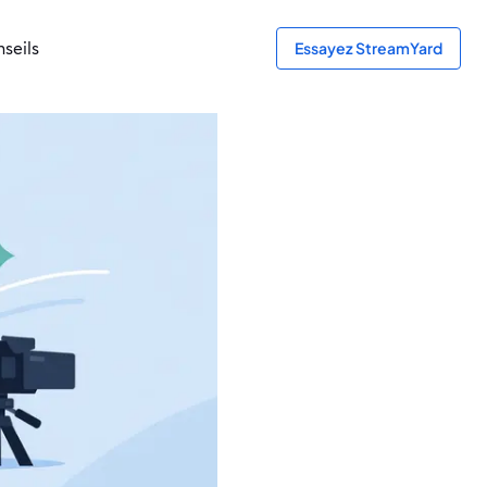
seils
Essayez StreamYard