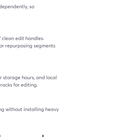
dependently, so
f clean edit handles.
 or repurposing segments
r storage hours, and local
tracks for editing.
ng without installing heavy