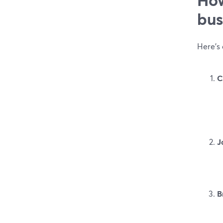
bus
Here’s
C
J
B