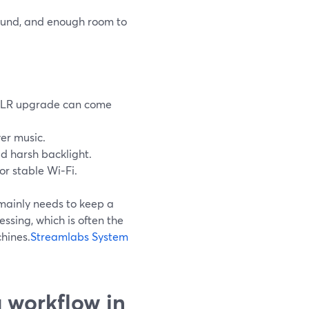
sound, and enough room to
DSLR upgrade can come
er music.
id harsh backlight.
or stable Wi‑Fi.
mainly needs to keep a
ssing, which is often the
hines.
Streamlabs System
 workflow in