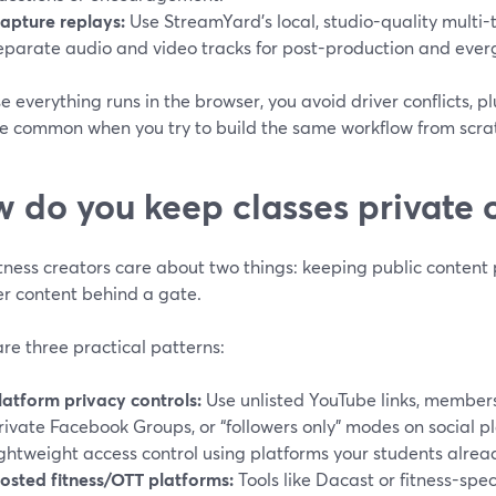
apture replays:
Use StreamYard’s local, studio-quality multi-
eparate audio and video tracks for post-production and eve
 everything runs in the browser, you avoid driver conflicts, p
re common when you try to build the same workflow from scra
 do you keep classes private 
tness creators care about two things: keeping public content
 content behind a gate.
re three practical patterns:
latform privacy controls:
Use unlisted YouTube links, member
rivate Facebook Groups, or “followers only” modes on social p
ightweight access control using platforms your students alrea
osted fitness/OTT platforms:
Tools like Dacast or fitness-spec