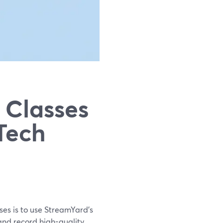
 Classes
Tech
sses is to use StreamYard’s
 and record high-quality