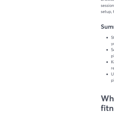
session
setup,
Sum
S
y
S
p
K
r
U
p
Wha
fit