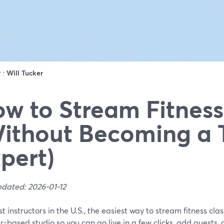
r :
Will Tucker
w to Stream Fitness
ithout Becoming a 
pert)
pdated: 2026-01-12
t instructors in the U.S., the easiest way to stream fitness cla
-based studio so you can go live in a few clicks, add guests,