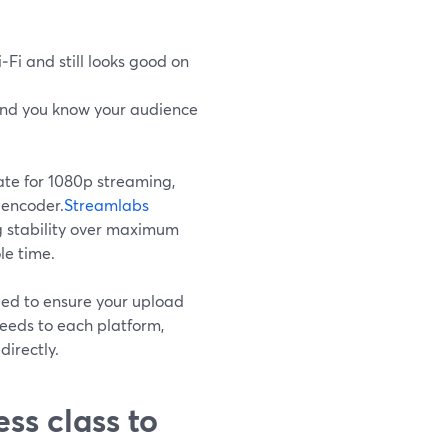
Fi and still looks good on
and you know your audience
te for 1080p streaming,
y encoder.
Streamlabs
ng stability over maximum
le time.
ed to ensure your upload
feeds to each platform,
directly.
ss class to