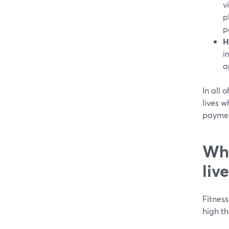
v
p
p
H
i
a
In all 
lives w
paymen
Wha
liv
Fitness
high th