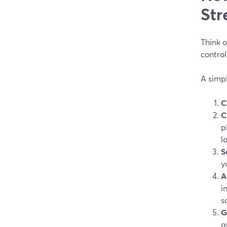
Str
Think o
control
A simp
C
C
p
l
S
y
A
i
s
G
q