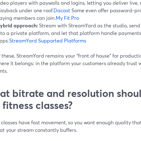
ideo players with paywalls and logins, letting you deliver liv
layback under one roof.
Dacast
Some even offer password-pro
aying members can join.
My Fit Pro
ybrid approach:
Stream with StreamYard as the studio, send
nto a private platform, and let that platform handle payments,
pps.
StreamYard Supported Platforms
of these, StreamYard remains your “front of house” for producti
here it belongs: in the platform your customers already trust 
ts.
t bitrate and resolution shoul
e fitness classes?
 classes have fast movement, so you want enough quality that 
at your stream constantly buffers.