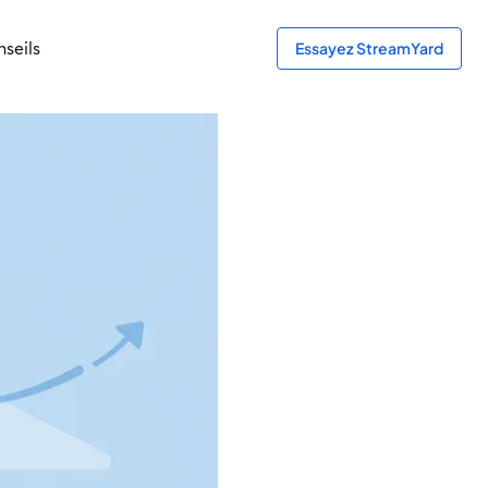
seils
Essayez StreamYard