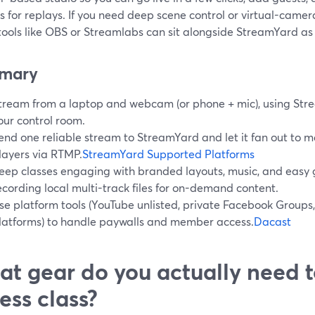
s for replays. If you need deep scene control or virtual-camer
 tools like OBS or Streamlabs can sit alongside StreamYard a
mary
tream from a laptop and webcam (or phone + mic), using Str
our control room.
end one reliable stream to StreamYard and let it fan out to m
layers via RTMP.
StreamYard Supported Platforms
eep classes engaging with branded layouts, music, and easy 
ecording local multi-track files for on-demand content.
se platform tools (YouTube unlisted, private Facebook Groups
latforms) to handle paywalls and member access.
Dacast
t gear do you actually need t
ness class?