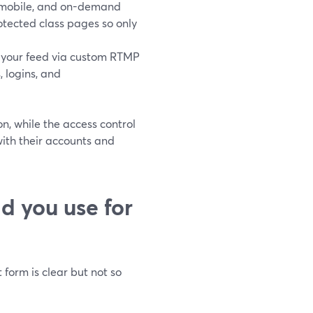
e, mobile, and on-demand
tected class pages so only
 your feed via custom RTMP
 logins, and
on, while the access control
with their accounts and
d you use for
form is clear but not so