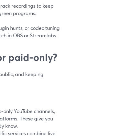
track recordings to keep
rgreen programs.
lugin hunts, or codec tuning
tch in OBS or Streamlabs.
or paid-only?
 public, and keeping
s-only YouTube channels,
latforms. These give you
dy know.
ific services combine live