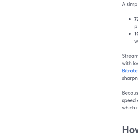
A simpl
7
p
1
w
Stream
with lo
Bitrat
sharpn
Becaus
speed c
which i
How