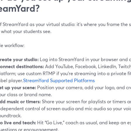
eamYard?
f StreamYard as your virtual studio: it’s where you frame the s
 what your students see.
le workflow:
reate your studio:
Log into StreamYard in your browser and 
onnect destinations:
Add YouTube, Facebook, LinkedIn, Twitc
latform; use custom RTMP if you’re streaming into a private fi
abel player.
StreamYard Supported Platforms
et up your scene:
Position your camera, add your logo, and cr
our class or brand name.
dd music or timers:
Share your screen for playlists or timers 
ndependent control of screen audio and mic audio so your voic
oundtrack.
o live and teach:
Hit “Go Live,” coach as usual, and keep an e
uestions or encouragement.