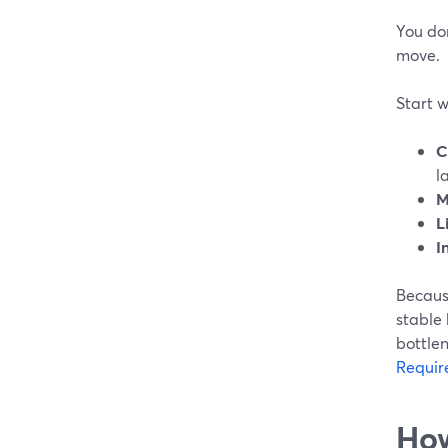
You do
move.
Start w
C
l
M
L
I
Becaus
stable 
bottle
Requir
How