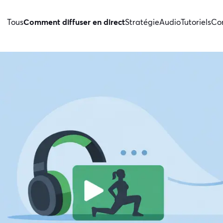
Tous
Comment diffuser en direct
Stratégie
Audio
Tutoriels
Con