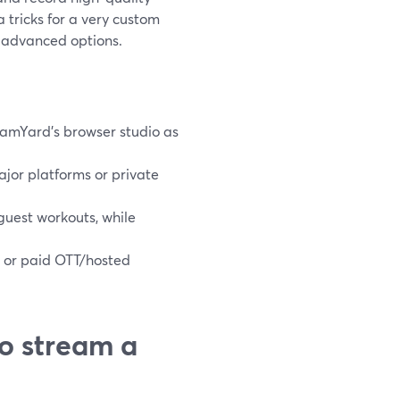
a tricks for a very custom
s advanced options.
eamYard’s browser studio as
ajor platforms or private
guest workouts, while
, or paid OTT/hosted
o stream a