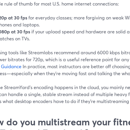
e rule of thumb for most U.S. home internet connections:
20p at 30 fps
for everyday classes; more forgiving on weak Wi‑
hones and laptops.
080p at 30 fps
if your upload speed and hardware are solid 
atches on TVs.
ing tools like Streamlabs recommend around 6000 kbps bitra
wer bitrates for 720p, which is a useful reference point for an
e Guidance
In practice, most instructors are better off choosi
ess—especially when they’re moving fast and talking the who
e StreamYard’s encoding happens in the cloud, you mainly ne
an handle a single, stable stream instead of multiple heavy 
s what desktop encoders have to do if they’re multistreaming 
 do you multistream your fitne