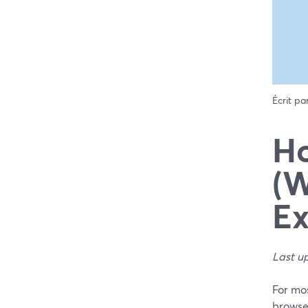
Écrit pa
Ho
(W
Ex
Last u
For mos
browser