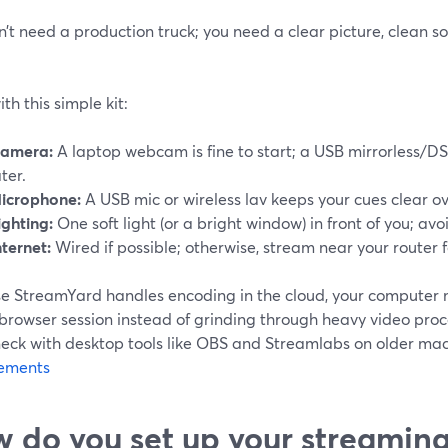
n’t need a production truck; you need a clear picture, clean 
ith this simple kit:
amera:
A laptop webcam is fine to start; a USB mirrorless/
ater.
icrophone:
A USB mic or wireless lav keeps your cues clear ov
ighting:
One soft light (or a bright window) in front of you; avo
nternet:
Wired if possible; otherwise, stream near your router f
e StreamYard handles encoding in the cloud, your computer 
browser session instead of grinding through heavy video proce
neck with desktop tools like OBS and Streamlabs on older mac
ements
 do you set up your streaming