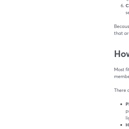
C
s
Because
that a
How
Most fi
member
There a
P
p
l
H