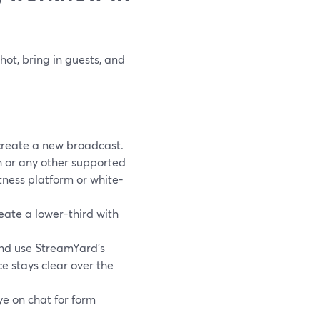
hot, bring in guests, and
create a new broadcast.
h or any other supported
tness platform or white-
eate a lower-third with
and use StreamYard’s
e stays clear over the
ye on chat for form