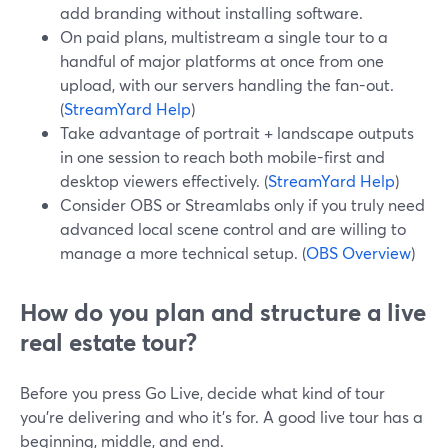
add branding without installing software.
On paid plans, multistream a single tour to a
handful of major platforms at once from one
upload, with our servers handling the fan-out.
(
StreamYard Help
)
Take advantage of portrait + landscape outputs
in one session to reach both mobile-first and
desktop viewers effectively. (
StreamYard Help
)
Consider OBS or Streamlabs only if you truly need
advanced local scene control and are willing to
manage a more technical setup. (
OBS Overview
)
How do you plan and structure a live
real estate tour?
Before you press Go Live, decide what kind of tour
you’re delivering and who it’s for. A good live tour has a
beginning, middle, and end.