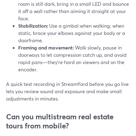
room is still dark, bring in a small LED and bounce
it off a wall rather than aiming it straight at your
face.
Stabilization:
Use a gimbal when walking; when
static, brace your elbows against your body or a
doorframe.
Framing and movement:
Walk slowly, pause in
doorways to let compression catch up, and avoid
rapid pans—they’re hard on viewers and on the
encoder.
A quick test recording in StreamYard before you go live
lets you review sound and exposure and make small
adjustments in minutes.
Can you multistream real estate
tours from mobile?