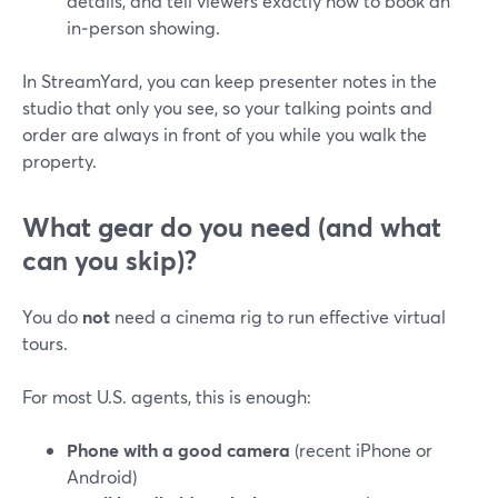
details, and tell viewers exactly how to book an
in‑person showing.
In StreamYard, you can keep presenter notes in the
studio that only you see, so your talking points and
order are always in front of you while you walk the
property.
What gear do you need (and what
can you skip)?
You do
not
need a cinema rig to run effective virtual
tours.
For most U.S. agents, this is enough:
Phone with a good camera
(recent iPhone or
Android)