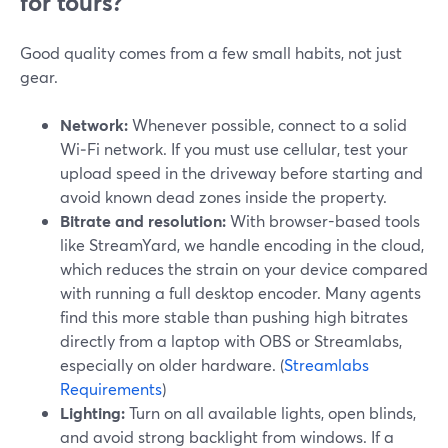
for tours?
Good quality comes from a few small habits, not just
gear.
Network:
Whenever possible, connect to a solid
Wi‑Fi network. If you must use cellular, test your
upload speed in the driveway before starting and
avoid known dead zones inside the property.
Bitrate and resolution:
With browser-based tools
like StreamYard, we handle encoding in the cloud,
which reduces the strain on your device compared
with running a full desktop encoder. Many agents
find this more stable than pushing high bitrates
directly from a laptop with OBS or Streamlabs,
especially on older hardware. (
Streamlabs
Requirements
)
Lighting:
Turn on all available lights, open blinds,
and avoid strong backlight from windows. If a