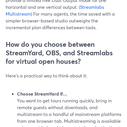
provide a limited free Dual Output mode for one
horizontal and one vertical output. (
Streamlabs
Multistream
) For many agents, the time saved with a
simpler browser-based studio outweighs the
incremental plan differences between tools.
How do you choose between
StreamYard, OBS, and Streamlabs
for virtual open houses?
Here’s a practical way to think about it:
Choose StreamYard if…
You want to get tours running quickly, bring in
remote guests without downloads, and
multistream to a handful of mainstream platforms
from one browser tab. Multistreaming is available