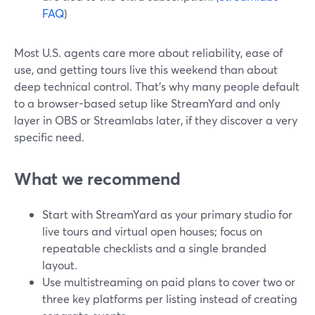
FAQ
)
Most U.S. agents care more about reliability, ease of
use, and getting tours live this weekend than about
deep technical control. That’s why many people default
to a browser-based setup like StreamYard and only
layer in OBS or Streamlabs later, if they discover a very
specific need.
What we recommend
Start with StreamYard as your primary studio for
live tours and virtual open houses; focus on
repeatable checklists and a single branded
layout.
Use multistreaming on paid plans to cover two or
three key platforms per listing instead of creating