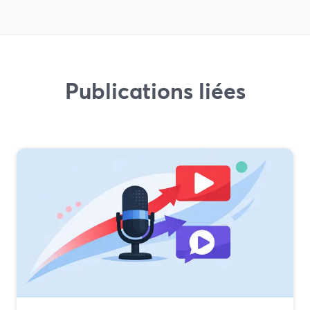
Publications liées