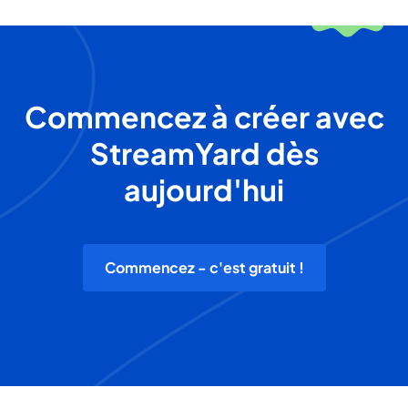
Commencez à créer avec
StreamYard dès
aujourd'hui
Commencez - c'est gratuit !