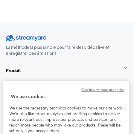
La méthode la plus simple pour faire des vidéos live et
enregistrer des émissions
Produit
Communauté
Continue without accepting
We use cookies
StreamYard pour
We use the necessary technical cookies to make our site work.
We'd also like to set analytics and profiling cookies to deliver
Rejoignez-nous
more relevant ads, improve our products and services, and
reach more people who may love our products. These will be
set only if you accept them.
Webinaire
Facebook
X (Twitter)