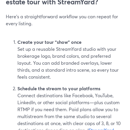
estate tour with StreamYard?
Here’s a straightforward workflow you can repeat for
every listing.
Create your tour “show” once
Set up a reusable StreamYard studio with your
brokerage logo, brand colors, and preferred
layout. You can add branded overlays, lower
thirds, and a standard intro scene, so every tour
feels consistent.
Schedule the stream to your platforms
Connect destinations like Facebook, YouTube,
LinkedIn, or other social platforms—plus custom
RTMP if you need them. Paid plans allow you to
multistream from the same studio to several
destinations at once, with clear caps of 3, 8, or 10