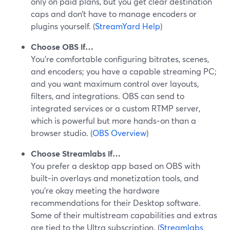
only on paid plans, but you get clear destination
caps and don’t have to manage encoders or
plugins yourself. (
StreamYard Help
)
Choose OBS if…
You’re comfortable configuring bitrates, scenes,
and encoders; you have a capable streaming PC;
and you want maximum control over layouts,
filters, and integrations. OBS can send to
integrated services or a custom RTMP server,
which is powerful but more hands‑on than a
browser studio. (
OBS Overview
)
Choose Streamlabs if…
You prefer a desktop app based on OBS with
built‑in overlays and monetization tools, and
you’re okay meeting the hardware
recommendations for their Desktop software.
Some of their multistream capabilities and extras
are tied to the Ultra subscription. (
Streamlabs