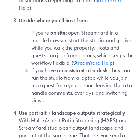
destinations depending on plan. (
StreamYard
Help
)
Decide where you’ll host from
If you’re
on site
: open StreamYard in a
mobile browser, start the studio, and go live
while you walk the property. Hosts and
guests can join from phones, which keeps the
workflow flexible. (
StreamYard Help
)
If you have an
assistant at a desk
: they can
run the studio from a laptop while you join
as a guest from your phone, leaving them to
handle comments, overlays, and switching
views.
Use portrait + landscape outputs strategically
With Multi-Aspect Ratio Streaming (MARS), one
StreamYard studio can output landscape and
portrait at the same time. That lets you send a