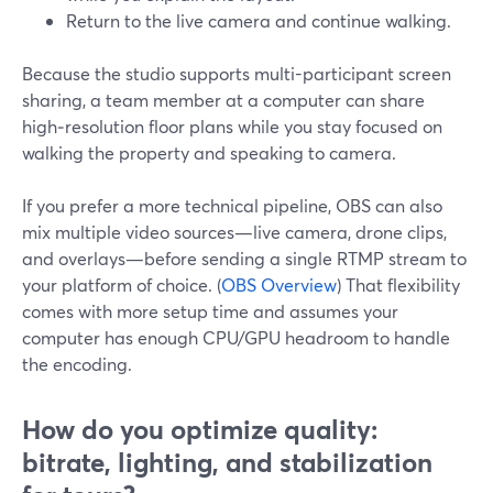
Return to the live camera and continue walking.
Because the studio supports multi-participant screen
sharing, a team member at a computer can share
high‑resolution floor plans while you stay focused on
walking the property and speaking to camera.
If you prefer a more technical pipeline, OBS can also
mix multiple video sources—live camera, drone clips,
and overlays—before sending a single RTMP stream to
your platform of choice. (
OBS Overview
) That flexibility
comes with more setup time and assumes your
computer has enough CPU/GPU headroom to handle
the encoding.
How do you optimize quality:
bitrate, lighting, and stabilization