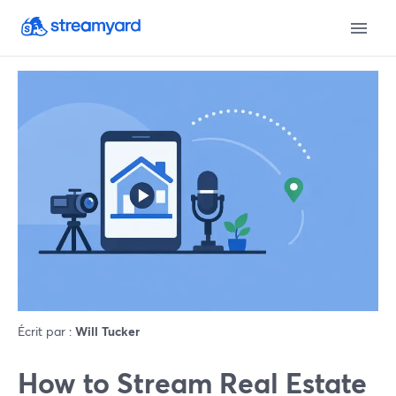
Écrit par :
Will Tucker
How to Stream Real Estate