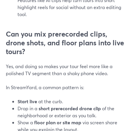
Features like AI clips help turn tours into short
highlight reels for social without an extra editing
tool.
Can you mix prerecorded clips,
drone shots, and floor plans into live
tours?
Yes, and doing so makes your tour feel more like a
polished TV segment than a shaky phone video.
In StreamYard, a common pattern is:
Start live
at the curb.
Drop in a
short prerecorded drone clip
of the
neighborhood or exterior as you talk.
Show a
floor plan or site map
via screen share
while you explain the layout.