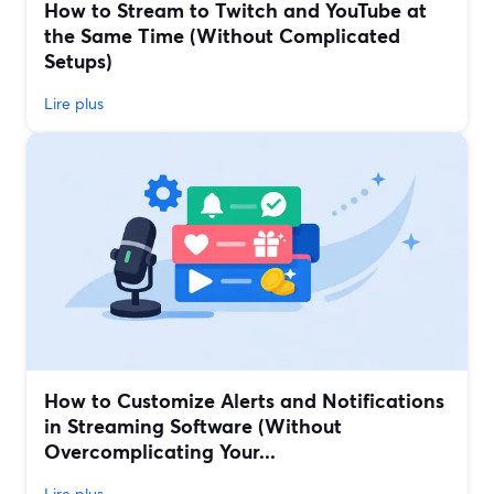
How to Stream to Twitch and YouTube at
the Same Time (Without Complicated
Setups)
Lire plus
How to Customize Alerts and Notifications
in Streaming Software (Without
Overcomplicating Your...
Lire plus