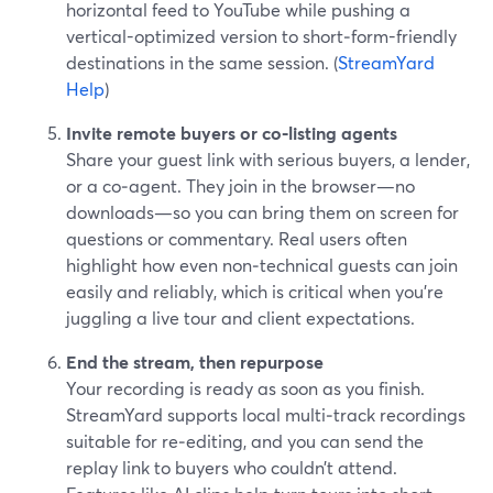
horizontal feed to YouTube while pushing a
vertical-optimized version to short‑form-friendly
destinations in the same session. (
StreamYard
Help
)
Invite remote buyers or co‑listing agents
Share your guest link with serious buyers, a lender,
or a co‑agent. They join in the browser—no
downloads—so you can bring them on screen for
questions or commentary. Real users often
highlight how even non‑technical guests can join
easily and reliably, which is critical when you’re
juggling a live tour and client expectations.
End the stream, then repurpose
Your recording is ready as soon as you finish.
StreamYard supports local multi‑track recordings
suitable for re‑editing, and you can send the
replay link to buyers who couldn’t attend.