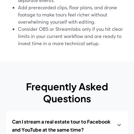
separate events.
Add prerecorded clips, floor plans, and drone
footage to make tours feel richer without
overwhelming yourself with editing.
Consider OBS or Streamlabs only if you hit clear
limits in your current workflow and are ready to
invest time in a more technical setup.
Frequently Asked
Questions
Can I stream a real estate tour to Facebook
and YouTube at the same time?