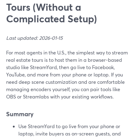
Tours (Without a
Complicated Setup)
Last updated: 2026-01-15
For most agents in the U.S., the simplest way to stream
real estate tours is to host them in a browser-based
studio like StreamYard, then go live to Facebook,
YouTube, and more from your phone or laptop. If you
need deep scene customization and are comfortable
managing encoders yourself, you can pair tools like
OBS or Streamlabs with your existing workflows.
Summary
Use StreamYard to go live from your phone or
laptop, invite buyers as on-screen guests, and