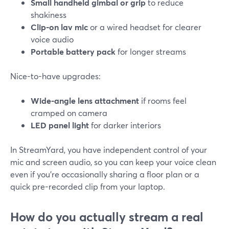
Small handheld gimbal or grip
to reduce
shakiness
Clip-on lav mic
or a wired headset for clearer
voice audio
Portable battery pack
for longer streams
Nice-to-have upgrades:
Wide-angle lens attachment
if rooms feel
cramped on camera
LED panel light
for darker interiors
In StreamYard, you have independent control of your
mic and screen audio, so you can keep your voice clean
even if you’re occasionally sharing a floor plan or a
quick pre-recorded clip from your laptop.
How do you actually stream a real