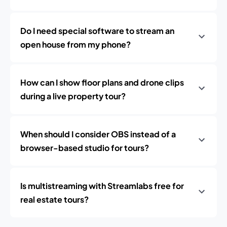
Do I need special software to stream an
open house from my phone?
How can I show floor plans and drone clips
during a live property tour?
When should I consider OBS instead of a
browser-based studio for tours?
Is multistreaming with Streamlabs free for
real estate tours?