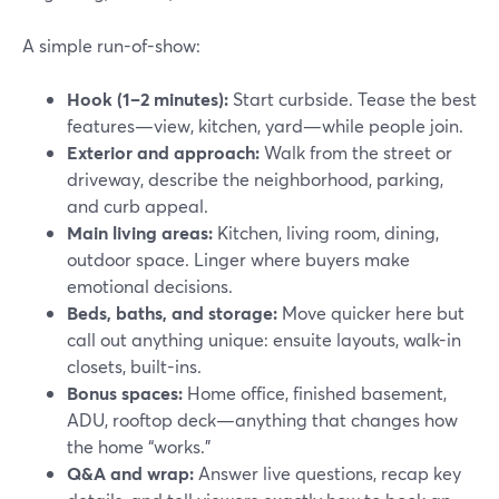
A simple run-of-show:
Hook (1–2 minutes):
Start curbside. Tease the best
features—view, kitchen, yard—while people join.
Exterior and approach:
Walk from the street or
driveway, describe the neighborhood, parking,
and curb appeal.
Main living areas:
Kitchen, living room, dining,
outdoor space. Linger where buyers make
emotional decisions.
Beds, baths, and storage:
Move quicker here but
call out anything unique: ensuite layouts, walk-in
closets, built-ins.
Bonus spaces:
Home office, finished basement,
ADU, rooftop deck—anything that changes how
the home “works.”
Q&A and wrap:
Answer live questions, recap key