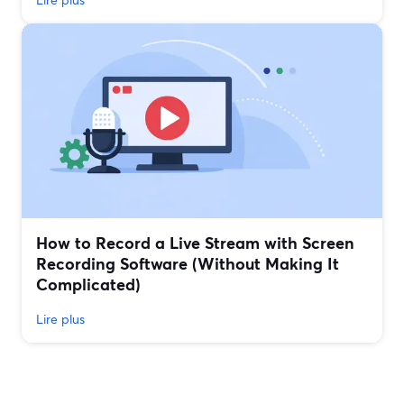
How to Record a Live Stream with Screen
Recording Software (Without Making It
Complicated)
Lire plus