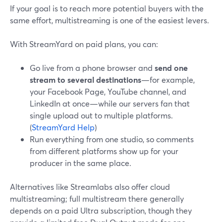
If your goal is to reach more potential buyers with the
same effort, multistreaming is one of the easiest levers.
With StreamYard on paid plans, you can:
Go live from a phone browser and
send one
stream to several destinations
—for example,
your Facebook Page, YouTube channel, and
LinkedIn at once—while our servers fan that
single upload out to multiple platforms.
(
StreamYard Help
)
Run everything from one studio, so comments
from different platforms show up for your
producer in the same place.
Alternatives like Streamlabs also offer cloud
multistreaming; full multistream there generally
depends on a paid Ultra subscription, though they