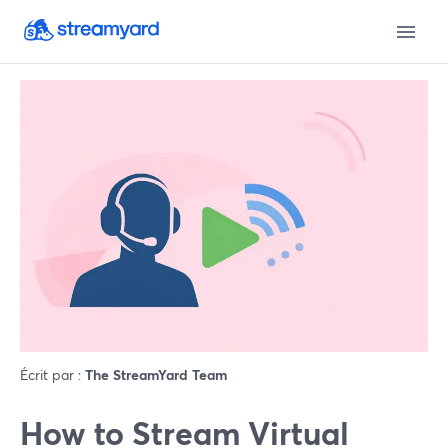
Écrit par :
The StreamYard Team
How to Stream Virtual