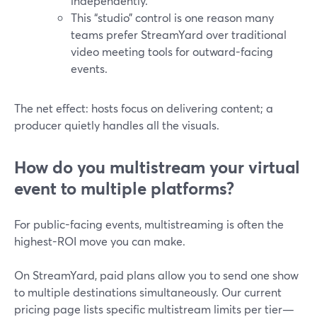
independently.
This “studio” control is one reason many
teams prefer StreamYard over traditional
video meeting tools for outward-facing
events.
The net effect: hosts focus on delivering content; a
producer quietly handles all the visuals.
How do you multistream your virtual
event to multiple platforms?
For public-facing events, multistreaming is often the
highest-ROI move you can make.
On StreamYard, paid plans allow you to send one show
to multiple destinations simultaneously. Our current
pricing page lists specific multistream limits per tier—