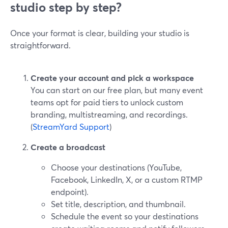
studio step by step?
Once your format is clear, building your studio is
straightforward.
Create your account and pick a workspace
You can start on our free plan, but many event
teams opt for paid tiers to unlock custom
branding, multistreaming, and recordings.
(
StreamYard Support
)
Create a broadcast
Choose your destinations (YouTube,
Facebook, LinkedIn, X, or a custom RTMP
endpoint).
Set title, description, and thumbnail.
Schedule the event so your destinations