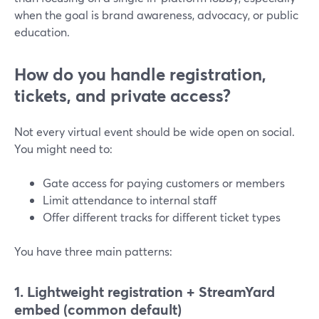
when the goal is brand awareness, advocacy, or public
education.
How do you handle registration,
tickets, and private access?
Not every virtual event should be wide open on social.
You might need to:
Gate access for paying customers or members
Limit attendance to internal staff
Offer different tracks for different ticket types
You have three main patterns:
1. Lightweight registration + StreamYard
embed (common default)