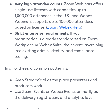
Very high attendee counts.
Zoom Webinars offers
single-use licenses with capacities up to
1,000,000 attendees in the U.S., and Webex
Webinars supports up to 100,000 attendees
based on license. (
Zoom
,
Webex Help
)
Strict enterprise requirements.
If your
organization is already standardized on Zoom
Workplace or Webex Suite, their event layers plug
into existing admin, identity, and compliance
tooling.
In all of these, a common pattern is:
Keep StreamYard as the place presenters and
producers work.
Use Zoom Events or Webex Events primarily as
the delivery, registration, and analytics layer.
This way, you avoid retraining speakers for every