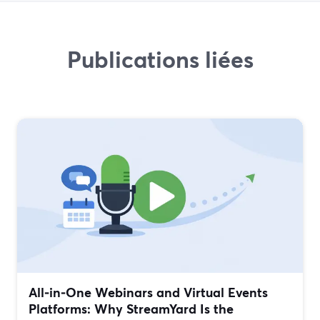
Publications liées
All‑in‑One Webinars and Virtual Events
Platforms: Why StreamYard Is the