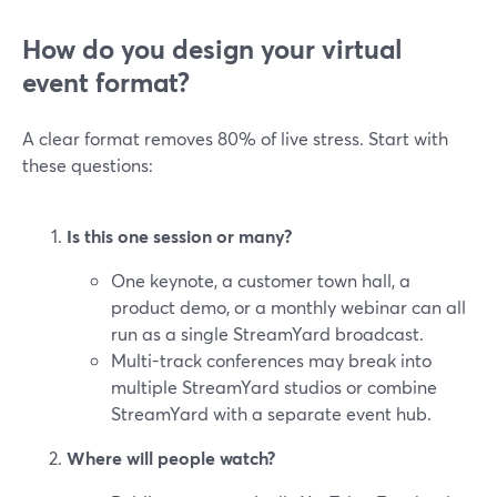
How do you design your virtual
event format?
A clear format removes 80% of live stress. Start with
these questions:
Is this one session or many?
One keynote, a customer town hall, a
product demo, or a monthly webinar can all
run as a single StreamYard broadcast.
Multi-track conferences may break into
multiple StreamYard studios or combine
StreamYard with a separate event hub.
Where will people watch?