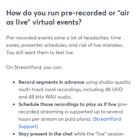
How do you run pre‑recorded or “air
as live” virtual events?
Pre‑recorded events solve a lot of headaches: time
zones, presenter schedules, and risk of live mistakes.
You still want them to feel live.
On StreamYard, you can:
Record segments in advance
using studio-quality
multi-track local recordings, including 4K UHD
and 48 kHz WAV audio.
Schedule those recordings to play as if live
(pre-
recorded streaming is supported up to several
hours per stream on paid plans). (
StreamYard
Support
)
Stay present in the chat
while the “live” session