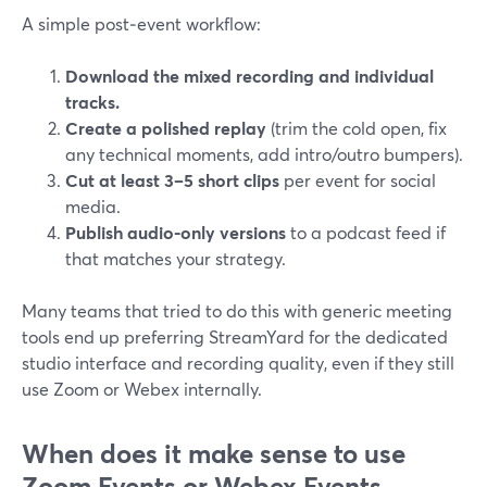
A simple post‑event workflow:
Download the mixed recording and individual
tracks.
Create a polished replay
(trim the cold open, fix
any technical moments, add intro/outro bumpers).
Cut at least 3–5 short clips
per event for social
media.
Publish audio-only versions
to a podcast feed if
that matches your strategy.
Many teams that tried to do this with generic meeting
tools end up preferring StreamYard for the dedicated
studio interface and recording quality, even if they still
use Zoom or Webex internally.
When does it make sense to use
Zoom Events or Webex Events