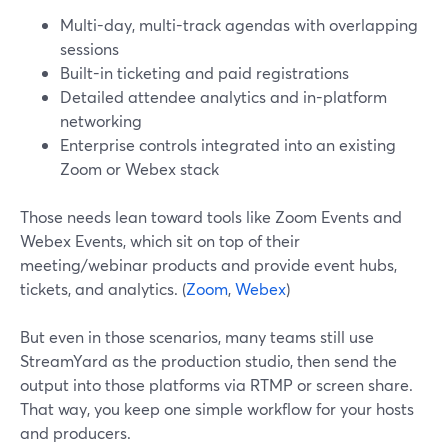
Multi-day, multi-track agendas with overlapping
sessions
Built-in ticketing and paid registrations
Detailed attendee analytics and in-platform
networking
Enterprise controls integrated into an existing
Zoom or Webex stack
Those needs lean toward tools like Zoom Events and
Webex Events, which sit on top of their
meeting/webinar products and provide event hubs,
tickets, and analytics. (
Zoom
,
Webex
)
But even in those scenarios, many teams still use
StreamYard as the production studio, then send the
output into those platforms via RTMP or screen share.
That way, you keep one simple workflow for your hosts
and producers.