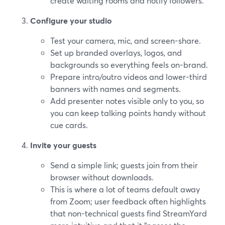
create waiting rooms and notify followers.
Configure your studio
Test your camera, mic, and screen-share.
Set up branded overlays, logos, and
backgrounds so everything feels on-brand.
Prepare intro/outro videos and lower-third
banners with names and segments.
Add presenter notes visible only to you, so
you can keep talking points handy without
cue cards.
Invite your guests
Send a simple link; guests join from their
browser without downloads.
This is where a lot of teams default away
from Zoom; user feedback often highlights
that non-technical guests find StreamYard