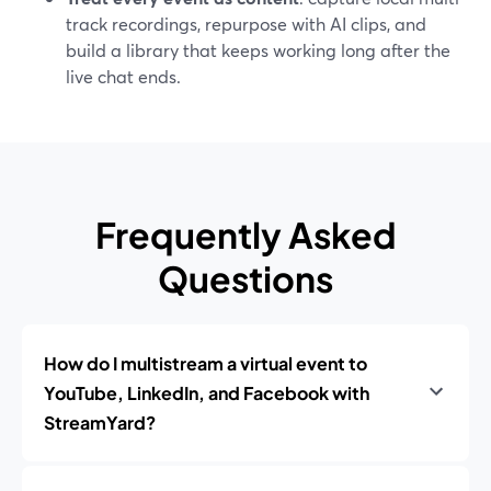
track recordings, repurpose with AI clips, and
build a library that keeps working long after the
live chat ends.
Frequently Asked
Questions
How do I multistream a virtual event to
YouTube, LinkedIn, and Facebook with
StreamYard?