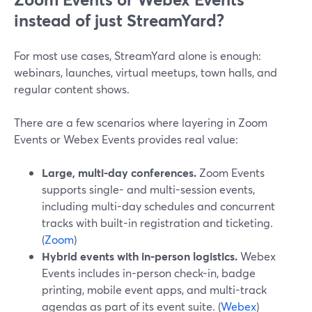
instead of just StreamYard?
For most use cases, StreamYard alone is enough:
webinars, launches, virtual meetups, town halls, and
regular content shows.
There are a few scenarios where layering in Zoom
Events or Webex Events provides real value:
Large, multi-day conferences.
Zoom Events
supports single- and multi-session events,
including multi-day schedules and concurrent
tracks with built-in registration and ticketing.
(
Zoom
)
Hybrid events with in-person logistics.
Webex
Events includes in-person check-in, badge
printing, mobile event apps, and multi-track
agendas as part of its event suite. (
Webex
)