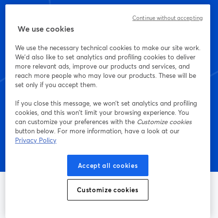
Continue without accepting
Commencez à créer avec
We use cookies
StreamYard dès
We use the necessary technical cookies to make our site work.
We'd also like to set analytics and profiling cookies to deliver
aujourd'hui
more relevant ads, improve our products and services, and
reach more people who may love our products. These will be
set only if you accept them.
If you close this message, we won’t set analytics and profiling
Commencez - c'est gratuit !
cookies, and this won’t limit your browsing experience. You
can customize your preferences with the
Customize cookies
button below. For more information, have a look at our
Privacy Policy
Accept all cookies
Customize cookies
La méthode la plus simple pour faire des vidéos live et