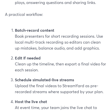
plays, answering questions and sharing links.
A practical workflow:
Batch-record content
Book presenters for short recording sessions. Use
local multi-track recording so editors can clean
up mistakes, balance audio, and add graphics.
Edit if needed
Clean up the timeline, then export a final video for
each session.
Schedule simulated-live streams
Upload the final videos to StreamYard as pre-
recorded streams where supported by your plan.
Host the live chat
At event time, your team joins the live chat to