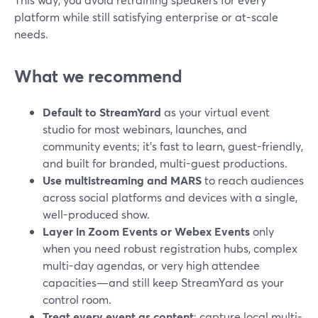
platform while still satisfying enterprise or at-scale
needs.
What we recommend
Default to StreamYard
as your virtual event
studio for most webinars, launches, and
community events; it’s fast to learn, guest-friendly,
and built for branded, multi-guest productions.
Use multistreaming and MARS
to reach audiences
across social platforms and devices with a single,
well-produced show.
Layer in Zoom Events or Webex Events
only
when you need robust registration hubs, complex
multi-day agendas, or very high attendee
capacities—and still keep StreamYard as your
control room.
Treat every event as content
: capture local multi-