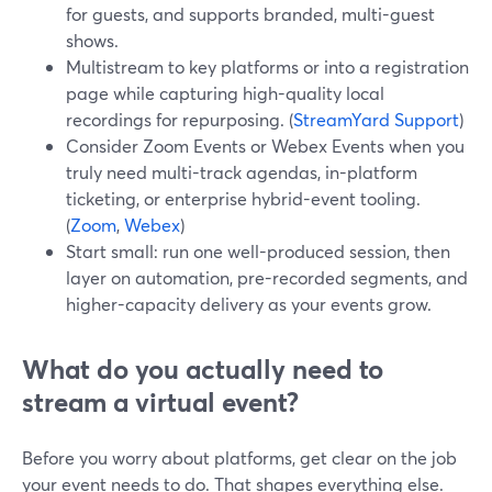
for guests, and supports branded, multi-guest
shows.
Multistream to key platforms or into a registration
page while capturing high-quality local
recordings for repurposing. (
StreamYard Support
)
Consider Zoom Events or Webex Events when you
truly need multi-track agendas, in-platform
ticketing, or enterprise hybrid-event tooling.
(
Zoom
,
Webex
)
Start small: run one well-produced session, then
layer on automation, pre-recorded segments, and
higher-capacity delivery as your events grow.
What do you actually need to
stream a virtual event?
Before you worry about platforms, get clear on the job
your event needs to do. That shapes everything else.