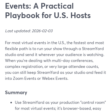
Events: A Practical
Playbook for U.S. Hosts
Last updated: 2026-02-03
For most virtual events in the U.S., the fastest and most
flexible path is to run your show through a StreamYard
studio and send it wherever your audience is watching.
When you’re dealing with multi-day conferences,
complex registration, or very large attendee counts,
you can still keep StreamYard as your studio and feed it
into Zoom Events or Webex Events.
Summary
Use StreamYard as your production "control room"
for most virtual events; it’s browser-based, easy