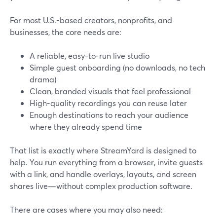
For most U.S.-based creators, nonprofits, and
businesses, the core needs are:
A reliable, easy-to-run live studio
Simple guest onboarding (no downloads, no tech
drama)
Clean, branded visuals that feel professional
High-quality recordings you can reuse later
Enough destinations to reach your audience
where they already spend time
That list is exactly where StreamYard is designed to
help. You run everything from a browser, invite guests
with a link, and handle overlays, layouts, and screen
shares live—without complex production software.
There are cases where you may also need: