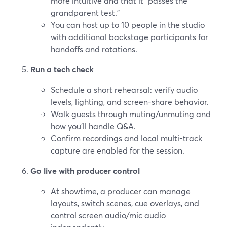
more intuitive and that it “passes the
grandparent test.”
You can host up to 10 people in the studio
with additional backstage participants for
handoffs and rotations.
Run a tech check
Schedule a short rehearsal: verify audio
levels, lighting, and screen-share behavior.
Walk guests through muting/unmuting and
how you’ll handle Q&A.
Confirm recordings and local multi-track
capture are enabled for the session.
Go live with producer control
At showtime, a producer can manage
layouts, switch scenes, cue overlays, and
control screen audio/mic audio