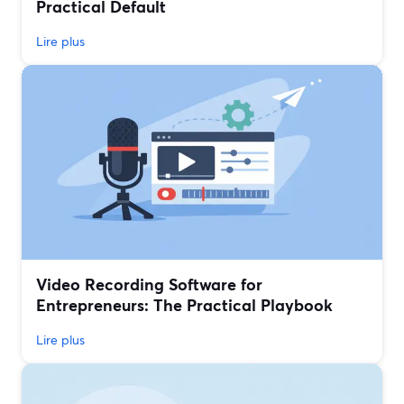
Practical Default
Lire plus
Video Recording Software for
Entrepreneurs: The Practical Playbook
Lire plus