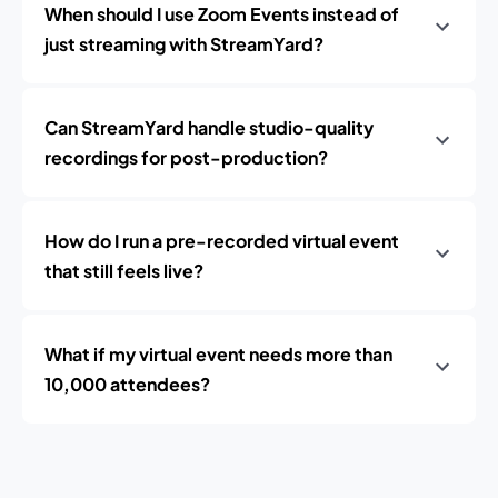
When should I use Zoom Events instead of
just streaming with StreamYard?
Can StreamYard handle studio-quality
recordings for post-production?
How do I run a pre-recorded virtual event
that still feels live?
What if my virtual event needs more than
10,000 attendees?