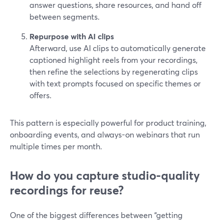
answer questions, share resources, and hand off
between segments.
Repurpose with AI clips
Afterward, use AI clips to automatically generate
captioned highlight reels from your recordings,
then refine the selections by regenerating clips
with text prompts focused on specific themes or
offers.
This pattern is especially powerful for product training,
onboarding events, and always-on webinars that run
multiple times per month.
How do you capture studio-quality
recordings for reuse?
One of the biggest differences between “getting