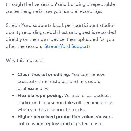
through the live session” and building a repeatable
content engine is how you handle recordings.
StreamYard supports local, per-participant studio-
quality recordings: each host and guest is recorded
directly on their own device, then uploaded for you
after the session. (
StreamYard Support
)
Why this matters:
Clean tracks for editing.
You can remove
crosstalk, trim mistakes, and mix audio
professionally.
Flexible repurposing.
Vertical clips, podcast
audio, and course modules all become easier
when you have separate tracks.
Higher perceived production value.
Viewers
notice when replays and clips feel crisp.