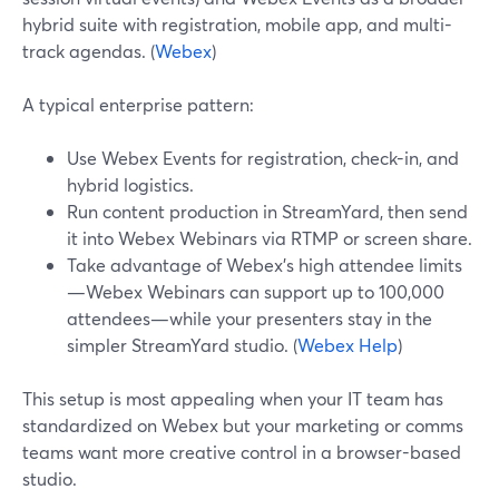
hybrid suite with registration, mobile app, and multi-
track agendas. (
Webex
)
A typical enterprise pattern:
Use Webex Events for registration, check-in, and
hybrid logistics.
Run content production in StreamYard, then send
it into Webex Webinars via RTMP or screen share.
Take advantage of Webex’s high attendee limits
—Webex Webinars can support up to 100,000
attendees—while your presenters stay in the
simpler StreamYard studio. (
Webex Help
)
This setup is most appealing when your IT team has
standardized on Webex but your marketing or comms
teams want more creative control in a browser-based
studio.