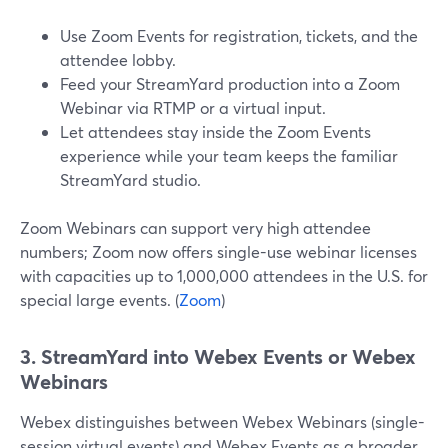
Use Zoom Events for registration, tickets, and the
attendee lobby.
Feed your StreamYard production into a Zoom
Webinar via RTMP or a virtual input.
Let attendees stay inside the Zoom Events
experience while your team keeps the familiar
StreamYard studio.
Zoom Webinars can support very high attendee
numbers; Zoom now offers single-use webinar licenses
with capacities up to 1,000,000 attendees in the U.S. for
special large events. (
Zoom
)
3. StreamYard into Webex Events or Webex
Webinars
Webex distinguishes between Webex Webinars (single-
session virtual events) and Webex Events as a broader