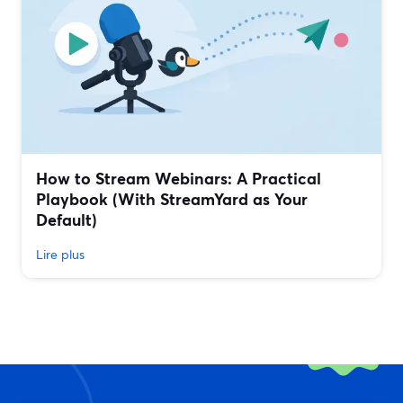
How to Stream Webinars: A Practical
Playbook (With StreamYard as Your
Default)
Lire plus