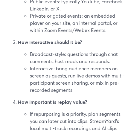
Public events: typically YouTube, Facebook,
LinkedIn, or X.
Private or gated events: an embedded
player on your site, an internal portal, or
within Zoom Events/Webex Events.
How interactive should it be?
Broadcast-style: questions through chat
comments, host reads and responds.
Interactive: bring audience members on
screen as guests, run live demos with multi-
participant screen sharing, or mix in pre-
recorded segments.
How important is replay value?
If repurposing is a priority, plan segments
you can later cut into clips. StreamYard’s
local multi-track recordings and AI clips