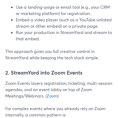
Use a landing-page or email tool (e.g., your CRM
or marketing platform) for registration.
Embed a video player (such as a YouTube unlisted
stream or other embed) on a private page.
Run your production in StreamYard and stream to
that embed.
This approach gives you full creative control in
StreamYard while keeping the tech stack simple.
2. StreamYard into Zoom Events
Zoom Events layers registration, ticketing, multi-session
agendas, and an event lobby on top of Zoom
Meetings/Webinars. (
Zoom
)
For complex events where you already rely on Zoom
internally, a common pattern is: