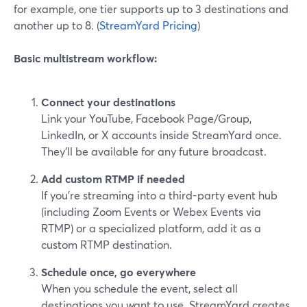
for example, one tier supports up to 3 destinations and
another up to 8. (
StreamYard Pricing
)
Basic multistream workflow:
Connect your destinations
Link your YouTube, Facebook Page/Group,
LinkedIn, or X accounts inside StreamYard once.
They’ll be available for any future broadcast.
Add custom RTMP if needed
If you’re streaming into a third-party event hub
(including Zoom Events or Webex Events via
RTMP) or a specialized platform, add it as a
custom RTMP destination.
Schedule once, go everywhere
When you schedule the event, select all
destinations you want to use. StreamYard creates