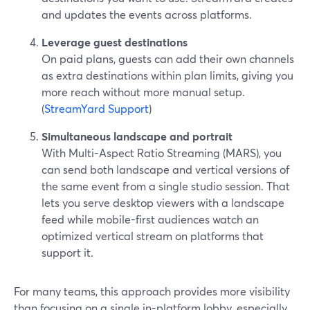
and updates the events across platforms.
Leverage guest destinations
On paid plans, guests can add their own channels
as extra destinations within plan limits, giving you
more reach without more manual setup.
(
StreamYard Support
)
Simultaneous landscape and portrait
With Multi-Aspect Ratio Streaming (MARS), you
can send both landscape and vertical versions of
the same event from a single studio session. That
lets you serve desktop viewers with a landscape
feed while mobile-first audiences watch an
optimized vertical stream on platforms that
support it.
For many teams, this approach provides more visibility
than focusing on a single in-platform lobby, especially