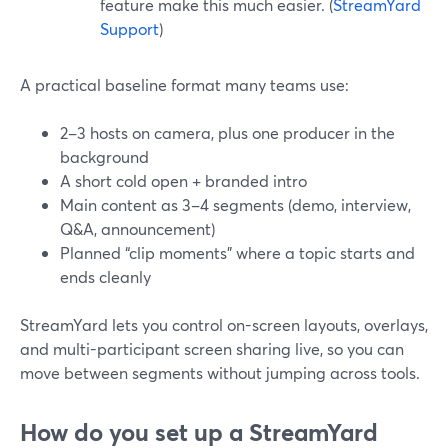
feature make this much easier. (
StreamYard
Support
)
A practical baseline format many teams use:
2–3 hosts on camera, plus one producer in the
background
A short cold open + branded intro
Main content as 3–4 segments (demo, interview,
Q&A, announcement)
Planned “clip moments” where a topic starts and
ends cleanly
StreamYard lets you control on-screen layouts, overlays,
and multi-participant screen sharing live, so you can
move between segments without jumping across tools.
How do you set up a StreamYard