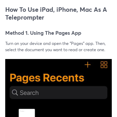
How To Use iPad, iPhone, Mac As A
Teleprompter
Method 1. Using The Pages App
Turn on your device and open the "Pages" app. Then,
select the document you want to read or create one.