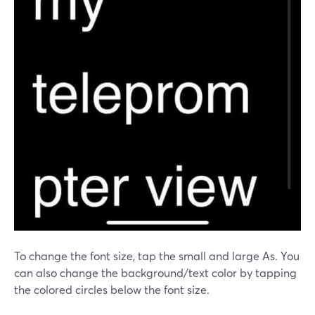
To change the font size, tap the small and large As. You
can also change the background/text color by tapping
the colored circles below the font size.