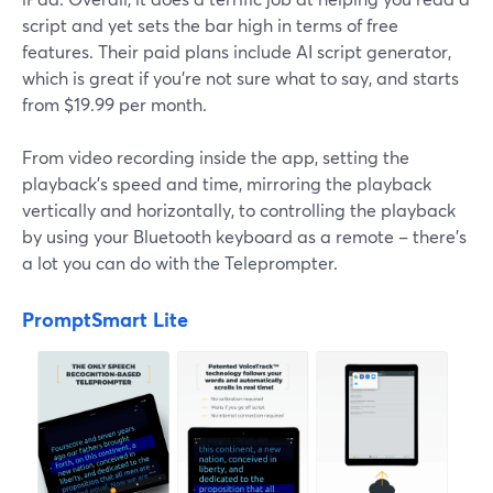
script and yet sets the bar high in terms of free
features. Their paid plans include AI script generator,
which is great if you're not sure what to say, and starts
from $19.99 per month.
From video recording inside the app, setting the
playback's speed and time, mirroring the playback
vertically and horizontally, to controlling the playback
by using your Bluetooth keyboard as a remote – there's
a lot you can do with the Teleprompter.
PromptSmart Lite