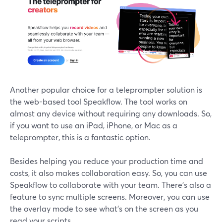
Another popular choice for a teleprompter solution is
the web-based tool Speakflow. The tool works on
almost any device without requiring any downloads. So,
if you want to use an iPad, iPhone, or Mac as a
teleprompter, this is a fantastic option.
Besides helping you reduce your production time and
costs, it also makes collaboration easy. So, you can use
Speakflow to collaborate with your team. There's also a
feature to sync multiple screens. Moreover, you can use
the overlay mode to see what's on the screen as you
read your scripts.