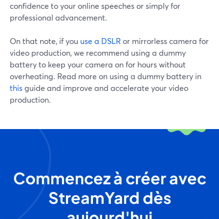
confidence to your online speeches or simply for
professional advancement.
On that note, if you
use a DSLR
or mirrorless camera for
video production, we recommend using a dummy
battery to keep your camera on for hours without
overheating. Read more on using a dummy battery in
this
guide and improve and accelerate your video
production.
Commencez à créer avec
StreamYard dès
aujourd'hui