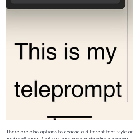
There are also options to choose a different font style or
go for all caps. And, you can even customize elements