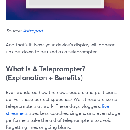
Source:
Astropad
And that's it. Now, your device's display will appear
upside-down to be used as a teleprompter.
What Is A Teleprompter?
(Explanation + Benefits)
Ever wondered how the newsreaders and politicians
deliver those perfect speeches? Well, those are some
teleprompters at work! These days, vloggers,
live
streamers
, speakers, coaches, singers, and even stage
performers take the aid of teleprompters to avoid
forgetting lines or going blank.