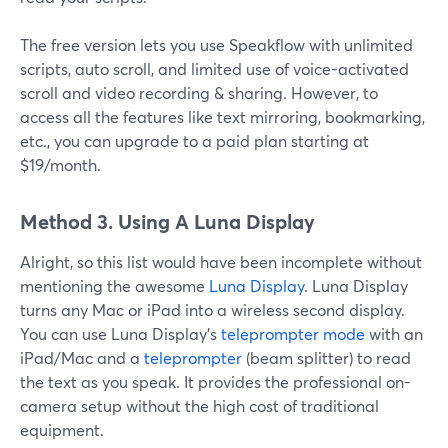
The free version lets you use Speakflow with unlimited
scripts, auto scroll, and limited use of voice-activated
scroll and video recording & sharing. However, to
access all the features like text mirroring, bookmarking,
etc., you can upgrade to a paid plan starting at
$19/month.
Method 3. Using A Luna Display
Alright, so this list would have been incomplete without
mentioning the awesome
Luna Display
. Luna Display
turns any Mac or iPad into a wireless second display.
You can use Luna Display's
teleprompter mode
with an
iPad/Mac and a
teleprompter
(beam splitter) to read
the text as you speak. It provides the professional on-
camera setup without the high cost of traditional
equipment.