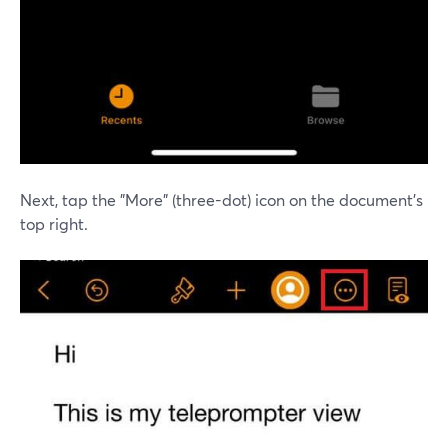
Next, tap the "More" (three-dot) icon on the document's
top right.