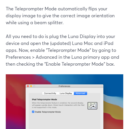
The Teleprompter Mode automatically flips your
display image to give the correct image orientation
while using a beam splitter.
All you need to do is plug the Luna Display into your
device and open the (updated) Luna Mac and iPad
apps. Now, enable "Teleprompter Mode" by going to
Preferences > Advanced in the Luna primary app and
then checking the "Enable Teleprompter Mode" box.