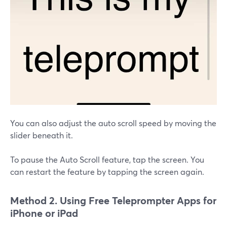
You can also adjust the auto scroll speed by moving the
slider beneath it.
To pause the Auto Scroll feature, tap the screen. You
can restart the feature by tapping the screen again.
Method 2. Using Free Teleprompter Apps for
iPhone or iPad