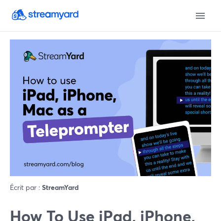
Écrit par :
StreamYard
How To Use iPad, iPhone,