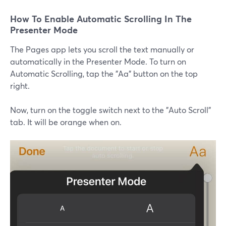
How To Enable Automatic Scrolling In The
Presenter Mode
The Pages app lets you scroll the text manually or
automatically in the Presenter Mode. To turn on
Automatic Scrolling, tap the "Aa" button on the top
right.
Now, turn on the toggle switch next to the "Auto Scroll"
tab. It will be orange when on.