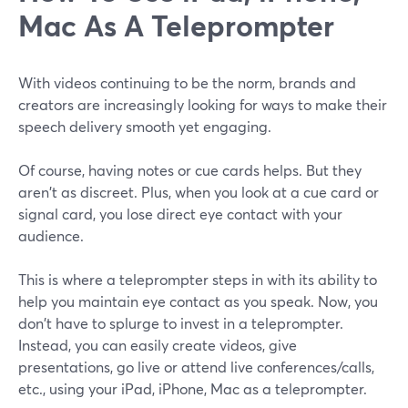
Mac As A Teleprompter
With videos continuing to be the norm, brands and
creators are increasingly looking for ways to make their
speech delivery smooth yet engaging.
Of course, having notes or cue cards helps. But they
aren't as discreet. Plus, when you look at a cue card or
signal card, you lose direct eye contact with your
audience.
This is where a teleprompter steps in with its ability to
help you maintain eye contact as you speak. Now, you
don't have to splurge to invest in a teleprompter.
Instead, you can easily create videos, give
presentations, go live or attend live conferences/calls,
etc., using your iPad, iPhone, Mac as a teleprompter.