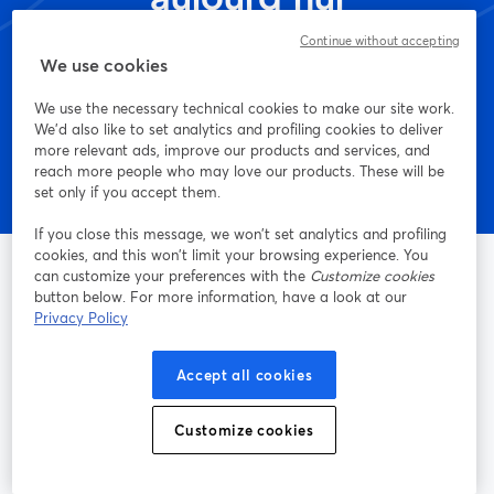
Continue without accepting
We use cookies
Commencez - c'est gratuit !
We use the necessary technical cookies to make our site work.
We'd also like to set analytics and profiling cookies to deliver
more relevant ads, improve our products and services, and
reach more people who may love our products. These will be
set only if you accept them.
If you close this message, we won’t set analytics and profiling
cookies, and this won’t limit your browsing experience. You
can customize your preferences with the
Customize cookies
button below. For more information, have a look at our
Privacy Policy
La méthode la plus simple pour faire des vidéos live et
enregistrer des émissions
Accept all cookies
Produit
Customize cookies
Communauté