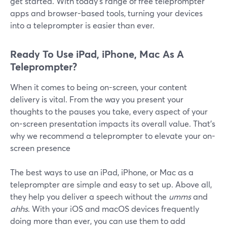
get started. With today’s range of free teleprompter
apps and browser-based tools, turning your devices
into a teleprompter is easier than ever.
Ready To Use iPad, iPhone, Mac As A
Teleprompter?
When it comes to being on-screen, your content
delivery is vital. From the way you present your
thoughts to the pauses you take, every aspect of your
on-screen presentation impacts its overall value. That's
why we recommend a teleprompter to elevate your on-
screen presence
The best ways to use an iPad, iPhone, or Mac as a
teleprompter are simple and easy to set up. Above all,
they help you deliver a speech without the
umms
and
ahhs
. With your iOS and macOS devices frequently
doing more than ever, you can use them to add