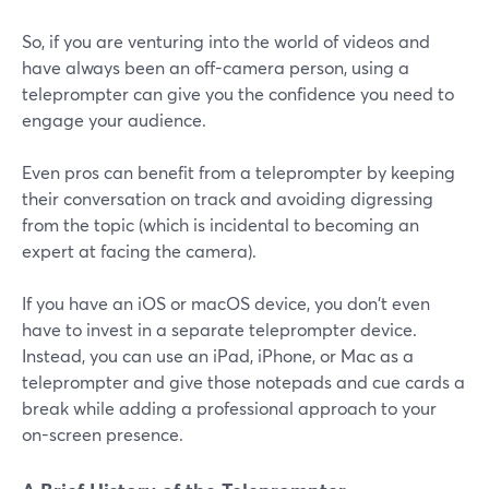
So, if you are venturing into the world of videos and
have always been an off-camera person, using a
teleprompter can give you the confidence you need to
engage your audience.
Even pros can benefit from a teleprompter by keeping
their conversation on track and avoiding digressing
from the topic (which is incidental to becoming an
expert at facing the camera).
If you have an iOS or macOS device, you don't even
have to invest in a separate teleprompter device.
Instead, you can use an iPad, iPhone, or Mac as a
teleprompter and give those notepads and cue cards a
break while adding a professional approach to your
on-screen presence.