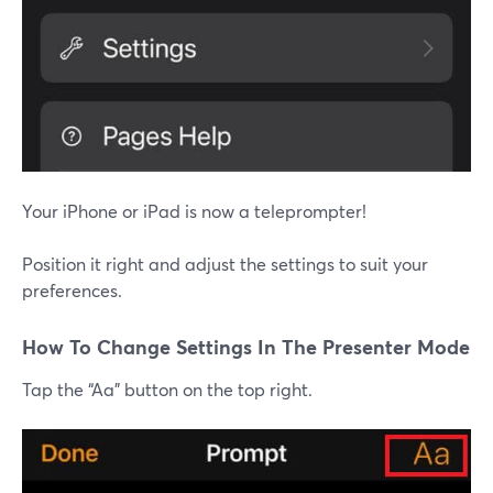
Your iPhone or iPad is now a teleprompter!
Position it right and adjust the settings to suit your
preferences.
How To Change Settings In The Presenter Mode
Tap the “Aa” button on the top right.