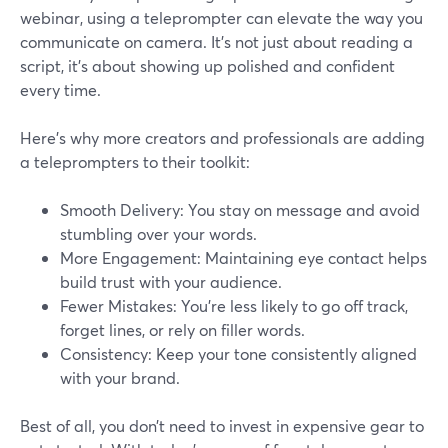
webinar, using a teleprompter can elevate the way you
communicate on camera. It’s not just about reading a
script, it’s about showing up polished and confident
every time.
Here’s why more creators and professionals are adding
a teleprompters to their toolkit:
Smooth Delivery: You stay on message and avoid
stumbling over your words.
More Engagement: Maintaining eye contact helps
build trust with your audience.
Fewer Mistakes: You’re less likely to go off track,
forget lines, or rely on filler words.
Consistency: Keep your tone consistently aligned
with your brand.
Best of all, you don’t need to invest in expensive gear to