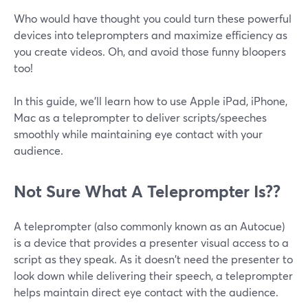
Who would have thought you could turn these powerful
devices into teleprompters and maximize efficiency as
you create videos. Oh, and avoid those funny bloopers
too!
In this guide, we'll learn how to use Apple iPad, iPhone,
Mac as a teleprompter to deliver scripts/speeches
smoothly while maintaining eye contact with your
audience.
Not Sure What A Teleprompter Is??
A teleprompter (also commonly known as an Autocue)
is a device that provides a presenter visual access to a
script as they speak. As it doesn't need the presenter to
look down while delivering their speech, a teleprompter
helps maintain direct eye contact with the audience.