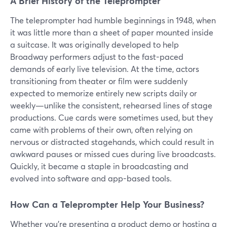
A Brief History of the Teleprompter
The teleprompter had humble beginnings in 1948, when
it was little more than a sheet of paper mounted inside
a suitcase. It was originally developed to help
Broadway performers adjust to the fast-paced
demands of early live television. At the time, actors
transitioning from theater or film were suddenly
expected to memorize entirely new scripts daily or
weekly—unlike the consistent, rehearsed lines of stage
productions. Cue cards were sometimes used, but they
came with problems of their own, often relying on
nervous or distracted stagehands, which could result in
awkward pauses or missed cues during live broadcasts.
Quickly, it became a staple in broadcasting and
evolved into software and app-based tools.
How Can a Teleprompter Help Your Business?
Whether you're presenting a product demo or hosting a