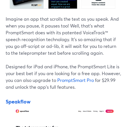
Imagine an app that scrolls the text as you speak. And
when you pause, it pauses too! Well, that's what
PromptSmart does with its patented VoiceTrack™
speech recognition technology. It's so amazing that if
you go off-script or ad-lib, it will wait for you to return
to the teleprompter text before scrolling again.
Designed for iPad and iPhone, the PromptSmart Lite is
your best bet if you are looking for a free app. However,
you can also upgrade to
PromptSmart Pro
for $29.99
and unlock the app's full features.
Speakflow