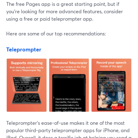
The free Pages app is a great starting point, but if
you're looking for more advanced features, consider
using a free or paid teleprompter app.
Here are some of our top recommendations:
Teleprompter
Teleprompter's ease-of-use makes it one of the most
popular third-party teleprompter apps for iPhone, and
iPad. Overall, it does a terrific job at helping you read a