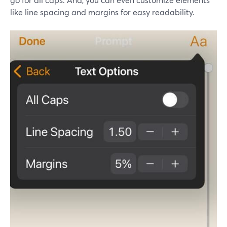
like line spacing and margins for easy readability.