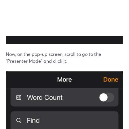
Now, on the pop-up screen, scroll to go to the
"Presenter Mode" and click it.