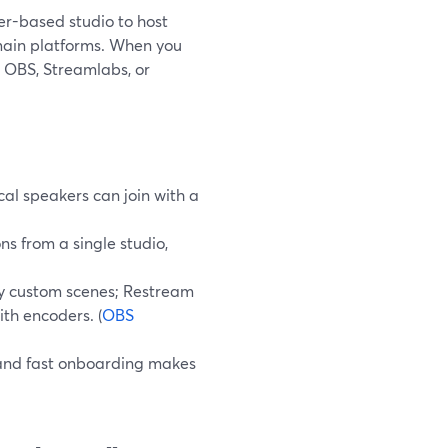
er-based studio to host
main platforms. When you
e OBS, Streamlabs, or
al speakers can join with a
ns from a single studio,
y custom scenes; Restream
ith encoders. (
OBS
y, and fast onboarding makes