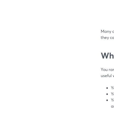
Many or
they ca
Whe
You ra
useful
Y
Y
Y
a