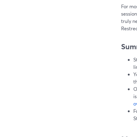
For mo
sessio
truly n
Restre
Sum
S
l
Y
t
O
i
o
F
S