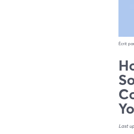
Écrit pa
Ho
So
Co
Yo
Last u