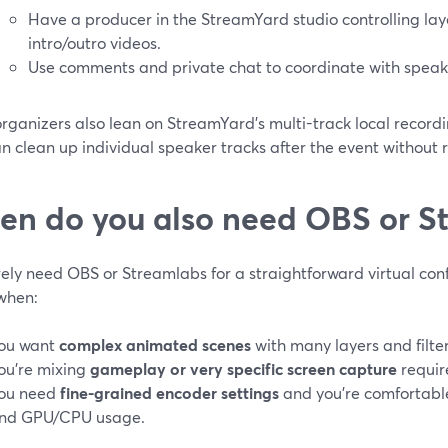
Have a producer in the StreamYard studio controlling lay
intro/outro videos.
Use comments and private chat to coordinate with speak
ganizers also lean on StreamYard’s multi-track local recordin
n clean up individual speaker tracks after the event without 
n do you also need OBS or S
rely need OBS or Streamlabs for a straightforward virtual co
 when:
ou want
complex animated scenes
with many layers and filter
ou’re mixing
gameplay or very specific screen capture
requir
ou need
fine-grained encoder settings
and you’re comfortable
nd GPU/CPU usage.