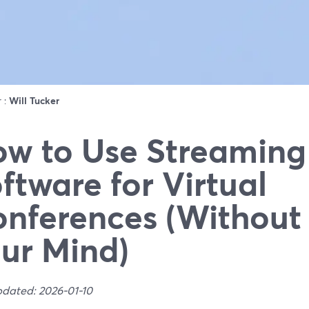
r :
Will Tucker
w to Use Streaming
ftware for Virtual
nferences (Without
ur Mind)
pdated: 2026-01-10