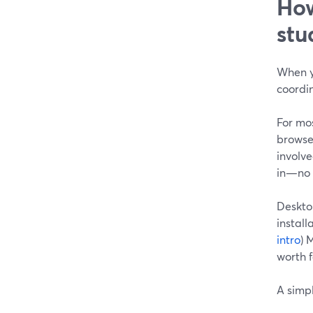
How
stu
When y
coordin
For mos
browser
involve
in—no s
Deskto
install
intro
) 
worth f
A simpl