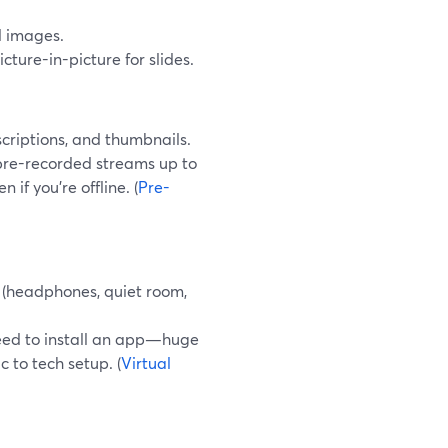
d images.
icture-in-picture for slides.
scriptions, and thumbnails.
 pre-recorded streams up to
if you’re offline. (
Pre-
t (headphones, quiet room,
need to install an app—huge
 to tech setup. (
Virtual