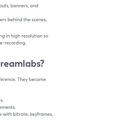
outs, banners, and
ers behind the scenes.
g in high resolution so
re-recording.
treamlabs?
nference. They become
s.
ements.
 with bitrate, keyframes,