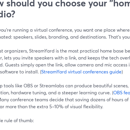
 should you choose your "ho
dio?
ou’re running a virtual conference, you want one place where 
ated: speakers, slides, branding, and destinations. That’s yo
t organizers, StreamYard is the most practical home base bec
, lets you invite speakers with a link, and keeps the tech ove
d. Guests simply open the link, allow camera and mic access i
oftware to install. (
StreamYard virtual conferences guide
)
p tools like OBS or Streamlabs can produce beautiful scenes, 
ation, hardware tuning, and a steeper learning curve. (
OBS fea
Many conference teams decide that saving dozens of hours of
ar more than the extra 5–10% of visual flexibility.
e rule of thumb: