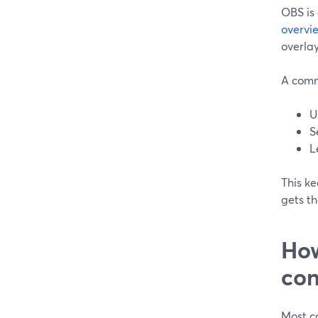
OBS is 
overvi
overlay
A comm
U
S
L
This k
gets th
How
con
Most co