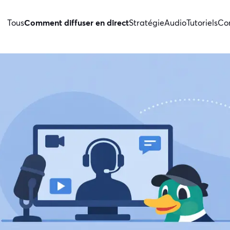
Tous
Comment diffuser en direct
Stratégie
Audio
Tutoriels
Con