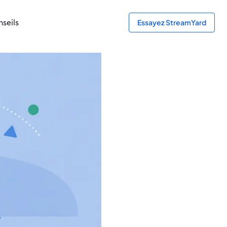
seils
Essayez StreamYard