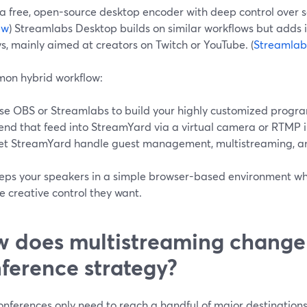
a free, open-source desktop encoder with deep control over s
ew
) Streamlabs Desktop builds on similar workflows but adds 
s, mainly aimed at creators on Twitch or YouTube. (
Streamlabs
on hybrid workflow:
se OBS or Streamlabs to build your highly customized progra
end that feed into StreamYard via a virtual camera or RTMP i
et StreamYard handle guest management, multistreaming, an
eeps your speakers in a simple browser-based environment wh
e creative control they want.
 does multistreaming change
ference strategy?
nferences only need to reach a handful of major destinations