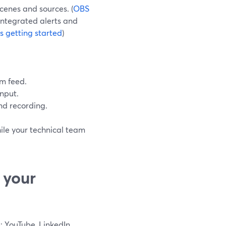
cenes and sources. (
OBS
integrated alerts and
 getting started
)
m feed.
nput.
d recording.
ile your technical team
 your
: YouTube, LinkedIn,