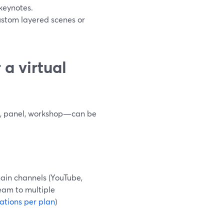
 keynotes.
custom layered scenes or
a virtual
te, panel, workshop—can be
ain channels (YouTube,
ream to multiple
ations per plan
)