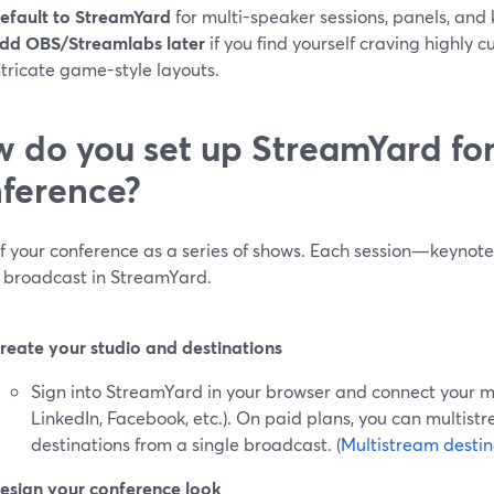
efault to StreamYard
for multi-speaker sessions, panels, and
dd OBS/Streamlabs later
if you find yourself craving highly 
ntricate game-style layouts.
 do you set up StreamYard for 
ference?
of your conference as a series of shows. Each session—keyno
n broadcast in StreamYard.
reate your studio and destinations
Sign into StreamYard in your browser and connect your m
LinkedIn, Facebook, etc.). On paid plans, you can multist
destinations from a single broadcast. (
Multistream destin
esign your conference look