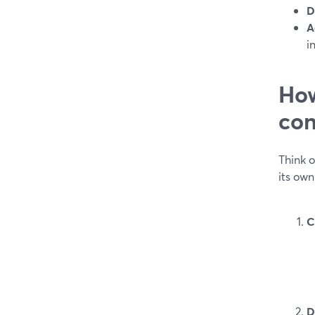
D
A
i
How
con
Think 
its ow
C
D