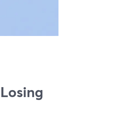
 Losing