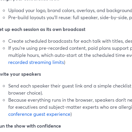
Upload your logo, brand colors, overlays, and backgroun
Pre-build layouts you’ll reuse: full speaker, side-by-side, p
et up each session as its own broadcast
Create scheduled broadcasts for each talk with titles, de
If you’re using pre-recorded content, paid plans support
multiple hours, which auto-start at the scheduled time even 
recorded streaming limits
)
nvite your speakers
Send each speaker their guest link and a simple checklis
browser choice).
Because everything runs in the browser, speakers don’t 
for executives and subject-matter experts who are allergic
conference guest experience
)
un the show with confidence