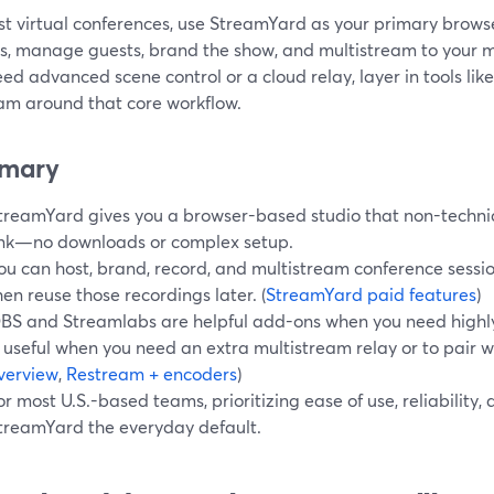
st virtual conferences, use StreamYard as your primary brows
ns, manage guests, brand the show, and multistream to your 
eed advanced scene control or a cloud relay, layer in tools lik
am around that core workflow.
mary
treamYard gives you a browser-based studio that non-technic
ink—no downloads or complex setup.
ou can host, brand, record, and multistream conference sessio
hen reuse those recordings later. (
StreamYard paid features
)
BS and Streamlabs are helpful add-ons when you need highl
s useful when you need an extra multistream relay or to pair w
verview
,
Restream + encoders
)
or most U.S.-based teams, prioritizing ease of use, reliabilit
treamYard the everyday default.