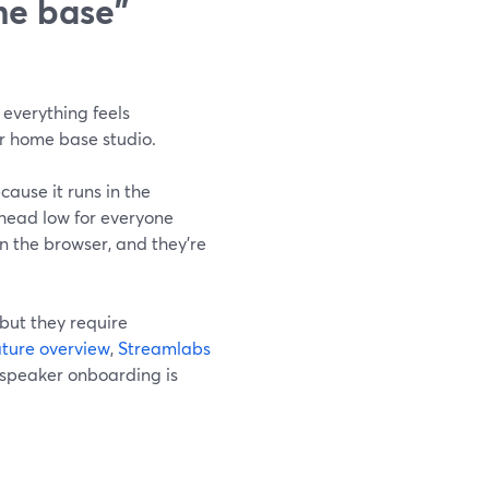
me base"
everything feels
ur home base studio.
ause it runs in the
rhead low for everyone
n the browser, and they’re
but they require
ture overview
,
Streamlabs
 speaker onboarding is