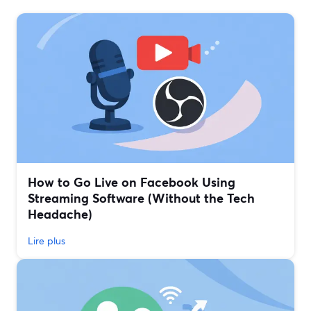
How to Go Live on Facebook Using
Streaming Software (Without the Tech
Headache)
Lire plus