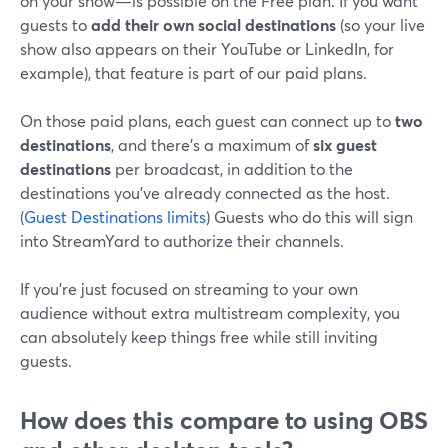
on your show—is possible on the Free plan. If you want
guests to
add their own social destinations
(so your live
show also appears on their YouTube or LinkedIn, for
example), that feature is part of our paid plans.
On those paid plans, each guest can connect up to
two
destinations
, and there’s a maximum of
six guest
destinations
per broadcast, in addition to the
destinations you’ve already connected as the host.
(
Guest Destinations limits
) Guests who do this will sign
into StreamYard to authorize their channels.
If you’re just focused on streaming to your own
audience without extra multistream complexity, you
can absolutely keep things free while still inviting
guests.
How does this compare to using OBS