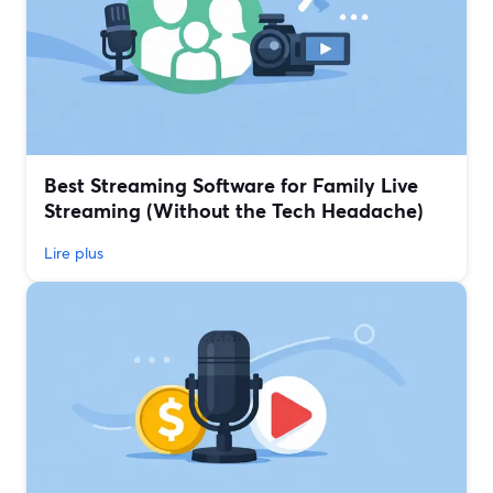
Best Streaming Software for Family Live
Streaming (Without the Tech Headache)
Lire plus