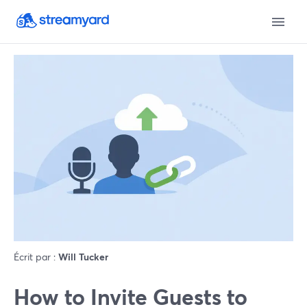
Écrit par :
Will Tucker
How to Invite Guests to