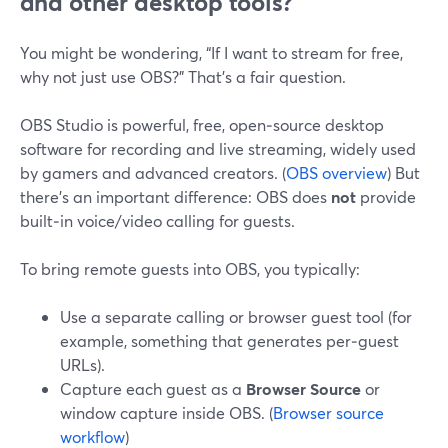
and other desktop tools?
You might be wondering, “If I want to stream for free,
why not just use OBS?” That’s a fair question.
OBS Studio is powerful, free, open‑source desktop
software for recording and live streaming, widely used
by gamers and advanced creators. (
OBS overview
) But
there’s an important difference: OBS does
not
provide
built‑in voice/video calling for guests.
To bring remote guests into OBS, you typically:
Use a separate calling or browser guest tool (for
example, something that generates per‑guest
URLs).
Capture each guest as a
Browser Source
or
window capture inside OBS. (
Browser source
workflow
)