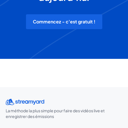
Commencez - c'est gratuit !
La méthode la plus simple pour faire des vidéos live et
enregistrer des émissions