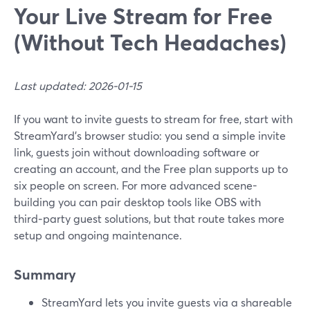
Your Live Stream for Free
(Without Tech Headaches)
Last updated: 2026-01-15
If you want to invite guests to stream for free, start with
StreamYard’s browser studio: you send a simple invite
link, guests join without downloading software or
creating an account, and the Free plan supports up to
six people on screen. For more advanced scene-
building you can pair desktop tools like OBS with
third‑party guest solutions, but that route takes more
setup and ongoing maintenance.
Summary
StreamYard lets you invite guests via a shareable