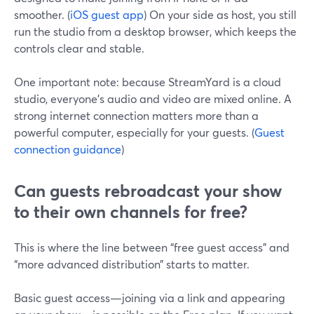
smoother. (
iOS guest app
) On your side as host, you still
run the studio from a desktop browser, which keeps the
controls clear and stable.
One important note: because StreamYard is a cloud
studio, everyone’s audio and video are mixed online. A
strong internet connection matters more than a
powerful computer, especially for your guests. (
Guest
connection guidance
)
Can guests rebroadcast your show
to their own channels for free?
This is where the line between “free guest access” and
“more advanced distribution” starts to matter.
Basic guest access—joining via a link and appearing