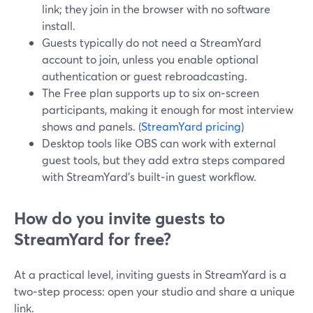
link; they join in the browser with no software
install.
Guests typically do not need a StreamYard
account to join, unless you enable optional
authentication or guest rebroadcasting.
The Free plan supports up to six on‑screen
participants, making it enough for most interview
shows and panels. (
StreamYard pricing
)
Desktop tools like OBS can work with external
guest tools, but they add extra steps compared
with StreamYard’s built‑in guest workflow.
How do you invite guests to
StreamYard for free?
At a practical level, inviting guests in StreamYard is a
two‑step process: open your studio and share a unique
link.