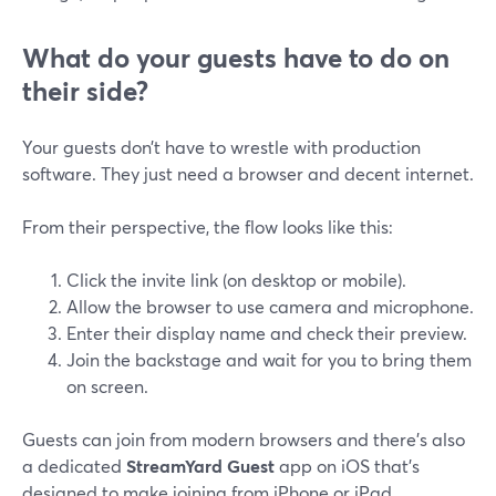
What do your guests have to do on
their side?
Your guests don’t have to wrestle with production
software. They just need a browser and decent internet.
From their perspective, the flow looks like this:
Click the invite link (on desktop or mobile).
Allow the browser to use camera and microphone.
Enter their display name and check their preview.
Join the backstage and wait for you to bring them
on screen.
Guests can join from modern browsers and there’s also
a dedicated
StreamYard Guest
app on iOS that’s
designed to make joining from iPhone or iPad