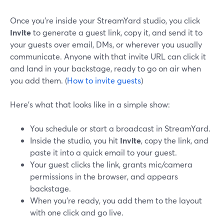
Once you’re inside your StreamYard studio, you click
Invite
to generate a guest link, copy it, and send it to
your guests over email, DMs, or wherever you usually
communicate. Anyone with that invite URL can click it
and land in your backstage, ready to go on air when
you add them. (
How to invite guests
)
Here’s what that looks like in a simple show:
You schedule or start a broadcast in StreamYard.
Inside the studio, you hit
Invite
, copy the link, and
paste it into a quick email to your guest.
Your guest clicks the link, grants mic/camera
permissions in the browser, and appears
backstage.
When you’re ready, you add them to the layout
with one click and go live.