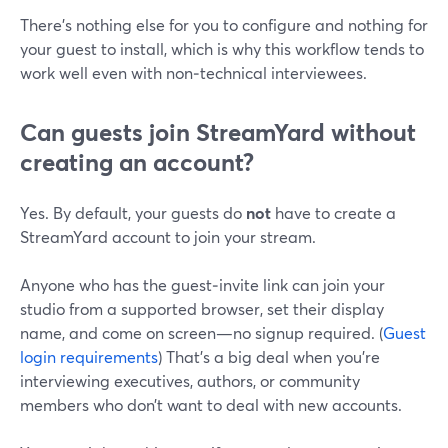
There’s nothing else for you to configure and nothing for
your guest to install, which is why this workflow tends to
work well even with non‑technical interviewees.
Can guests join StreamYard without
creating an account?
Yes. By default, your guests do
not
have to create a
StreamYard account to join your stream.
Anyone who has the guest‑invite link can join your
studio from a supported browser, set their display
name, and come on screen—no signup required. (
Guest
login requirements
) That’s a big deal when you’re
interviewing executives, authors, or community
members who don’t want to deal with new accounts.