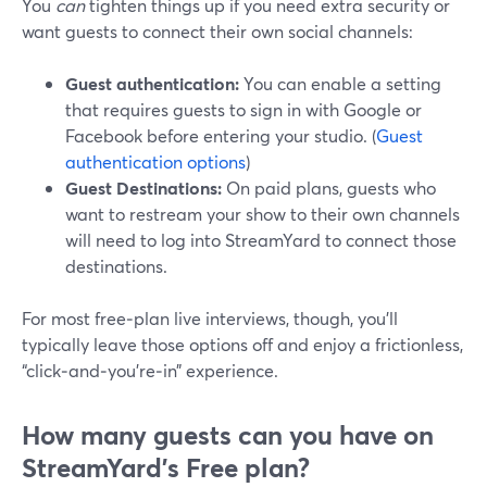
You
can
tighten things up if you need extra security or
want guests to connect their own social channels:
Guest authentication:
You can enable a setting
that requires guests to sign in with Google or
Facebook before entering your studio. (
Guest
authentication options
)
Guest Destinations:
On paid plans, guests who
want to restream your show to their own channels
will need to log into StreamYard to connect those
destinations.
For most free‑plan live interviews, though, you’ll
typically leave those options off and enjoy a frictionless,
“click‑and‑you’re‑in” experience.
How many guests can you have on
StreamYard’s Free plan?