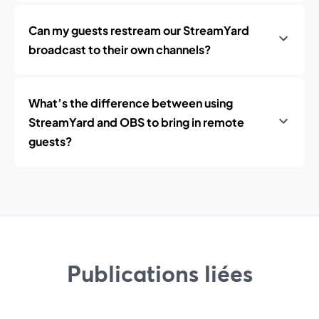
Can my guests restream our StreamYard
broadcast to their own channels?
What’s the difference between using
StreamYard and OBS to bring in remote
guests?
Publications liées