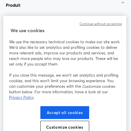
Produit
Communauté
Continue without accepting
We use cookies
StreamYard pour
We use the necessary technical cookies to make our site work.
We'd also like to set analytics and profiling cookies to deliver
Rejoignez-nous
more relevant ads, improve our products and services, and
reach more people who may love our products. These will be
set only if you accept them.
Webinaire
Facebook
X (Twitter)
ouvre un nouvel onglet
ouvre un n
If you close this message, we won’t set analytics and profiling
YouTube
Instagram
LinkedIn
ouvre un nouvel onglet
ouvre un nouvel onglet
ouvre un nou
cookies, and this won’t limit your browsing experience. You
can customize your preferences with the
Customize cookies
button below. For more information, have a look at our
Privacy Policy
Conditions d'utilisation
Conditions de la plateforme
Accept all cookies
ouvre un nouvel onglet
ouvre un no
Politique de confidentialité
Politique de cookies
ouvre un nouvel onglet
ouvre un nou
Customize cookies
Préférences des cookies
Centre d'aide