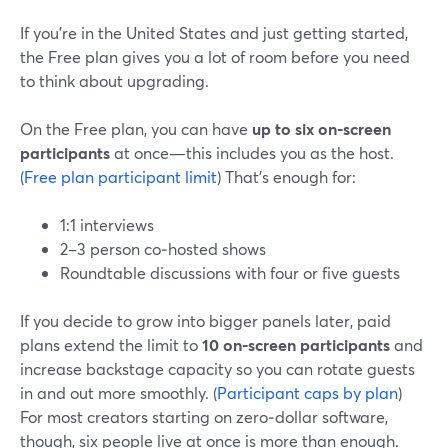
If you’re in the United States and just getting started,
the Free plan gives you a lot of room before you need
to think about upgrading.
On the Free plan, you can have
up to six on‑screen
participants
at once—this includes you as the host.
(
Free plan participant limit
) That’s enough for:
1:1 interviews
2–3 person co‑hosted shows
Roundtable discussions with four or five guests
If you decide to grow into bigger panels later, paid
plans extend the limit to
10 on‑screen participants
and
increase backstage capacity so you can rotate guests
in and out more smoothly. (
Participant caps by plan
)
For most creators starting on zero‑dollar software,
though, six people live at once is more than enough.