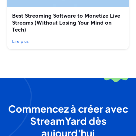
Best Streaming Software to Monetize Live
Streams (Without Losing Your Mind on
Tech)
Lire plus
Commencez à créer avec
StreamYard dès
aujourd'hui