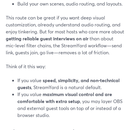
Build your own scenes, audio routing, and layouts.
This route can be great if you want deep visual
customization, already understand audio routing, and
enjoy tinkering. But for most hosts who care more about
getting reliable guest interviews on air
than about
mic‑level filter chains, the StreamYard workflow—send
link, guests join, go live—removes a lot of friction.
Think of it this way:
If you value
speed, simplicity, and non‑technical
guests
, StreamYard is a natural default.
If you value
maximum visual control and are
comfortable with extra setup
, you may layer OBS
and external guest tools on top of or instead of a
browser studio.