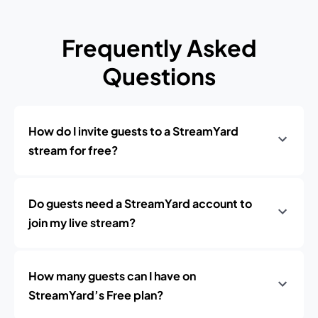
Frequently Asked
Questions
How do I invite guests to a StreamYard
stream for free?
Do guests need a StreamYard account to
join my live stream?
How many guests can I have on
StreamYard’s Free plan?