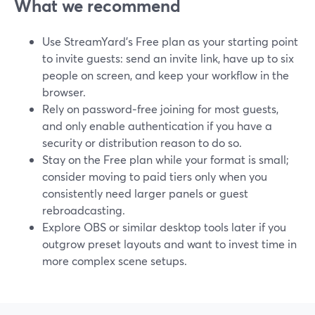
What we recommend
Use StreamYard’s Free plan as your starting point
to invite guests: send an invite link, have up to six
people on screen, and keep your workflow in the
browser.
Rely on password‑free joining for most guests,
and only enable authentication if you have a
security or distribution reason to do so.
Stay on the Free plan while your format is small;
consider moving to paid tiers only when you
consistently need larger panels or guest
rebroadcasting.
Explore OBS or similar desktop tools later if you
outgrow preset layouts and want to invest time in
more complex scene setups.