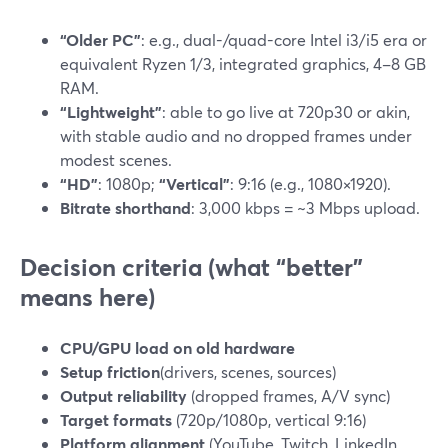
“Older PC”
: e.g., dual-/quad-core Intel i3/i5 era or
equivalent Ryzen 1/3, integrated graphics, 4–8 GB
RAM.
“Lightweight”
: able to go live at 720p30 or akin,
with stable audio and no dropped frames under
modest scenes.
“HD”
: 1080p;
“Vertical”
: 9:16 (e.g., 1080×1920).
Bitrate shorthand
: 3,000 kbps = ~3 Mbps upload.
Decision criteria (what “better”
means here)
CPU/GPU load on old hardware
Setup friction
(drivers, scenes, sources)
Output reliability
(dropped frames, A/V sync)
Target formats
(720p/1080p, vertical 9:16)
Platform alignment
(YouTube, Twitch, LinkedIn,