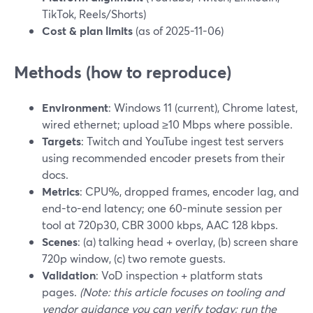
TikTok, Reels/Shorts)
Cost & plan limits
(as of 2025-11-06)
Methods (how to reproduce)
Environment
: Windows 11 (current), Chrome latest,
wired ethernet; upload ≥10 Mbps where possible.
Targets
: Twitch and YouTube ingest test servers
using recommended encoder presets from their
docs.
Metrics
: CPU%, dropped frames, encoder lag, and
end-to-end latency; one 60-minute session per
tool at 720p30, CBR 3000 kbps, AAC 128 kbps.
Scenes
: (a) talking head + overlay, (b) screen share
720p window, (c) two remote guests.
Validation
: VoD inspection + platform stats
pages.
(Note: this article focuses on tooling and
vendor guidance you can verify today; run the