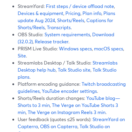
StreamYard:
First steps / device offload note
,
Devices & equipment
,
Pricing
,
Plan info
,
Plans
update Aug 2024
,
Shorts/Reels
,
Captions for
Shorts/Reels
,
Transcripts
.
OBS Studio:
System requirements
,
Download
(32.0.2)
,
Release tracker
.
PRISM Live Studio:
Windows specs
,
macOS specs
,
Site
.
Streamlabs Desktop / Talk Studio:
Streamlabs
Desktop help hub
,
Talk Studio site
,
Talk Studio
plans
.
Platform encoding guidance:
Twitch broadcasting
guidelines
,
YouTube encoder settings
.
Shorts/Reels duration changes:
YouTube blog—
Shorts to 3 min
,
The Verge on YouTube Shorts 3
min
,
The Verge on Instagram Reels 3 min
.
User feedback (quotes ≤25 words):
StreamYard on
Capterra
,
OBS on Capterra
,
Talk Studio on