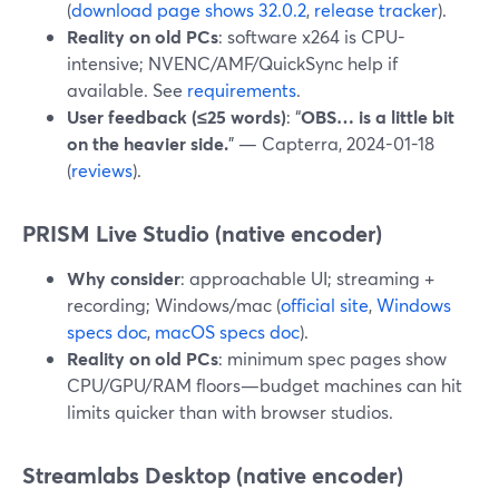
(
download page shows 32.0.2
,
release tracker
).
Reality on old PCs
: software x264 is CPU-
intensive; NVENC/AMF/QuickSync help if
available. See
requirements
.
User feedback (≤25 words)
: “
OBS… is a little bit
on the heavier side.
” — Capterra, 2024-01-18
(
reviews
).
PRISM Live Studio (native encoder)
Why consider
: approachable UI; streaming +
recording; Windows/mac (
official site
,
Windows
specs doc
,
macOS specs doc
).
Reality on old PCs
: minimum spec pages show
CPU/GPU/RAM floors—budget machines can hit
limits quicker than with browser studios.
Streamlabs Desktop (native encoder)