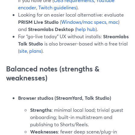
if you have one (
OBS requirements
,
YouTube
encoder
,
Twitch guidelines
).
Looking for an easier local alternative: evaluate
PRISM Live Studio
(
Windows/mac specs
,
mac
)
and
Streamlabs Desktop
(
help hub
).
For “go-live today” UX without installs:
Streamlabs
Talk Studio
is also browser-based with a free trial
(
site
,
plans
).
Balanced notes (strengths &
weaknesses)
Browser studios (StreamYard, Talk Studio)
Strengths
: minimal local load; trivial guest
onboarding; built-in multistream and
publishing to Shorts/Reels.
Weaknesses
: fewer deep scene/plug-in