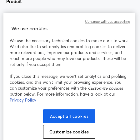
Produit
Communauté
Continue without accepting
We use cookies
StreamYard pour
We use the necessary technical cookies to make our site work.
We'd also like to set analytics and profiling cookies to deliver
Rejoignez-nous
more relevant ads, improve our products and services, and
reach more people who may love our products. These will be
set only if you accept them.
Webinaire
Facebook
X (Twitter)
ouvre un nouvel onglet
ouvre un n
If you close this message, we won’t set analytics and profiling
YouTube
Instagram
LinkedIn
ouvre un nouvel onglet
ouvre un nouvel onglet
ouvre un nou
cookies, and this won’t limit your browsing experience. You
can customize your preferences with the
Customize cookies
button below. For more information, have a look at our
Privacy Policy
Conditions d'utilisation
Conditions de la plateforme
Accept all cookies
ouvre un nouvel onglet
ouvre un no
Politique de confidentialité
Politique de cookies
ouvre un nouvel onglet
ouvre un nou
Customize cookies
Préférences des cookies
Centre d'aide