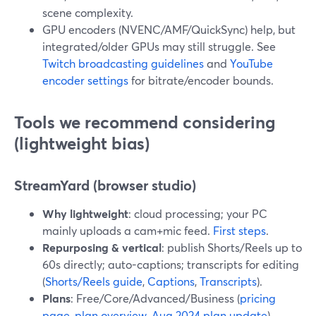
scene complexity.
GPU encoders (NVENC/AMF/QuickSync) help, but
integrated/older GPUs may still struggle. See
Twitch broadcasting guidelines
and
YouTube
encoder settings
for bitrate/encoder bounds.
Tools we recommend considering
(lightweight bias)
StreamYard (browser studio)
Why lightweight
: cloud processing; your PC
mainly uploads a cam+mic feed.
First steps
.
Repurposing & vertical
: publish Shorts/Reels up to
60s directly; auto-captions; transcripts for editing
(
Shorts/Reels guide
,
Captions
,
Transcripts
).
Plans
: Free/Core/Advanced/Business (
pricing
page
,
plan overview
,
Aug 2024 plan update
).