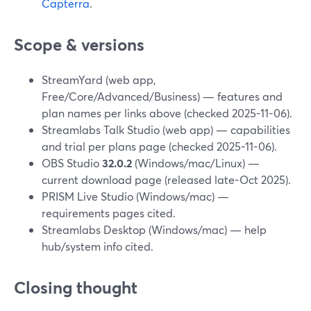
Capterra
.
Scope & versions
StreamYard (web app,
Free/Core/Advanced/Business) — features and
plan names per links above (checked 2025-11-06).
Streamlabs Talk Studio (web app) — capabilities
and trial per plans page (checked 2025-11-06).
OBS Studio
32.0.2
(Windows/mac/Linux) —
current download page (released late-Oct 2025).
PRISM Live Studio (Windows/mac) —
requirements pages cited.
Streamlabs Desktop (Windows/mac) — help
hub/system info cited.
Closing thought