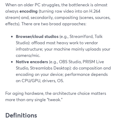
When an older PC struggles, the bottleneck is almost
always
encoding
(turning raw video into an H.264
stream) and, secondarily, compositing (scenes, sources,
effects). There are two broad approaches:
Browser/cloud studios
(e.g., StreamYard, Talk
Studio): offload most heavy work to vendor
infrastructure; your machine mainly uploads your
camera/mic.
Native encoders
(e.g., OBS Studio, PRISM Live
Studio, Streamlabs Desktop): do composition and
encoding on your device; performance depends
on CPU/GPU, drivers, OS.
For aging hardware, the architecture choice matters
more than any single “tweak.”
Definitions