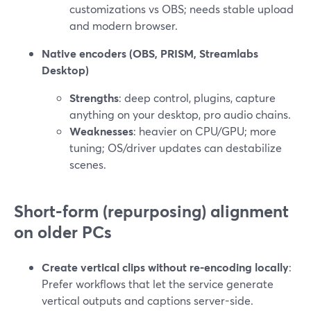
customizations vs OBS; needs stable upload
and modern browser.
Native encoders (OBS, PRISM, Streamlabs
Desktop)
Strengths
: deep control, plugins, capture
anything on your desktop, pro audio chains.
Weaknesses
: heavier on CPU/GPU; more
tuning; OS/driver updates can destabilize
scenes.
Short-form (repurposing) alignment
on older PCs
Create vertical clips without re-encoding locally
:
Prefer workflows that let the service generate
vertical outputs and captions server-side.