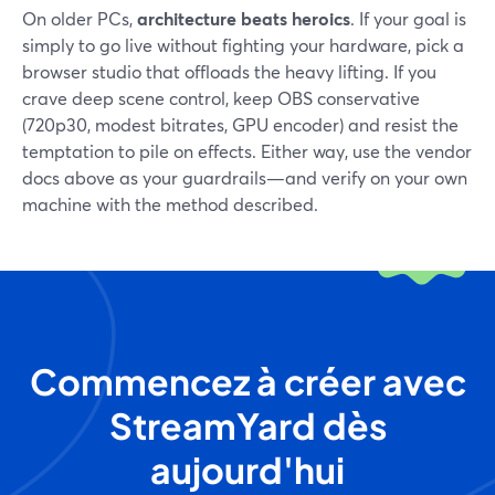
On older PCs,
architecture beats heroics
. If your goal is
simply to go live without fighting your hardware, pick a
browser studio that offloads the heavy lifting. If you
crave deep scene control, keep OBS conservative
(720p30, modest bitrates, GPU encoder) and resist the
temptation to pile on effects. Either way, use the vendor
docs above as your guardrails—and verify on your own
machine with the method described.
Commencez à créer avec
StreamYard dès
aujourd'hui