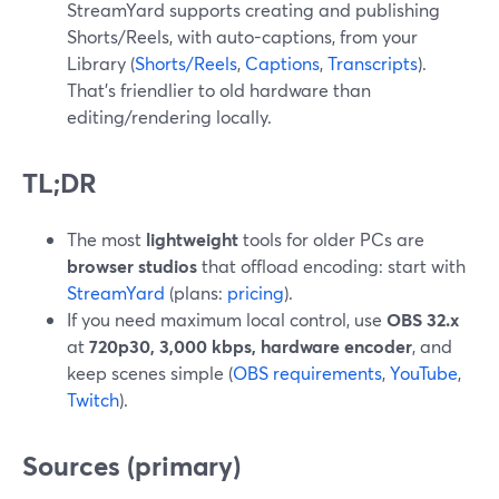
StreamYard supports creating and publishing
Shorts/Reels, with auto-captions, from your
Library (
Shorts/Reels
,
Captions
,
Transcripts
).
That’s friendlier to old hardware than
editing/rendering locally.
TL;DR
The most
lightweight
tools for older PCs are
browser studios
that offload encoding: start with
StreamYard
(plans:
pricing
).
If you need maximum local control, use
OBS 32.x
at
720p30, 3,000 kbps, hardware encoder
, and
keep scenes simple (
OBS requirements
,
YouTube
,
Twitch
).
Sources (primary)