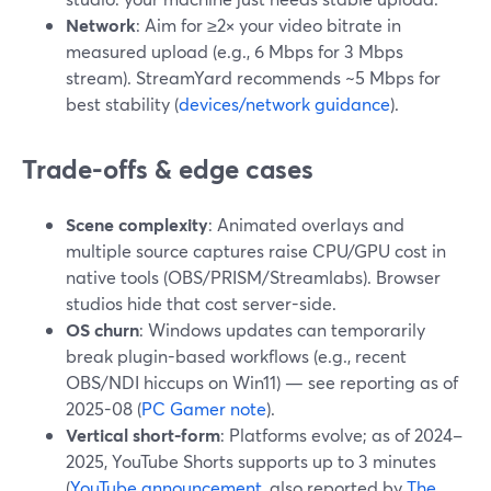
Network
: Aim for ≥2× your video bitrate in
measured upload (e.g., 6 Mbps for 3 Mbps
stream). StreamYard recommends ~5 Mbps for
best stability (
devices/network guidance
).
Trade-offs & edge cases
Scene complexity
: Animated overlays and
multiple source captures raise CPU/GPU cost in
native tools (OBS/PRISM/Streamlabs). Browser
studios hide that cost server-side.
OS churn
: Windows updates can temporarily
break plugin-based workflows (e.g., recent
OBS/NDI hiccups on Win11) — see reporting as of
2025-08 (
PC Gamer note
).
Vertical short-form
: Platforms evolve; as of 2024–
2025, YouTube Shorts supports up to 3 minutes
(
YouTube announcement
, also reported by
The