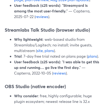
User feedback (≤25 words)
: “
Streamyard is
among the most user-friendly.
” — Capterra,
2025-07-22 (
reviews
).
Streamlabs Talk Studio (browser studio)
Why lightweight
: web-based studio from
Streamlabs/Logitech; no install; invite guests,
multistream (
site
,
plans
).
Trial
: 7-day free trial noted on plans page (
plans
).
User feedback (≤25 words)
: “
I was able to get this
up and running… go live the first day.
” —
Capterra, 2022-10-05 (
reviews
).
OBS Studio (native encoder)
Why consider
: free, highly configurable; huge
plugin ecosystem; newest release line is 32.x