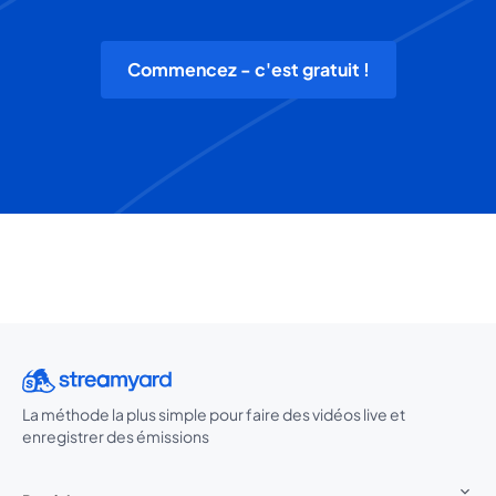
Commencez - c'est gratuit !
La méthode la plus simple pour faire des vidéos live et
enregistrer des émissions