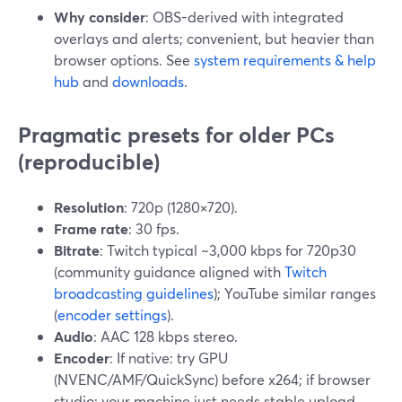
Why consider
: OBS-derived with integrated
overlays and alerts; convenient, but heavier than
browser options. See
system requirements & help
hub
and
downloads
.
Pragmatic presets for older PCs
(reproducible)
Resolution
: 720p (1280×720).
Frame rate
: 30 fps.
Bitrate
: Twitch typical ~3,000 kbps for 720p30
(community guidance aligned with
Twitch
broadcasting guidelines
); YouTube similar ranges
(
encoder settings
).
Audio
: AAC 128 kbps stereo.
Encoder
: If native: try GPU
(NVENC/AMF/QuickSync) before x264; if browser
studio: your machine just needs stable upload.