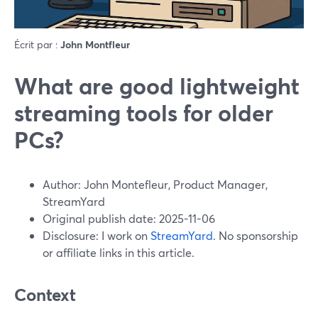
Écrit par :
John Montfleur
What are good lightweight
streaming tools for older
PCs?
Author: John Montefleur, Product Manager,
StreamYard
Original publish date: 2025-11-06
Disclosure: I work on
StreamYard
. No sponsorship
or affiliate links in this article.
Context