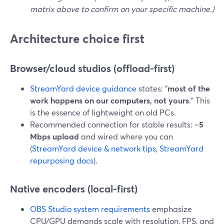
matrix above to confirm on your specific machine.)
Architecture choice first
Browser/cloud studios (offload-first)
StreamYard device guidance
states: “
most of the
work happens on our computers, not yours
.” This
is the essence of lightweight on old PCs.
Recommended connection for stable results: ~
5
Mbps upload
and wired where you can
(
StreamYard device & network tips
,
StreamYard
repurposing docs
).
Native encoders (local-first)
OBS Studio system requirements
emphasize
CPU/GPU demands scale with resolution, FPS, and