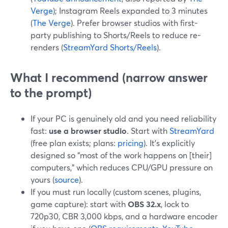
Verge
); Instagram Reels expanded to 3 minutes
(
The Verge
). Prefer browser studios with first-
party publishing to Shorts/Reels to reduce re-
renders (
StreamYard Shorts/Reels
).
What I recommend (narrow answer
to the prompt)
If your PC is genuinely old and you need reliability
fast:
use a browser studio
. Start with
StreamYard
(free plan exists; plans:
pricing
). It’s explicitly
designed so “most of the work happens on [their]
computers,” which reduces CPU/GPU pressure on
yours (
source
).
If you must run locally (custom scenes, plugins,
game capture): start with
OBS 32.x
, lock to
720p30, CBR 3,000 kbps, and a hardware encoder