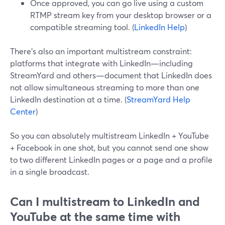
Once approved, you can go live using a custom
RTMP stream key from your desktop browser or a
compatible streaming tool. (
LinkedIn Help
)
There’s also an important multistream constraint:
platforms that integrate with LinkedIn—including
StreamYard and others—document that LinkedIn does
not allow simultaneous streaming to more than one
LinkedIn destination at a time. (
StreamYard Help
Center
)
So you can absolutely multistream LinkedIn + YouTube
+ Facebook in one shot, but you cannot send one show
to two different LinkedIn pages or a page and a profile
in a single broadcast.
Can I multistream to LinkedIn and
YouTube at the same time with