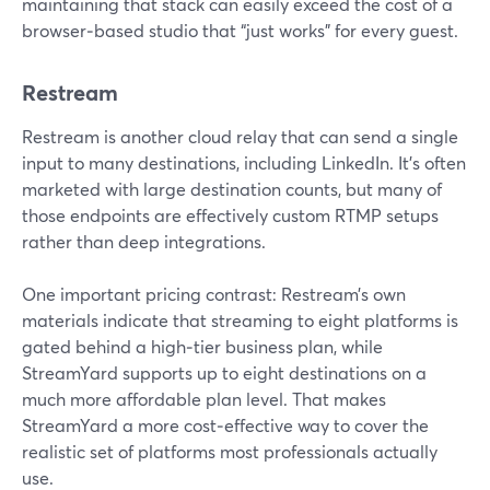
maintaining that stack can easily exceed the cost of a
browser‑based studio that “just works” for every guest.
Restream
Restream is another cloud relay that can send a single
input to many destinations, including LinkedIn. It’s often
marketed with large destination counts, but many of
those endpoints are effectively custom RTMP setups
rather than deep integrations.
One important pricing contrast: Restream’s own
materials indicate that streaming to eight platforms is
gated behind a high‑tier business plan, while
StreamYard supports up to eight destinations on a
much more affordable plan level. That makes
StreamYard a more cost‑effective way to cover the
realistic set of platforms most professionals actually
use.