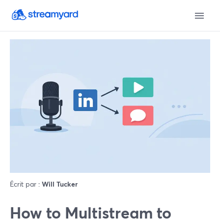
Écrit par :
Will Tucker
How to Multistream to