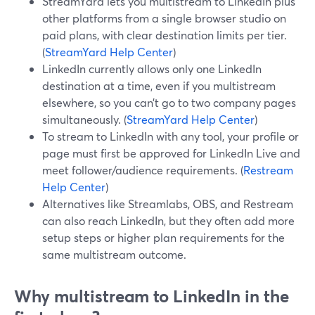
StreamYard lets you multistream to LinkedIn plus
other platforms from a single browser studio on
paid plans, with clear destination limits per tier.
(
StreamYard Help Center
)
LinkedIn currently allows only one LinkedIn
destination at a time, even if you multistream
elsewhere, so you can’t go to two company pages
simultaneously. (
StreamYard Help Center
)
To stream to LinkedIn with any tool, your profile or
page must first be approved for LinkedIn Live and
meet follower/audience requirements. (
Restream
Help Center
)
Alternatives like Streamlabs, OBS, and Restream
can also reach LinkedIn, but they often add more
setup steps or higher plan requirements for the
same multistream outcome.
Why multistream to LinkedIn in the