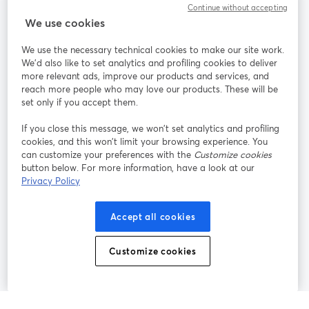
Continue without accepting
We use cookies
StreamYard pour
We use the necessary technical cookies to make our site work.
We'd also like to set analytics and profiling cookies to deliver
Rejoignez-nous
more relevant ads, improve our products and services, and
reach more people who may love our products. These will be
set only if you accept them.
Webinaire
Facebook
X (Twitter)
ouvre un nouvel onglet
ouvre un n
If you close this message, we won’t set analytics and profiling
YouTube
Instagram
LinkedIn
ouvre un nouvel onglet
ouvre un nouvel onglet
ouvre un nou
cookies, and this won’t limit your browsing experience. You
can customize your preferences with the
Customize cookies
button below. For more information, have a look at our
Privacy Policy
Conditions d'utilisation
Conditions de la plateforme
Accept all cookies
ouvre un nouvel onglet
ouvre un no
Politique de confidentialité
Politique de cookies
ouvre un nouvel onglet
ouvre un nou
Customize cookies
Préférences des cookies
Centre d'aide
ouvre un nouvel
Français