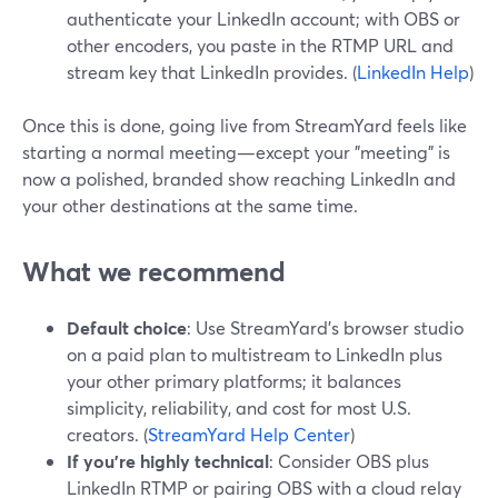
authenticate your LinkedIn account; with OBS or
other encoders, you paste in the RTMP URL and
stream key that LinkedIn provides. (
LinkedIn Help
)
Once this is done, going live from StreamYard feels like
starting a normal meeting—except your "meeting" is
now a polished, branded show reaching LinkedIn and
your other destinations at the same time.
What we recommend
Default choice
: Use StreamYard’s browser studio
on a paid plan to multistream to LinkedIn plus
your other primary platforms; it balances
simplicity, reliability, and cost for most U.S.
creators. (
StreamYard Help Center
)
If you’re highly technical
: Consider OBS plus
LinkedIn RTMP or pairing OBS with a cloud relay