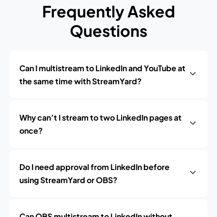
Frequently Asked
Questions
Can I multistream to LinkedIn and YouTube at
the same time with StreamYard?
Why can’t I stream to two LinkedIn pages at
once?
Do I need approval from LinkedIn before
using StreamYard or OBS?
Can OBS multistream to LinkedIn without