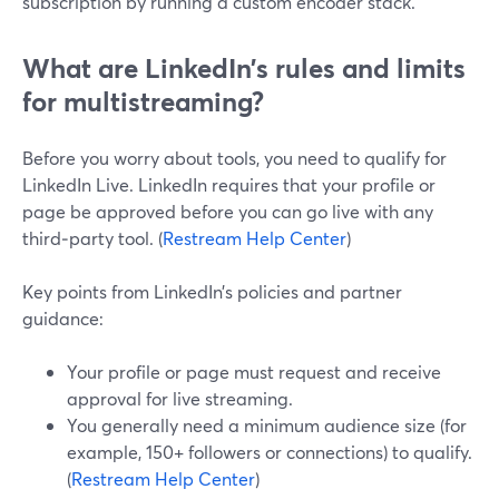
subscription by running a custom encoder stack.
What are LinkedIn’s rules and limits
for multistreaming?
Before you worry about tools, you need to qualify for
LinkedIn Live. LinkedIn requires that your profile or
page be approved before you can go live with any
third‑party tool. (
Restream Help Center
)
Key points from LinkedIn’s policies and partner
guidance:
Your profile or page must request and receive
approval for live streaming.
You generally need a minimum audience size (for
example, 150+ followers or connections) to qualify.
(
Restream Help Center
)