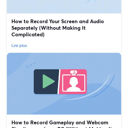
How to Record Your Screen and Audio
Separately (Without Making It
Complicated)
Lire plus
How to Record Gameplay and Webcam