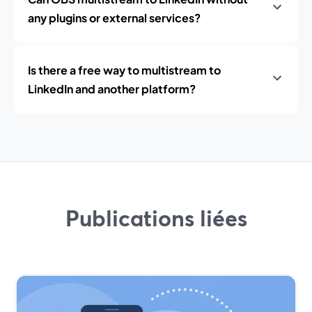
any plugins or external services?
Is there a free way to multistream to
LinkedIn and another platform?
Publications liées