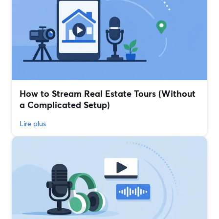
How to Stream Real Estate Tours (Without
a Complicated Setup)
Lire plus