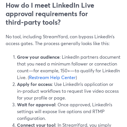
How do I meet LinkedIn Live
approval requirements for
third‑party tools?
No tool, including StreamYard, can bypass LinkedIn’s
access gates. The process generally looks like this:
Grow your audience
: LinkedIn partners document
that you need a minimum follower or connection
count—for example, 150+—to qualify for LinkedIn
Live. (
Restream Help Center
)
Apply for access
: Use LinkedIn’s application or
in‑product workflows to request live video access
for your profile or page.
Wait for approval
: Once approved, LinkedIn’s
settings will expose live options and RTMP
configuration.
Connect your tool
: In StreamYard, you simply