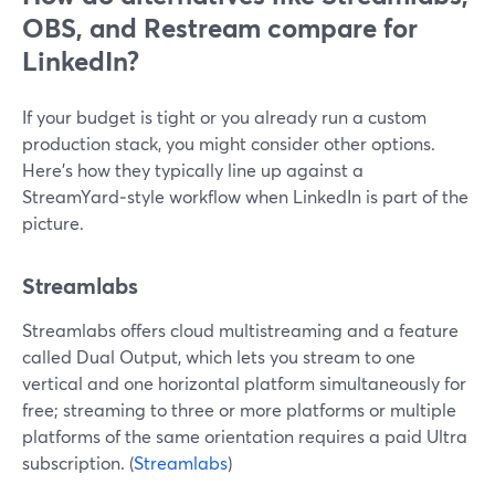
OBS, and Restream compare for
LinkedIn?
If your budget is tight or you already run a custom
production stack, you might consider other options.
Here’s how they typically line up against a
StreamYard‑style workflow when LinkedIn is part of the
picture.
Streamlabs
Streamlabs offers cloud multistreaming and a feature
called Dual Output, which lets you stream to one
vertical and one horizontal platform simultaneously for
free; streaming to three or more platforms or multiple
platforms of the same orientation requires a paid Ultra
subscription. (
Streamlabs
)