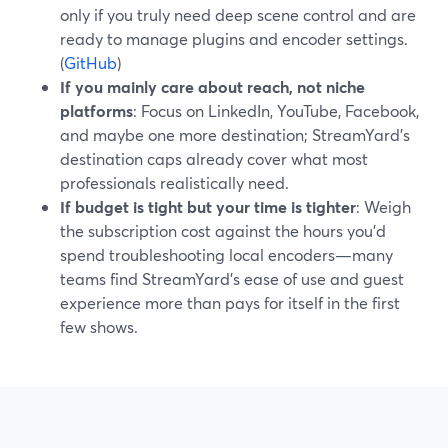
only if you truly need deep scene control and are
ready to manage plugins and encoder settings.
(
GitHub
)
If you mainly care about reach, not niche
platforms
: Focus on LinkedIn, YouTube, Facebook,
and maybe one more destination; StreamYard’s
destination caps already cover what most
professionals realistically need.
If budget is tight but your time is tighter
: Weigh
the subscription cost against the hours you’d
spend troubleshooting local encoders—many
teams find StreamYard’s ease of use and guest
experience more than pays for itself in the first
few shows.