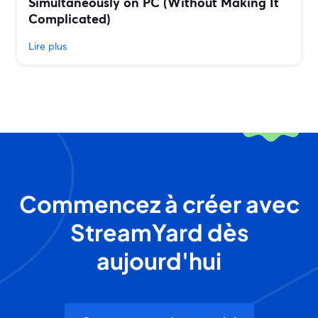
Simultaneously on PC (Without Making It
Complicated)
Lire plus
Commencez à créer avec
StreamYard dès
aujourd'hui