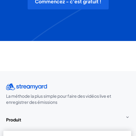
Commencez - c'est gratuit !
La méthode la plus simple pour faire des vidéos live et
enregistrer des émissions
Produit
Communauté