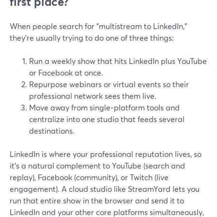
first place?
When people search for "multistream to LinkedIn,"
they’re usually trying to do one of three things:
Run a weekly show that hits LinkedIn plus YouTube
or Facebook at once.
Repurpose webinars or virtual events so their
professional network sees them live.
Move away from single‑platform tools and
centralize into one studio that feeds several
destinations.
LinkedIn is where your professional reputation lives, so
it’s a natural complement to YouTube (search and
replay), Facebook (community), or Twitch (live
engagement). A cloud studio like StreamYard lets you
run that entire show in the browser and send it to
LinkedIn and your other core platforms simultaneously,