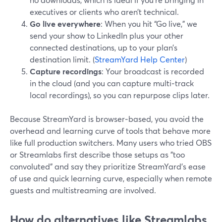
executives or clients who aren’t technical.
Go live everywhere
: When you hit “Go live,” we
send your show to LinkedIn plus your other
connected destinations, up to your plan’s
destination limit. (
StreamYard Help Center
)
Capture recordings
: Your broadcast is recorded
in the cloud (and you can capture multi‑track
local recordings), so you can repurpose clips later.
Because StreamYard is browser‑based, you avoid the
overhead and learning curve of tools that behave more
like full production switchers. Many users who tried OBS
or Streamlabs first describe those setups as "too
convoluted" and say they prioritize StreamYard’s ease
of use and quick learning curve, especially when remote
guests and multistreaming are involved.
How do alternatives like Streamlabs,