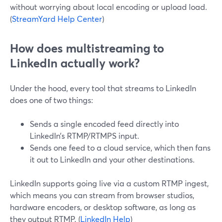
without worrying about local encoding or upload load.
(
StreamYard Help Center
)
How does multistreaming to
LinkedIn actually work?
Under the hood, every tool that streams to LinkedIn
does one of two things:
Sends a single encoded feed directly into
LinkedIn’s RTMP/RTMPS input.
Sends one feed to a cloud service, which then fans
it out to LinkedIn and your other destinations.
LinkedIn supports going live via a custom RTMP ingest,
which means you can stream from browser studios,
hardware encoders, or desktop software, as long as
they output RTMP. (
LinkedIn Help
)