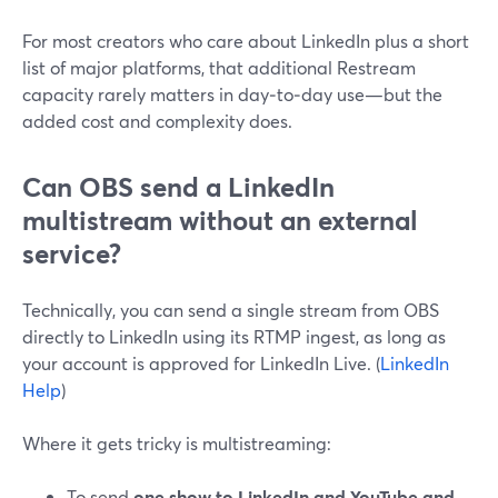
For most creators who care about LinkedIn plus a short
list of major platforms, that additional Restream
capacity rarely matters in day‑to‑day use—but the
added cost and complexity does.
Can OBS send a LinkedIn
multistream without an external
service?
Technically, you can send a single stream from OBS
directly to LinkedIn using its RTMP ingest, as long as
your account is approved for LinkedIn Live. (
LinkedIn
Help
)
Where it gets tricky is multistreaming:
To send
one show to LinkedIn and YouTube and