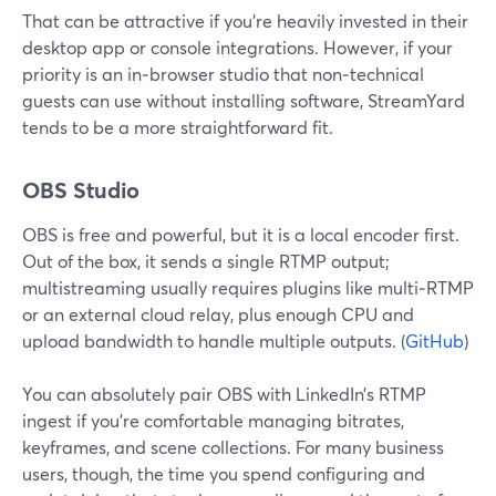
That can be attractive if you’re heavily invested in their
desktop app or console integrations. However, if your
priority is an in‑browser studio that non‑technical
guests can use without installing software, StreamYard
tends to be a more straightforward fit.
OBS Studio
OBS is free and powerful, but it is a local encoder first.
Out of the box, it sends a single RTMP output;
multistreaming usually requires plugins like multi‑RTMP
or an external cloud relay, plus enough CPU and
upload bandwidth to handle multiple outputs. (
GitHub
)
You can absolutely pair OBS with LinkedIn’s RTMP
ingest if you’re comfortable managing bitrates,
keyframes, and scene collections. For many business
users, though, the time you spend configuring and