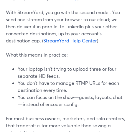
With StreamYard, you go with the second model. You
send one stream from your browser to our cloud; we
then deliver it in parallel to LinkedIn plus your other
connected destinations, up to your account’s
destination cap. (
StreamYard Help Center
)
What this means in practice:
Your laptop isn’t trying to upload three or four
separate HD feeds.
You don’t have to manage RTMP URLs for each
destination every time.
You can focus on the show—guests, layouts, chat
—instead of encoder config.
For most business owners, marketers, and solo creators,
that trade‑off is far more valuable than saving a