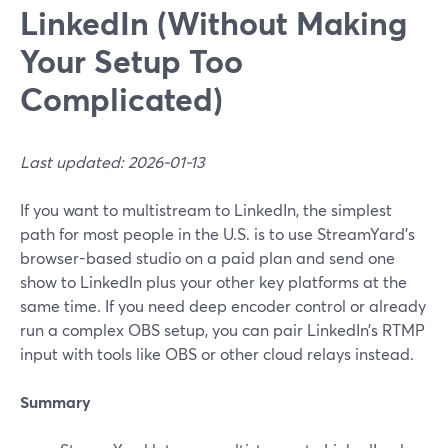
LinkedIn (Without Making
Your Setup Too
Complicated)
Last updated: 2026-01-13
If you want to multistream to LinkedIn, the simplest
path for most people in the U.S. is to use StreamYard’s
browser-based studio on a paid plan and send one
show to LinkedIn plus your other key platforms at the
same time. If you need deep encoder control or already
run a complex OBS setup, you can pair LinkedIn’s RTMP
input with tools like OBS or other cloud relays instead.
Summary