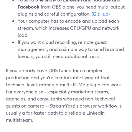
Facebook
from OBS alone, you need multi‑output
plugins and careful configuration. (
GitHub
)
Your computer has to encode and upload each
stream, which increases CPU/GPU and network
load.
If you want cloud recording, remote guest
management, and a simple way to send branded
layouts, you still need additional tools.
If you already have OBS tuned for a complex
production and you’re comfortable living at that
technical level, adding a multi‑RTMP plugin can work.
For everyone else—especially marketing teams,
agencies, and consultants who need non‑technical
guests on camera—StreamYard’s browser workflow is
usually a far faster path to a reliable LinkedIn
multistream.