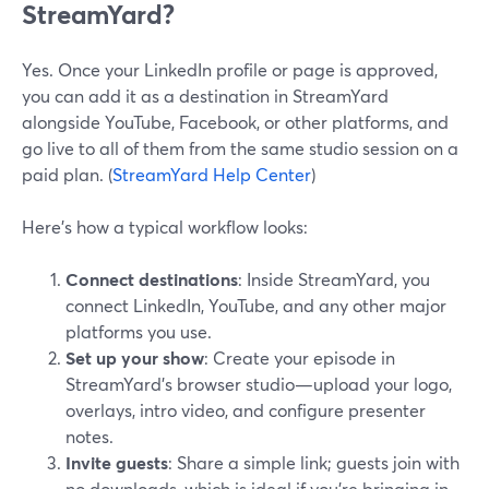
StreamYard?
Yes. Once your LinkedIn profile or page is approved,
you can add it as a destination in StreamYard
alongside YouTube, Facebook, or other platforms, and
go live to all of them from the same studio session on a
paid plan. (
StreamYard Help Center
)
Here’s how a typical workflow looks:
Connect destinations
: Inside StreamYard, you
connect LinkedIn, YouTube, and any other major
platforms you use.
Set up your show
: Create your episode in
StreamYard’s browser studio—upload your logo,
overlays, intro video, and configure presenter
notes.
Invite guests
: Share a simple link; guests join with
no downloads, which is ideal if you’re bringing in