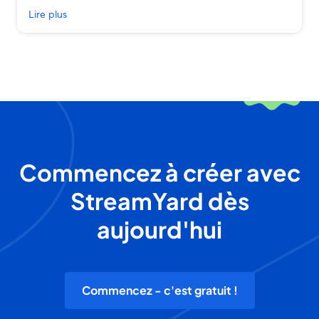
Lire plus
Commencez à créer avec
StreamYard dès
aujourd'hui
Commencez - c'est gratuit !