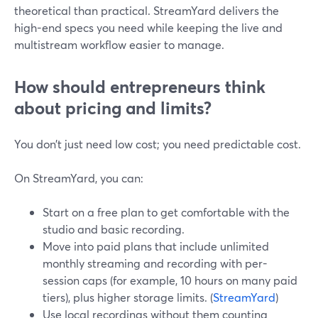
theoretical than practical. StreamYard delivers the
high-end specs you need while keeping the live and
multistream workflow easier to manage.
How should entrepreneurs think
about pricing and limits?
You don’t just need low cost; you need predictable cost.
On StreamYard, you can:
Start on a free plan to get comfortable with the
studio and basic recording.
Move into paid plans that include unlimited
monthly streaming and recording with per-
session caps (for example, 10 hours on many paid
tiers), plus higher storage limits. (
StreamYard
)
Use local recordings without them counting