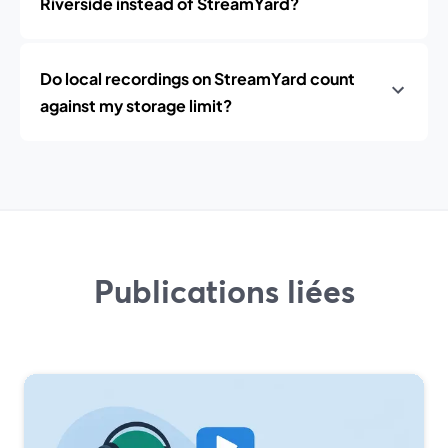
Riverside instead of StreamYard?
Do local recordings on StreamYard count
against my storage limit?
Publications liées