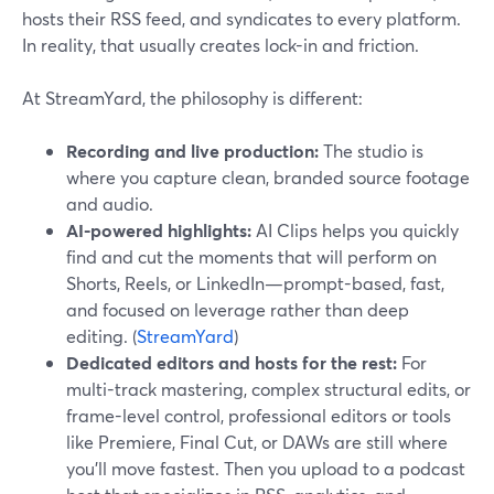
hosts their RSS feed, and syndicates to every platform.
In reality, that usually creates lock-in and friction.
At StreamYard, the philosophy is different:
Recording and live production:
The studio is
where you capture clean, branded source footage
and audio.
AI-powered highlights:
AI Clips helps you quickly
find and cut the moments that will perform on
Shorts, Reels, or LinkedIn—prompt-based, fast,
and focused on leverage rather than deep
editing. (
StreamYard
)
Dedicated editors and hosts for the rest:
For
multi-track mastering, complex structural edits, or
frame-level control, professional editors or tools
like Premiere, Final Cut, or DAWs are still where
you’ll move fastest. Then you upload to a podcast