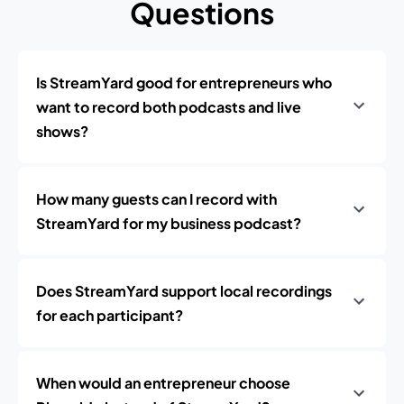
Questions
Is StreamYard good for entrepreneurs who
want to record both podcasts and live
shows?
How many guests can I record with
StreamYard for my business podcast?
Does StreamYard support local recordings
for each participant?
When would an entrepreneur choose