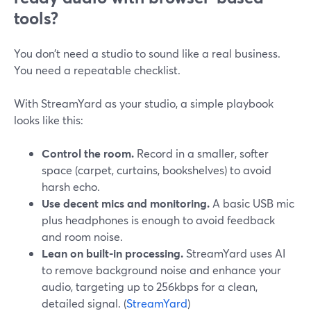
tools?
You don’t need a studio to sound like a real business.
You need a repeatable checklist.
With StreamYard as your studio, a simple playbook
looks like this:
Control the room.
Record in a smaller, softer
space (carpet, curtains, bookshelves) to avoid
harsh echo.
Use decent mics and monitoring.
A basic USB mic
plus headphones is enough to avoid feedback
and room noise.
Lean on built-in processing.
StreamYard uses AI
to remove background noise and enhance your
audio, targeting up to 256kbps for a clean,
detailed signal. (
StreamYard
)