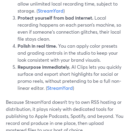
allow unlimited local recording time, subject to
storage. (
StreamYard
)
Protect yourself from bad internet.
Local
recording happens on each person’s machine, so
even if someone’s connection glitches, their local
file stays clean.
Polish in real time.
You can apply color presets
and grading controls in the studio to keep your
look consistent with your brand visuals.
Repurpose immediately.
AI Clips lets you quickly
surface and export short highlights for social or
promo reels, without pretending to be a full non-
linear editor. (
StreamYard
)
Because StreamYard doesn’t try to own RSS hosting or
distribution, it plays nicely with dedicated tools for
publishing to Apple Podcasts, Spotify, and beyond. You
record and produce in one place, then upload
mastered files to your host of choice.