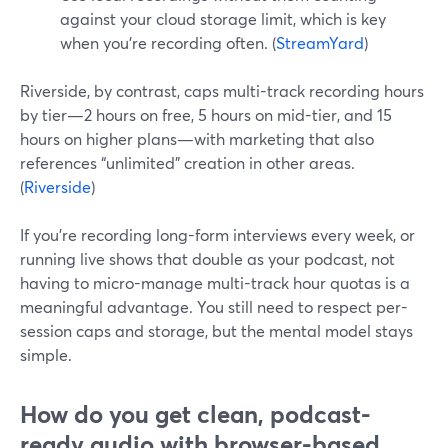
against your cloud storage limit, which is key
when you’re recording often. (
StreamYard
)
Riverside, by contrast, caps multi-track recording hours
by tier—2 hours on free, 5 hours on mid-tier, and 15
hours on higher plans—with marketing that also
references “unlimited” creation in other areas.
(
Riverside
)
If you’re recording long-form interviews every week, or
running live shows that double as your podcast, not
having to micro-manage multi-track hour quotas is a
meaningful advantage. You still need to respect per-
session caps and storage, but the mental model stays
simple.
How do you get clean, podcast-
ready audio with browser-based