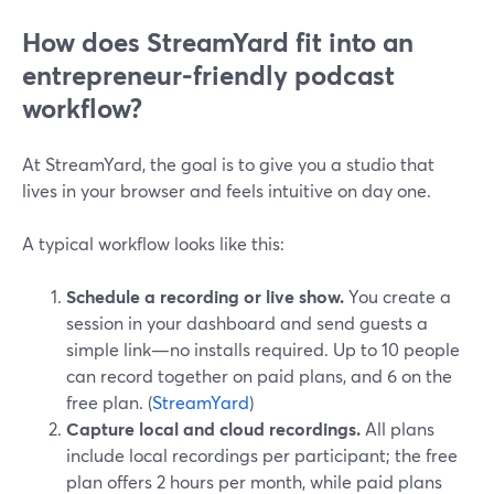
How does StreamYard fit into an
entrepreneur-friendly podcast
workflow?
At StreamYard, the goal is to give you a studio that
lives in your browser and feels intuitive on day one.
A typical workflow looks like this:
Schedule a recording or live show.
You create a
session in your dashboard and send guests a
simple link—no installs required. Up to 10 people
can record together on paid plans, and 6 on the
free plan. (
StreamYard
)
Capture local and cloud recordings.
All plans
include local recordings per participant; the free
plan offers 2 hours per month, while paid plans