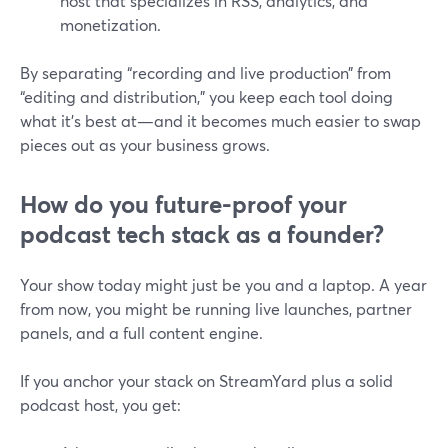
host that specializes in RSS, analytics, and
monetization.
By separating “recording and live production” from
“editing and distribution,” you keep each tool doing
what it’s best at—and it becomes much easier to swap
pieces out as your business grows.
How do you future-proof your
podcast tech stack as a founder?
Your show today might just be you and a laptop. A year
from now, you might be running live launches, partner
panels, and a full content engine.
If you anchor your stack on StreamYard plus a solid
podcast host, you get: