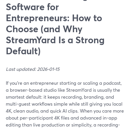
Software for
Entrepreneurs: How to
Choose (and Why
StreamYard Is a Strong
Default)
Last updated: 2026-01-15
If you’re an entrepreneur starting or scaling a podcast,
a browser-based studio like StreamYard is usually the
smartest default: it keeps recording, branding, and
multi-guest workflows simple while still giving you local
4K, clean audio, and quick AI clips. When you care more
about per-participant 4K files and advanced in-app
editing than live production or simplicity, a recording-