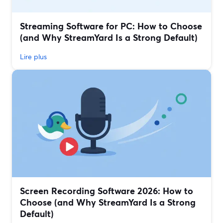
Streaming Software for PC: How to Choose
(and Why StreamYard Is a Strong Default)
Lire plus
Screen Recording Software 2026: How to
Choose (and Why StreamYard Is a Strong
Default)