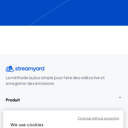
La méthode la plus simple pour faire des vidéos live et
enregistrer des émissions
Produit
Communauté
Continue without accepting
We use cookies