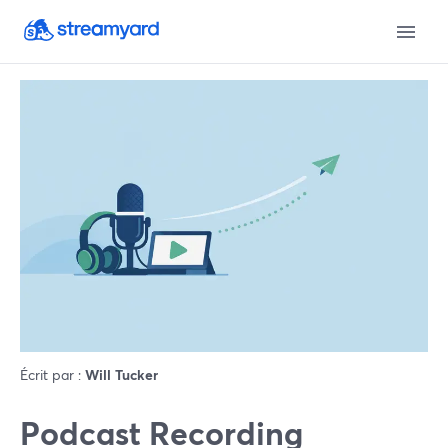
Écrit par :
Will Tucker
Podcast Recording