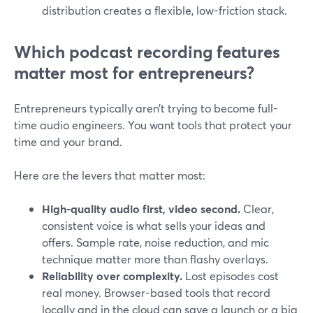
distribution creates a flexible, low-friction stack.
Which podcast recording features
matter most for entrepreneurs?
Entrepreneurs typically aren’t trying to become full-
time audio engineers. You want tools that protect your
time and your brand.
Here are the levers that matter most:
High-quality audio first, video second.
Clear,
consistent voice is what sells your ideas and
offers. Sample rate, noise reduction, and mic
technique matter more than flashy overlays.
Reliability over complexity.
Lost episodes cost
real money. Browser-based tools that record
locally and in the cloud can save a launch or a big