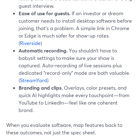
guest interview.
Ease of use for guests.
If an investor or dream
customer needs to install desktop software before
joining, that’s a problem. A simple link in Chrome
or Edge is much safer for show-up rates.
(
Riverside
)
Automatic recording.
You shouldn’t have to
babysit settings to make sure your show is
captured. Auto-recording of live sessions plus
dedicated “record-only” mode are both valuable.
(
StreamYard
)
Branding and clips.
Overlays, color presets, and
quick AI highlights make every touchpoint—from
YouTube to LinkedIn—feel like one coherent
brand.
When you evaluate software, map features back to
these outcomes, not just the spec sheet.