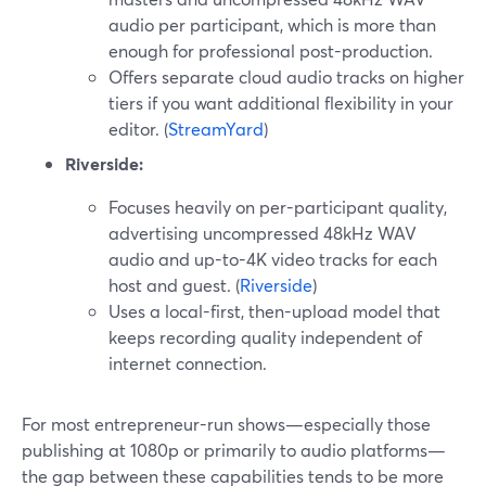
audio per participant, which is more than
enough for professional post-production.
Offers separate cloud audio tracks on higher
tiers if you want additional flexibility in your
editor. (
StreamYard
)
Riverside:
Focuses heavily on per-participant quality,
advertising uncompressed 48kHz WAV
audio and up-to-4K video tracks for each
host and guest. (
Riverside
)
Uses a local-first, then-upload model that
keeps recording quality independent of
internet connection.
For most entrepreneur-run shows—especially those
publishing at 1080p or primarily to audio platforms—
the gap between these capabilities tends to be more