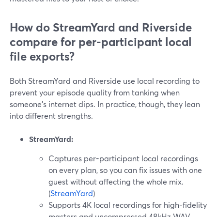
How do StreamYard and Riverside
compare for per-participant local
file exports?
Both StreamYard and Riverside use local recording to
prevent your episode quality from tanking when
someone’s internet dips. In practice, though, they lean
into different strengths.
StreamYard:
Captures per-participant local recordings
on every plan, so you can fix issues with one
guest without affecting the whole mix.
(
StreamYard
)
Supports 4K local recordings for high-fidelity
masters and uncompressed 48kHz WAV