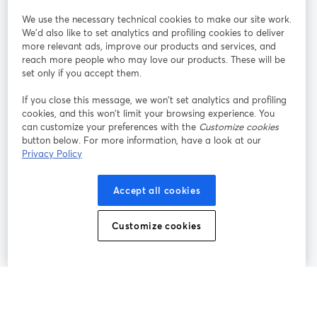
StreamYard pour
We use the necessary technical cookies to make our site work.
We'd also like to set analytics and profiling cookies to deliver
Rejoignez-nous
more relevant ads, improve our products and services, and
reach more people who may love our products. These will be
set only if you accept them.
Webinaire
Facebook
X (Twitter)
ouvre un nouvel onglet
ouvre un n
If you close this message, we won’t set analytics and profiling
YouTube
Instagram
LinkedIn
ouvre un nouvel onglet
ouvre un nouvel onglet
ouvre un nou
cookies, and this won’t limit your browsing experience. You
can customize your preferences with the
Customize cookies
button below. For more information, have a look at our
Privacy Policy
Conditions d'utilisation
Conditions de la plateforme
Accept all cookies
ouvre un nouvel onglet
ouvre un no
Politique de confidentialité
Politique de cookies
ouvre un nouvel onglet
ouvre un nou
Customize cookies
Préférences des cookies
Centre d'aide
ouvre un nouvel
Français
©
2026
Bending Spoons US Inc.