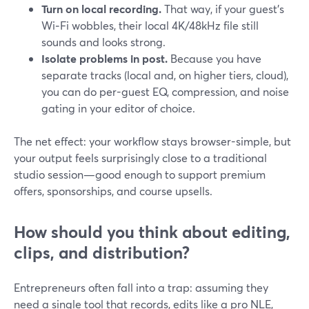
Turn on local recording.
That way, if your guest’s
Wi‑Fi wobbles, their local 4K/48kHz file still
sounds and looks strong.
Isolate problems in post.
Because you have
separate tracks (local and, on higher tiers, cloud),
you can do per-guest EQ, compression, and noise
gating in your editor of choice.
The net effect: your workflow stays browser-simple, but
your output feels surprisingly close to a traditional
studio session—good enough to support premium
offers, sponsorships, and course upsells.
How should you think about editing,
clips, and distribution?
Entrepreneurs often fall into a trap: assuming they
need a single tool that records, edits like a pro NLE,