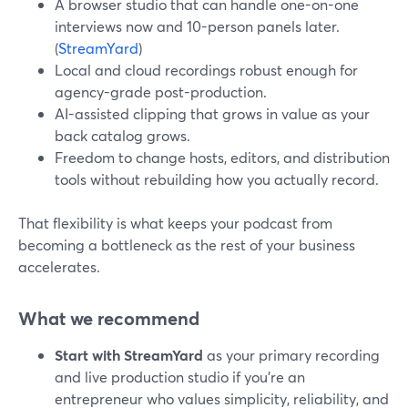
A browser studio that can handle one-on-one
interviews now and 10-person panels later.
(
StreamYard
)
Local and cloud recordings robust enough for
agency-grade post-production.
AI-assisted clipping that grows in value as your
back catalog grows.
Freedom to change hosts, editors, and distribution
tools without rebuilding how you actually record.
That flexibility is what keeps your podcast from
becoming a bottleneck as the rest of your business
accelerates.
What we recommend
Start with StreamYard
as your primary recording
and live production studio if you’re an
entrepreneur who values simplicity, reliability, and