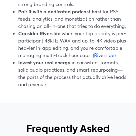
strong branding controls.
Pair it with a dedicated podcast host
for RSS
feeds, analytics, and monetization rather than
chasing an all-in-one that tries to do everything.
Consider Riverside
when your top priority is per-
participant 48kHz WAV and up-to-4K video plus
heavier in-app editing, and you’re comfortable
managing multi-track hour caps. (
Riverside
)
Invest your real energy
in consistent formats,
solid audio practices, and smart repurposing—
the parts of the process that actually drive leads
and revenue.
Frequently Asked