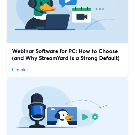
Webinar Software for PC: How to Choose
(and Why StreamYard Is a Strong Default)
Lire plus