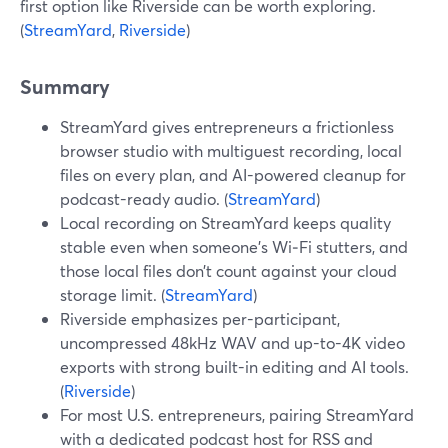
first option like Riverside can be worth exploring.
(
StreamYard
,
Riverside
)
Summary
StreamYard gives entrepreneurs a frictionless
browser studio with multiguest recording, local
files on every plan, and AI-powered cleanup for
podcast-ready audio. (
StreamYard
)
Local recording on StreamYard keeps quality
stable even when someone’s Wi‑Fi stutters, and
those local files don’t count against your cloud
storage limit. (
StreamYard
)
Riverside emphasizes per-participant,
uncompressed 48kHz WAV and up-to-4K video
exports with strong built-in editing and AI tools.
(
Riverside
)
For most U.S. entrepreneurs, pairing StreamYard
with a dedicated podcast host for RSS and