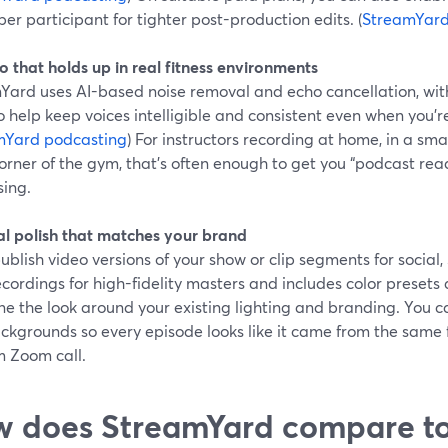
per participant for tighter post-production edits. (
StreamYard
o that holds up in real fitness environments
Yard uses AI-based noise removal and echo cancellation, with
o help keep voices intelligible and consistent even when you’re
mYard podcasting
) For instructors recording at home, in a small
orner of the gym, that’s often enough to get you “podcast rea
sing.
ual polish that matches your brand
publish video versions of your show or clip segments for socia
ecordings for high-fidelity masters and includes color presets
ne the look around your existing lighting and branding. You ca
ckgrounds so every episode looks like it came from the same f
 Zoom call.
 does StreamYard compare to 