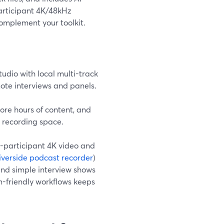
participant 4K/48kHz
complement your toolkit.
udio with local multi-track
mote interviews and panels.
ore hours of content, and
r recording space.
er-participant 4K video and
iverside podcast recorder
)
and simple interview shows
em-friendly workflows keeps