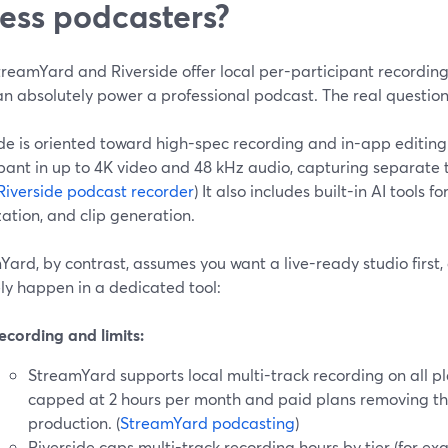
ness podcasters?
reamYard and Riverside offer local per-participant recording 
n absolutely power a professional podcast. The real question 
de is oriented toward high-spec recording and in-app editing
pant in up to 4K video and 48 kHz audio, capturing separate t
Riverside podcast recorder
) It also includes built-in AI tools f
ation, and clip generation.
ard, by contrast, assumes you want a live-ready studio first,
kely happen in a dedicated tool:
ecording and limits:
StreamYard supports local multi-track recording on all pl
capped at 2 hours per month and paid plans removing th
production. (
StreamYard podcasting
)
Riverside caps multi-track recording hours by tier (for ex