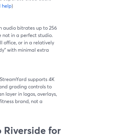
 help
)
 audio bitrates up to 256
 not in a perfect studio.
 office, or in a relatively
dy” with minimal extra
l, StreamYard supports 4K
 and grading controls to
n layer in logos, overlays,
itness brand, not a
Riverside for