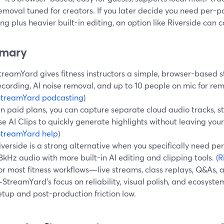
emoval tuned for creators. If you later decide you need per-
ng plus heavier built-in editing, an option like Riverside can 
mary
treamYard gives fitness instructors a simple, browser-based st
ecording, AI noise removal, and up to 10 people on mic for re
StreamYard podcasting
)
n paid plans, you can capture separate cloud audio tracks, st
se AI Clips to quickly generate highlights without leaving you
StreamYard help
)
iverside is a strong alternative when you specifically need p
8kHz audio with more built-in AI editing and clipping tools. (
R
or most fitness workflows—live streams, class replays, Q&As, 
StreamYard’s focus on reliability, visual polish, and ecosyst
etup and post-production friction low.