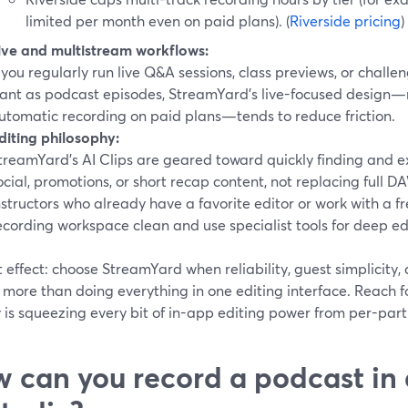
limited per month even on paid plans). (
Riverside pricing
)
ive and multistream workflows:
f you regularly run live Q&A sessions, class previews, or challen
ant as podcast episodes, StreamYard’s live-focused design
utomatic recording on paid plans—tends to reduce friction.
diting philosophy:
treamYard’s AI Clips are geared toward quickly finding and ex
ocial, promotions, or short recap content, not replacing full DA
nstructors who already have a favorite editor or work with a f
ecording workspace clean and use specialist tools for deep ed
 effect: choose StreamYard when reliability, guest simplicity, 
more than doing everything in one editing interface. Reach fo
y is squeezing every bit of in-app editing power from per-part
 can you record a podcast in