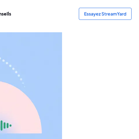
seils
Essayez StreamYard