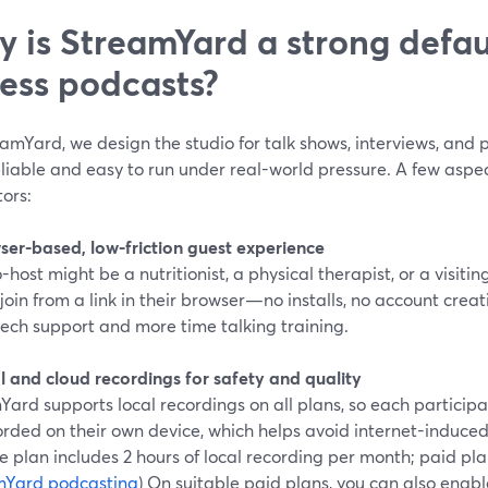
 is StreamYard a strong defaul
ness podcasts?
amYard, we design the studio for talk shows, interviews, and
liable and easy to run under real-world pressure. A few aspect
tors:
wser-based, low-friction guest experience
-host might be a nutritionist, a physical therapist, or a visit
join from a link in their browser—no installs, no account cre
tech support and more time talking training.
l and cloud recordings for safety and quality
ard supports local recordings on all plans, so each particip
rded on their own device, which helps avoid internet-induced gl
e plan includes 2 hours of local recording per month; paid pl
mYard podcasting
) On suitable paid plans, you can also enab