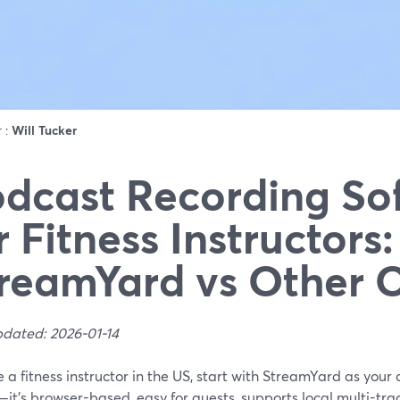
r :
Will Tucker
dcast Recording So
r Fitness Instructors:
reamYard vs Other 
pdated: 2026-01-14
re a fitness instructor in the US, start with StreamYard as you
it's browser-based, easy for guests, supports local multi-track