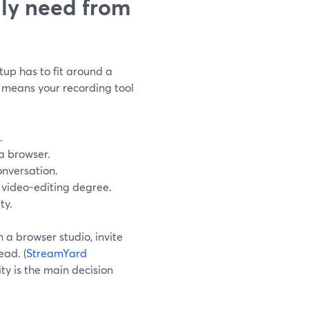
lly need from
tup has to fit around a
 means your recording tool
.
a browser.
onversation.
l video-editing degree.
ty.
 a browser studio, invite
ead. (
StreamYard
ity is the main decision