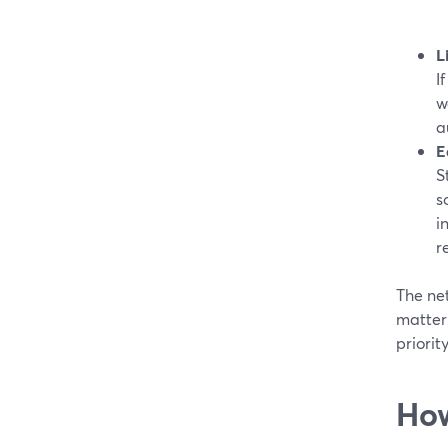
L
I
w
a
E
S
s
i
r
The net
matter 
priorit
How