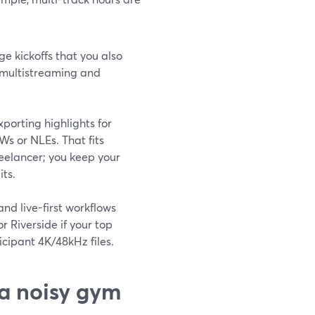
ge kickoffs that you also
—multistreaming and
porting highlights for
Ws or NLEs. That fits
reelancer; you keep your
its.
and live-first workflows
r Riverside if your top
icipant 4K/48kHz files.
 a noisy gym