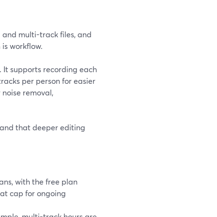
and multi-track files, and
is workflow.
. It supports recording each
racks per person for easier
or noise removal,
 and that deeper editing
ans, with the free plan
at cap for ongoing
ample, multi-track hours are