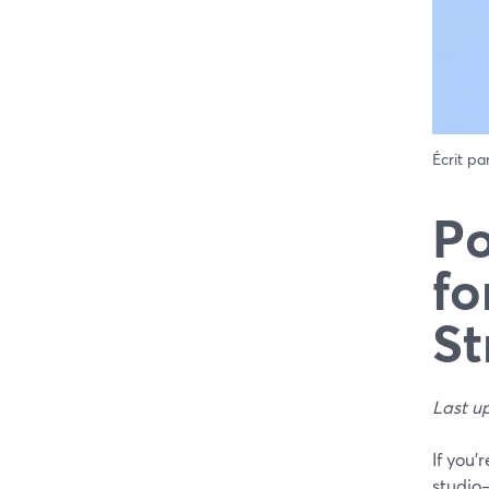
Écrit pa
Po
fo
St
Last u
If you’
studio—