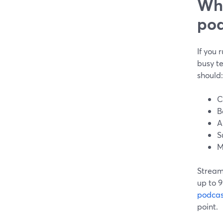
Wha
pod
If you 
busy t
should:
C
B
A
S
M
StreamY
up to 9
podcas
point.