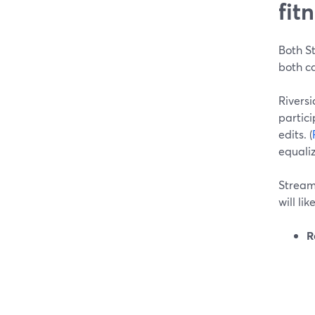
fit
Both St
both ca
Riversi
partici
edits. (
equaliz
StreamY
will li
R