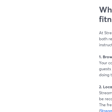
Why
fit
At Stre
both re
instruc
1. Bro
Your co
guests 
doing 
2. Loca
StreamY
be reco
The fre
(
Strea