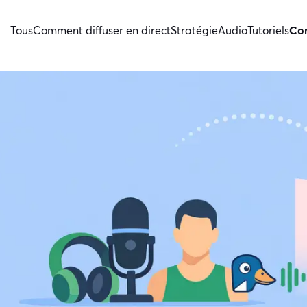
Tous
Comment diffuser en direct
Stratégie
Audio
Tutoriels
Con