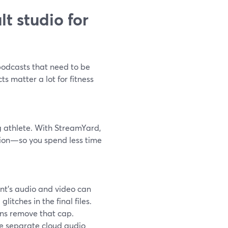
t studio for
 podcasts that need to be
s matter a lot for fitness
ing athlete. With StreamYard,
ation—so you spend less time
ant’s audio and video can
itches in the final files.
ans remove that cap.
le separate cloud audio