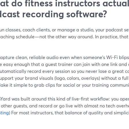
t do fitness instructors actua
cast recording software?
run classes, coach clients, or manage a studio, your podcast se
eaching schedule—not the other way around. In practice, that
apture clean, reliable audio even when someone’s Wi-Fi blips
e easy enough that a guest trainer can join with one link and 
utomatically record every session so you never lose a great c
upport your brand visuals (logo, colors, overlays) without a ful
ake it simple to grab clips for social or your training communi
ard was built around this kind of live-first workflow: you open
 other guests, and record or go live with almost no tech overh
ting
) For most instructors, that balance of quality and simplic