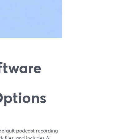
ftware
Options
r default podcast recording
 files, and includes AI