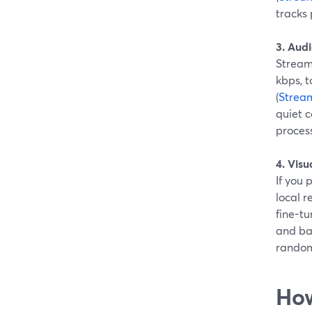
tracks 
3. Audi
Stream
kbps, t
(
Strea
quiet c
proces
4. Vis
If you 
local r
fine-tu
and ba
random
How