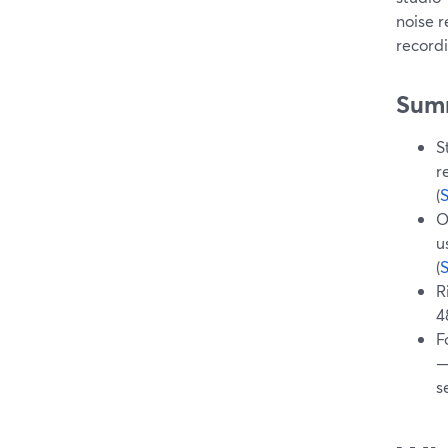
noise r
recordi
Sum
S
r
(
O
u
(
R
4
F
—
s