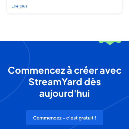
Lire plus
Commencez à créer avec
StreamYard dès
aujourd'hui
Commencez - c'est gratuit !