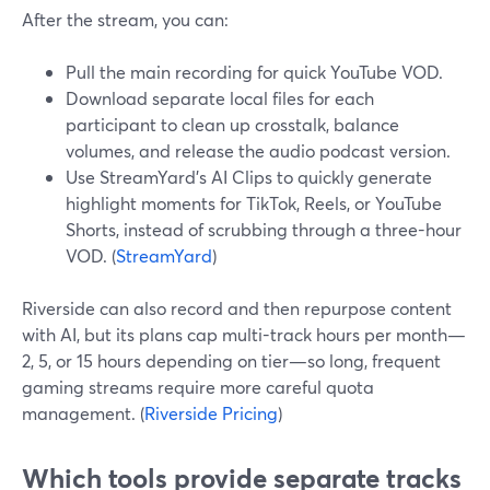
After the stream, you can:
Pull the main recording for quick YouTube VOD.
Download separate local files for each
participant to clean up crosstalk, balance
volumes, and release the audio podcast version.
Use StreamYard’s AI Clips to quickly generate
highlight moments for TikTok, Reels, or YouTube
Shorts, instead of scrubbing through a three-hour
VOD. (
StreamYard
)
Riverside can also record and then repurpose content
with AI, but its plans cap multi-track hours per month—
2, 5, or 15 hours depending on tier—so long, frequent
gaming streams require more careful quota
management. (
Riverside Pricing
)
Which tools provide separate tracks