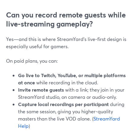
Can you record remote guests while
live-streaming gameplay?
Yes—and this is where StreamYard’s live-first design is
especially useful for gamers.
On paid plans, you can:
Go live to Twitch, YouTube, or multiple platforms
at once
while recording in the cloud.
Invite remote guests
with a link; they join in your
StreamYard studio, on camera or audio-only.
Capture local recordings per participant
during
the same session, giving you higher-quality
masters than the live VOD alone. (
StreamYard
Help
)