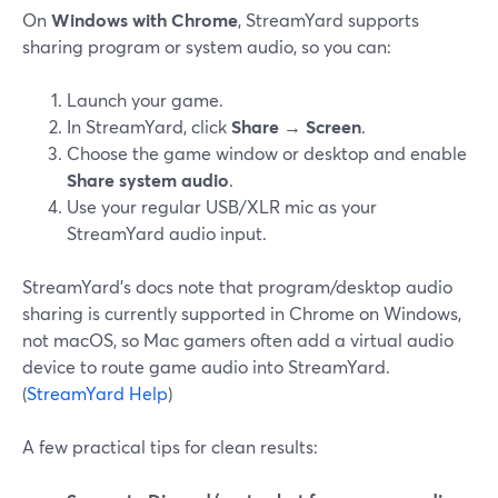
On
Windows with Chrome
, StreamYard supports
sharing program or system audio, so you can:
Launch your game.
In StreamYard, click
Share
→
Screen
.
Choose the game window or desktop and enable
Share system audio
.
Use your regular USB/XLR mic as your
StreamYard audio input.
StreamYard’s docs note that program/desktop audio
sharing is currently supported in Chrome on Windows,
not macOS, so Mac gamers often add a virtual audio
device to route game audio into StreamYard.
(
StreamYard Help
)
A few practical tips for clean results: