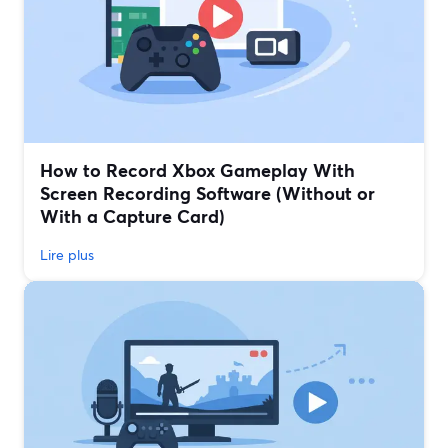
How to Record Xbox Gameplay With
Screen Recording Software (Without or
With a Capture Card)
Lire plus