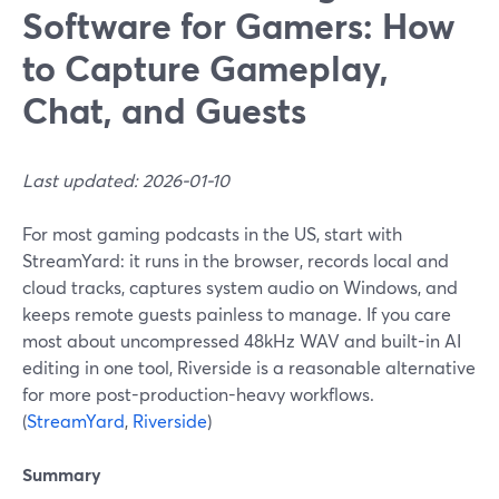
Software for Gamers: How
to Capture Gameplay,
Chat, and Guests
Last updated: 2026-01-10
For most gaming podcasts in the US, start with
StreamYard: it runs in the browser, records local and
cloud tracks, captures system audio on Windows, and
keeps remote guests painless to manage. If you care
most about uncompressed 48kHz WAV and built-in AI
editing in one tool, Riverside is a reasonable alternative
for more post-production-heavy workflows.
(
StreamYard
,
Riverside
)
Summary