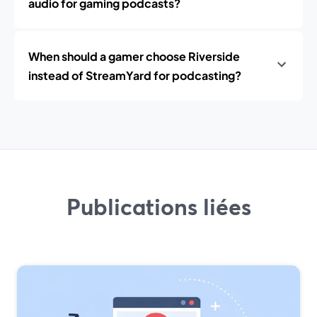
audio for gaming podcasts?
When should a gamer choose Riverside
instead of StreamYard for podcasting?
Publications liées