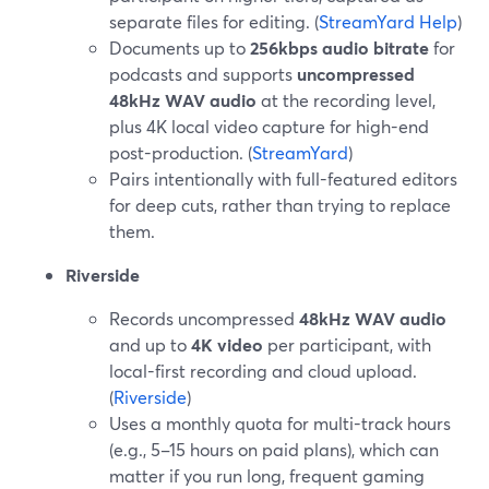
separate files for editing. (
StreamYard Help
)
Documents up to
256kbps audio bitrate
for
podcasts and supports
uncompressed
48kHz WAV audio
at the recording level,
plus 4K local video capture for high-end
post-production. (
StreamYard
)
Pairs intentionally with full-featured editors
for deep cuts, rather than trying to replace
them.
Riverside
Records uncompressed
48kHz WAV audio
and up to
4K video
per participant, with
local-first recording and cloud upload.
(
Riverside
)
Uses a monthly quota for multi-track hours
(e.g., 5–15 hours on paid plans), which can
matter if you run long, frequent gaming