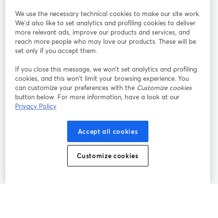
StreamYard pour
We use the necessary technical cookies to make our site work.
We'd also like to set analytics and profiling cookies to deliver
Rejoignez-nous
more relevant ads, improve our products and services, and
reach more people who may love our products. These will be
set only if you accept them.
Webinaire
Facebook
X (Twitter)
ouvre un nouvel onglet
ouvre un n
If you close this message, we won’t set analytics and profiling
YouTube
Instagram
LinkedIn
ouvre un nouvel onglet
ouvre un nouvel onglet
ouvre un nou
cookies, and this won’t limit your browsing experience. You
can customize your preferences with the
Customize cookies
button below. For more information, have a look at our
Privacy Policy
Conditions d'utilisation
Conditions de la plateforme
Accept all cookies
ouvre un nouvel onglet
ouvre un no
Politique de confidentialité
Politique de cookies
ouvre un nouvel onglet
ouvre un nou
Customize cookies
Préférences des cookies
Centre d'aide
ouvre un nouvel
Français
©
2026
Bending Spoons US Inc.