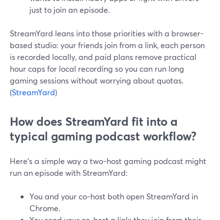
just to join an episode.
StreamYard leans into those priorities with a browser-
based studio: your friends join from a link, each person
is recorded locally, and paid plans remove practical
hour caps for local recording so you can run long
gaming sessions without worrying about quotas.
(
StreamYard
)
How does StreamYard fit into a
typical gaming podcast workflow?
Here’s a simple way a two-host gaming podcast might
run an episode with StreamYard:
You and your co-host both open StreamYard in
Chrome.
You send your co-host a link; they join from their