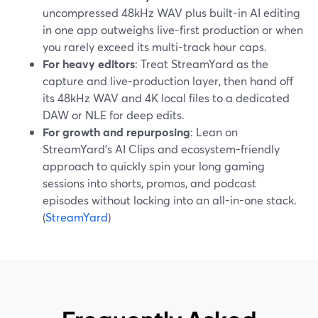
uncompressed 48kHz WAV plus built-in AI editing
in one app outweighs live-first production or when
you rarely exceed its multi-track hour caps.
For heavy editors
: Treat StreamYard as the
capture and live-production layer, then hand off
its 48kHz WAV and 4K local files to a dedicated
DAW or NLE for deep edits.
For growth and repurposing
: Lean on
StreamYard’s AI Clips and ecosystem-friendly
approach to quickly spin your long gaming
sessions into shorts, promos, and podcast
episodes without locking into an all-in-one stack.
(
StreamYard
)