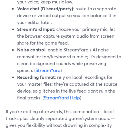
your voice; keep music low.
Voice chat (Discord/party)
: route to a separate
device or virtual output so you can balance it in
your editor later.
StreamYard input
: choose your primary mic; let
the browser capture system audio from screen
share for the game feed.
Noise control
: enable StreamYard’s AI noise
removal for fan/keyboard rumble; it’s designed to
clean background sounds while preserving
speech. (
StreamYard
)
Recording format
: rely on local recordings for
your master files; they’re captured at the source
device, so glitches in the live feed don’t ruin the
final tracks. (
StreamYard Help
)
If you’re editing afterwards, this combination—local
tracks plus cleanly separated game/system audio—
gives you flexibility without drowning in complexity.