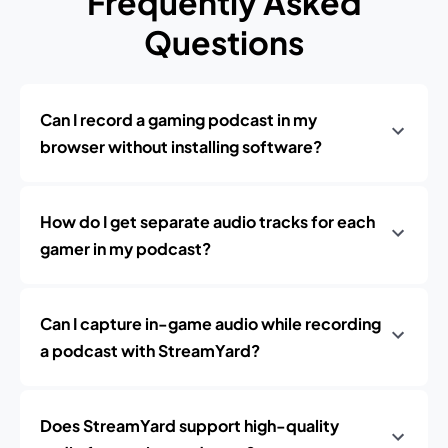
Frequently Asked
Questions
Can I record a gaming podcast in my
browser without installing software?
How do I get separate audio tracks for each
gamer in my podcast?
Can I capture in-game audio while recording
a podcast with StreamYard?
Does StreamYard support high-quality