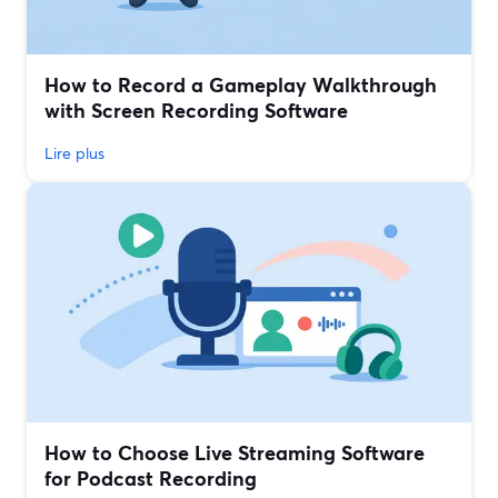
How to Record a Gameplay Walkthrough
with Screen Recording Software
Lire plus
How to Choose Live Streaming Software
for Podcast Recording