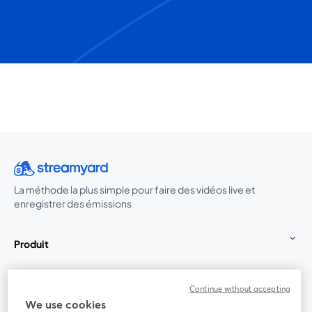
La méthode la plus simple pour faire des vidéos live et
enregistrer des émissions
Produit
Communauté
Continue without accepting
We use cookies