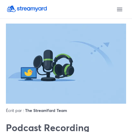
Écrit par :
The StreamYard Team
Podcast Recording