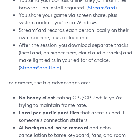
browser—no install required. (
StreamYard
)
You share your game via screen share, plus
system audio if you’re on Windows.
StreamYard records each person locally on their
own machine, plus a cloud mix.
After the session, you download separate tracks
(local and, on higher tiers, cloud audio tracks) and
make light edits in your editor of choice.
(
StreamYard Help
)
For gamers, the big advantages are:
No heavy client
eating GPU/CPU while you’re
trying to maintain frame rate.
Local per-participant files
that aren’t ruined if
someone’s connection stutters.
AI background-noise removal
and echo
cancellation to tame keyboard, fans, and room