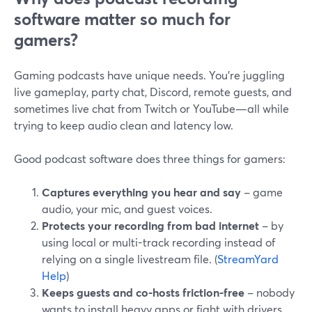
software matter so much for
gamers?
Gaming podcasts have unique needs. You’re juggling
live gameplay, party chat, Discord, remote guests, and
sometimes live chat from Twitch or YouTube—all while
trying to keep audio clean and latency low.
Good podcast software does three things for gamers:
Captures everything you hear and say
– game
audio, your mic, and guest voices.
Protects your recording from bad internet
– by
using local or multi-track recording instead of
relying on a single livestream file. (
StreamYard
Help
)
Keeps guests and co-hosts friction-free
– nobody
wants to install heavy apps or fight with drivers