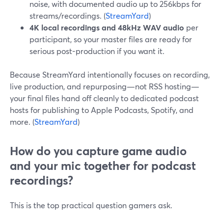
noise, with documented audio up to 256kbps for
streams/recordings. (
StreamYard
)
4K local recordings and 48kHz WAV audio
per
participant, so your master files are ready for
serious post-production if you want it.
Because StreamYard intentionally focuses on recording,
live production, and repurposing—not RSS hosting—
your final files hand off cleanly to dedicated podcast
hosts for publishing to Apple Podcasts, Spotify, and
more. (
StreamYard
)
How do you capture game audio
and your mic together for podcast
recordings?
This is the top practical question gamers ask.