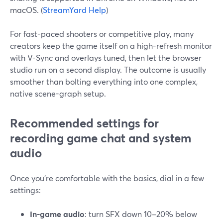
macOS. (
StreamYard Help
)
For fast-paced shooters or competitive play, many
creators keep the game itself on a high-refresh monitor
with V-Sync and overlays tuned, then let the browser
studio run on a second display. The outcome is usually
smoother than bolting everything into one complex,
native scene-graph setup.
Recommended settings for
recording game chat and system
audio
Once you’re comfortable with the basics, dial in a few
settings:
In-game audio
: turn SFX down 10–20% below