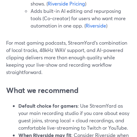
shows. (
Riverside Pricing
)
Adds built-in AI editing and repurposing
tools (Co-creator) for users who want more
automation in one app. (
Riverside
)
For most gaming podcasts, StreamYard’s combination
of local tracks, 48kHz WAV support, and AI-powered
clipping delivers more than enough quality while
keeping your live-show and recording workflow
straightforward.
What we recommend
Default choice for gamers
: Use StreamYard as
your main recording studio if you care about easy
guest joins, strong local + cloud recordings, and
comfortable live-streaming to Twitch or YouTube.
When Riverside may fit
: Consider Riverside when