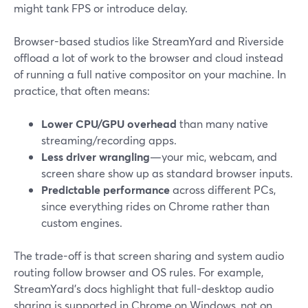
might tank FPS or introduce delay.
Browser-based studios like StreamYard and Riverside
offload a lot of work to the browser and cloud instead
of running a full native compositor on your machine. In
practice, that often means:
Lower CPU/GPU overhead
than many native
streaming/recording apps.
Less driver wrangling
—your mic, webcam, and
screen share show up as standard browser inputs.
Predictable performance
across different PCs,
since everything rides on Chrome rather than
custom engines.
The trade-off is that screen sharing and system audio
routing follow browser and OS rules. For example,
StreamYard’s docs highlight that full-desktop audio
sharing is supported in Chrome on Windows, not on