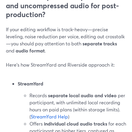
and uncompressed audio for post-
production?
If your editing workflow is track-heavy—precise
leveling, noise reduction per voice, editing out crosstalk
—you should pay attention to both
separate tracks
and
audio format
.
Here’s how StreamYard and Riverside approach it:
StreamYard
Records
separate local audio and video
per
participant, with unlimited local recording
hours on paid plans (within storage limits).
(
StreamYard Help
)
Offers
individual cloud audio tracks
for each
participant on higher tiers, captured as