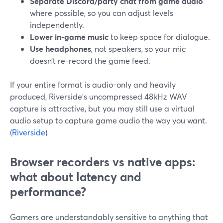
Separate Discord/party chat from game audio
where possible, so you can adjust levels
independently.
Lower in-game music
to keep space for dialogue.
Use headphones
, not speakers, so your mic
doesn’t re-record the game feed.
If your entire format is audio-only and heavily
produced, Riverside’s uncompressed 48kHz WAV
capture is attractive, but you may still use a virtual
audio setup to capture game audio the way you want.
(
Riverside
)
Browser recorders vs native apps:
what about latency and
performance?
Gamers are understandably sensitive to anything that