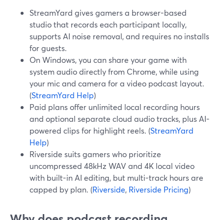
StreamYard gives gamers a browser-based
studio that records each participant locally,
supports AI noise removal, and requires no installs
for guests.
On Windows, you can share your game with
system audio directly from Chrome, while using
your mic and camera for a video podcast layout.
(
StreamYard Help
)
Paid plans offer unlimited local recording hours
and optional separate cloud audio tracks, plus AI-
powered clips for highlight reels. (
StreamYard
Help
)
Riverside suits gamers who prioritize
uncompressed 48kHz WAV and 4K local video
with built-in AI editing, but multi-track hours are
capped by plan. (
Riverside
,
Riverside Pricing
)
Why does podcast recording