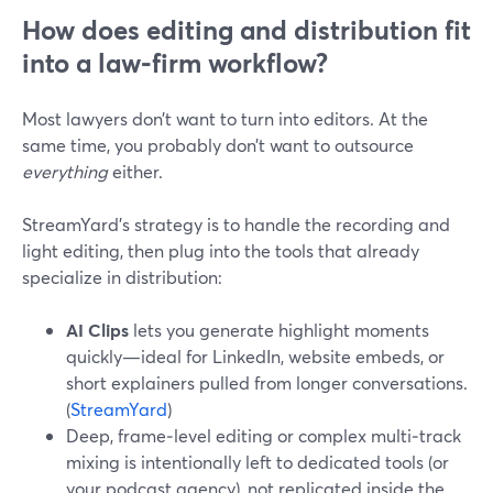
How does editing and distribution fit
into a law‑firm workflow?
Most lawyers don’t want to turn into editors. At the
same time, you probably don’t want to outsource
everything
either.
StreamYard’s strategy is to handle the recording and
light editing, then plug into the tools that already
specialize in distribution:
AI Clips
lets you generate highlight moments
quickly—ideal for LinkedIn, website embeds, or
short explainers pulled from longer conversations.
(
StreamYard
)
Deep, frame‑level editing or complex multi‑track
mixing is intentionally left to dedicated tools (or
your podcast agency), not replicated inside the