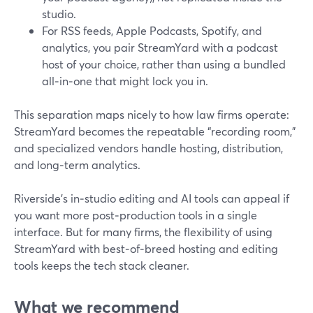
studio.
For RSS feeds, Apple Podcasts, Spotify, and
analytics, you pair StreamYard with a podcast
host of your choice, rather than using a bundled
all‑in‑one that might lock you in.
This separation maps nicely to how law firms operate:
StreamYard becomes the repeatable “recording room,”
and specialized vendors handle hosting, distribution,
and long‑term analytics.
Riverside’s in‑studio editing and AI tools can appeal if
you want more post‑production tools in a single
interface. But for many firms, the flexibility of using
StreamYard with best‑of‑breed hosting and editing
tools keeps the tech stack cleaner.
What we recommend