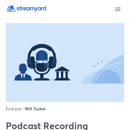
Écrit par :
Will Tucker
Podcast Recording