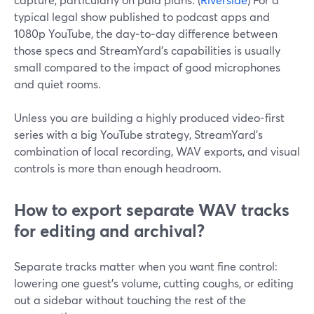
typical legal show published to podcast apps and
1080p YouTube, the day‑to‑day difference between
those specs and StreamYard’s capabilities is usually
small compared to the impact of good microphones
and quiet rooms.
Unless you are building a highly produced video-first
series with a big YouTube strategy, StreamYard’s
combination of local recording, WAV exports, and visual
controls is more than enough headroom.
How to export separate WAV tracks
for editing and archival?
Separate tracks matter when you want fine control:
lowering one guest’s volume, cutting coughs, or editing
out a sidebar without touching the rest of the