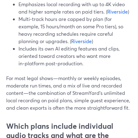
Emphasizes local recording with up to 4K video
and higher sample rates on paid tiers. (
Riverside
)
Multi-track hours are capped by plan (for
example, 15 hours/month on some Pro tiers), so
heavy recording schedules require careful
planning or upgrades. (
Riverside
)
Includes its own AI editing features and clips,
oriented toward creators who want more
in‑platform post‑production.
For most legal shows—monthly or weekly episodes,
moderate run times, and a mix of live and recorded
content—the combination of StreamYard’s unlimited
local recording on paid plans, simple guest experience,
and clean exports is often the more straightforward fit.
Which plans include individual
audio tracks and what are the