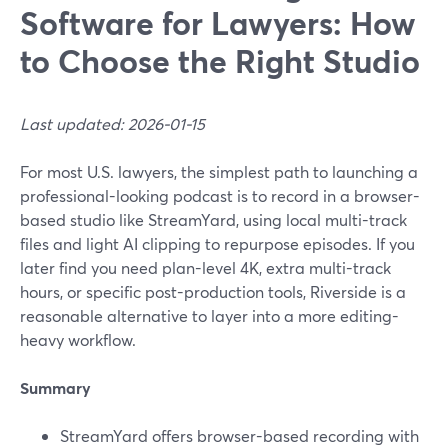
Software for Lawyers: How
to Choose the Right Studio
Last updated: 2026-01-15
For most U.S. lawyers, the simplest path to launching a
professional-looking podcast is to record in a browser-
based studio like StreamYard, using local multi-track
files and light AI clipping to repurpose episodes. If you
later find you need plan-level 4K, extra multi-track
hours, or specific post-production tools, Riverside is a
reasonable alternative to layer into a more editing-
heavy workflow.
Summary
StreamYard offers browser-based recording with