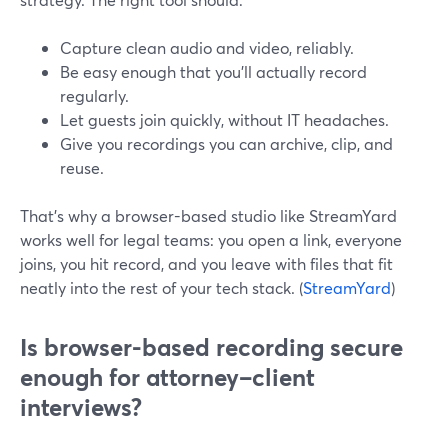
Capture clean audio and video, reliably.
Be easy enough that you’ll actually record
regularly.
Let guests join quickly, without IT headaches.
Give you recordings you can archive, clip, and
reuse.
That’s why a browser-based studio like StreamYard
works well for legal teams: you open a link, everyone
joins, you hit record, and you leave with files that fit
neatly into the rest of your tech stack. (
StreamYard
)
Is browser-based recording secure
enough for attorney–client
interviews?