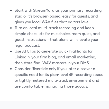
Start with StreamYard as your primary recording
studio: it’s browser-based, easy for guests, and
gives you local WAV files that editors love.
Turn on local multi-track recording and keep
simple checklists for mic choice, room quiet, and
guest instructions—that alone will elevate your
legal podcast.
Use AI Clips to generate quick highlights for
LinkedIn, your firm blog, and email marketing,
then store final WAV masters in your DMS.
Consider Riverside only if you later discover a
specific need for its plan-level 4K recording specs
or tightly metered multi-track environment and
are comfortable managing those quotas.