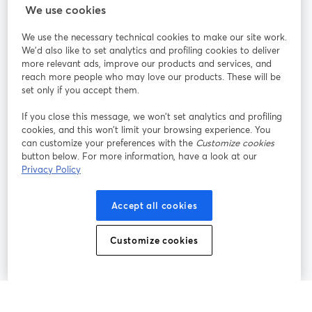
We use cookies
StreamYard pour
We use the necessary technical cookies to make our site work.
We'd also like to set analytics and profiling cookies to deliver
Rejoignez-nous
more relevant ads, improve our products and services, and
reach more people who may love our products. These will be
set only if you accept them.
Webinaire
Facebook
X (Twitter)
ouvre un nouvel onglet
ouvre un n
If you close this message, we won’t set analytics and profiling
YouTube
Instagram
LinkedIn
ouvre un nouvel onglet
ouvre un nouvel onglet
ouvre un nou
cookies, and this won’t limit your browsing experience. You
can customize your preferences with the
Customize cookies
button below. For more information, have a look at our
Privacy Policy
Conditions d'utilisation
Conditions de la plateforme
Accept all cookies
ouvre un nouvel onglet
ouvre un no
Politique de confidentialité
Politique de cookies
ouvre un nouvel onglet
ouvre un nou
Customize cookies
Préférences des cookies
Centre d'aide
ouvre un nouvel
Français