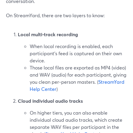
conversation.
On StreamYard, there are two layers to know:
Local multi‑track recording
When local recording is enabled, each
participant’s feed is captured on their own
device.
Those local files are exported as MP4 (video)
and WAV (audio) for each participant, giving
you clean per‑person masters. (
StreamYard
Help Center
)
Cloud individual audio tracks
On higher tiers, you can also enable
individual cloud audio tracks, which create
separate WAV files per participant in the