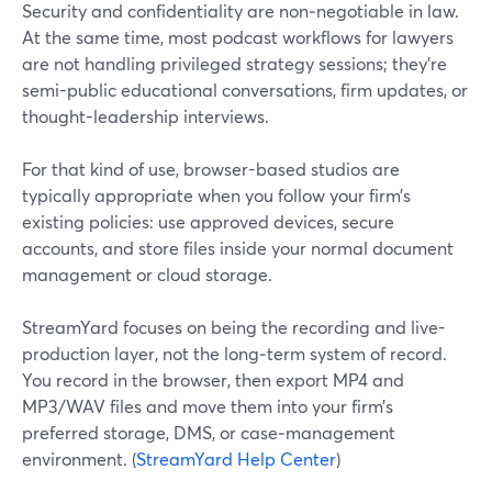
Security and confidentiality are non‑negotiable in law.
At the same time, most podcast workflows for lawyers
are not handling privileged strategy sessions; they’re
semi-public educational conversations, firm updates, or
thought-leadership interviews.
For that kind of use, browser-based studios are
typically appropriate when you follow your firm’s
existing policies: use approved devices, secure
accounts, and store files inside your normal document
management or cloud storage.
StreamYard focuses on being the recording and live-
production layer, not the long‑term system of record.
You record in the browser, then export MP4 and
MP3/WAV files and move them into your firm’s
preferred storage, DMS, or case‑management
environment. (
StreamYard Help Center
)