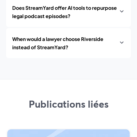
Does StreamYard offer AI tools to repurpose
legal podcast episodes?
When would a lawyer choose Riverside
instead of StreamYard?
Publications liées