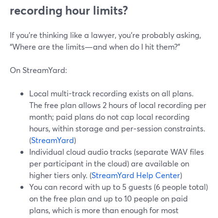
recording hour limits?
If you’re thinking like a lawyer, you’re probably asking,
“Where are the limits—and when do I hit them?”
On StreamYard:
Local multi-track recording exists on all plans.
The free plan allows 2 hours of local recording per
month; paid plans do not cap local recording
hours, within storage and per‑session constraints.
(
StreamYard
)
Individual cloud audio tracks (separate WAV files
per participant in the cloud) are available on
higher tiers only. (
StreamYard Help Center
)
You can record with up to 5 guests (6 people total)
on the free plan and up to 10 people on paid
plans, which is more than enough for most