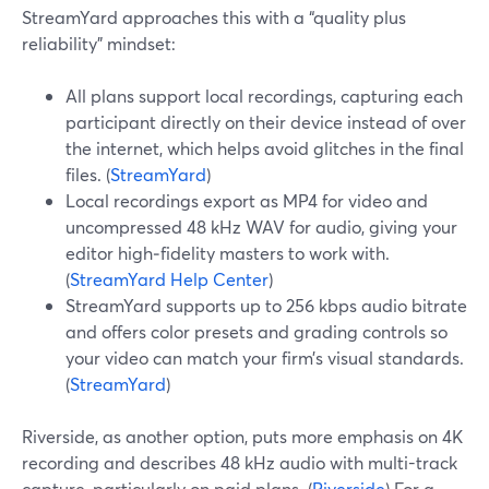
StreamYard approaches this with a “quality plus
reliability” mindset:
All plans support local recordings, capturing each
participant directly on their device instead of over
the internet, which helps avoid glitches in the final
files. (
StreamYard
)
Local recordings export as MP4 for video and
uncompressed 48 kHz WAV for audio, giving your
editor high‑fidelity masters to work with.
(
StreamYard Help Center
)
StreamYard supports up to 256 kbps audio bitrate
and offers color presets and grading controls so
your video can match your firm’s visual standards.
(
StreamYard
)
Riverside, as another option, puts more emphasis on 4K
recording and describes 48 kHz audio with multi-track
capture, particularly on paid plans. (
Riverside
) For a