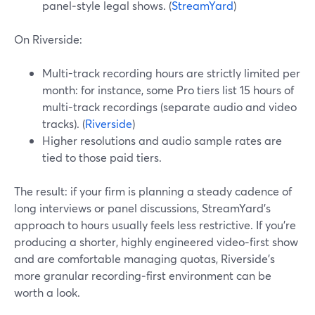
panel‑style legal shows. (
StreamYard
)
On Riverside:
Multi-track recording hours are strictly limited per
month: for instance, some Pro tiers list 15 hours of
multi-track recordings (separate audio and video
tracks). (
Riverside
)
Higher resolutions and audio sample rates are
tied to those paid tiers.
The result: if your firm is planning a steady cadence of
long interviews or panel discussions, StreamYard’s
approach to hours usually feels less restrictive. If you’re
producing a shorter, highly engineered video‑first show
and are comfortable managing quotas, Riverside’s
more granular recording‑first environment can be
worth a look.