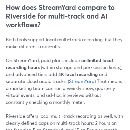
How does StreamYard compare to
Riverside for multi-track and AI
workflows?
Both tools support local multi-track recording, but they
make different trade-offs.
On StreamYard, paid plans include
unlimited local
recording hours
(within storage and per-session limits),
and advanced tiers add
4K local recording
and
separate cloud audio tracks. (
StreamYard
) That means
a marketing team can run a weekly show, quarterly
virtual events, and ad-hoc interviews without
constantly checking a monthly meter.
Riverside offers local multi-track recording as well, with
clearly defined caps on multi-track hours: 2 hours on
the free tier, 5 on Standard, and 15 on Pro per month.