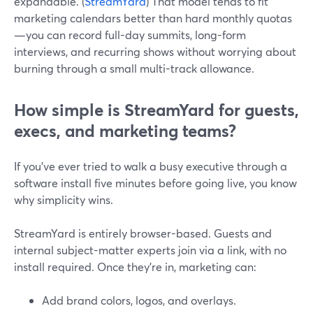
expandable. (
StreamYard
) That model tends to fit
marketing calendars better than hard monthly quotas
—you can record full-day summits, long-form
interviews, and recurring shows without worrying about
burning through a small multi-track allowance.
How simple is StreamYard for guests,
execs, and marketing teams?
If you’ve ever tried to walk a busy executive through a
software install five minutes before going live, you know
why simplicity wins.
StreamYard is entirely browser-based. Guests and
internal subject-matter experts join via a link, with no
install required. Once they’re in, marketing can:
Add brand colors, logos, and overlays.