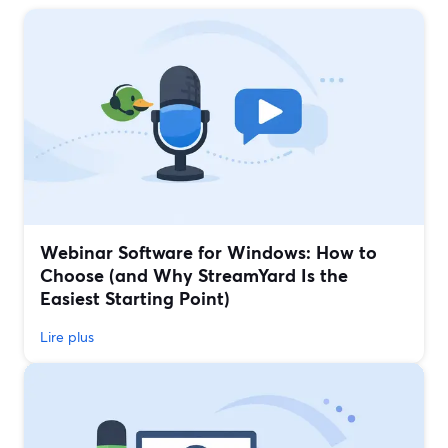
Webinar Software for Windows: How to
Choose (and Why StreamYard Is the
Easiest Starting Point)
Lire plus