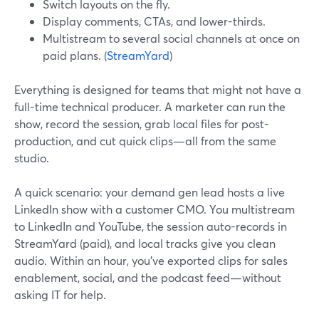
Switch layouts on the fly.
Display comments, CTAs, and lower-thirds.
Multistream to several social channels at once on
paid plans. (
StreamYard
)
Everything is designed for teams that might not have a
full-time technical producer. A marketer can run the
show, record the session, grab local files for post-
production, and cut quick clips—all from the same
studio.
A quick scenario: your demand gen lead hosts a live
LinkedIn show with a customer CMO. You multistream
to LinkedIn and YouTube, the session auto-records in
StreamYard (paid), and local tracks give you clean
audio. Within an hour, you’ve exported clips for sales
enablement, social, and the podcast feed—without
asking IT for help.