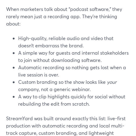
When marketers talk about “podcast software,” they
rarely mean just a recording app. They’re thinking
about:
High-quality, reliable audio and video that
doesn’t embarrass the brand.
A simple way for guests and internal stakeholders
to join without downloading software.
Automatic recording so nothing gets lost when a
live session is over.
Custom branding so the show looks like
your
company, not a generic webinar.
A way to clip highlights quickly for social without
rebuilding the edit from scratch.
StreamYard was built around exactly this list: live-first
production with automatic recording and local multi-
track capture, custom branding, and lightweight