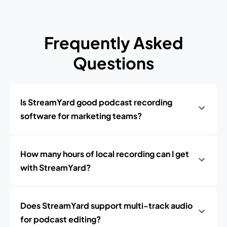
Frequently Asked
Questions
Is StreamYard good podcast recording
software for marketing teams?
How many hours of local recording can I get
with StreamYard?
Does StreamYard support multi-track audio
for podcast editing?