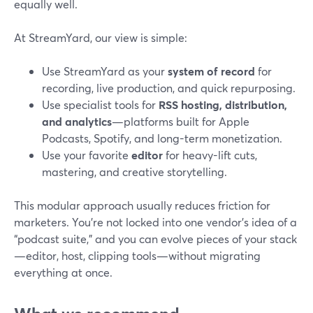
equally well.
At StreamYard, our view is simple:
Use StreamYard as your
system of record
for
recording, live production, and quick repurposing.
Use specialist tools for
RSS hosting, distribution,
and analytics
—platforms built for Apple
Podcasts, Spotify, and long-term monetization.
Use your favorite
editor
for heavy-lift cuts,
mastering, and creative storytelling.
This modular approach usually reduces friction for
marketers. You’re not locked into one vendor’s idea of a
“podcast suite,” and you can evolve pieces of your stack
—editor, host, clipping tools—without migrating
everything at once.