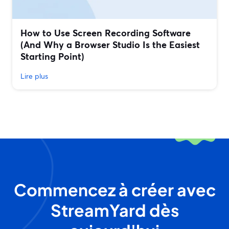
How to Use Screen Recording Software
(And Why a Browser Studio Is the Easiest
Starting Point)
Lire plus
Commencez à créer avec
StreamYard dès