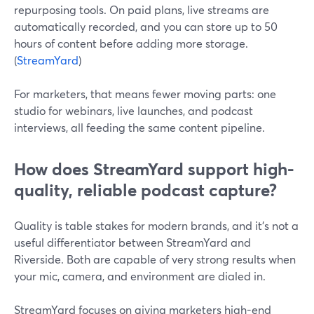
repurposing tools. On paid plans, live streams are
automatically recorded, and you can store up to 50
hours of content before adding more storage.
(
StreamYard
)
For marketers, that means fewer moving parts: one
studio for webinars, live launches, and podcast
interviews, all feeding the same content pipeline.
How does StreamYard support high-
quality, reliable podcast capture?
Quality is table stakes for modern brands, and it’s not a
useful differentiator between StreamYard and
Riverside. Both are capable of very strong results when
your mic, camera, and environment are dialed in.
StreamYard focuses on giving marketers high-end