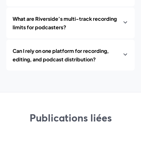
What are Riverside’s multi-track recording
limits for podcasters?
Can I rely on one platform for recording,
editing, and podcast distribution?
Publications liées