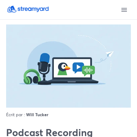
Écrit par :
Will Tucker
Podcast Recording