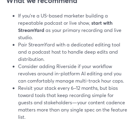
What we recommend
If you’re a US-based marketer building a
repeatable podcast or live show,
start with
StreamYard
as your primary recording and live
studio.
Pair StreamYard with a dedicated editing tool
and a podcast host to handle deep edits and
distribution.
Consider adding Riverside if your workflow
revolves around in-platform AI editing and you
can comfortably manage multi-track hour caps.
Revisit your stack every 6–12 months, but bias
toward tools that keep recording simple for
guests and stakeholders—your content cadence
matters more than any single spec on the feature
list.