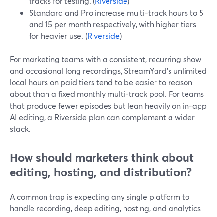
tracks for testing. (
Riverside
)
Standard and Pro increase multi-track hours to 5
and 15 per month respectively, with higher tiers
for heavier use. (
Riverside
)
For marketing teams with a consistent, recurring show
and occasional long recordings, StreamYard’s unlimited
local hours on paid tiers tend to be easier to reason
about than a fixed monthly multi-track pool. For teams
that produce fewer episodes but lean heavily on in-app
AI editing, a Riverside plan can complement a wider
stack.
How should marketers think about
editing, hosting, and distribution?
A common trap is expecting any single platform to
handle recording, deep editing, hosting, and analytics