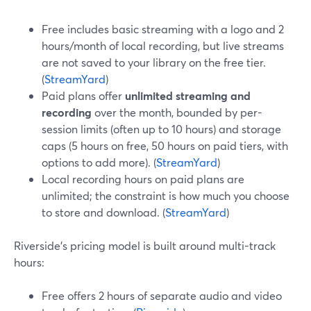
Free includes basic streaming with a logo and 2
hours/month of local recording, but live streams
are not saved to your library on the free tier.
(
StreamYard
)
Paid plans offer
unlimited streaming and
recording
over the month, bounded by per-
session limits (often up to 10 hours) and storage
caps (5 hours on free, 50 hours on paid tiers, with
options to add more). (
StreamYard
)
Local recording hours on paid plans are
unlimited; the constraint is how much you choose
to store and download. (
StreamYard
)
Riverside’s pricing model is built around multi-track
hours:
Free offers 2 hours of separate audio and video