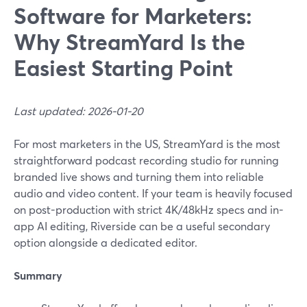
Software for Marketers:
Why StreamYard Is the
Easiest Starting Point
Last updated: 2026-01-20
For most marketers in the US, StreamYard is the most
straightforward podcast recording studio for running
branded live shows and turning them into reliable
audio and video content. If your team is heavily focused
on post-production with strict 4K/48kHz specs and in-
app AI editing, Riverside can be a useful secondary
option alongside a dedicated editor.
Summary