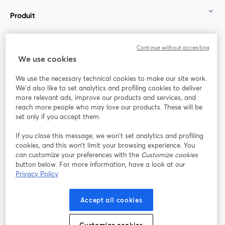
Produit
Communauté
Continue without accepting
We use cookies
StreamYard pour
We use the necessary technical cookies to make our site work.
We'd also like to set analytics and profiling cookies to deliver
Rejoignez-nous
more relevant ads, improve our products and services, and
reach more people who may love our products. These will be
set only if you accept them.
Webinaire
Facebook
X (Twitter)
ouvre un nouvel onglet
ouvre un n
If you close this message, we won’t set analytics and profiling
YouTube
Instagram
LinkedIn
ouvre un nouvel onglet
ouvre un nouvel onglet
ouvre un nou
cookies, and this won’t limit your browsing experience. You
can customize your preferences with the
Customize cookies
button below. For more information, have a look at our
Privacy Policy
Conditions d'utilisation
Conditions de la plateforme
Accept all cookies
ouvre un nouvel onglet
ouvre un no
Politique de confidentialité
Politique de cookies
ouvre un nouvel onglet
ouvre un nou