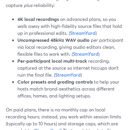
capture
plus
reliability:
4K local recordings
on advanced plans, so you
walk away with high-fidelity source files that hold
up in professional edits. (
StreamYard
)
Uncompressed 48kHz WAV audio
per participant
via local recording, giving audio editors clean,
flexible files to work with. (
StreamYard
)
Per-participant local multi-track
recording,
captured at the source so internet hiccups don’t
ruin the final file. (
StreamYard
)
Color presets and grading controls
to help your
hosts match brand aesthetics across different
offices, homes, and lighting setups.
On paid plans, there is no monthly cap on local
recording hours; instead, you work within session limits
(typically up to 10 hours) and storage caps, which are