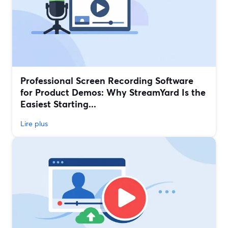
Professional Screen Recording Software
for Product Demos: Why StreamYard Is the
Easiest Starting...
Lire plus