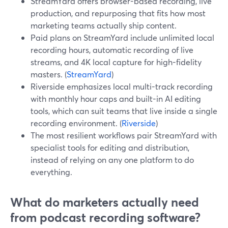
StreamYard offers browser-based recording, live
production, and repurposing that fits how most
marketing teams actually ship content.
Paid plans on StreamYard include unlimited local
recording hours, automatic recording of live
streams, and 4K local capture for high-fidelity
masters. (
StreamYard
)
Riverside emphasizes local multi-track recording
with monthly hour caps and built-in AI editing
tools, which can suit teams that live inside a single
recording environment. (
Riverside
)
The most resilient workflows pair StreamYard with
specialist tools for editing and distribution,
instead of relying on any one platform to do
everything.
What do marketers actually need
from podcast recording software?