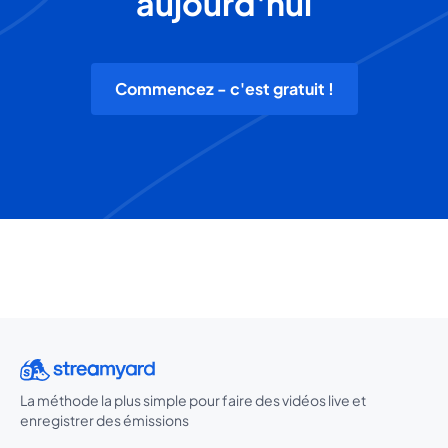
aujourd'hui
Commencez - c'est gratuit !
La méthode la plus simple pour faire des vidéos live et
enregistrer des émissions