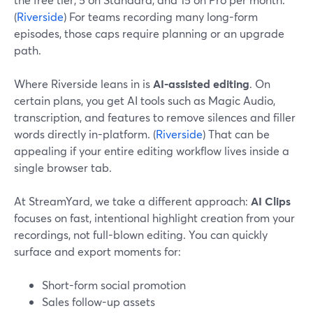
(
Riverside
) For teams recording many long-form
episodes, those caps require planning or an upgrade
path.
Where Riverside leans in is
AI-assisted editing
. On
certain plans, you get AI tools such as Magic Audio,
transcription, and features to remove silences and filler
words directly in-platform. (
Riverside
) That can be
appealing if your entire editing workflow lives inside a
single browser tab.
At StreamYard, we take a different approach:
AI Clips
focuses on fast, intentional highlight creation from your
recordings, not full-blown editing. You can quickly
surface and export moments for:
Short-form social promotion
Sales follow-up assets