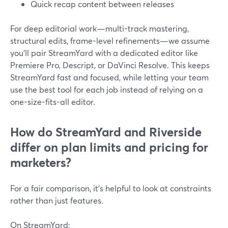
Quick recap content between releases
For deep editorial work—multi-track mastering,
structural edits, frame-level refinements—we assume
you’ll pair StreamYard with a dedicated editor like
Premiere Pro, Descript, or DaVinci Resolve. This keeps
StreamYard fast and focused, while letting your team
use the best tool for each job instead of relying on a
one-size-fits-all editor.
How do StreamYard and Riverside
differ on plan limits and pricing for
marketers?
For a fair comparison, it’s helpful to look at constraints
rather than just features.
On StreamYard: