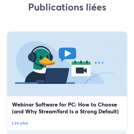
Publications liées
Webinar Software for PC: How to Choose
(and Why StreamYard Is a Strong Default)
Lire plus