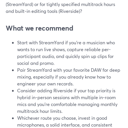
(StreamYard) or for tightly specified multitrack hours
and built-in editing tools (Riverside)?
What we recommend
Start with StreamYard if you’re a musician who
wants to run live shows, capture reliable per-
participant audio, and quickly spin up clips for
social and promo.
Pair StreamYard with your favorite DAW for deep
mixing, especially if you already know how to
engineer your own records.
Consider adding Riverside if your top priority is
hybrid in-person sessions with multiple in-room
mics and you’re comfortable managing monthly
multitrack hour limits.
Whichever route you choose, invest in good
microphones, a solid interface, and consistent