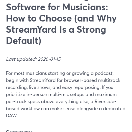
Software for Musicians:
How to Choose (and Why
StreamYard Is a Strong
Default)
Last updated: 2026-01-15
For most musicians starting or growing a podcast,
begin with StreamYard for browser-based multitrack
recording, live shows, and easy repurposing. If you
prioritize in-person multi-mic setups and maximum
per-track specs above everything else, a Riverside-
based workflow can make sense alongside a dedicated
DAW.