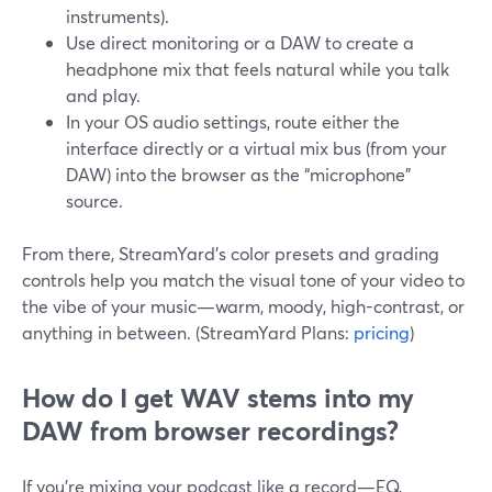
instruments).
Use direct monitoring or a DAW to create a
headphone mix that feels natural while you talk
and play.
In your OS audio settings, route either the
interface directly or a virtual mix bus (from your
DAW) into the browser as the “microphone”
source.
From there, StreamYard’s color presets and grading
controls help you match the visual tone of your video to
the vibe of your music—warm, moody, high-contrast, or
anything in between. (StreamYard Plans:
pricing
)
How do I get WAV stems into my
DAW from browser recordings?
If you’re mixing your podcast like a record—EQ,