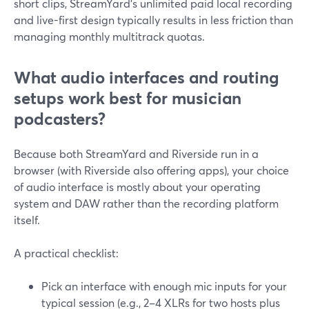
short clips, StreamYard’s unlimited paid local recording
and live-first design typically results in less friction than
managing monthly multitrack quotas.
What audio interfaces and routing
setups work best for musician
podcasters?
Because both StreamYard and Riverside run in a
browser (with Riverside also offering apps), your choice
of audio interface is mostly about your operating
system and DAW rather than the recording platform
itself.
A practical checklist:
Pick an interface with enough mic inputs for your
typical session (e.g., 2–4 XLRs for two hosts plus