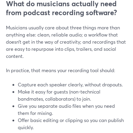
What do musicians actually need
from podcast recording software?
Musicians usually care about three things more than
anything else: clean, reliable audio; a workflow that
doesn’t get in the way of creativity; and recordings that
are easy to repurpose into clips, trailers, and social
content.
In practice, that means your recording tool should:
Capture each speaker clearly, without dropouts.
Make it easy for guests (non-technical
bandmates, collaborators) to join.
Give you separate audio files when you need
them for mixing.
Offer basic editing or clipping so you can publish
quickly.