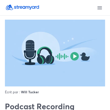
Écrit par :
Will Tucker
Podcast Recording