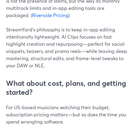
is not the presence of stems, but the way its monthly
multitrack limits and in-app editing tools are
packaged. (
Riverside Pricing
)
StreamYard’s philosophy is to keep in-app editing
intentionally lightweight. AI Clips focuses on fast
highlight creation and repurposing—perfect for social
snippets, teasers, and promo reels—while leaving deep
mastering, structural edits, and frame-level tweaks to
your DAW or NLE.
What about cost, plans, and getting
started?
For US-based musicians watching their budget,
subscription pricing matters—but so does the time you
spend wrangling software.