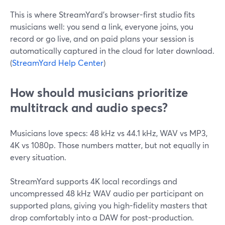
This is where StreamYard’s browser-first studio fits
musicians well: you send a link, everyone joins, you
record or go live, and on paid plans your session is
automatically captured in the cloud for later download.
(
StreamYard Help Center
)
How should musicians prioritize
multitrack and audio specs?
Musicians love specs: 48 kHz vs 44.1 kHz, WAV vs MP3,
4K vs 1080p. Those numbers matter, but not equally in
every situation.
StreamYard supports 4K local recordings and
uncompressed 48 kHz WAV audio per participant on
supported plans, giving you high-fidelity masters that
drop comfortably into a DAW for post-production.