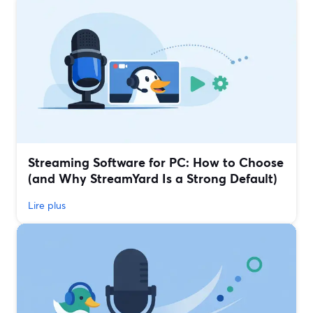
Streaming Software for PC: How to Choose
(and Why StreamYard Is a Strong Default)
Lire plus