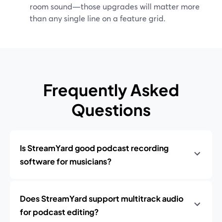
room sound—those upgrades will matter more
than any single line on a feature grid.
Frequently Asked
Questions
Is StreamYard good podcast recording
software for musicians?
Does StreamYard support multitrack audio
for podcast editing?