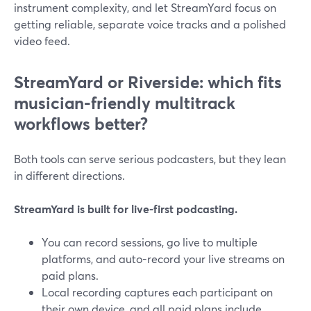
instrument complexity, and let StreamYard focus on
getting reliable, separate voice tracks and a polished
video feed.
StreamYard or Riverside: which fits
musician-friendly multitrack
workflows better?
Both tools can serve serious podcasters, but they lean
in different directions.
StreamYard is built for live-first podcasting.
You can record sessions, go live to multiple
platforms, and auto-record your live streams on
paid plans.
Local recording captures each participant on
their own device, and all paid plans include