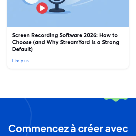
Screen Recording Software 2026: How to
Choose (and Why StreamYard Is a Strong
Default)
Lire plus
Commencez à créer avec