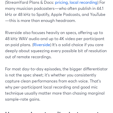
(StreamYard Plans & Docs:
pricing
,
local recording
) For
many musician podcasters—who often publish in 44.1
kHz or 48 kHz to Spotify, Apple Podcasts, and YouTube
—this is more than enough headroom.
Riverside also focuses heavily on specs, offering up to
48 kHz WAV audio and up to 4K video per participant
on paid plans. (
Riverside
) It’s a solid choice if you care
deeply about squeezing every possible bit of resolution
out of remote recordings.
For most day-to-day episodes, the bigger differentiator
is not the spec sheet; it’s whether you consistently
capture clean performances from each voice. That’s
why per-participant local recording and good mic
technique usually matter more than chasing marginal
sample‑rate gains.