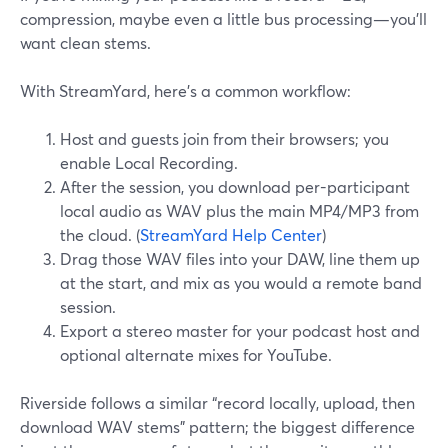
compression, maybe even a little bus processing—you’ll
want clean stems.
With StreamYard, here’s a common workflow:
Host and guests join from their browsers; you
enable Local Recording.
After the session, you download per-participant
local audio as WAV plus the main MP4/MP3 from
the cloud. (
StreamYard Help Center
)
Drag those WAV files into your DAW, line them up
at the start, and mix as you would a remote band
session.
Export a stereo master for your podcast host and
optional alternate mixes for YouTube.
Riverside follows a similar “record locally, upload, then
download WAV stems” pattern; the biggest difference