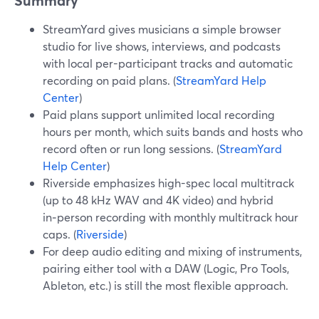
Summary
StreamYard gives musicians a simple browser
studio for live shows, interviews, and podcasts
with local per-participant tracks and automatic
recording on paid plans. (
StreamYard Help
Center
)
Paid plans support unlimited local recording
hours per month, which suits bands and hosts who
record often or run long sessions. (
StreamYard
Help Center
)
Riverside emphasizes high-spec local multitrack
(up to 48 kHz WAV and 4K video) and hybrid
in‑person recording with monthly multitrack hour
caps. (
Riverside
)
For deep audio editing and mixing of instruments,
pairing either tool with a DAW (Logic, Pro Tools,
Ableton, etc.) is still the most flexible approach.