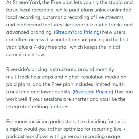
At StreamYard, the Free plan lets you try the studio and
basic local recording, while paid plans unlock unlimited
local recording, automatic recording of live streams,
and higher-end features like separate audio tracks and
advanced branding. (
StreamYard Pricing
) New users
can often access discounted annual pricing in the first
year, plus a 7‑day free trial, which keeps the initial
commitment low.
Riverside’s pricing is structured around monthly
multitrack hour caps and higher-resolution media on
paid plans, and the Free plan includes limited multi-
track time and lower quality. (
Riverside Pricing
) This can
work well if your sessions are shorter and you like the
integrated editing features.
For many musician podcasters, the deciding factor is
simple: would you rather optimize for recurring live +
podcast workflows with generous recording usage