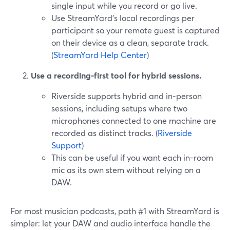
single input while you record or go live.
Use StreamYard’s local recordings per
participant so your remote guest is captured
on their device as a clean, separate track.
(
StreamYard Help Center
)
Use a recording-first tool for hybrid sessions.
Riverside supports hybrid and in-person
sessions, including setups where two
microphones connected to one machine are
recorded as distinct tracks. (
Riverside
Support
)
This can be useful if you want each in-room
mic as its own stem without relying on a
DAW.
For most musician podcasts, path #1 with StreamYard is
simpler: let your DAW and audio interface handle the