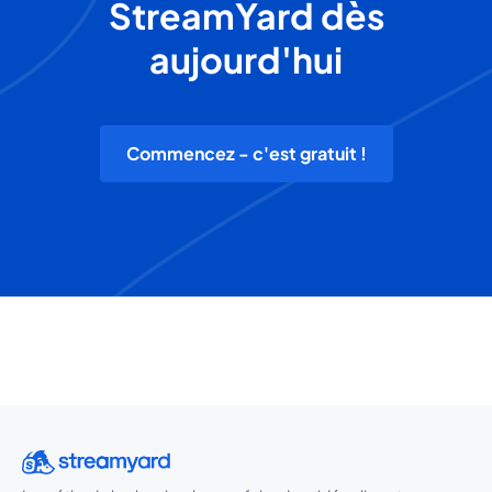
StreamYard dès
aujourd'hui
Commencez - c'est gratuit !