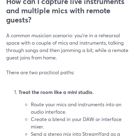
How can I capture live instruments
and multiple mics with remote
guests?
A common musician scenario: you’re in a rehearsal
space with a couple of mics and instruments, talking
through songs and then jamming a bit, while a remote
guest joins from home.
There are two practical paths:
Treat the room like a mini studio.
Route your mics and instruments into an
audio interface.
Create a blend in your DAW or interface
mixer.
Send a stereo mix into StreamYard as a