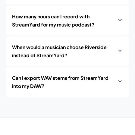
How many hours can I record with
StreamYard for my music podcast?
When would a musician choose Riverside
instead of StreamYard?
Can I export WAV stems from StreamYard
into my DAW?