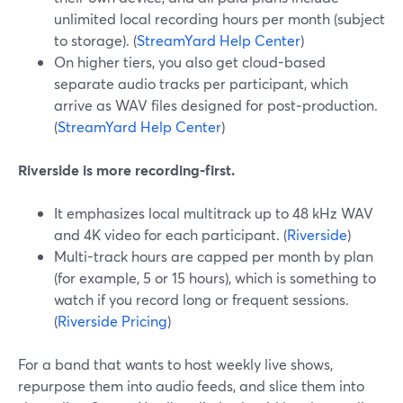
unlimited local recording hours per month (subject
to storage). (
StreamYard Help Center
)
On higher tiers, you also get cloud-based
separate audio tracks per participant, which
arrive as WAV files designed for post‑production.
(
StreamYard Help Center
)
Riverside is more recording-first.
It emphasizes local multitrack up to 48 kHz WAV
and 4K video for each participant. (
Riverside
)
Multi-track hours are capped per month by plan
(for example, 5 or 15 hours), which is something to
watch if you record long or frequent sessions.
(
Riverside Pricing
)
For a band that wants to host weekly live shows,
repurpose them into audio feeds, and slice them into