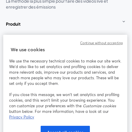
La méthode la plus simple pour faire des vidéos live et
enregistrer des émissions
Produit
Communauté
Continue without accepting
We use cookies
StreamYard pour
We use the necessary technical cookies to make our site work.
We'd also like to set analytics and profiling cookies to deliver
Rejoignez-nous
more relevant ads, improve our products and services, and
reach more people who may love our products. These will be
set only if you accept them.
Webinaire
Facebook
X (Twitter)
ouvre un nouvel onglet
ouvre un n
If you close this message, we won’t set analytics and profiling
YouTube
Instagram
LinkedIn
ouvre un nouvel onglet
ouvre un nouvel onglet
ouvre un nou
cookies, and this won’t limit your browsing experience. You
can customize your preferences with the
Customize cookies
button below. For more information, have a look at our
Privacy Policy
Conditions d'utilisation
Conditions de la plateforme