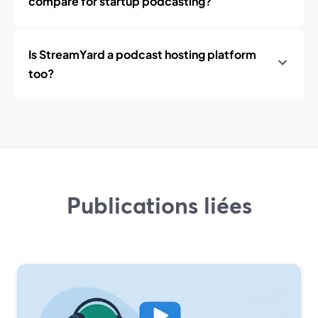
compare for startup podcasting?
Is StreamYard a podcast hosting platform
too?
Publications liées