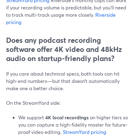
StreamYard pricing
Riverside’s monthly caps can work
if your recording volume is predictable, but you’ll need
to track multi-track usage more closely.
Riverside
pricing
Does any podcast recording
software offer 4K video and 48kHz
audio on startup-friendly plans?
If you care about technical specs, both tools can hit
high-end numbers—but that doesn’t automatically
make one a better choice.
On the StreamYard side:
We support
4K local recordings
on higher tiers so
you can capture a high-fidelity master for future-
proof video editing.
StreamYard pricing