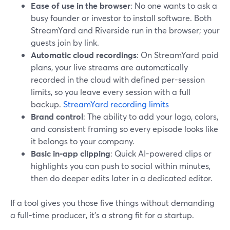
Ease of use in the browser
: No one wants to ask a
busy founder or investor to install software. Both
StreamYard and Riverside run in the browser; your
guests join by link.
Automatic cloud recordings
: On StreamYard paid
plans, your live streams are automatically
recorded in the cloud with defined per-session
limits, so you leave every session with a full
backup.
StreamYard recording limits
Brand control
: The ability to add your logo, colors,
and consistent framing so every episode looks like
it belongs to your company.
Basic in-app clipping
: Quick AI-powered clips or
highlights you can push to social within minutes,
then do deeper edits later in a dedicated editor.
If a tool gives you those five things without demanding
a full-time producer, it’s a strong fit for a startup.