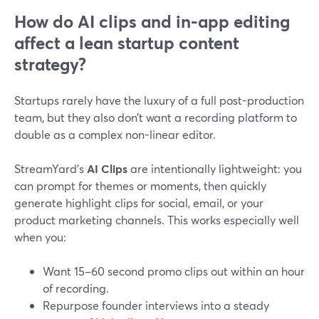
How do AI clips and in-app editing
affect a lean startup content
strategy?
Startups rarely have the luxury of a full post-production
team, but they also don’t want a recording platform to
double as a complex non-linear editor.
StreamYard’s
AI Clips
are intentionally lightweight: you
can prompt for themes or moments, then quickly
generate highlight clips for social, email, or your
product marketing channels. This works especially well
when you:
Want 15–60 second promo clips out within an hour
of recording.
Repurpose founder interviews into a steady