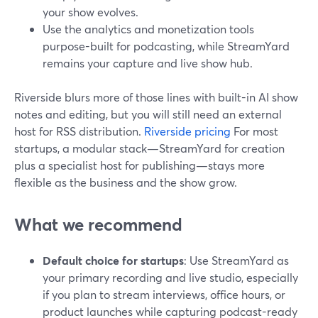
your show evolves.
Use the analytics and monetization tools
purpose-built for podcasting, while StreamYard
remains your capture and live show hub.
Riverside blurs more of those lines with built-in AI show
notes and editing, but you will still need an external
host for RSS distribution.
Riverside pricing
For most
startups, a modular stack—StreamYard for creation
plus a specialist host for publishing—stays more
flexible as the business and the show grow.
What we recommend
Default choice for startups
: Use StreamYard as
your primary recording and live studio, especially
if you plan to stream interviews, office hours, or
product launches while capturing podcast-ready