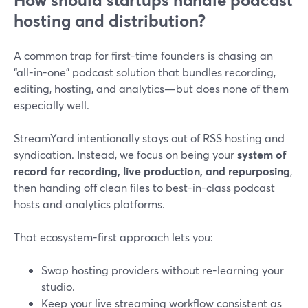
How should startups handle podcast
hosting and distribution?
A common trap for first-time founders is chasing an
“all-in-one” podcast solution that bundles recording,
editing, hosting, and analytics—but does none of them
especially well.
StreamYard intentionally stays out of RSS hosting and
syndication. Instead, we focus on being your
system of
record for recording, live production, and repurposing
,
then handing off clean files to best-in-class podcast
hosts and analytics platforms.
That ecosystem-first approach lets you:
Swap hosting providers without re-learning your
studio.
Keep your live streaming workflow consistent as