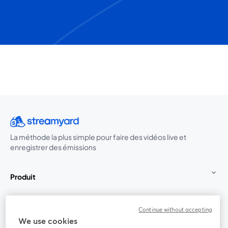
La méthode la plus simple pour faire des vidéos live et
enregistrer des émissions
Produit
Communauté
Continue without accepting
We use cookies