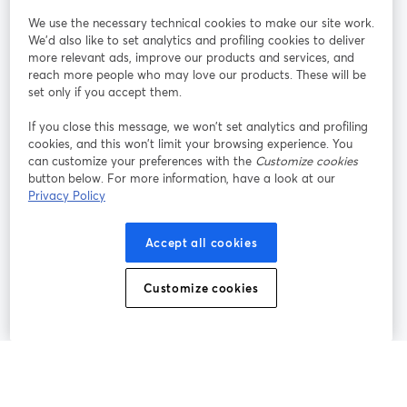
StreamYard pour
We use the necessary technical cookies to make our site work.
We'd also like to set analytics and profiling cookies to deliver
Rejoignez-nous
more relevant ads, improve our products and services, and
reach more people who may love our products. These will be
set only if you accept them.
Webinaire
Facebook
X (Twitter)
ouvre un nouvel onglet
ouvre un n
If you close this message, we won’t set analytics and profiling
YouTube
Instagram
LinkedIn
ouvre un nouvel onglet
ouvre un nouvel onglet
ouvre un nou
cookies, and this won’t limit your browsing experience. You
can customize your preferences with the
Customize cookies
button below. For more information, have a look at our
Privacy Policy
Conditions d'utilisation
Conditions de la plateforme
Accept all cookies
ouvre un nouvel onglet
ouvre un no
Politique de confidentialité
Politique de cookies
ouvre un nouvel onglet
ouvre un nou
Customize cookies
Préférences des cookies
Centre d'aide
ouvre un nouvel
Français
©
2026
Bending Spoons US Inc.