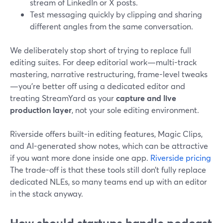
stream of LinkedIn or X posts.
Test messaging quickly by clipping and sharing
different angles from the same conversation.
We deliberately stop short of trying to replace full
editing suites. For deep editorial work—multi-track
mastering, narrative restructuring, frame-level tweaks
—you’re better off using a dedicated editor and
treating StreamYard as your
capture and live
production layer
, not your sole editing environment.
Riverside offers built-in editing features, Magic Clips,
and AI-generated show notes, which can be attractive
if you want more done inside one app.
Riverside pricing
The trade-off is that these tools still don’t fully replace
dedicated NLEs, so many teams end up with an editor
in the stack anyway.