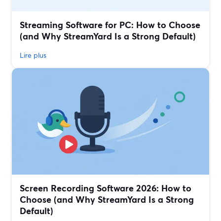
Streaming Software for PC: How to Choose
(and Why StreamYard Is a Strong Default)
Lire plus
Screen Recording Software 2026: How to
Choose (and Why StreamYard Is a Strong
Default)