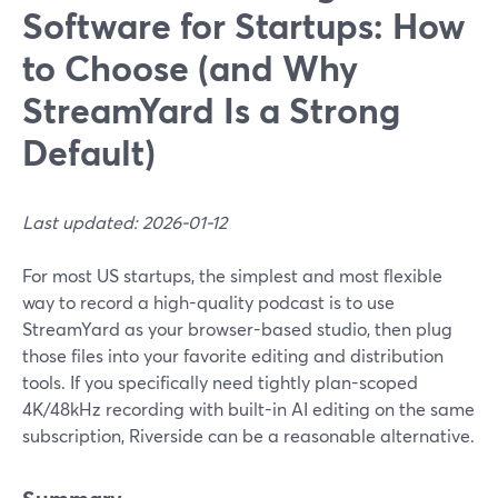
Software for Startups: How
to Choose (and Why
StreamYard Is a Strong
Default)
Last updated: 2026-01-12
For most US startups, the simplest and most flexible
way to record a high-quality podcast is to use
StreamYard as your browser-based studio, then plug
those files into your favorite editing and distribution
tools. If you specifically need tightly plan-scoped
4K/48kHz recording with built-in AI editing on the same
subscription, Riverside can be a reasonable alternative.