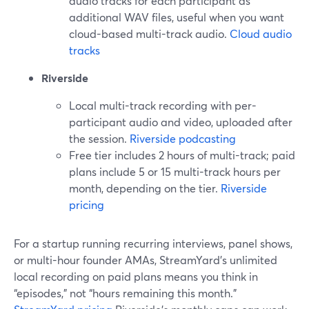
audio tracks for each participant as
additional WAV files, useful when you want
cloud-based multi-track audio.
Cloud audio
tracks
Riverside
Local multi-track recording with per-
participant audio and video, uploaded after
the session.
Riverside podcasting
Free tier includes 2 hours of multi-track; paid
plans include 5 or 15 multi-track hours per
month, depending on the tier.
Riverside
pricing
For a startup running recurring interviews, panel shows,
or multi-hour founder AMAs, StreamYard’s unlimited
local recording on paid plans means you think in
“episodes,” not “hours remaining this month.”