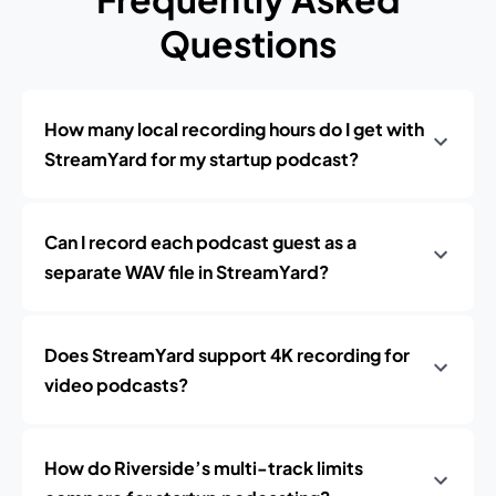
Questions
How many local recording hours do I get with
StreamYard for my startup podcast?
Can I record each podcast guest as a
separate WAV file in StreamYard?
Does StreamYard support 4K recording for
video podcasts?
How do Riverside’s multi-track limits