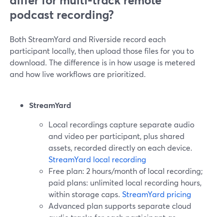
differ for multi-track remote
podcast recording?
Both StreamYard and Riverside record each
participant locally, then upload those files for you to
download. The difference is in how usage is metered
and how live workflows are prioritized.
StreamYard
Local recordings capture separate audio
and video per participant, plus shared
assets, recorded directly on each device.
StreamYard local recording
Free plan: 2 hours/month of local recording;
paid plans: unlimited local recording hours,
within storage caps.
StreamYard pricing
Advanced plan supports separate cloud