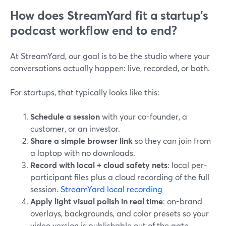
How does StreamYard fit a startup’s
podcast workflow end to end?
At StreamYard, our goal is to be the studio where your
conversations actually happen: live, recorded, or both.
For startups, that typically looks like this:
Schedule a session
with your co-founder, a
customer, or an investor.
Share a simple browser link
so they can join from
a laptop with no downloads.
Record with local + cloud safety nets
: local per-
participant files plus a cloud recording of the full
session.
StreamYard local recording
Apply light visual polish in real time
: on-brand
overlays, backgrounds, and color presets so your
video version is publishable out of the gate.