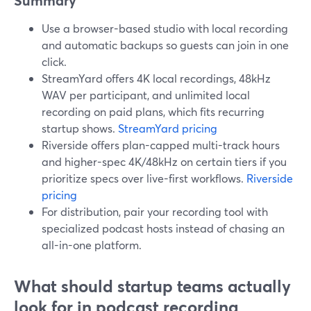
Summary
Use a browser-based studio with local recording
and automatic backups so guests can join in one
click.
StreamYard offers 4K local recordings, 48kHz
WAV per participant, and unlimited local
recording on paid plans, which fits recurring
startup shows.
StreamYard pricing
Riverside offers plan-capped multi-track hours
and higher-spec 4K/48kHz on certain tiers if you
prioritize specs over live-first workflows.
Riverside
pricing
For distribution, pair your recording tool with
specialized podcast hosts instead of chasing an
all-in-one platform.
What should startup teams actually
look for in podcast recording