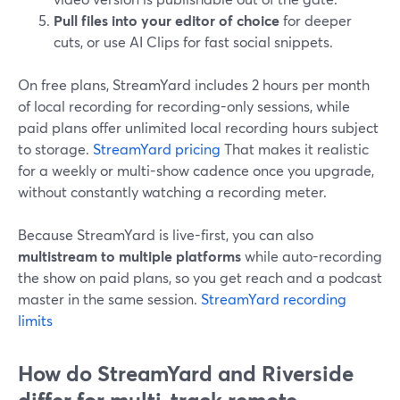
Pull files into your editor of choice
for deeper
cuts, or use AI Clips for fast social snippets.
On free plans, StreamYard includes 2 hours per month
of local recording for recording-only sessions, while
paid plans offer unlimited local recording hours subject
to storage.
StreamYard pricing
That makes it realistic
for a weekly or multi-show cadence once you upgrade,
without constantly watching a recording meter.
Because StreamYard is live-first, you can also
multistream to multiple platforms
while auto-recording
the show on paid plans, so you get reach and a podcast
master in the same session.
StreamYard recording
limits
How do StreamYard and Riverside