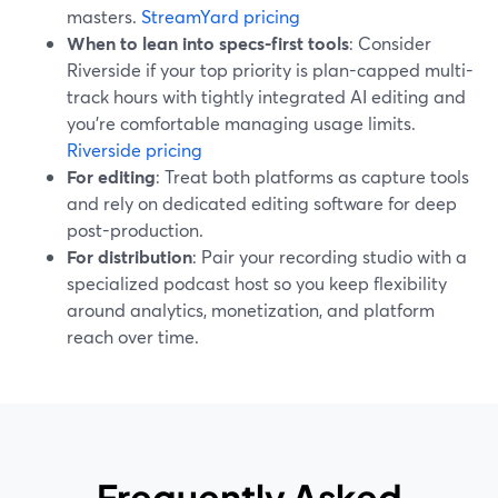
masters.
StreamYard pricing
When to lean into specs-first tools
: Consider
Riverside if your top priority is plan-capped multi-
track hours with tightly integrated AI editing and
you’re comfortable managing usage limits.
Riverside pricing
For editing
: Treat both platforms as capture tools
and rely on dedicated editing software for deep
post-production.
For distribution
: Pair your recording studio with a
specialized podcast host so you keep flexibility
around analytics, monetization, and platform
reach over time.
Frequently Asked