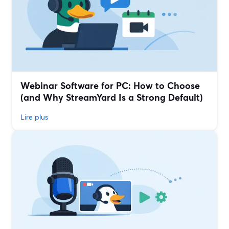
Webinar Software for PC: How to Choose
(and Why StreamYard Is a Strong Default)
Lire plus