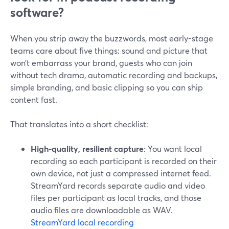
software?
When you strip away the buzzwords, most early-stage
teams care about five things: sound and picture that
won’t embarrass your brand, guests who can join
without tech drama, automatic recording and backups,
simple branding, and basic clipping so you can ship
content fast.
That translates into a short checklist:
High-quality, resilient capture
: You want local
recording so each participant is recorded on their
own device, not just a compressed internet feed.
StreamYard records separate audio and video
files per participant as local tracks, and those
audio files are downloadable as WAV.
StreamYard local recording