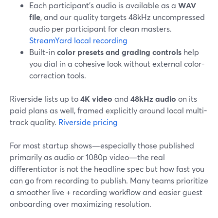
Each participant’s audio is available as a
WAV
file
, and our quality targets 48kHz uncompressed
audio per participant for clean masters.
StreamYard local recording
Built-in
color presets and grading controls
help
you dial in a cohesive look without external color-
correction tools.
Riverside lists up to
4K video
and
48kHz audio
on its
paid plans as well, framed explicitly around local multi-
track quality.
Riverside pricing
For most startup shows—especially those published
primarily as audio or 1080p video—the real
differentiator is not the headline spec but how fast you
can go from recording to publish. Many teams prioritize
a smoother live + recording workflow and easier guest
onboarding over maximizing resolution.