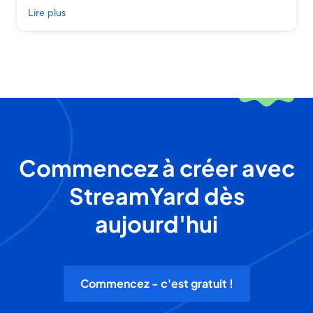
Lire plus
Commencez à créer avec
StreamYard dès
aujourd'hui
Commencez - c'est gratuit !