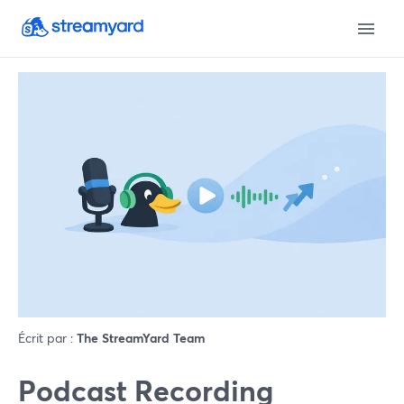
Écrit par :
The StreamYard Team
Podcast Recording