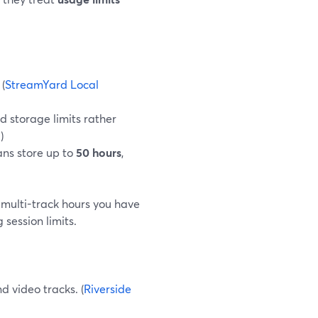
 (
StreamYard Local
d storage limits rather
g
)
ans store up to
50 hours
,
 multi-track hours you have
session limits.
d video tracks. (
Riverside