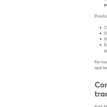
p
Practic
C
D
S
E
p
For man
spot b
Com
tra
Both St