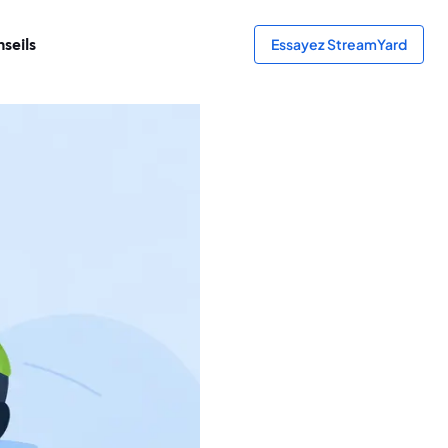
seils
Essayez StreamYard