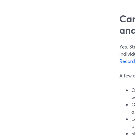
Can
and
Yes. S
individ
Record
A few d
O
w
O
a
L
b
S