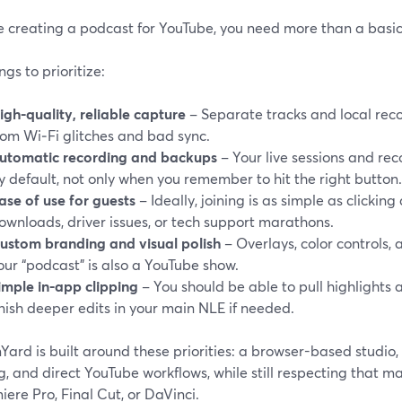
re creating a podcast for YouTube, you need more than a basic
ngs to prioritize:
igh-quality, reliable capture
– Separate tracks and local reco
rom Wi‑Fi glitches and bad sync.
utomatic recording and backups
– Your live sessions and re
y default, not only when you remember to hit the right button.
ase of use for guests
– Ideally, joining is as simple as clicking
ownloads, driver issues, or tech support marathons.
ustom branding and visual polish
– Overlays, color controls,
our “podcast” is also a YouTube show.
imple in-app clipping
– You should be able to pull highlights a
inish deeper edits in your main NLE if needed.
ard is built around these priorities: a browser-based studio, 
g, and direct YouTube workflows, while still respecting that ma
iere Pro, Final Cut, or DaVinci.