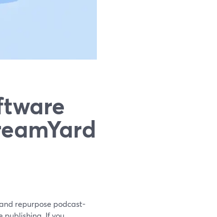
ftware
treamYard
, and repurpose podcast-
 publishing. If you