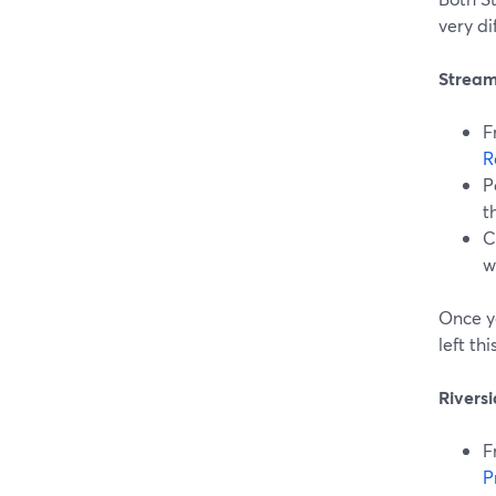
very di
Stream
F
R
P
t
C
w
Once y
left th
Rivers
F
P