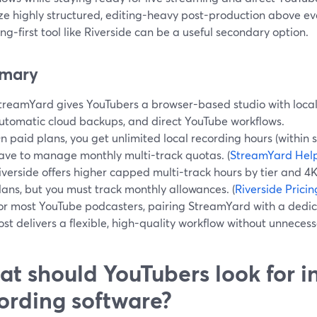
ize highly structured, editing-heavy post-production above ev
ng‑first tool like Riverside can be a useful secondary option.
mary
treamYard gives YouTubers a browser-based studio with local 
utomatic cloud backups, and direct YouTube workflows.
n paid plans, you get unlimited local recording hours (within st
ave to manage monthly multi-track quotas. (
StreamYard Hel
iverside offers higher capped multi-track hours by tier and 4
lans, but you must track monthly allowances. (
Riverside Pricin
or most YouTube podcasters, pairing StreamYard with a dedi
ost delivers a flexible, high-quality workflow without unneces
t should YouTubers look for i
ording software?