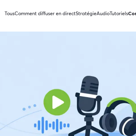
Tous
Comment diffuser en direct
Stratégie
Audio
Tutoriels
Con