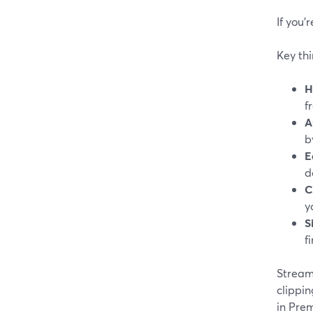
If you’
Key thi
H
f
A
b
E
d
C
y
S
f
StreamY
clippin
in Prem