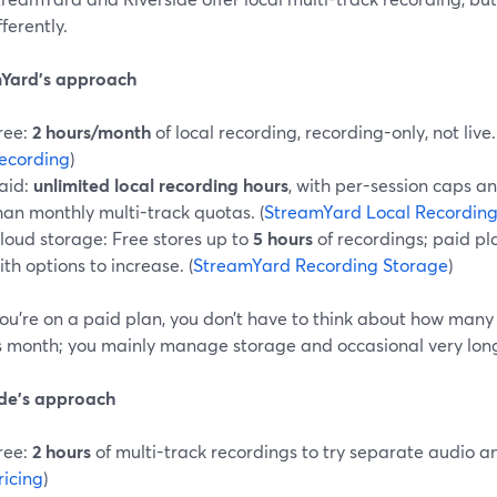
fferently.
Yard’s approach
ree:
2 hours/month
of local recording, recording-only, not live.
ecording
)
aid:
unlimited local recording hours
, with per-session caps an
han monthly multi-track quotas. (
StreamYard Local Recordin
loud storage: Free stores up to
5 hours
of recordings; paid pl
ith options to increase. (
StreamYard Recording Storage
)
ou’re on a paid plan, you don’t have to think about how many
is month; you mainly manage storage and occasional very long 
ide’s approach
ree:
2 hours
of multi-track recordings to try separate audio an
ricing
)