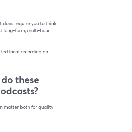
it does require you to think
t long-form, multi-hour
ted local recording on
 do these
podcasts?
n matter both for quality