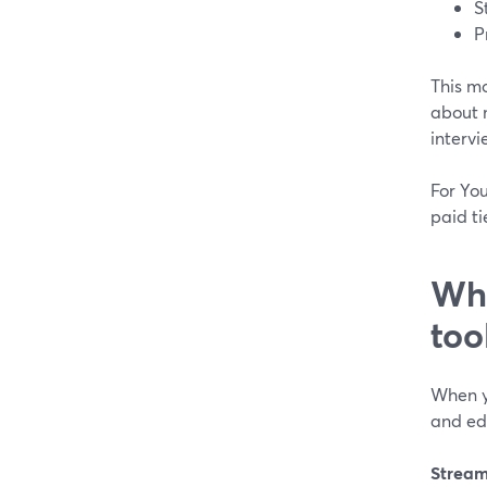
S
P
This mo
about 
intervi
For Yo
paid ti
Wha
too
When y
and edi
Stream