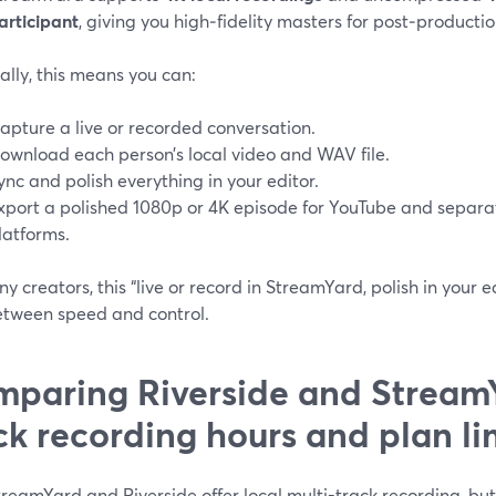
articipant
, giving you high‑fidelity masters for post‑productio
ally, this means you can:
apture a live or recorded conversation.
ownload each person’s local video and WAV file.
ync and polish everything in your editor.
xport a polished 1080p or 4K episode for YouTube and separa
latforms.
y creators, this “live or record in StreamYard, polish in your e
etween speed and control.
paring Riverside and StreamY
ck recording hours and plan li
reamYard and Riverside offer local multi-track recording, bu