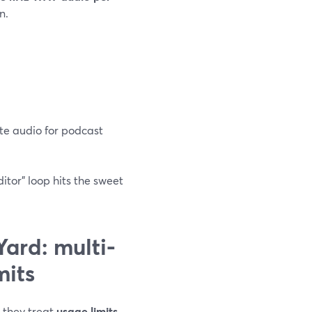
n.
te audio for podcast
ditor” loop hits the sweet
ard: multi-
mits
t they treat
usage limits