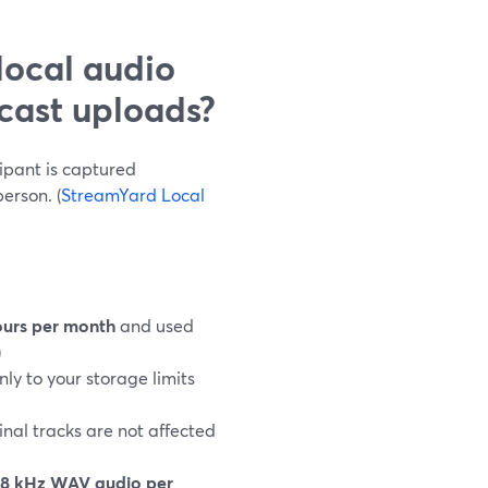
local audio
cast uploads?
ipant is captured
erson. (
StreamYard Local
ours per month
and used
)
nly to your storage limits
inal tracks are not affected
8 kHz WAV audio per