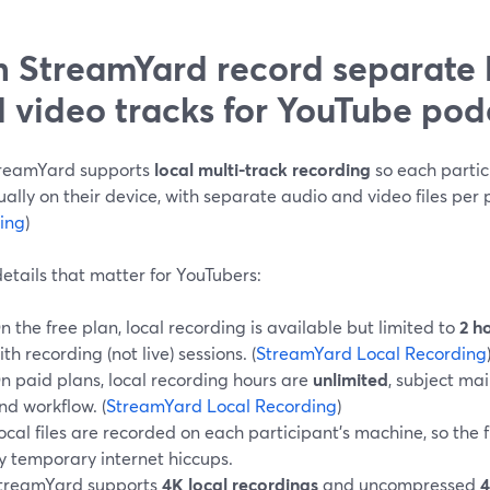
 StreamYard record separate 
 video tracks for YouTube pod
treamYard supports
local multi-track recording
so each partic
ually on their device, with separate audio and video files per p
ing
)
etails that matter for YouTubers:
n the free plan, local recording is available but limited to
2 h
ith recording (not live) sessions. (
StreamYard Local Recording
n paid plans, local recording hours are
unlimited
, subject mai
nd workflow. (
StreamYard Local Recording
)
ocal files are recorded on each participant’s machine, so the f
y temporary internet hiccups.
treamYard supports
4K local recordings
and uncompressed
4