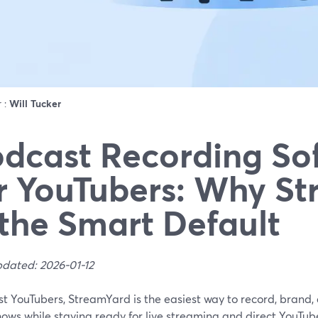
r :
Will Tucker
dcast Recording So
r YouTubers: Why S
 the Smart Default
pdated: 2026-01-12
st YouTubers, StreamYard is the easiest way to record, brand
hows while staying ready for live streaming and direct YouTube