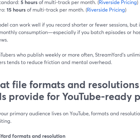
tandard:
5 hours
of multi-track per month. (
Riverside Pricing
)
ro:
15 hours
of multi-track per month. (
Riverside Pricing
)
del can work well if you record shorter or fewer sessions, but 
monthly consumption—especially if you batch episodes or hos
ews.
uTubers who publish weekly or more often, StreamYard’s unlimi
ers tends to reduce friction and mental overhead.
t file formats and resolutions
ls provide for YouTube-ready 
our primary audience lives on YouTube, formats and resolutio
ting.
Yard formats and resolution