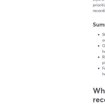
priorit
recordi
Sum
S
a
O
h
R
p
F
h
Wha
rec