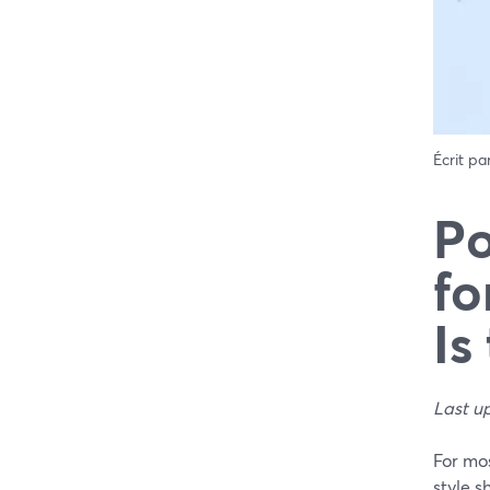
Écrit pa
Po
fo
Is
Last u
For mo
style s