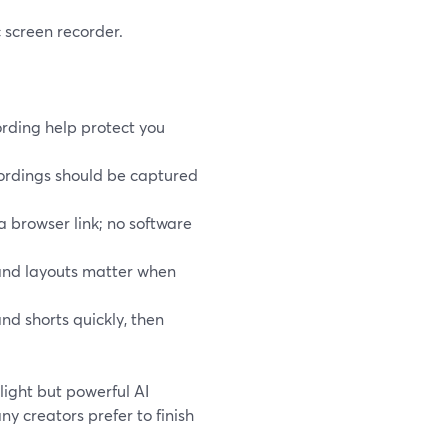
 screen recorder.
rding help protect you
cordings should be captured
 a browser link; no software
 and layouts matter when
nd shorts quickly, then
light but powerful AI
ny creators prefer to finish