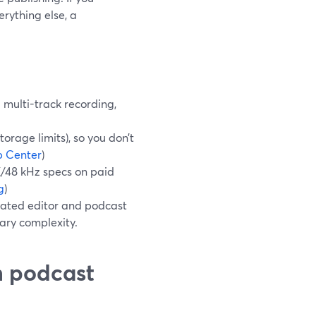
erything else, a
multi-track recording,
orage limits), so you don’t
p Center
)
K/48 kHz specs on paid
g
)
cated editor and podcast
sary complexity.
n podcast