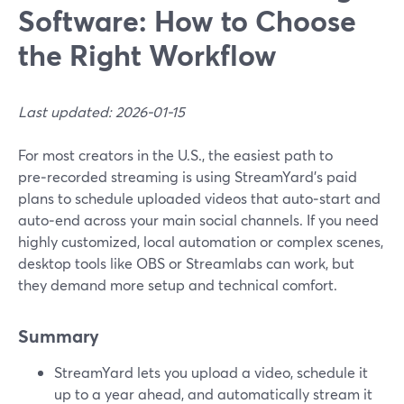
Software: How to Choose
the Right Workflow
Last updated: 2026-01-15
For most creators in the U.S., the easiest path to
pre‑recorded streaming is using StreamYard’s paid
plans to schedule uploaded videos that auto‑start and
auto‑end across your main social channels. If you need
highly customized, local automation or complex scenes,
desktop tools like OBS or Streamlabs can work, but
they demand more setup and technical comfort.
Summary
StreamYard lets you upload a video, schedule it
up to a year ahead, and automatically stream it