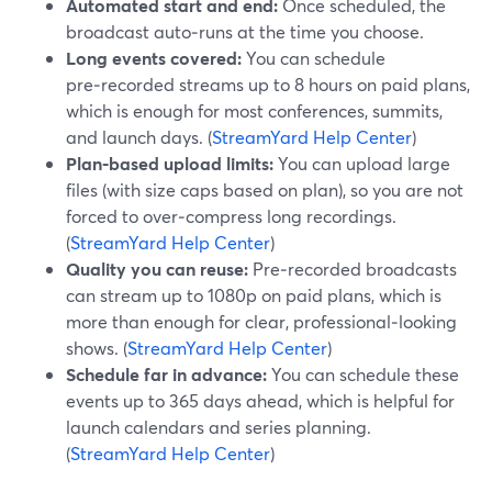
Automated start and end:
Once scheduled, the
broadcast auto‑runs at the time you choose.
Long events covered:
You can schedule
pre‑recorded streams up to 8 hours on paid plans,
which is enough for most conferences, summits,
and launch days. (
StreamYard Help Center
)
Plan‑based upload limits:
You can upload large
files (with size caps based on plan), so you are not
forced to over‑compress long recordings.
(
StreamYard Help Center
)
Quality you can reuse:
Pre‑recorded broadcasts
can stream up to 1080p on paid plans, which is
more than enough for clear, professional‑looking
shows. (
StreamYard Help Center
)
Schedule far in advance:
You can schedule these
events up to 365 days ahead, which is helpful for
launch calendars and series planning.
(
StreamYard Help Center
)