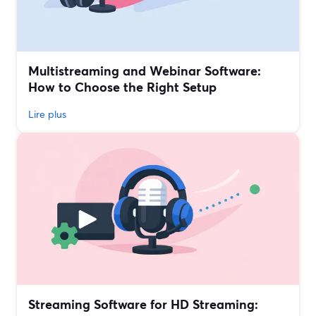
Multistreaming and Webinar Software:
How to Choose the Right Setup
Lire plus
Streaming Software for HD Streaming: