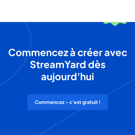
Commencez à créer avec
StreamYard dès
aujourd'hui
Commencez - c'est gratuit !