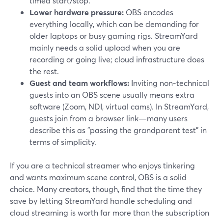
timed start/stop.
Lower hardware pressure:
OBS encodes
everything locally, which can be demanding for
older laptops or busy gaming rigs. StreamYard
mainly needs a solid upload when you are
recording or going live; cloud infrastructure does
the rest.
Guest and team workflows:
Inviting non‑technical
guests into an OBS scene usually means extra
software (Zoom, NDI, virtual cams). In StreamYard,
guests join from a browser link—many users
describe this as "passing the grandparent test" in
terms of simplicity.
If you are a technical streamer who enjoys tinkering
and wants maximum scene control, OBS is a solid
choice. Many creators, though, find that the time they
save by letting StreamYard handle scheduling and
cloud streaming is worth far more than the subscription