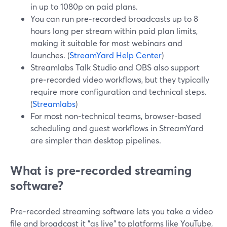
in up to 1080p on paid plans.
You can run pre‑recorded broadcasts up to 8
hours long per stream within paid plan limits,
making it suitable for most webinars and
launches. (
StreamYard Help Center
)
Streamlabs Talk Studio and OBS also support
pre‑recorded video workflows, but they typically
require more configuration and technical steps.
(
Streamlabs
)
For most non‑technical teams, browser‑based
scheduling and guest workflows in StreamYard
are simpler than desktop pipelines.
What is pre‑recorded streaming
software?
Pre‑recorded streaming software lets you take a video
file and broadcast it "as live" to platforms like YouTube,