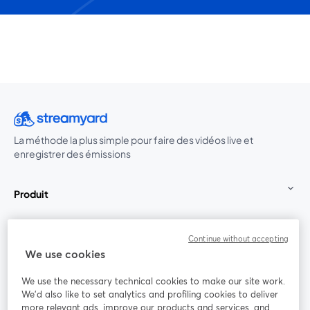
La méthode la plus simple pour faire des vidéos live et
enregistrer des émissions
Produit
Communauté
Continue without accepting
We use cookies
StreamYard pour
We use the necessary technical cookies to make our site work.
We'd also like to set analytics and profiling cookies to deliver
Rejoignez-nous
more relevant ads, improve our products and services, and