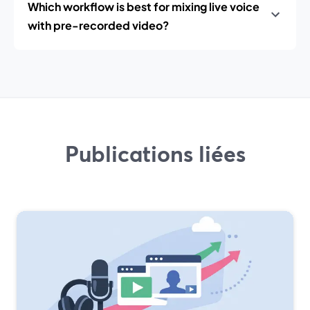
Which workflow is best for mixing live voice
with pre-recorded video?
Publications liées