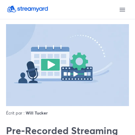
Écrit par :
Will Tucker
Pre‑Recorded Streaming