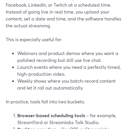
Facebook, LinkedIn, or Twitch at a scheduled time.
Instead of going live in real time, you upload your
content, set a date and time, and the software handles
the actual streaming.
This is especially useful for:
Webinars and product demos where you want a
polished recording but still use live chat.
Launch events where you need a perfectly timed,
high‑production video.
Weekly shows where you batch‑record content
and let it roll out automatically.
In practice, tools fall into two buckets:
Browser‑based scheduling tools
– for example,
StreamYard or Streamlabs Talk Studio.