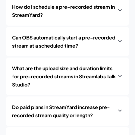
How do I schedule a pre-recorded stream in
StreamYard?
Can OBS automatically start a pre-recorded
stream at a scheduled time?
What are the upload size and duration limits
for pre-recorded streams in Streamlabs Talk
Studio?
Do paid plans in StreamYard increase pre-
recorded stream quality or length?