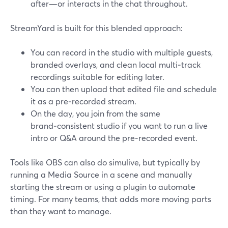
after—or interacts in the chat throughout.
StreamYard is built for this blended approach:
You can record in the studio with multiple guests,
branded overlays, and clean local multi‑track
recordings suitable for editing later.
You can then upload that edited file and schedule
it as a pre‑recorded stream.
On the day, you join from the same
brand‑consistent studio if you want to run a live
intro or Q&A around the pre‑recorded event.
Tools like OBS can also do simulive, but typically by
running a Media Source in a scene and manually
starting the stream or using a plugin to automate
timing. For many teams, that adds more moving parts
than they want to manage.