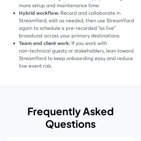
more setup and maintenance time.
Hybrid workflow:
Record and collaborate in
StreamYard, edit as needed, then use StreamYard
again to schedule a pre‑recorded “as live”
broadcast across your primary destinations.
Team and client work:
If you work with
non‑technical guests or stakeholders, lean toward
StreamYard to keep onboarding easy and reduce
live‑event risk.
Frequently Asked
Questions