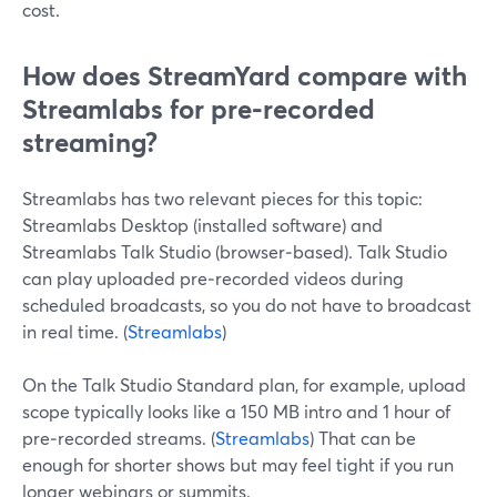
cost.
How does StreamYard compare with
Streamlabs for pre‑recorded
streaming?
Streamlabs has two relevant pieces for this topic:
Streamlabs Desktop (installed software) and
Streamlabs Talk Studio (browser‑based). Talk Studio
can play uploaded pre‑recorded videos during
scheduled broadcasts, so you do not have to broadcast
in real time. (
Streamlabs
)
On the Talk Studio Standard plan, for example, upload
scope typically looks like a 150 MB intro and 1 hour of
pre‑recorded streams. (
Streamlabs
) That can be
enough for shorter shows but may feel tight if you run
longer webinars or summits.