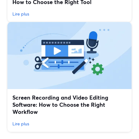
How to Choose the Right Tool
Lire plus
Screen Recording and Video Editing
Software: How to Choose the Right
Workflow
Lire plus