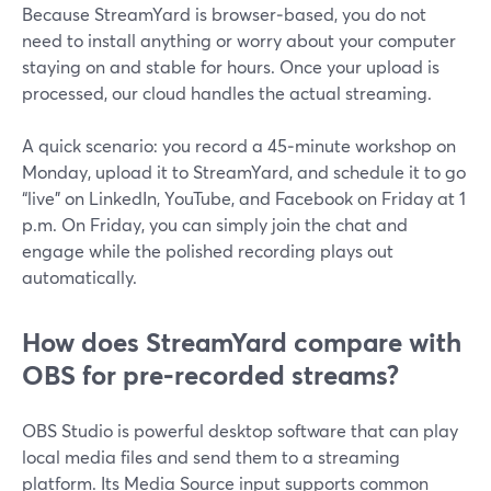
Because StreamYard is browser‑based, you do not
need to install anything or worry about your computer
staying on and stable for hours. Once your upload is
processed, our cloud handles the actual streaming.
A quick scenario: you record a 45‑minute workshop on
Monday, upload it to StreamYard, and schedule it to go
“live” on LinkedIn, YouTube, and Facebook on Friday at 1
p.m. On Friday, you can simply join the chat and
engage while the polished recording plays out
automatically.
How does StreamYard compare with
OBS for pre‑recorded streams?
OBS Studio is powerful desktop software that can play
local media files and send them to a streaming
platform. Its Media Source input supports common