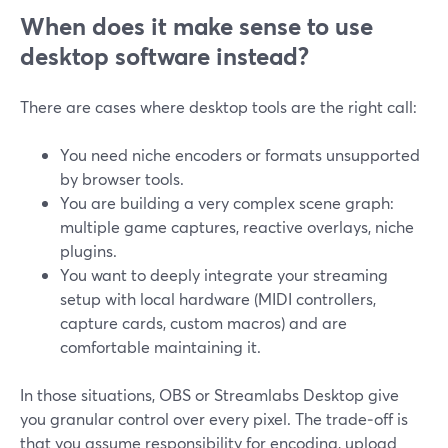
When does it make sense to use
desktop software instead?
There are cases where desktop tools are the right call:
You need niche encoders or formats unsupported
by browser tools.
You are building a very complex scene graph:
multiple game captures, reactive overlays, niche
plugins.
You want to deeply integrate your streaming
setup with local hardware (MIDI controllers,
capture cards, custom macros) and are
comfortable maintaining it.
In those situations, OBS or Streamlabs Desktop give
you granular control over every pixel. The trade‑off is
that you assume responsibility for encoding, upload