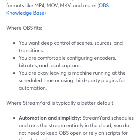
formats like MP4, MOV, MKV, and more. (
OBS
Knowledge Base
)
Where OBS fits:
You want deep control of scenes, sources, and
transitions.
You are comfortable configuring encoders,
bitrates, and local capture.
You are okay leaving a machine running at the
scheduled time or using third‑party plugins for
automation.
Where StreamYard is typically a better default:
Automation and simplicity:
StreamYard schedules
and runs the stream entirely in the cloud; you do
not need to keep OBS open or rely on scripts for