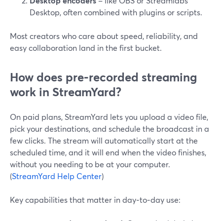
Desktop encoders
– like OBS or Streamlabs
Desktop, often combined with plugins or scripts.
Most creators who care about speed, reliability, and
easy collaboration land in the first bucket.
How does pre‑recorded streaming
work in StreamYard?
On paid plans, StreamYard lets you upload a video file,
pick your destinations, and schedule the broadcast in a
few clicks. The stream will automatically start at the
scheduled time, and it will end when the video finishes,
without you needing to be at your computer.
(
StreamYard Help Center
)
Key capabilities that matter in day‑to‑day use: