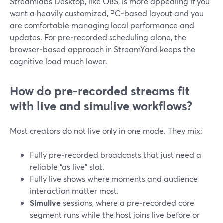
Streamlabs Desktop, like OBS, is more appealing if you
want a heavily customized, PC‑based layout and you
are comfortable managing local performance and
updates. For pre‑recorded scheduling alone, the
browser‑based approach in StreamYard keeps the
cognitive load much lower.
How do pre‑recorded streams fit
with live and simulive workflows?
Most creators do not live only in one mode. They mix:
Fully pre‑recorded broadcasts that just need a
reliable “as live” slot.
Fully live shows where moments and audience
interaction matter most.
Simulive
sessions, where a pre‑recorded core
segment runs while the host joins live before or