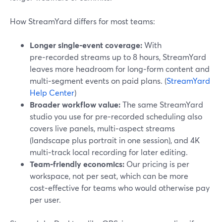
How StreamYard differs for most teams:
Longer single‑event coverage:
With
pre‑recorded streams up to 8 hours, StreamYard
leaves more headroom for long‑form content and
multi‑segment events on paid plans. (
StreamYard
Help Center
)
Broader workflow value:
The same StreamYard
studio you use for pre‑recorded scheduling also
covers live panels, multi‑aspect streams
(landscape plus portrait in one session), and 4K
multi‑track local recording for later editing.
Team‑friendly economics:
Our pricing is per
workspace, not per seat, which can be more
cost‑effective for teams who would otherwise pay
per user.