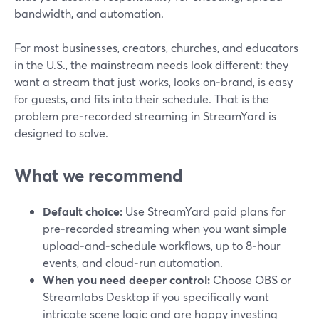
bandwidth, and automation.
For most businesses, creators, churches, and educators
in the U.S., the mainstream needs look different: they
want a stream that just works, looks on‑brand, is easy
for guests, and fits into their schedule. That is the
problem pre‑recorded streaming in StreamYard is
designed to solve.
What we recommend
Default choice:
Use StreamYard paid plans for
pre‑recorded streaming when you want simple
upload‑and‑schedule workflows, up to 8‑hour
events, and cloud‑run automation.
When you need deeper control:
Choose OBS or
Streamlabs Desktop if you specifically want
intricate scene logic and are happy investing