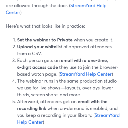
are allowed through the door. (
StreamYard Help
Center
)
Here’s what that looks like in practice:
Set the webinar to Private
when you create it.
Upload your whitelist
of approved attendees
from a CSV.
Each person gets an
email with a one-time,
6‑digit access code
they use to join the browser-
based watch page. (
StreamYard Help Center
)
The webinar runs in the same production studio
we use for live shows—layouts, overlays, lower
thirds, screen share, and more.
Afterward, attendees get an
email with the
recording link
when on-demand is enabled, and
you keep a recording in your library. (
StreamYard
Help Center
)