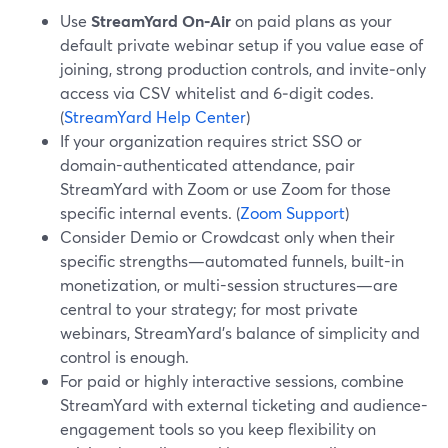
Use
StreamYard On‑Air
on paid plans as your
default private webinar setup if you value ease of
joining, strong production controls, and invite‑only
access via CSV whitelist and 6‑digit codes.
(
StreamYard Help Center
)
If your organization requires strict SSO or
domain-authenticated attendance, pair
StreamYard with Zoom or use Zoom for those
specific internal events. (
Zoom Support
)
Consider Demio or Crowdcast only when their
specific strengths—automated funnels, built-in
monetization, or multi-session structures—are
central to your strategy; for most private
webinars, StreamYard’s balance of simplicity and
control is enough.
For paid or highly interactive sessions, combine
StreamYard with external ticketing and audience-
engagement tools so you keep flexibility on