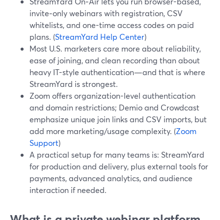
StreamYard On‑Air lets you run browser-based,
invite‑only webinars with registration, CSV
whitelists, and one-time access codes on paid
plans. (
StreamYard Help Center
)
Most U.S. marketers care more about reliability,
ease of joining, and clean recording than about
heavy IT-style authentication—and that is where
StreamYard is strongest.
Zoom offers organization-level authentication
and domain restrictions; Demio and Crowdcast
emphasize unique join links and CSV imports, but
add more marketing/usage complexity. (
Zoom
Support
)
A practical setup for many teams is: StreamYard
for production and delivery, plus external tools for
payments, advanced analytics, and audience
interaction if needed.
What is a private webinar platform,