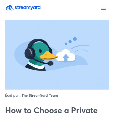
Écrit par :
The StreamYard Team
How to Choose a Private