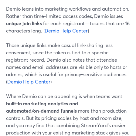
Demio leans into marketing workflows and automation.
Rather than time‑limited access codes, Demio issues
unique join links
for each registrant—tokens that are 16
characters long. (
Demio Help Center
)
Those unique links make casual link-sharing less
convenient, since the token is tied to a specific
registrant record. Demio also notes that attendee
names and email addresses are visible only to hosts or
admins, which is useful for privacy-sensitive audiences.
(
Demio Help Center
)
Where Demio can be appealing is when teams want
built-in marketing analytics and
automated/on‑demand funnels
more than production
controls. But its pricing scales by host and room size,
and you may find that combining StreamYard’s easier
production with your existing marketing stack gives you