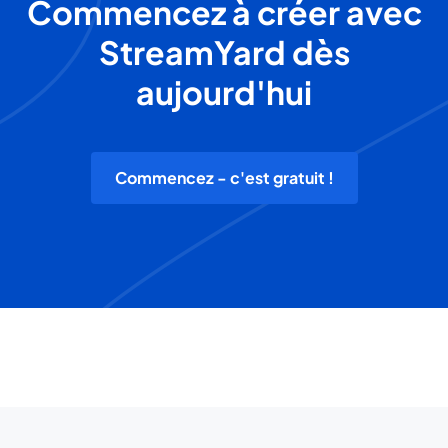
Commencez à créer avec
StreamYard dès
aujourd'hui
Commencez - c'est gratuit !