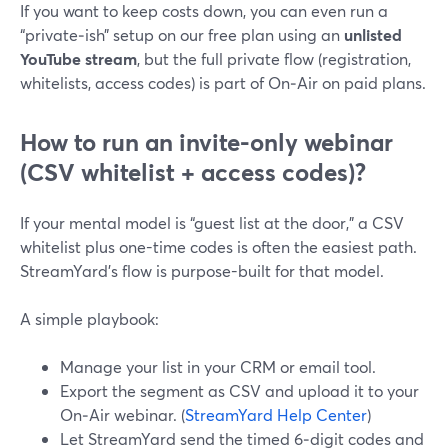
If you want to keep costs down, you can even run a
“private‑ish” setup on our free plan using an
unlisted
YouTube stream
, but the full private flow (registration,
whitelists, access codes) is part of On‑Air on paid plans.
How to run an invite-only webinar
(CSV whitelist + access codes)?
If your mental model is “guest list at the door,” a CSV
whitelist plus one-time codes is often the easiest path.
StreamYard’s flow is purpose-built for that model.
A simple playbook:
Manage your list in your CRM or email tool.
Export the segment as CSV and upload it to your
On‑Air webinar. (
StreamYard Help Center
)
Let StreamYard send the timed 6‑digit codes and