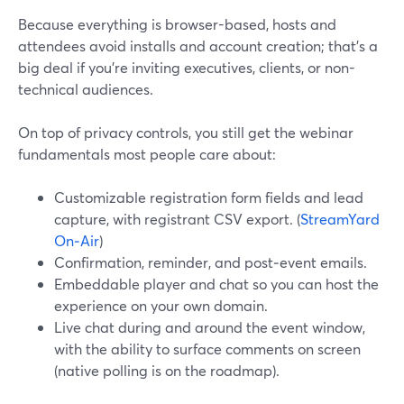
Because everything is browser-based, hosts and
attendees avoid installs and account creation; that’s a
big deal if you’re inviting executives, clients, or non-
technical audiences.
On top of privacy controls, you still get the webinar
fundamentals most people care about:
Customizable registration form fields and lead
capture, with registrant CSV export. (
StreamYard
On‑Air
)
Confirmation, reminder, and post‑event emails.
Embeddable player and chat so you can host the
experience on your own domain.
Live chat during and around the event window,
with the ability to surface comments on screen
(native polling is on the roadmap).