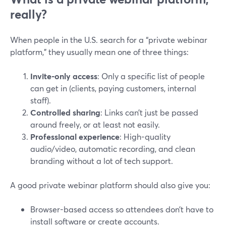
really?
When people in the U.S. search for a “private webinar
platform,” they usually mean one of three things:
Invite-only access
: Only a specific list of people
can get in (clients, paying customers, internal
staff).
Controlled sharing
: Links can’t just be passed
around freely, or at least not easily.
Professional experience
: High-quality
audio/video, automatic recording, and clean
branding without a lot of tech support.
A good private webinar platform should also give you:
Browser-based access so attendees don’t have to
install software or create accounts.