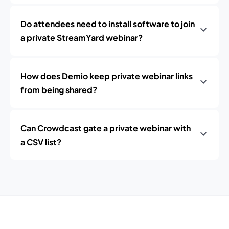
Do attendees need to install software to join
a private StreamYard webinar?
How does Demio keep private webinar links
from being shared?
Can Crowdcast gate a private webinar with
a CSV list?