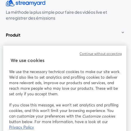
La méthode la plus simple pour faire des vidéos live et
enregistrer des émissions
Produit
Communauté
Continue without accepting
We use cookies
StreamYard pour
We use the necessary technical cookies to make our site work.
We'd also like to set analytics and profiling cookies to deliver
Rejoignez-nous
more relevant ads, improve our products and services, and
reach more people who may love our products. These will be
set only if you accept them.
Webinaire
Facebook
X (Twitter)
ouvre un nouvel onglet
ouvre un n
If you close this message, we won’t set analytics and profiling
YouTube
Instagram
LinkedIn
ouvre un nouvel onglet
ouvre un nouvel onglet
ouvre un nou
cookies, and this won’t limit your browsing experience. You
can customize your preferences with the
Customize cookies
button below. For more information, have a look at our
Privacy Policy