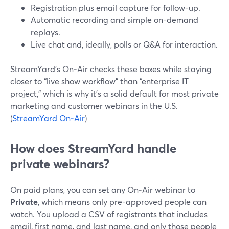
Registration plus email capture for follow-up.
Automatic recording and simple on-demand
replays.
Live chat and, ideally, polls or Q&A for interaction.
StreamYard’s On‑Air checks these boxes while staying
closer to “live show workflow” than “enterprise IT
project,” which is why it’s a solid default for most private
marketing and customer webinars in the U.S.
(
StreamYard On‑Air
)
How does StreamYard handle
private webinars?
On paid plans, you can set any On‑Air webinar to
Private
, which means only pre-approved people can
watch. You upload a CSV of registrants that includes
email, first name, and last name, and only those people