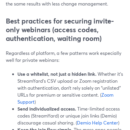
the same results with less change management.
Best practices for securing invite-
only webinars (access codes,
authentication, waiting room)
Regardless of platform, a few patterns work especially
well for private webinars:
Use a whitelist, not just a hidden link.
Whether it’s
StreamYard’s CSV upload or Zoom registration
with authentication, don’t rely solely on “unlisted”
URLs for premium or sensitive content. (
Zoom
Support
)
Send individualized access.
Time-limited access
codes (StreamYard) or unique join links (Demio)
discourage casual sharing. (
Demio Help Center
)
Keep the join flow simple.
The more apps people