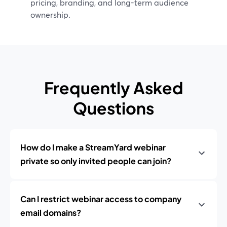
pricing, branding, and long-term audience
ownership.
Frequently Asked
Questions
How do I make a StreamYard webinar
private so only invited people can join?
Can I restrict webinar access to company
email domains?