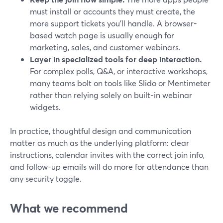
must install or accounts they must create, the
more support tickets you’ll handle. A browser-
based watch page is usually enough for
marketing, sales, and customer webinars.
Layer in specialized tools for deep interaction.
For complex polls, Q&A, or interactive workshops,
many teams bolt on tools like Slido or Mentimeter
rather than relying solely on built-in webinar
widgets.
In practice, thoughtful design and communication
matter as much as the underlying platform: clear
instructions, calendar invites with the correct join info,
and follow-up emails will do more for attendance than
any security toggle.
What we recommend