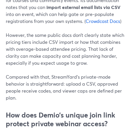
for courses and community events. Its documentation
notes that you can
import external email lists via CSV
into an event, which can help gate or pre‑populate
registrations from your own systems. (
Crowdcast Docs
)
However, the same public docs don’t clearly state which
pricing tiers include CSV import or how that combines
with overage-based attendee pricing. That lack of
clarity can make capacity and cost planning harder,
especially if you expect usage to grow.
Compared with that, StreamYard’s private‑mode
behavior is straightforward: upload a CSV, approved
people receive codes, and viewer caps are defined per
plan.
How does Demio’s unique join link
protect private webinar access?