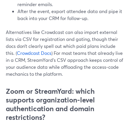
reminder emails.
After the event, export attendee data and pipe it
back into your CRM for follow-up.
Alternatives like Crowdcast can also import external
lists via CSV for registration and gating, though their
docs don’t clearly spell out which paid plans include
this. (
Crowdcast Docs
) For most teams that already live
in a CRM, StreamYard’s CSV approach keeps control of
your audience data while offloading the access‑code
mechanics to the platform.
Zoom or StreamYard: which
supports organization-level
authentication and domain
restrictions?