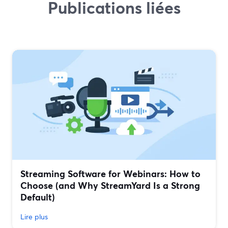
Publications liées
Streaming Software for Webinars: How to
Choose (and Why StreamYard Is a Strong
Default)
Lire plus