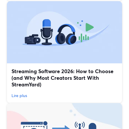
Streaming Software 2026: How to Choose
(and Why Most Creators Start With
StreamYard)
Lire plus