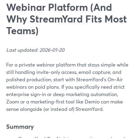
Webinar Platform (And
Why StreamYard Fits Most
Teams)
Last updated: 2026-01-20
For a private webinar platform that stays simple while
still handling invite-only access, email capture, and
polished production, start with StreamYard’s On‑Air
webinars on paid plans. If you specifically need strict
enterprise sign‑in or deep marketing automation,
Zoom or a marketing‑first tool like Demio can make
sense alongside (or instead of) StreamYard.
Summary