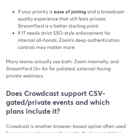
If your priority is
ease of joining
and a broadcast-
quality experience that still feels private,
StreamYard is a better starting point.
If IT needs strict SSO‑style enforcement for
internal all‑hands, Zoom’s deep authentication
controls may matter more.
Many teams actually use both: Zoom internally, and
StreamYard On‑Air for polished, external‑facing
private webinars.
Does Crowdcast support CSV-
gated/private events and which
plans include it?
Crowdcast is another browser-based option often used