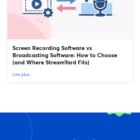
Screen Recording Software vs
Broadcasting Software: How to Choose
(and Where StreamYard Fits)
Lire plus