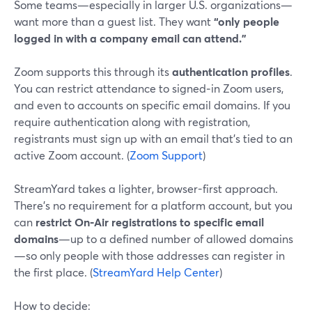
Some teams—especially in larger U.S. organizations—
want more than a guest list. They want
“only people
logged in with a company email can attend.”
Zoom supports this through its
authentication profiles
.
You can restrict attendance to signed‑in Zoom users,
and even to accounts on specific email domains. If you
require authentication along with registration,
registrants must sign up with an email that’s tied to an
active Zoom account. (
Zoom Support
)
StreamYard takes a lighter, browser-first approach.
There’s no requirement for a platform account, but you
can
restrict On‑Air registrations to specific email
domains
—up to a defined number of allowed domains
—so only people with those addresses can register in
the first place. (
StreamYard Help Center
)
How to decide: