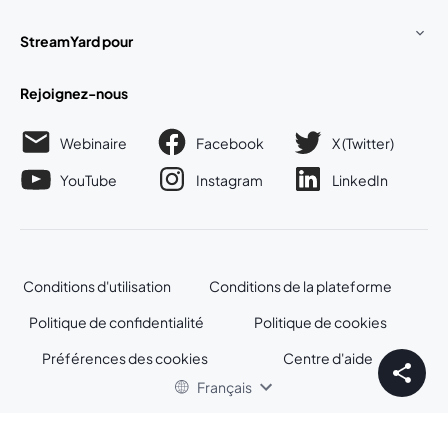
StreamYard pour
Rejoignez-nous
Webinaire
Facebook
X (Twitter)
ouvre un nouvel onglet
ouvre un n
YouTube
Instagram
LinkedIn
ouvre un nouvel onglet
ouvre un nouvel onglet
ouvre un nou
Conditions d'utilisation
Conditions de la plateforme
ouvre un nouvel onglet
ouvre un no
Politique de confidentialité
Politique de cookies
ouvre un nouvel onglet
ouvre un nou
Préférences des cookies
Centre d'aide
ouvre un nouvel
Français