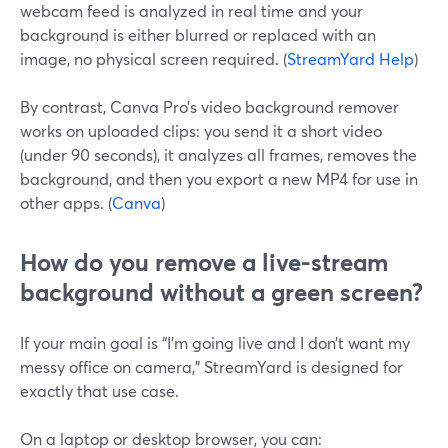
webcam feed is analyzed in real time and your
background is either blurred or replaced with an
image, no physical screen required. (
StreamYard Help
)
By contrast, Canva Pro’s video background remover
works on uploaded clips: you send it a short video
(under 90 seconds), it analyzes all frames, removes the
background, and then you export a new MP4 for use in
other apps. (
Canva
)
How do you remove a live-stream
background without a green screen?
If your main goal is “I’m going live and I don’t want my
messy office on camera,” StreamYard is designed for
exactly that use case.
On a laptop or desktop browser, you can: