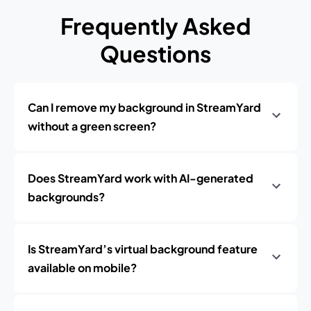
Frequently Asked
Questions
Can I remove my background in StreamYard
without a green screen?
Does StreamYard work with AI-generated
backgrounds?
Is StreamYard’s virtual background feature
available on mobile?