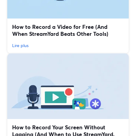
How to Record a Video for Free (And
When StreamYard Beats Other Tools)
Lire plus
How to Record Your Screen Without
Lagging (And When to Use StreamYard,