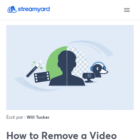
Écrit par :
Will Tucker
How to Remove a Video