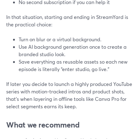
No second subscription if you can help it
In that situation, starting and ending in StreamYard is
the practical choice:
Turn on blur or a virtual background.
Use AI background generation once to create a
branded studio look.
Save everything as reusable assets so each new
episode is literally “enter studio, go live.”
If later you decide to launch a highly produced YouTube
series with motion‑tracked intros and product shots,
that’s when layering in offline tools like Canva Pro for
select segments earns its keep.
What we recommend