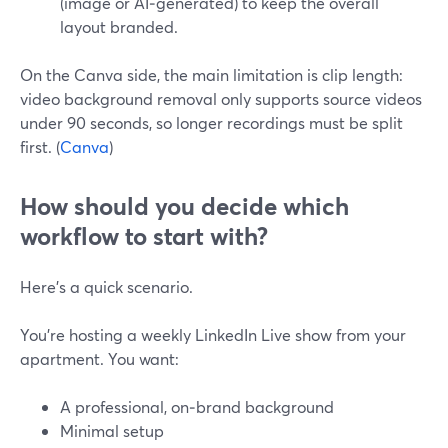
(image or AI‑generated) to keep the overall
layout branded.
On the Canva side, the main limitation is clip length:
video background removal only supports source videos
under 90 seconds, so longer recordings must be split
first. (
Canva
)
How should you decide which
workflow to start with?
Here’s a quick scenario.
You’re hosting a weekly LinkedIn Live show from your
apartment. You want:
A professional, on‑brand background
Minimal setup