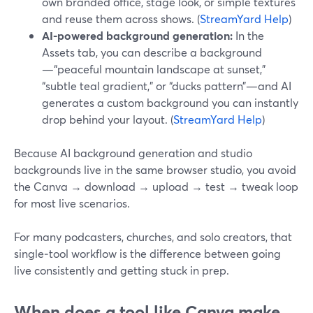
own branded office, stage look, or simple textures
and reuse them across shows. (
StreamYard Help
)
AI-powered background generation:
In the
Assets tab, you can describe a background
—“peaceful mountain landscape at sunset,”
“subtle teal gradient,” or “ducks pattern”—and AI
generates a custom background you can instantly
drop behind your layout. (
StreamYard Help
)
Because AI background generation and studio
backgrounds live in the same browser studio, you avoid
the Canva → download → upload → test → tweak loop
for most live scenarios.
For many podcasters, churches, and solo creators, that
single‑tool workflow is the difference between going
live consistently and getting stuck in prep.
When does a tool like Canva make