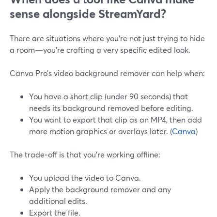
sense alongside StreamYard?
There are situations where you’re not just trying to hide
a room—you’re crafting a very specific edited look.
Canva Pro’s video background remover can help when:
You have a short clip (under 90 seconds) that
needs its background removed before editing.
You want to export that clip as an MP4, then add
more motion graphics or overlays later. (
Canva
)
The trade‑off is that you’re working offline:
You upload the video to Canva.
Apply the background remover and any
additional edits.
Export the file.