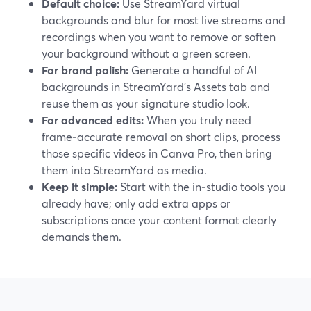
Default choice:
Use StreamYard virtual
backgrounds and blur for most live streams and
recordings when you want to remove or soften
your background without a green screen.
For brand polish:
Generate a handful of AI
backgrounds in StreamYard’s Assets tab and
reuse them as your signature studio look.
For advanced edits:
When you truly need
frame‑accurate removal on short clips, process
those specific videos in Canva Pro, then bring
them into StreamYard as media.
Keep it simple:
Start with the in‑studio tools you
already have; only add extra apps or
subscriptions once your content format clearly
demands them.