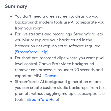
Summary
You don’t need a green screen to clean up your
background; modern tools use AI to separate you
from your room.
For live streams and recordings, StreamYard lets
you blur or replace your background in the
browser on desktop, no extra software required.
(
StreamYard Help
)
For short pre-recorded clips where you want pixel-
level control, Canva Pro’s video background
remover can process clips under 90 seconds and
export an MP4. (
Canva
)
StreamYard’s AI background generation means
you can create custom studio backdrops from text
prompts without juggling multiple subscriptions or
tools. (
StreamYard Help
)