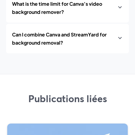
What is the time limit for Canva’s video
background remover?
Can I combine Canva and StreamYard for
background removal?
Publications liées