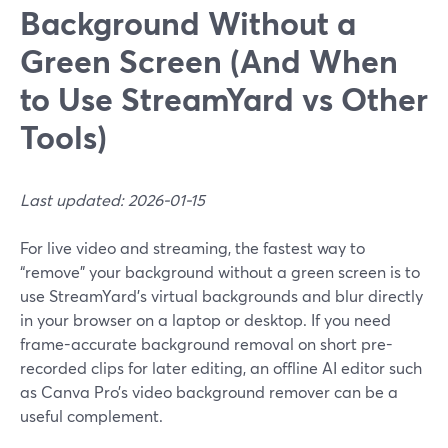
Background Without a
Green Screen (And When
to Use StreamYard vs Other
Tools)
Last updated: 2026-01-15
For live video and streaming, the fastest way to
“remove” your background without a green screen is to
use StreamYard’s virtual backgrounds and blur directly
in your browser on a laptop or desktop. If you need
frame-accurate background removal on short pre-
recorded clips for later editing, an offline AI editor such
as Canva Pro’s video background remover can be a
useful complement.