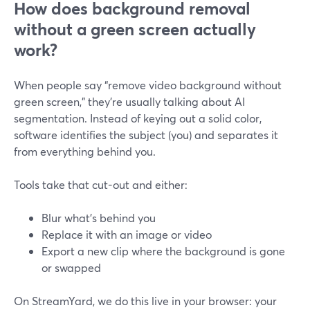
How does background removal
without a green screen actually
work?
When people say “remove video background without
green screen,” they’re usually talking about AI
segmentation. Instead of keying out a solid color,
software identifies the subject (you) and separates it
from everything behind you.
Tools take that cut-out and either:
Blur what’s behind you
Replace it with an image or video
Export a new clip where the background is gone
or swapped
On StreamYard, we do this live in your browser: your