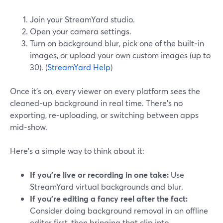
Join your StreamYard studio.
Open your camera settings.
Turn on background blur, pick one of the built‑in
images, or upload your own custom images (up to
30). (
StreamYard Help
)
Once it’s on, every viewer on every platform sees the
cleaned‑up background in real time. There’s no
exporting, re‑uploading, or switching between apps
mid‑show.
Here’s a simple way to think about it:
If you’re live or recording in one take:
Use
StreamYard virtual backgrounds and blur.
If you’re editing a fancy reel after the fact:
Consider doing background removal in an offline
editor first, then bringing that clip into