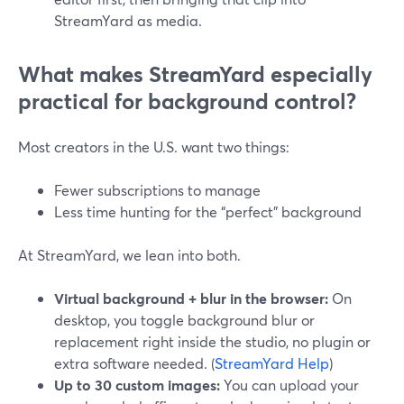
StreamYard as media.
What makes StreamYard especially
practical for background control?
Most creators in the U.S. want two things:
Fewer subscriptions to manage
Less time hunting for the “perfect” background
At StreamYard, we lean into both.
Virtual background + blur in the browser:
On
desktop, you toggle background blur or
replacement right inside the studio, no plugin or
extra software needed. (
StreamYard Help
)
Up to 30 custom images:
You can upload your