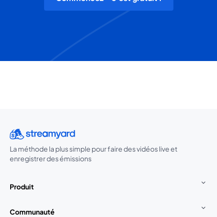
La méthode la plus simple pour faire des vidéos live et
enregistrer des émissions
Produit
Communauté