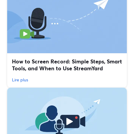
How to Screen Record: Simple Steps, Smart
Tools, and When to Use StreamYard
Lire plus