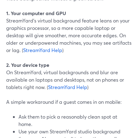
1. Your computer and GPU
StreamYard’s virtual background feature leans on your
graphics processor, so a more capable laptop or
desktop will give smoother, more accurate edges. On
older or underpowered machines, you may see artifacts
or lag. (
StreamYard Help
)
2. Your device type
On StreamYard, virtual backgrounds and blur are
available on laptops and desktops, not on phones or
tablets right now. (
StreamYard Help
)
A simple workaround if a guest comes in on mobile:
Ask them to pick a reasonably clean spot at
home.
Use your own StreamYard studio background