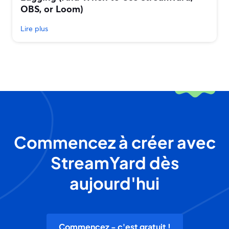
OBS, or Loom)
Lire plus
Commencez à créer avec
StreamYard dès
aujourd'hui
Commencez - c'est gratuit !