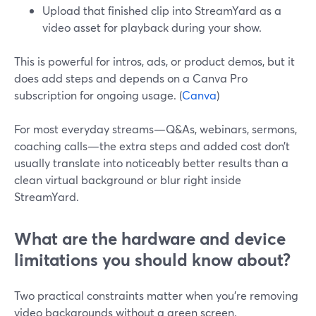
Upload that finished clip into StreamYard as a
video asset for playback during your show.
This is powerful for intros, ads, or product demos, but it
does add steps and depends on a Canva Pro
subscription for ongoing usage. (
Canva
)
For most everyday streams—Q&As, webinars, sermons,
coaching calls—the extra steps and added cost don’t
usually translate into noticeably better results than a
clean virtual background or blur right inside
StreamYard.
What are the hardware and device
limitations you should know about?
Two practical constraints matter when you’re removing
video backgrounds without a green screen.