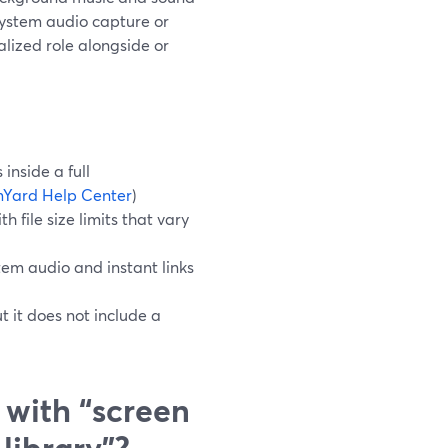
system audio capture or
alized role alongside or
inside a full
Yard Help Center
)
 file size limits that vary
tem audio and instant links
t it does not include a
 with “screen
library”?