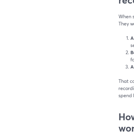
When s
They w
A
s
B
f
A
That c
recordi
spend l
How
wor