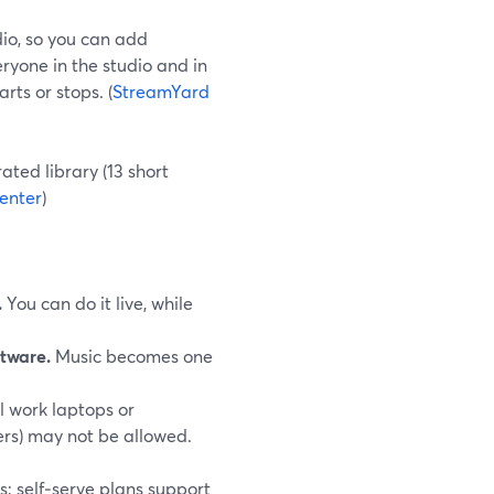
io, so you can add
ryone in the studio and in
rts or stops. (
StreamYard
rated library (13 short
enter
)
.
You can do it live, while
tware.
Music becomes one
l work laptops or
ers) may not be allowed.
s; self‑serve plans support