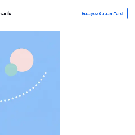
seils
Essayez StreamYard