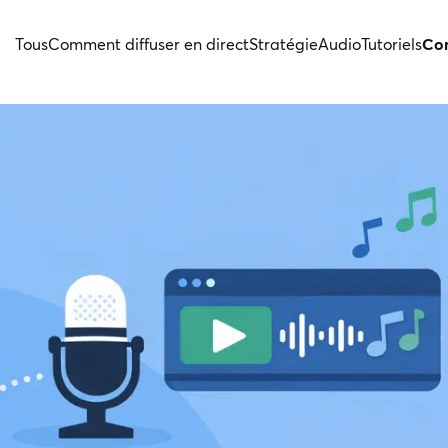
Tous
Comment diffuser en direct
Stratégie
Audio
Tutoriels
Con