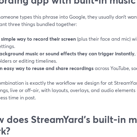
omeone types this phrase into Google, they usually don’t wan
ant three things bundled together:
 simple way to record their screen
(plus their face and mic) w
ettings.
ackground music or sound effects they can trigger instantly
,
olders or editing timelines.
n easy way to reuse and share recordings
across YouTube, soc
ombination is exactly the workflow we design for at StreamYa
ngs, live or off‑air, with layouts, overlays, and audio elements
ess time in post.
 does StreamYard’s built‑in m
k?