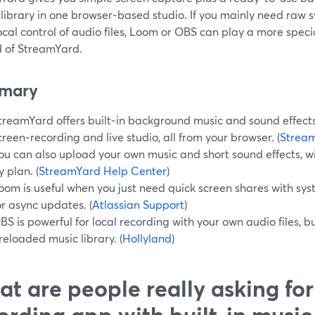
 library in one browser‑based studio. If you mainly need raw 
cal control of audio files, Loom or OBS can play a more speci
d of StreamYard.
mary
treamYard offers built‑in background music and sound effects 
creen‑recording and live studio, all from your browser. (
Stream
ou can also upload your own music and short sound effects, with
y plan. (
StreamYard Help Center
)
oom is useful when you just need quick screen shares with sys
or async updates. (
Atlassian Support
)
BS is powerful for local recording with your own audio files, bu
reloaded music library. (
Hollyland
)
t are people really asking for
ording app with built‑in music 