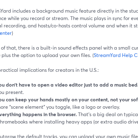
Yard includes a background music feature directly in the stud
e while you record or stream. The music plays in sync for eve
al recording, and hosts/co‑hosts control volume and when it sta
enter
)
of that, there is a built‑in sound effects panel with a small cu
) plus the option to upload your own files. (
StreamYard Help C
ractical implications for creators in the U.S.:
ou don’t have to open a video editor just to add a music bed
ou present.
ou can keep your hands mostly on your content, not your sof
ore “scene element” you toggle, like a logo or overlay.
verything happens in the browser.
That’s a big deal on typica
hromebooks where installing heavy apps (or extra audio driv
outgrow the default tracks, you can upload your own music file