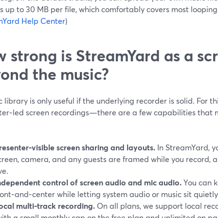
s up to 30 MB per file, which comfortably covers most loopin
mYard Help Center
)
 strong is StreamYard as a sc
ond the music?
 library is only useful if the underlying recorder is solid. For t
ter‑led screen recordings—there are a few capabilities that
resenter‑visible screen sharing and layouts.
In StreamYard, y
creen, camera, and any guests are framed while you record, a
ve.
ndependent control of screen audio and mic audio.
You can k
ront‑and‑center while letting system audio or music sit quietl
ocal multi‑track recording.
On all plans, we support local rec
with a small monthly cap on the free plan and unlimited on pai