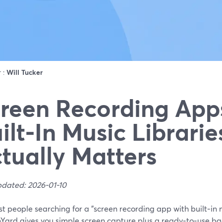
r :
Will Tucker
reen Recording App
ilt‑In Music Librari
tually Matters
pdated: 2026-01-10
t people searching for a "screen recording app with built‑in m
Yard gives you simple screen capture plus a ready‑to‑use b