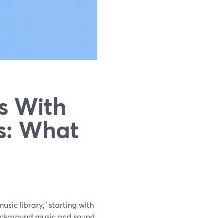
s With
es: What
usic library," starting with
ackground music and sound