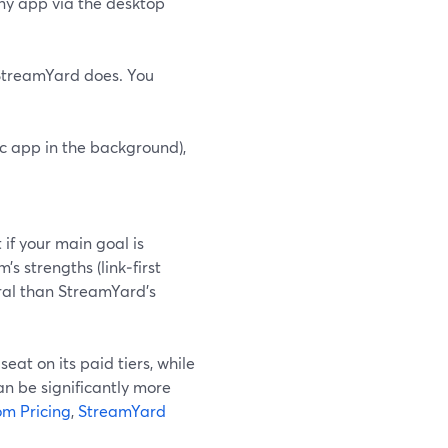
any app via the desktop
 StreamYard does. You
ic app in the background),
 if your main goal is
m’s strengths (link‑first
tral than StreamYard’s
eat on its paid tiers, while
an be significantly more
m Pricing
,
StreamYard