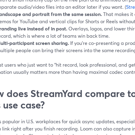
eparate audio/video files into an editor later if you want. (
Str
andscape and portrait from the same session.
That makes it e
emos for YouTube and vertical clips for Shorts or Reels without
randing live instead of in post.
Overlays, logos, and lower thi
ecord, which is where a lot of teams win back time.
ulti‑participant screen sharing.
If you’re co‑presenting a pr
ultiple people can bring their screens into the same recordin
t users who just want to “hit record, look professional, and get 
ation usually matters more than having maximal codec contr
 does StreamYard compare to
s use case?
 popular in U.S. workplaces for quick async updates, especiall
 link right after you finish recording. Loom can also capture