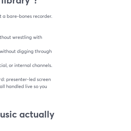
t a bare‑bones recorder.
ithout wrestling with
 without digging through
ial, or internal channels.
rd: presenter‑led screen
 all handled live so you
usic actually