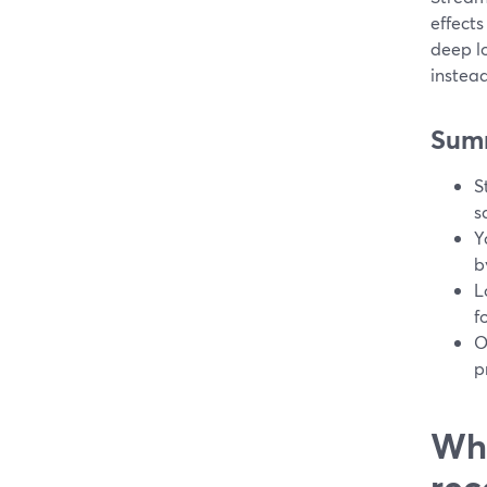
effects
deep lo
instea
Sum
S
s
Y
b
L
f
O
p
Wha
rec