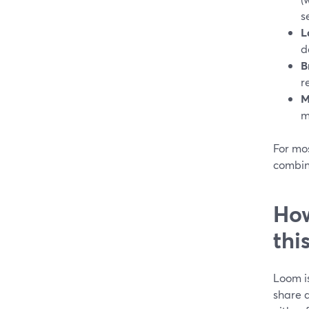
s
L
d
B
r
M
m
For mos
combin
How
thi
Loom is
share a