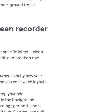
g background tracks.
reen recorder
his specific intent—clean,
 matter more than raw
ou see exactly how your
nd you can switch layouts
eep your mic
y in the background.
ordings per participant
d plans), so you can pull