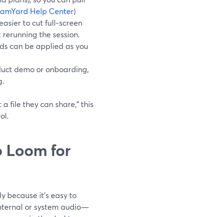
eamYard Help Center
)
asier to cut full‑screen
 rerunning the session.
rds can be applied as you
oduct demo or onboarding,
g.
a file they can share,” this
ol.
 Loom for
y because it’s easy to
 internal or system audio—