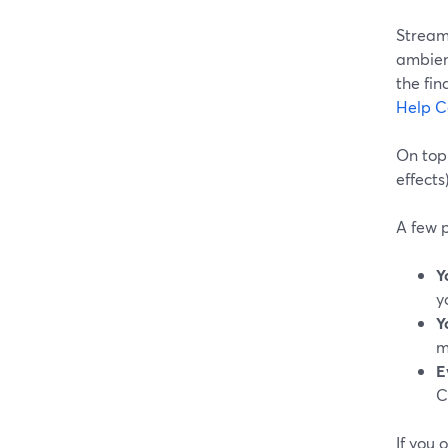
Stream
ambienc
the fin
Help C
On top 
effects
A few p
Y
y
Y
m
E
C
If you 