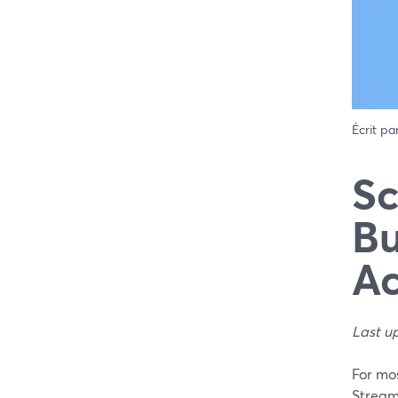
Écrit pa
Sc
Bu
Ac
Last u
For mos
Stream