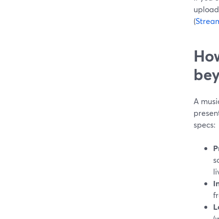
upload
(
Strea
How
bey
A music
presen
specs:
P
s
li
I
f
L
(