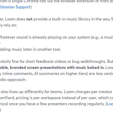
 from a single Chrome tab via the browser extension or from 
tlassian Support
)
r, Loom does
not
provide a built‑in music library in the way
ly rely on:
hatever sound is already playing on your system (e.g., a mus
r
dding music later in another tool.
totally fine for short feedback videos or bug walkthroughs. But
able, branded screen presentations with music baked in
, Loo
, inline comments, AI summaries on higher tiers) are less cen
tudio approach.
 also lines up differently for teams. Loom charges per creator s
amYard, pricing is per workspace instead of per user, which c
cal once you have a few presenters recording regularly. (
Loo
)