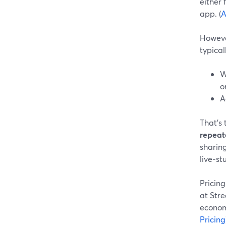
either
app. (
A
Howeve
typical
W
o
A
That’s 
repeat
sharing
live‑s
Pricing
at Stre
economi
Pricing