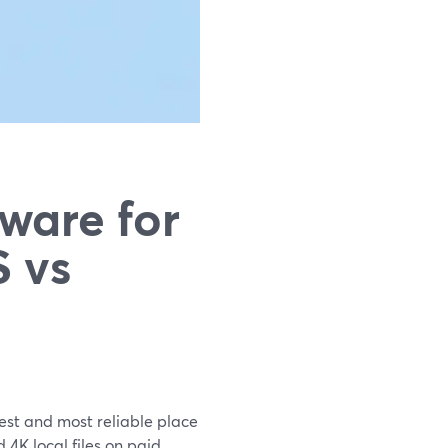
ware for
 vs
est and most reliable place
4K local files on paid