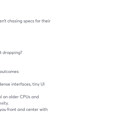
n’t chasing specs for their
rt dropping?
h outcomes:
nse interfaces, tiny UI
l on older CPUs and
xity.
you
front and center with