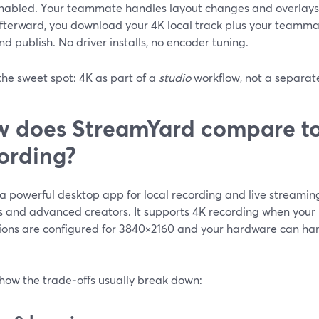
nabled. Your teammate handles layout changes and overlays 
fterward, you download your 4K local track plus your teammate
nd publish. No driver installs, no encoder tuning.
the sweet spot: 4K as part of a
studio
workflow, not a separate
 does StreamYard compare to
ording?
a powerful desktop app for local recording and live streaming
 and advanced creators. It supports 4K recording when your
ions are configured for 3840×2160 and your hardware can hand
 how the trade‑offs usually break down: