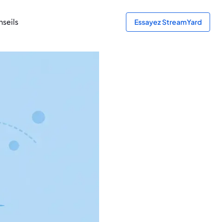
seils
Essayez StreamYard