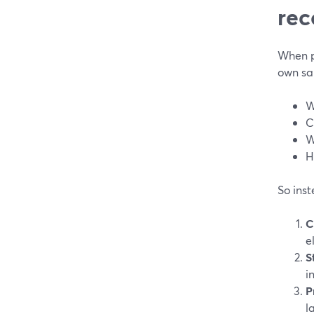
rec
When pe
own sak
W
C
W
H
So inst
C
e
S
i
P
l