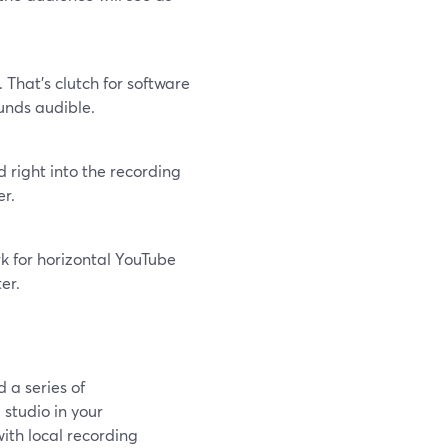
That’s clutch for software
unds audible.
 right into the recording
er.
k for horizontal YouTube
er.
 a series of
 studio in your
ith local recording