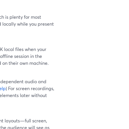
h is plenty for most
d locally while you present
 local files when your
 offline session in the
ed on their own machine.
independent audio and
elp
) For screen recordings,
elements later without
ent layouts—full screen,
the audience will see as