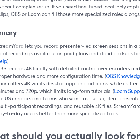
ithout complex setup. If you need fine‑tuned local-only capt
lips, OBS or Loom can fill those more specialized roles alon
mary
treamYard lets you record presenter‑led screen sessions in a 
ocal recordings available on paid plans and cloud backups for
elp
)
BS records 4K locally with detailed control over encoders an
roper hardware and more configuration time. (
OBS Knowledg
oom offers 4K via its desktop app on paid plans, while its free
inutes and 720p, which limits long‑form tutorials. (
Loom Supp
or US creators and teams who want fast setup, clear present
ulti‑participant recordings, and reusable 4K files, StreamYard
ay‑to‑day needs better than more specialized tools.
t should you actually look for