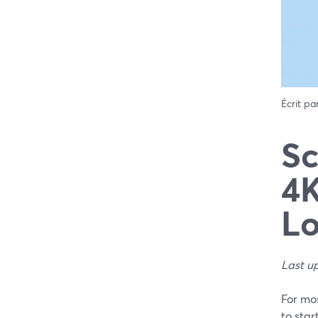
Écrit pa
Sc
4K
L
Last u
For mos
to star