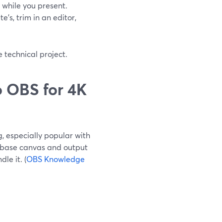
while you present.
’s, trim in an editor,
 technical project.
 OBS for 4K
, especially popular with
 base canvas and output
le it. (
OBS Knowledge