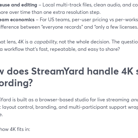
euse and editing
– Local multi‑track files, clean audio, and c
ore over time than one extra resolution step.
eam economics
– For US teams, per‑user pricing vs per‑work
ifference between “everyone records” and “only a few licenses.
at lens, 4K is a
capability
, not the whole decision. The quest
o a workflow that’s fast, repeatable, and easy to share?
 does StreamYard handle 4K 
ording?
Yard is built as a browser‑based studio for live streaming
an
t layout control, branding, and multi‑participant support wr
e.
how 4K fits in: