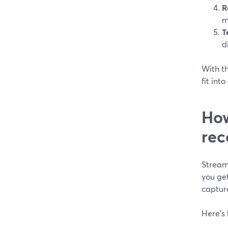
R
m
T
d
With th
fit int
How
rec
Stream
you ge
captur
Here’s 