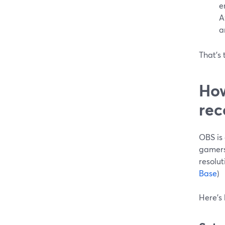
e
A
a
That’s 
How
rec
OBS is 
gamers
resolut
Base
)
Here’s