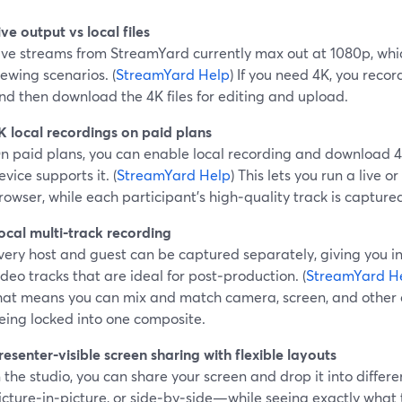
ive output vs local files
ive streams from StreamYard currently max out at 1080p, whic
iewing scenarios. (
StreamYard Help
) If you need 4K, you recor
nd then download the 4K files for editing and upload.
K local recordings on paid plans
n paid plans, you can enable local recording and download 4K
evice supports it. (
StreamYard Help
) This lets you run a live or
rowser, while each participant’s high‑quality track is captur
ocal multi‑track recording
very host and guest can be captured separately, giving you 
ideo tracks that are ideal for post‑production. (
StreamYard H
hat means you can mix and match camera, screen, and other 
eing locked into one composite.
resenter‑visible screen sharing with flexible layouts
n the studio, you can share your screen and drop it into differ
icture‑in‑picture, or side‑by‑side—while seeing exactly what 