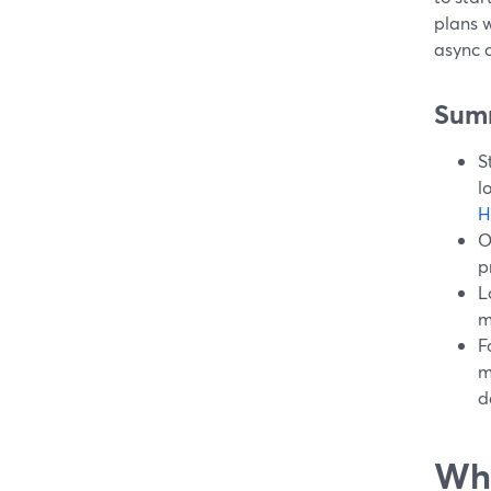
plans w
async c
Sum
S
l
H
O
p
L
m
F
m
d
Wha