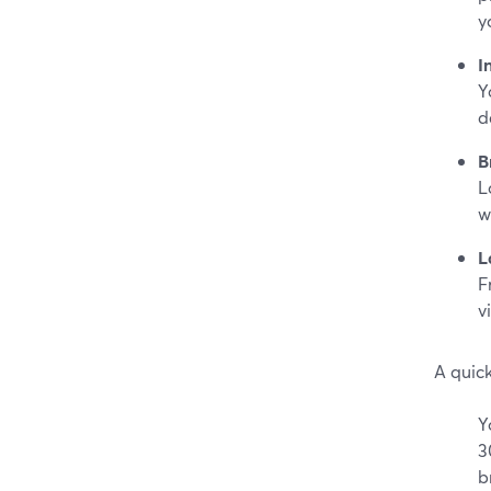
y
I
Y
d
B
L
w
L
F
v
A quic
Y
3
b