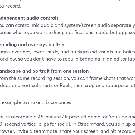
ou record.
ndependent audio controls
ou can control mic audio and system/screen audio separately. 
emos where you want to keep notifications muted but app so
randing and overlays built‑in
ogos, overlays, lower thirds, and background visuals are baked
orkflow, so you don’t have to rebuild branding in an editor lat
andscape and portrait from one session
rom the same recording session, you can frame shots that wor
ideos and vertical shorts or Reels, then crop and repurpose lat
k example to make this concrete:
ou’re recording a 45‑minute 4K product demo for YouTube and
0‑second vertical clips for social. In StreamYard, you spin up a
rowser, invite a teammate, share your screen, and hit record w