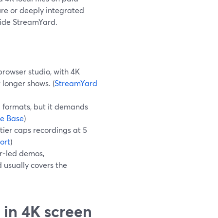
ure or deeply integrated
gside StreamYard.
browser studio, with 4K
 longer shows. (
StreamYard
d formats, but it demands
e Base
)
 tier caps recordings at 5
ort
)
er‑led demos,
 usually covers the
 in 4K screen