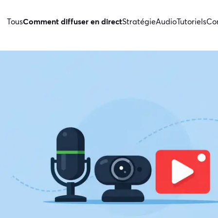
Tous
Comment diffuser en direct
Stratégie
Audio
Tutoriels
Con