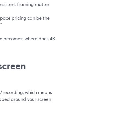
onsistent framing matter
space pricing can be the
”
ion becomes: where does 4K
screen
d
recording, which means
apped around your screen