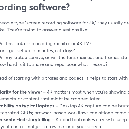
ording software?
ople type "screen recording software for 4k," they usually are
e. They’re trying to answer questions like:
ill this look crisp on a big monitor or 4K TV?
an I get set up in minutes, not days?
ill my laptop survive, or will the fans max out and frames sta
ow hard is it to share and repurpose what I record?
ead of starting with bitrates and codecs, it helps to start wit
larity for the viewer
– 4K matters most when you’re showing de
lements, or content that might be cropped later.
tability on typical laptops
– Desktop 4K capture can be bruta
ntegrated GPUs; browser‑based workflows can offload comple
resenter‑led storytelling
– A good tool makes it easy to keep
ayout control, not just a raw mirror of your screen.