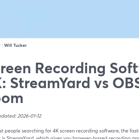
r :
Will Tucker
reen Recording Soft
: StreamYard vs OBS
oom
pdated: 2026-01-12
t people searching for 4K screen recording software, the fast
t is StreamYard, which gives you browser-based recording and 