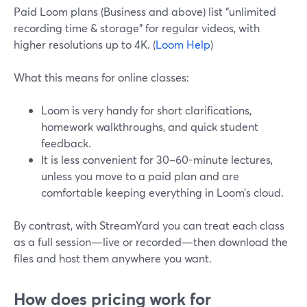
Paid Loom plans (Business and above) list “unlimited
recording time & storage” for regular videos, with
higher resolutions up to 4K. (
Loom Help
)
What this means for online classes:
Loom is very handy for short clarifications,
homework walkthroughs, and quick student
feedback.
It is less convenient for 30–60-minute lectures,
unless you move to a paid plan and are
comfortable keeping everything in Loom’s cloud.
By contrast, with StreamYard you can treat each class
as a full session—live or recorded—then download the
files and host them anywhere you want.
How does pricing work for