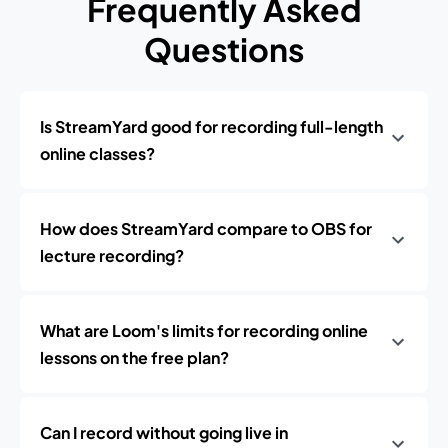
Frequently Asked
Questions
Is StreamYard good for recording full-length
online classes?
How does StreamYard compare to OBS for
lecture recording?
What are Loom's limits for recording online
lessons on the free plan?
Can I record without going live in