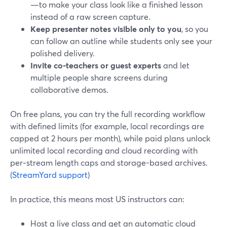
—to make your class look like a finished lesson
instead of a raw screen capture.
Keep presenter notes visible only to you
, so you
can follow an outline while students only see your
polished delivery.
Invite co‑teachers or guest experts
and let
multiple people share screens during
collaborative demos.
On free plans, you can try the full recording workflow
with defined limits (for example, local recordings are
capped at 2 hours per month), while paid plans unlock
unlimited local recording and cloud recording with
per‑stream length caps and storage-based archives.
(
StreamYard support
)
In practice, this means most US instructors can:
Host a live class and get an automatic cloud