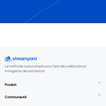
La méthode la plus simple pour faire des vidéos live et
enregistrer des émissions
Produit
Communauté