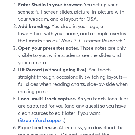
Enter Studio in your browser.
You set up your
scenes: full‑screen slides, picture‑in‑picture with
your webcam, and a layout for Q&A.
Add branding.
You drop in your logo, a
lower‑third with your name, and a simple overlay
that marks this as “Week 3: Customer Research.”
Open your presenter notes.
Those notes are only
visible to you, while students see the slides and
your camera.
Hit Record (without going live).
You teach
straight through, occasionally switching layouts—
full slides when reading charts, side‑by‑side when
making points.
Local multi‑track capture.
As you teach, local files
are captured for you (and any guest) so you have
clean sources to edit later if you want.
(
StreamYard support
)
Export and reuse.
After class, you download the
main mix for your LMS and, if needed, the