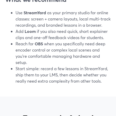
Use
StreamYard
as your primary studio for online
classes: screen + camera layouts, local multi‑track
recordings, and branded lessons in a browser.
Add
Loom
if you also need quick, short explainer
clips and one‑off feedback videos for students.
Reach for
OBS
when you specifically need deep
encoder control or complex local scenes and
you’re comfortable managing hardware and
setup.
Start simple: record a few lessons in StreamYard,
ship them to your LMS, then decide whether you
really need extra complexity from other tools.