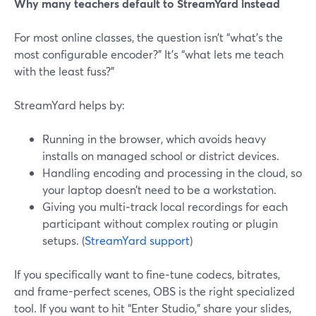
Why many teachers default to StreamYard instead
For most online classes, the question isn’t “what’s the
most configurable encoder?” It’s “what lets me teach
with the least fuss?”
StreamYard helps by:
Running in the browser, which avoids heavy
installs on managed school or district devices.
Handling encoding and processing in the cloud, so
your laptop doesn’t need to be a workstation.
Giving you multi‑track local recordings for each
participant without complex routing or plugin
setups. (
StreamYard support
)
If you specifically want to fine‑tune codecs, bitrates,
and frame-perfect scenes, OBS is the right specialized
tool. If you want to hit “Enter Studio,” share your slides,