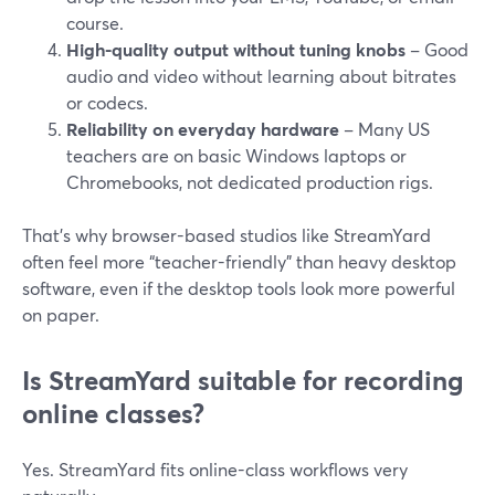
course.
High-quality output without tuning knobs
– Good
audio and video without learning about bitrates
or codecs.
Reliability on everyday hardware
– Many US
teachers are on basic Windows laptops or
Chromebooks, not dedicated production rigs.
That’s why browser-based studios like StreamYard
often feel more “teacher-friendly” than heavy desktop
software, even if the desktop tools look more powerful
on paper.
Is StreamYard suitable for recording
online classes?
Yes. StreamYard fits online-class workflows very