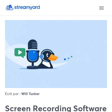
Écrit par :
Will Tucker
Screen Recording Software