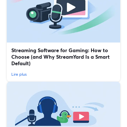
Streaming Software for Gaming: How to
Choose (and Why StreamYard Is a Smart
Default)
Lire plus