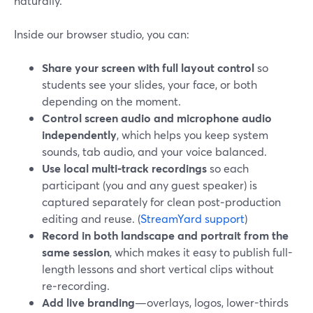
naturally.
Inside our browser studio, you can:
Share your screen with full layout control
so
students see your slides, your face, or both
depending on the moment.
Control screen audio and microphone audio
independently
, which helps you keep system
sounds, tab audio, and your voice balanced.
Use local multi‑track recordings
so each
participant (you and any guest speaker) is
captured separately for clean post‑production
editing and reuse. (
StreamYard support
)
Record in both landscape and portrait from the
same session
, which makes it easy to publish full-
length lessons and short vertical clips without
re‑recording.
Add live branding
—overlays, logos, lower-thirds