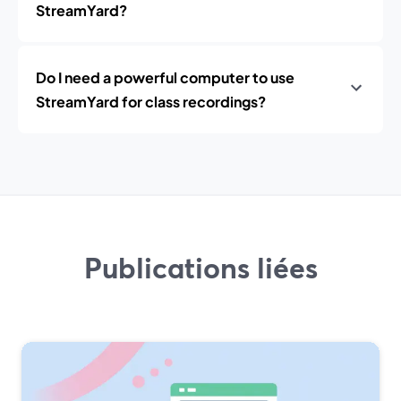
StreamYard?
Do I need a powerful computer to use
StreamYard for class recordings?
Publications liées