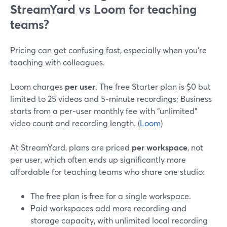
StreamYard vs Loom for teaching
teams?
Pricing can get confusing fast, especially when you’re
teaching with colleagues.
Loom charges
per user
. The free Starter plan is $0 but
limited to 25 videos and 5‑minute recordings; Business
starts from a per‑user monthly fee with “unlimited”
video count and recording length. (
Loom
)
At StreamYard, plans are priced
per workspace
, not
per user, which often ends up significantly more
affordable for teaching teams who share one studio:
The free plan is free for a single workspace.
Paid workspaces add more recording and
storage capacity, with unlimited local recording