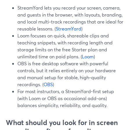
StreamYard lets you record your screen, camera,
and guests in the browser, with layouts, branding,
and local multi‑track recordings that are ideal for
reusable lessons. (
StreamYard
)
Loom focuses on quick, shareable clips and
teaching snippets, with recording length and
storage limits on the free Starter plan and
unlimited time on paid plans. (
Loom
)
OBS is free desktop software with powerful
controls, but it relies entirely on your hardware
and manual setup for stable, high‑quality
recordings. (
OBS
)
For most instructors, a StreamYard-first setup
(with Loom or OBS as occasional add‑ons)
balances simplicity, reliability, and quality.
What should you look for in screen