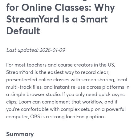
for Online Classes: Why
StreamYard Is a Smart
Default
Last updated: 2026-01-09
For most teachers and course creators in the US,
StreamYard is the easiest way to record clear,
presenter-led online classes with screen sharing, local
multi‑track files, and instant re-use across platforms in
a simple browser studio. If you only need quick async
clips, Loom can complement that workflow, and if
you’re comfortable with complex setup on a powerful
computer, OBS is a strong local-only option.
Summary