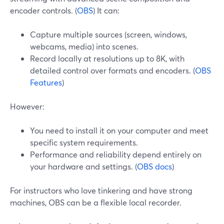
encoder controls. (
OBS
) It can:
Capture multiple sources (screen, windows,
webcams, media) into scenes.
Record locally at resolutions up to 8K, with
detailed control over formats and encoders. (
OBS
Features
)
However:
You need to install it on your computer and meet
specific system requirements.
Performance and reliability depend entirely on
your hardware and settings. (
OBS docs
)
For instructors who love tinkering and have strong
machines, OBS can be a flexible local recorder.