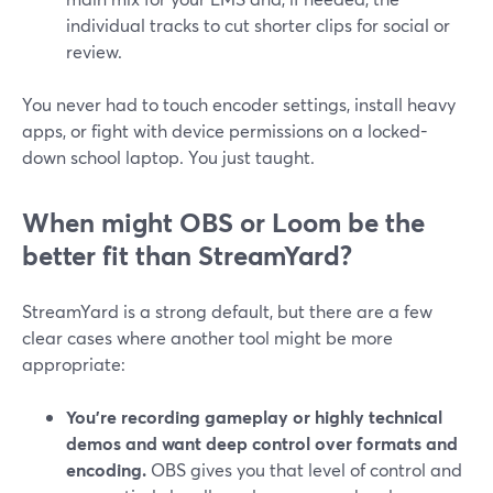
individual tracks to cut shorter clips for social or
review.
You never had to touch encoder settings, install heavy
apps, or fight with device permissions on a locked-
down school laptop. You just taught.
When might OBS or Loom be the
better fit than StreamYard?
StreamYard is a strong default, but there are a few
clear cases where another tool might be more
appropriate:
You’re recording gameplay or highly technical
demos and want deep control over formats and
encoding.
OBS gives you that level of control and