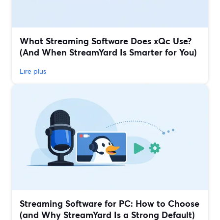
What Streaming Software Does xQc Use?
(And When StreamYard Is Smarter for You)
Lire plus
Streaming Software for PC: How to Choose
(and Why StreamYard Is a Strong Default)