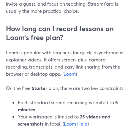
invite a guest, and focus on teaching, StreamYard is
usually the more practical choice.
How long can I record lessons on
Loom’s free plan?
Loom is popular with teachers for quick, asynchronous
explainer videos. It offers screen‑plus‑camera
recording, transcripts, and easy link sharing from the
browser or desktop apps. (
Loom
)
On the free
Starter
plan, there are two key constraints:
Each standard screen recording is limited to
5
minutes
.
Your workspace is limited to
25 videos and
screenshots
in total. (
Loom Help
)