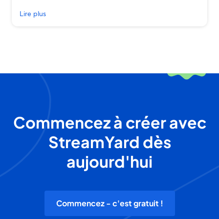
Lire plus
Commencez à créer avec
StreamYard dès
aujourd'hui
Commencez - c'est gratuit !