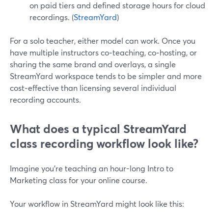
on paid tiers and defined storage hours for cloud
recordings. (
StreamYard
)
For a solo teacher, either model can work. Once you
have multiple instructors co‑teaching, co‑hosting, or
sharing the same brand and overlays, a single
StreamYard workspace tends to be simpler and more
cost‑effective than licensing several individual
recording accounts.
What does a typical StreamYard
class recording workflow look like?
Imagine you’re teaching an hour-long Intro to
Marketing class for your online course.
Your workflow in StreamYard might look like this: