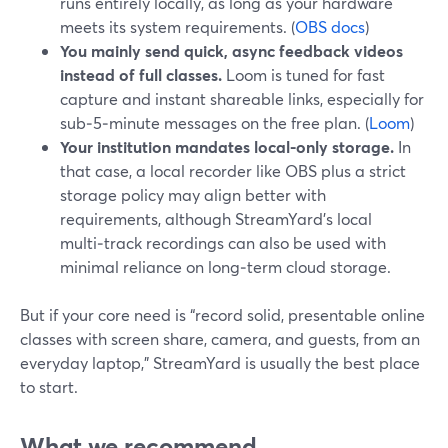
runs entirely locally, as long as your hardware
meets its system requirements. (
OBS docs
)
You mainly send quick, async feedback videos
instead of full classes.
Loom is tuned for fast
capture and instant shareable links, especially for
sub‑5‑minute messages on the free plan. (
Loom
)
Your institution mandates local-only storage.
In
that case, a local recorder like OBS plus a strict
storage policy may align better with
requirements, although StreamYard’s local
multi‑track recordings can also be used with
minimal reliance on long‑term cloud storage.
But if your core need is “record solid, presentable online
classes with screen share, camera, and guests, from an
everyday laptop,” StreamYard is usually the best place
to start.
What we recommend