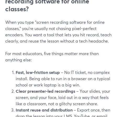
recording software for online
classes?
When you type "screen recording software for online
classes," you’re usually not chasing pixel-perfect
encoders. You want a tool that lets you hit record, teach
clearly, and reuse the lesson without a tech headache.
For most educators, five things matter more than
anything else:
Fast, low-friction setup
– No IT ticket, no complex
install. Being able to run in a browser on a typical
school or work laptop is a big win.
Clear presenter-led recordings
– Your slides, your
screen, and your face, laid out in a way that feels
like a classroom, not a glitchy screen share.
Instant reuse and distribution
– Export once, then
drop the lesson into your LMS, YouTube, or email