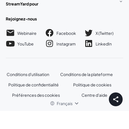
StreamYard pour
Rejoignez-nous
Webinaire
Facebook
X (Twitter)
ouvre un nouvel onglet
ouvre un n
YouTube
Instagram
LinkedIn
ouvre un nouvel onglet
ouvre un nouvel onglet
ouvre un nou
Conditions d'utilisation
Conditions de la plateforme
ouvre un nouvel onglet
ouvre un no
Politique de confidentialité
Politique de cookies
ouvre un nouvel onglet
ouvre un nou
Préférences des cookies
Centre d'aide
ouvre un nouvel
Français
©
2026
Bending Spoons US Inc.