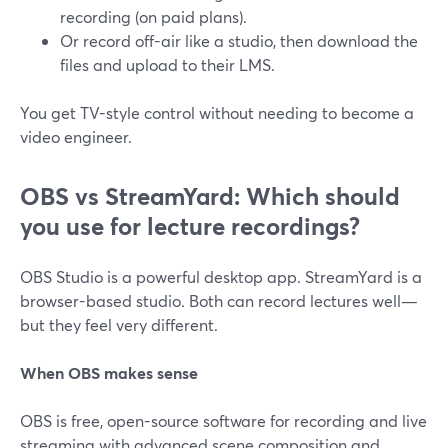
recording (on paid plans).
Or record off-air like a studio, then download the
files and upload to their LMS.
You get TV-style control without needing to become a
video engineer.
OBS vs StreamYard: Which should
you use for lecture recordings?
OBS Studio is a powerful desktop app. StreamYard is a
browser-based studio. Both can record lectures well—
but they feel very different.
When OBS makes sense
OBS is free, open-source software for recording and live
streaming with advanced scene composition and