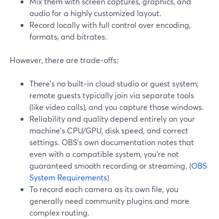
Mix them with screen captures, graphics, and
audio for a highly customized layout.
Record locally with full control over encoding,
formats, and bitrates.
However, there are trade‑offs:
There’s no built‑in cloud studio or guest system;
remote guests typically join via separate tools
(like video calls), and you capture those windows.
Reliability and quality depend entirely on your
machine’s CPU/GPU, disk speed, and correct
settings. OBS’s own documentation notes that
even with a compatible system, you’re not
guaranteed smooth recording or streaming. (
OBS
System Requirements
)
To record each camera as its own file, you
generally need community plugins and more
complex routing.