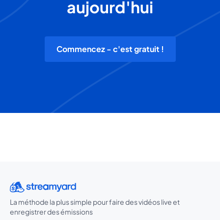
aujourd'hui
Commencez - c'est gratuit !
La méthode la plus simple pour faire des vidéos live et
enregistrer des émissions