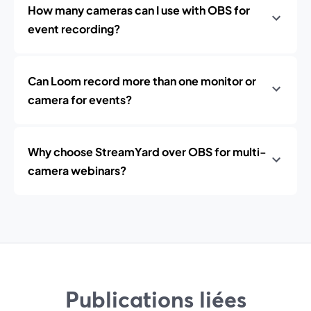
How many cameras can I use with OBS for
event recording?
Can Loom record more than one monitor or
camera for events?
Why choose StreamYard over OBS for multi-
camera webinars?
Publications liées