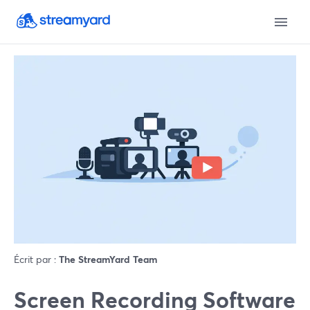
Écrit par :
The StreamYard Team
Screen Recording Software