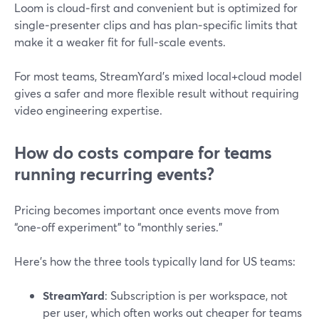
Loom is cloud‑first and convenient but is optimized for
single‑presenter clips and has plan‑specific limits that
make it a weaker fit for full‑scale events.
For most teams, StreamYard’s mixed local+cloud model
gives a safer and more flexible result without requiring
video engineering expertise.
How do costs compare for teams
running recurring events?
Pricing becomes important once events move from
“one‑off experiment” to “monthly series.”
Here’s how the three tools typically land for US teams:
StreamYard
: Subscription is per workspace, not
per user, which often works out cheaper for teams