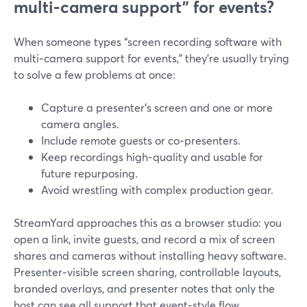
multi‑camera support” for events?
When someone types “screen recording software with
multi‑camera support for events,” they’re usually trying
to solve a few problems at once:
Capture a presenter’s screen and one or more
camera angles.
Include remote guests or co‑presenters.
Keep recordings high‑quality and usable for
future repurposing.
Avoid wrestling with complex production gear.
StreamYard approaches this as a browser studio: you
open a link, invite guests, and record a mix of screen
shares and cameras without installing heavy software.
Presenter‑visible screen sharing, controllable layouts,
branded overlays, and presenter notes that only the
host can see all support that event‑style flow.