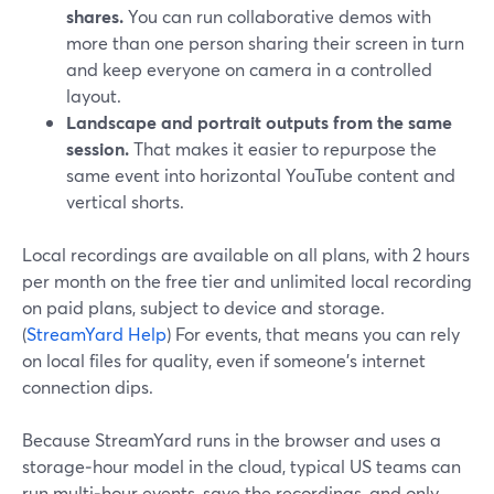
shares.
You can run collaborative demos with
more than one person sharing their screen in turn
and keep everyone on camera in a controlled
layout.
Landscape and portrait outputs from the same
session.
That makes it easier to repurpose the
same event into horizontal YouTube content and
vertical shorts.
Local recordings are available on all plans, with 2 hours
per month on the free tier and unlimited local recording
on paid plans, subject to device and storage.
(
StreamYard Help
) For events, that means you can rely
on local files for quality, even if someone’s internet
connection dips.
Because StreamYard runs in the browser and uses a
storage‑hour model in the cloud, typical US teams can
run multi‑hour events, save the recordings, and only