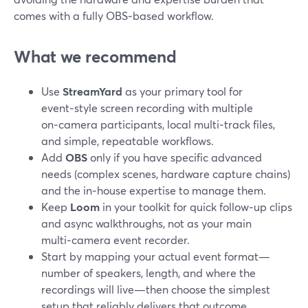
comes with a fully OBS‑based workflow.
What we recommend
Use
StreamYard
as your primary tool for
event‑style screen recording with multiple
on‑camera participants, local multi‑track files,
and simple, repeatable workflows.
Add
OBS
only if you have specific advanced
needs (complex scenes, hardware capture chains)
and the in‑house expertise to manage them.
Keep
Loom
in your toolkit for quick follow‑up clips
and async walkthroughs, not as your main
multi‑camera event recorder.
Start by mapping your actual event format—
number of speakers, length, and where the
recordings will live—then choose the simplest
setup that reliably delivers that outcome.