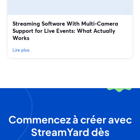
Streaming Software With Multi‑Camera
Support for Live Events: What Actually
Works
Lire plus
Commencez à créer avec
StreamYard dès