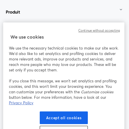
Produit
Communauté
Continue without accepting
We use cookies
StreamYard pour
We use the necessary technical cookies to make our site work.
We'd also like to set analytics and profiling cookies to deliver
Rejoignez-nous
more relevant ads, improve our products and services, and
reach more people who may love our products. These will be
set only if you accept them.
Webinaire
Facebook
X (Twitter)
ouvre un nouvel onglet
ouvre un n
If you close this message, we won’t set analytics and profiling
YouTube
Instagram
LinkedIn
ouvre un nouvel onglet
ouvre un nouvel onglet
ouvre un nou
cookies, and this won’t limit your browsing experience. You
can customize your preferences with the
Customize cookies
button below. For more information, have a look at our
Privacy Policy
Conditions d'utilisation
Conditions de la plateforme
Accept all cookies
ouvre un nouvel onglet
ouvre un no
Politique de confidentialité
Politique de cookies