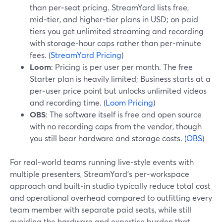
than per‑seat pricing. StreamYard lists free,
mid‑tier, and higher‑tier plans in USD; on paid
tiers you get unlimited streaming and recording
with storage‑hour caps rather than per‑minute
fees. (
StreamYard Pricing
)
Loom
: Pricing is per user per month. The free
Starter plan is heavily limited; Business starts at a
per‑user price point but unlocks unlimited videos
and recording time. (
Loom Pricing
)
OBS
: The software itself is free and open source
with no recording caps from the vendor, though
you still bear hardware and storage costs. (
OBS
)
For real‑world teams running live‑style events with
multiple presenters, StreamYard’s per‑workspace
approach and built‑in studio typically reduce total cost
and operational overhead compared to outfitting every
team member with separate paid seats, while still
avoiding the hardware and expertise burden that