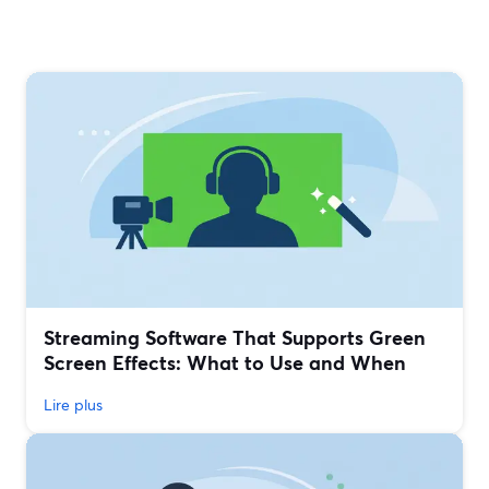
Streaming Software That Supports Green
Screen Effects: What to Use and When
Lire plus