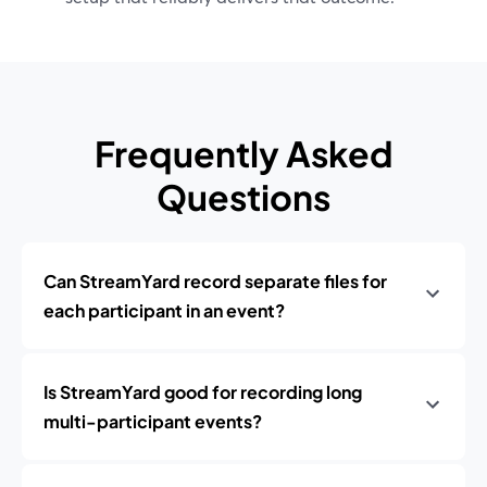
Frequently Asked
Questions
Can StreamYard record separate files for
each participant in an event?
Is StreamYard good for recording long
multi-participant events?