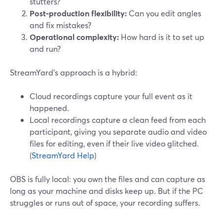
stutters?
Post‑production flexibility:
Can you edit angles
and fix mistakes?
Operational complexity:
How hard is it to set up
and run?
StreamYard’s approach is a hybrid:
Cloud recordings capture your full event as it
happened.
Local recordings capture a clean feed from each
participant, giving you separate audio and video
files for editing, even if their live video glitched.
(
StreamYard Help
)
OBS is fully local: you own the files and can capture as
long as your machine and disks keep up. But if the PC
struggles or runs out of space, your recording suffers.