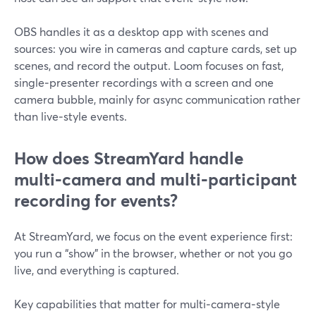
OBS handles it as a desktop app with scenes and
sources: you wire in cameras and capture cards, set up
scenes, and record the output. Loom focuses on fast,
single‑presenter recordings with a screen and one
camera bubble, mainly for async communication rather
than live‑style events.
How does StreamYard handle
multi‑camera and multi‑participant
recording for events?
At StreamYard, we focus on the event experience first:
you run a “show” in the browser, whether or not you go
live, and everything is captured.
Key capabilities that matter for multi‑camera‑style