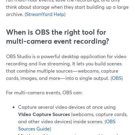
think about storage when they start building up a large
archive. (
StreamYard Help
)
When is OBS the right tool for
multi‑camera event recording?
OBS Studio is a powerful desktop application for video
recording and live streaming. It lets you build scenes
that combine multiple sources—webcams, capture
cards, images, and more—into a single output. (
OBS
)
For multi‑camera events, OBS can:
Capture several video devices at once using
Video Capture Sources
(webcams, capture cards,
and other video devices) inside scenes. (
OBS
Sources Guide
)