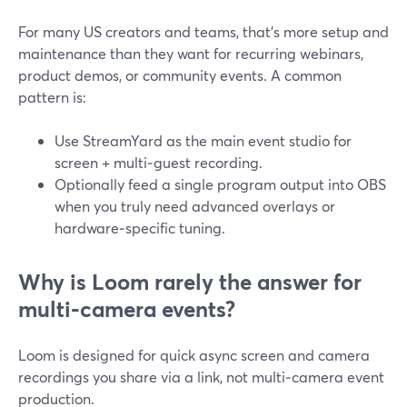
For many US creators and teams, that’s more setup and
maintenance than they want for recurring webinars,
product demos, or community events. A common
pattern is:
Use StreamYard as the main event studio for
screen + multi‑guest recording.
Optionally feed a single program output into OBS
when you truly need advanced overlays or
hardware‑specific tuning.
Why is Loom rarely the answer for
multi‑camera events?
Loom is designed for quick async screen and camera
recordings you share via a link, not multi‑camera event
production.