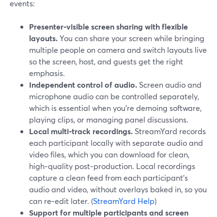
events:
Presenter‑visible screen sharing with flexible
layouts.
You can share your screen while bringing
multiple people on camera and switch layouts live
so the screen, host, and guests get the right
emphasis.
Independent control of audio.
Screen audio and
microphone audio can be controlled separately,
which is essential when you’re demoing software,
playing clips, or managing panel discussions.
Local multi‑track recordings.
StreamYard records
each participant locally with separate audio and
video files, which you can download for clean,
high‑quality post‑production. Local recordings
capture a clean feed from each participant’s
audio and video, without overlays baked in, so you
can re‑edit later. (
StreamYard Help
)
Support for multiple participants and screen