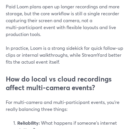
Paid Loom plans open up longer recordings and more
storage, but the core workflow is still a single recorder
capturing their screen and camera, not a
multi‑participant event with flexible layouts and live
production tools.
In practice, Loom is a strong sidekick for quick follow‑up
clips or internal walkthroughs, while StreamYard better
fits the actual event itself.
How do local vs cloud recordings
affect multi‑camera events?
For multi‑camera and multi‑participant events, you’re
really balancing three things:
Reliability:
What happens if someone’s internet