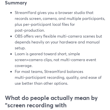
Summary
StreamYard gives you a browser studio that
records screen, camera, and multiple participants,
plus per‑participant local files for
post‑production.
OBS offers very flexible multi‑camera scenes but
depends heavily on your hardware and manual
setup.
Loom is geared toward short, simple
screen+camera clips, not multi‑camera event
coverage.
For most teams, StreamYard balances
multi‑participant recording, quality, and ease of
use better than other options.
What do people actually mean by
“screen recording with