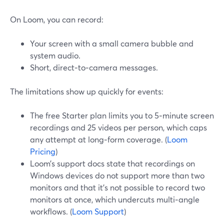
On Loom, you can record:
Your screen with a small camera bubble and
system audio.
Short, direct‑to‑camera messages.
The limitations show up quickly for events:
The free Starter plan limits you to 5‑minute screen
recordings and 25 videos per person, which caps
any attempt at long‑form coverage. (
Loom
Pricing
)
Loom’s support docs state that recordings on
Windows devices do not support more than two
monitors and that it’s not possible to record two
monitors at once, which undercuts multi‑angle
workflows. (
Loom Support
)