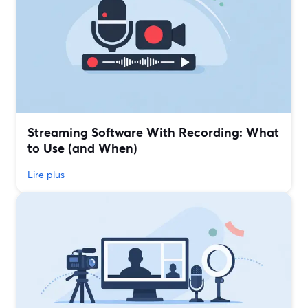
Streaming Software With Recording: What
to Use (and When)
Lire plus