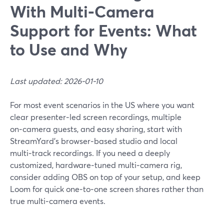
With Multi‑Camera
Support for Events: What
to Use and Why
Last updated: 2026-01-10
For most event scenarios in the US where you want
clear presenter‑led screen recordings, multiple
on‑camera guests, and easy sharing, start with
StreamYard’s browser‑based studio and local
multi‑track recordings. If you need a deeply
customized, hardware‑tuned multi‑camera rig,
consider adding OBS on top of your setup, and keep
Loom for quick one‑to‑one screen shares rather than
true multi‑camera events.