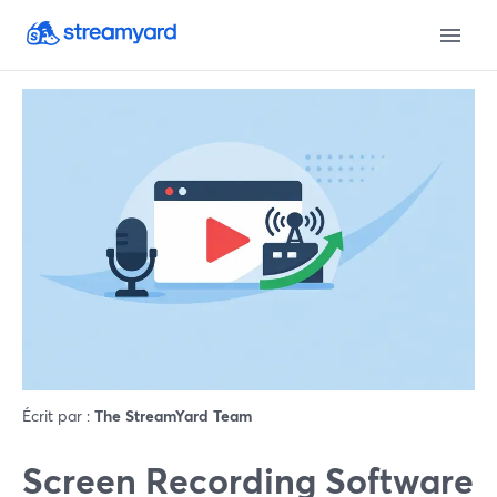
Écrit par :
The StreamYard Team
Screen Recording Software