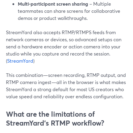
Multi-participant screen sharing
– Multiple
teammates can share screens for collaborative
demos or product walkthroughs.
StreamYard also accepts RTMP/RTMPS feeds from
network cameras or devices, so advanced setups can
send a hardware encoder or action camera into your
studio while you capture and record the session.
(
StreamYard
)
This combination—screen recording, RTMP output, and
RTMP camera ingest—all in the browser is what makes
StreamYard a strong default for most US creators who
value speed and reliability over endless configuration.
What are the limitations of
StreamYard’s RTMP workflow?