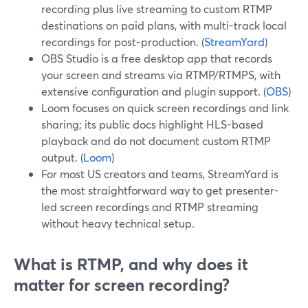
recording plus live streaming to custom RTMP
destinations on paid plans, with multi-track local
recordings for post-production. (
StreamYard
)
OBS Studio is a free desktop app that records
your screen and streams via RTMP/RTMPS, with
extensive configuration and plugin support. (
OBS
)
Loom focuses on quick screen recordings and link
sharing; its public docs highlight HLS-based
playback and do not document custom RTMP
output. (
Loom
)
For most US creators and teams, StreamYard is
the most straightforward way to get presenter-
led screen recordings and RTMP streaming
without heavy technical setup.
What is RTMP, and why does it
matter for screen recording?