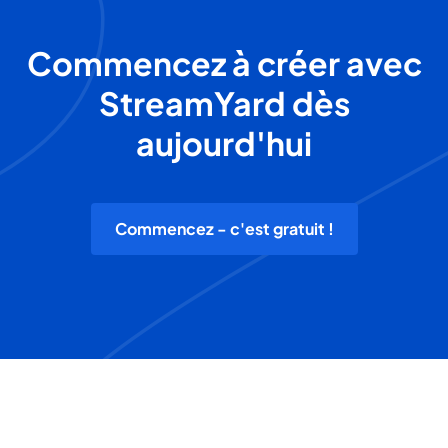
Commencez à créer avec
StreamYard dès
aujourd'hui
Commencez - c'est gratuit !