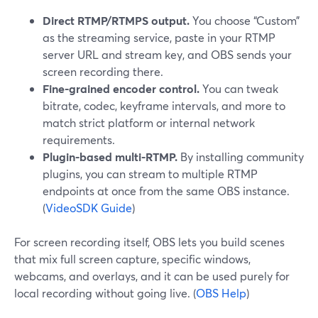
Direct RTMP/RTMPS output.
You choose “Custom”
as the streaming service, paste in your RTMP
server URL and stream key, and OBS sends your
screen recording there.
Fine-grained encoder control.
You can tweak
bitrate, codec, keyframe intervals, and more to
match strict platform or internal network
requirements.
Plugin-based multi-RTMP.
By installing community
plugins, you can stream to multiple RTMP
endpoints at once from the same OBS instance.
(
VideoSDK Guide
)
For screen recording itself, OBS lets you build scenes
that mix full screen capture, specific windows,
webcams, and overlays, and it can be used purely for
local recording without going live. (
OBS Help
)