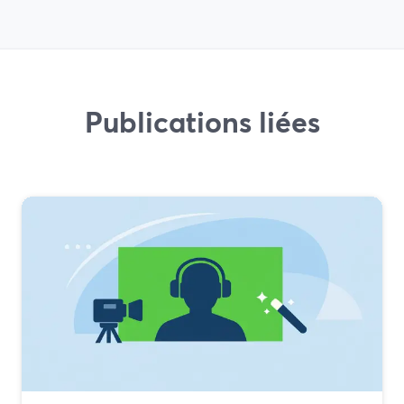
Publications liées