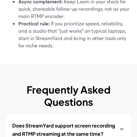
Async complement:
Keep Loom in your stack for
quick, shareable follow-up recordings, not as your
main RTMP encoder.
Practical rule:
If you prioritize speed, reliability,
and a studio that “just works” on typical laptops,
start in StreamYard and bring in other tools only
for niche needs.
Frequently Asked
Questions
Does StreamYard support screen recording
and RTMP streaming at the same time?