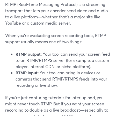
RTMP (Real-Time Messaging Protocol) is a streaming
transport that lets your encoder send video and audio
to a live platform—whether that’s a major site like
YouTube or a custom media server.
When you’re evaluating screen recording tools, RTMP
support usually means one of two things:
RTMP output:
Your tool can send your screen feed
to an RTMP/RTMPS server (for example, a custom
player, internal CDN, or niche platform).
RTMP input:
Your tool can bring in devices or
cameras that send RTMP/RTMPS feeds into your
recording or live show.
If you’re just capturing tutorials for later upload, you
might never touch RTMP. But if you want your screen
recording to double as a live broadcast—especially to