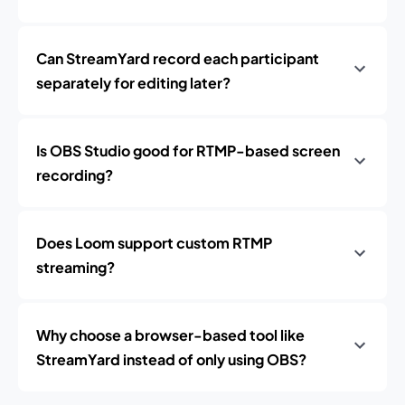
Can StreamYard record each participant
separately for editing later?
Is OBS Studio good for RTMP-based screen
recording?
Does Loom support custom RTMP
streaming?
Why choose a browser-based tool like
StreamYard instead of only using OBS?