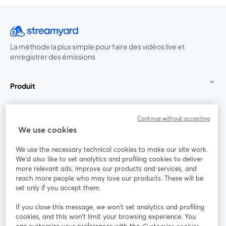
La méthode la plus simple pour faire des vidéos live et
enregistrer des émissions
Produit
Communauté
Continue without accepting
We use cookies
StreamYard pour
We use the necessary technical cookies to make our site work.
We'd also like to set analytics and profiling cookies to deliver
Rejoignez-nous
more relevant ads, improve our products and services, and
reach more people who may love our products. These will be
set only if you accept them.
Webinaire
Facebook
X (Twitter)
ouvre un nouvel onglet
ouvre un n
If you close this message, we won’t set analytics and profiling
YouTube
Instagram
LinkedIn
ouvre un nouvel onglet
ouvre un nouvel onglet
ouvre un nou
cookies, and this won’t limit your browsing experience. You