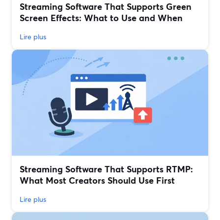
Streaming Software That Supports Green
Screen Effects: What to Use and When
Lire plus
Streaming Software That Supports RTMP:
What Most Creators Should Use First
Lire plus