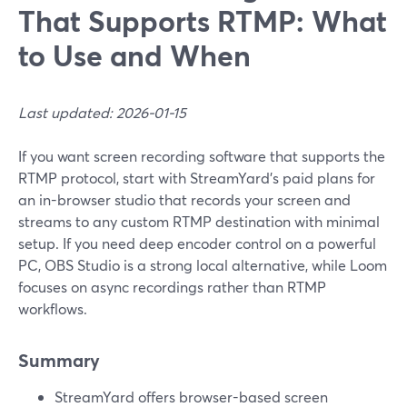
That Supports RTMP: What
to Use and When
Last updated: 2026-01-15
If you want screen recording software that supports the
RTMP protocol, start with StreamYard’s paid plans for
an in-browser studio that records your screen and
streams to any custom RTMP destination with minimal
setup. If you need deep encoder control on a powerful
PC, OBS Studio is a strong local alternative, while Loom
focuses on async recordings rather than RTMP
workflows.
Summary
StreamYard offers browser-based screen