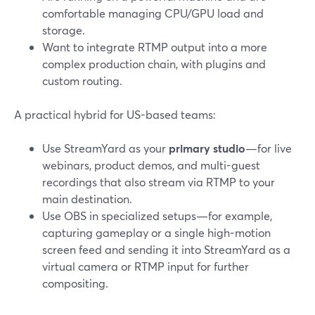
comfortable managing CPU/GPU load and
storage.
Want to integrate RTMP output into a more
complex production chain, with plugins and
custom routing.
A practical hybrid for US-based teams:
Use StreamYard as your
primary studio
—for live
webinars, product demos, and multi-guest
recordings that also stream via RTMP to your
main destination.
Use OBS in specialized setups—for example,
capturing gameplay or a single high-motion
screen feed and sending it into StreamYard as a
virtual camera or RTMP input for further
compositing.