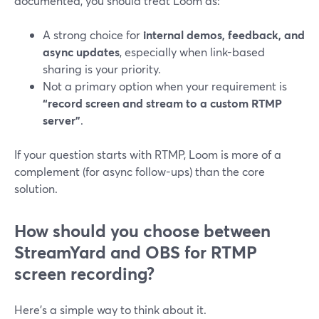
documented, you should treat Loom as:
A strong choice for
internal demos, feedback, and
async updates
, especially when link-based
sharing is your priority.
Not a primary option when your requirement is
“record screen and stream to a custom RTMP
server”
.
If your question starts with RTMP, Loom is more of a
complement (for async follow-ups) than the core
solution.
How should you choose between
StreamYard and OBS for RTMP
screen recording?
Here’s a simple way to think about it.