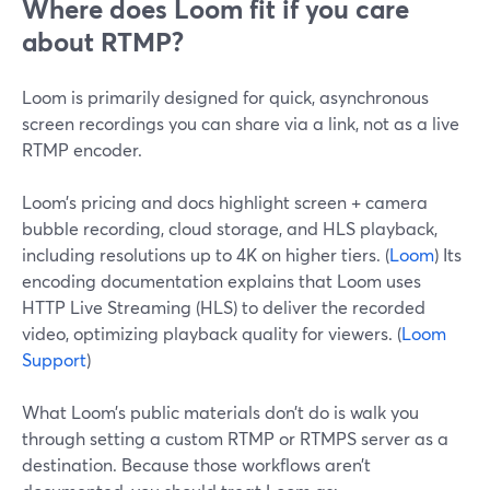
Where does Loom fit if you care
about RTMP?
Loom is primarily designed for quick, asynchronous
screen recordings you can share via a link, not as a live
RTMP encoder.
Loom’s pricing and docs highlight screen + camera
bubble recording, cloud storage, and HLS playback,
including resolutions up to 4K on higher tiers. (
Loom
) Its
encoding documentation explains that Loom uses
HTTP Live Streaming (HLS) to deliver the recorded
video, optimizing playback quality for viewers. (
Loom
Support
)
What Loom’s public materials don’t do is walk you
through setting a custom RTMP or RTMPS server as a
destination. Because those workflows aren’t