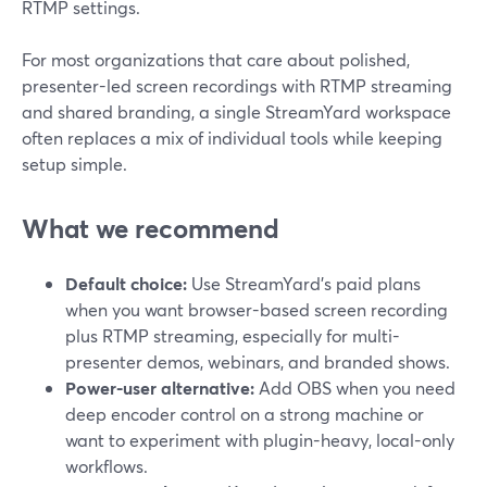
RTMP settings.
For most organizations that care about polished,
presenter-led screen recordings with RTMP streaming
and shared branding, a single StreamYard workspace
often replaces a mix of individual tools while keeping
setup simple.
What we recommend
Default choice:
Use StreamYard’s paid plans
when you want browser-based screen recording
plus RTMP streaming, especially for multi-
presenter demos, webinars, and branded shows.
Power-user alternative:
Add OBS when you need
deep encoder control on a strong machine or
want to experiment with plugin-heavy, local-only
workflows.