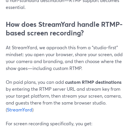
a non-standard destination—RTMP support becomes
essential.
How does StreamYard handle RTMP-
based screen recording?
At StreamYard, we approach this from a “studio-first”
mindset: you open your browser, share your screen, add
your camera and branding, and then choose where the
show goes—including custom RTMP.
On paid plans, you can add
custom RTMP destinations
by entering the RTMP server URL and stream key from
your target platform, then stream your screen, camera,
and guests there from the same browser studio.
(
StreamYard
)
For screen recording specifically, you get: