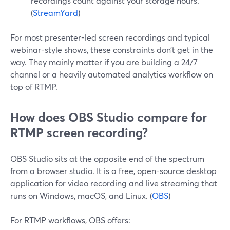
recordings count against your storage hours.
(
StreamYard
)
For most presenter-led screen recordings and typical
webinar-style shows, these constraints don’t get in the
way. They mainly matter if you are building a 24/7
channel or a heavily automated analytics workflow on
top of RTMP.
How does OBS Studio compare for
RTMP screen recording?
OBS Studio sits at the opposite end of the spectrum
from a browser studio. It is a free, open-source desktop
application for video recording and live streaming that
runs on Windows, macOS, and Linux. (
OBS
)
For RTMP workflows, OBS offers: