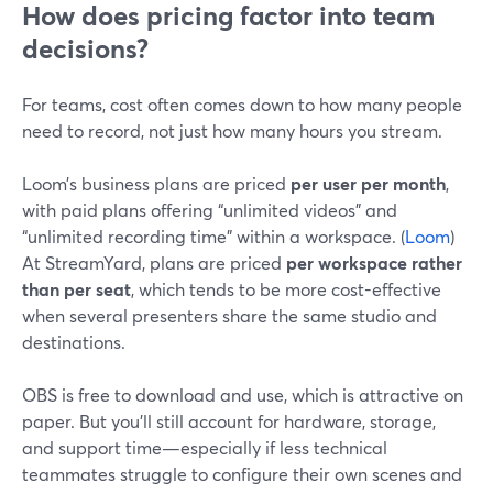
How does pricing factor into team
decisions?
For teams, cost often comes down to how many people
need to record, not just how many hours you stream.
Loom’s business plans are priced
per user per month
,
with paid plans offering “unlimited videos” and
“unlimited recording time” within a workspace. (
Loom
)
At StreamYard, plans are priced
per workspace rather
than per seat
, which tends to be more cost-effective
when several presenters share the same studio and
destinations.
OBS is free to download and use, which is attractive on
paper. But you’ll still account for hardware, storage,
and support time—especially if less technical
teammates struggle to configure their own scenes and