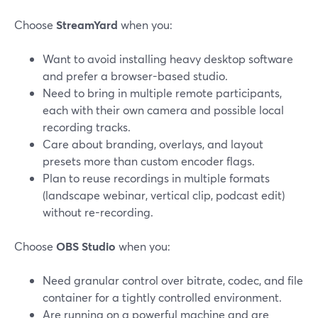
Choose
StreamYard
when you:
Want to avoid installing heavy desktop software
and prefer a browser-based studio.
Need to bring in multiple remote participants,
each with their own camera and possible local
recording tracks.
Care about branding, overlays, and layout
presets more than custom encoder flags.
Plan to reuse recordings in multiple formats
(landscape webinar, vertical clip, podcast edit)
without re-recording.
Choose
OBS Studio
when you:
Need granular control over bitrate, codec, and file
container for a tightly controlled environment.
Are running on a powerful machine and are