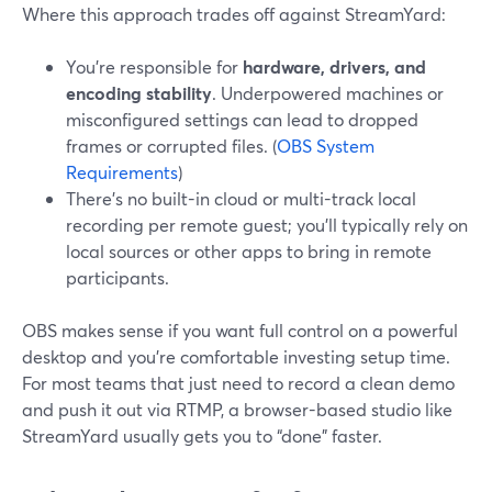
Where this approach trades off against StreamYard:
You’re responsible for
hardware, drivers, and
encoding stability
. Underpowered machines or
misconfigured settings can lead to dropped
frames or corrupted files. (
OBS System
Requirements
)
There’s no built-in cloud or multi-track local
recording per remote guest; you’ll typically rely on
local sources or other apps to bring in remote
participants.
OBS makes sense if you want full control on a powerful
desktop and you’re comfortable investing setup time.
For most teams that just need to record a clean demo
and push it out via RTMP, a browser-based studio like
StreamYard usually gets you to “done” faster.