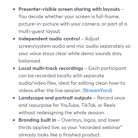
Presenter-visible screen sharing with layouts
–
You decide whether your screen is full-frame,
picture-in-picture with your camera, or part of a
multi-guest layout.
Independent audio control
– Adjust
screen/system audio and mic audio separately so
your voice stays clear while demo sounds stay
balanced.
Local multi-track recordings
– Each participant
can be recorded locally with separate
audio/video files, ideal for editing clean how-to
videos after the live session. (
StreamYard
)
Landscape and portrait outputs
– Record once
and repurpose for YouTube, TikTok, or Reels
without redesigning the whole session.
Branding built in
– Overlays, logos, and lower
thirds applied live, so your “recorded webinar”
already looks like a finished product.