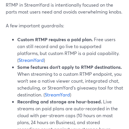
RTMP in StreamYard is intentionally focused on the
parts most users need and avoids overwhelming knobs.
A few important guardrails:
Custom RTMP requires a paid plan.
Free users
can still record and go live to supported
platforms, but custom RTMP is a paid capability.
(
StreamYard
)
Some features don’t apply to RTMP destinations.
When streaming to a custom RTMP endpoint, you
won’t see a native viewer count, integrated chat,
scheduling, or StreamYard’s giveaway tool for that
destination. (
StreamYard
)
Recording and storage are hour-based.
Live
streams on paid plans are auto-recorded in the
cloud with per-stream caps (10 hours on most
plans, 24 hours on Business), and stored