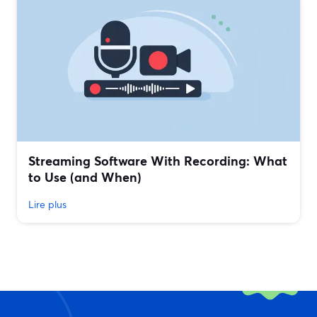
Streaming Software With Recording: What
to Use (and When)
Lire plus