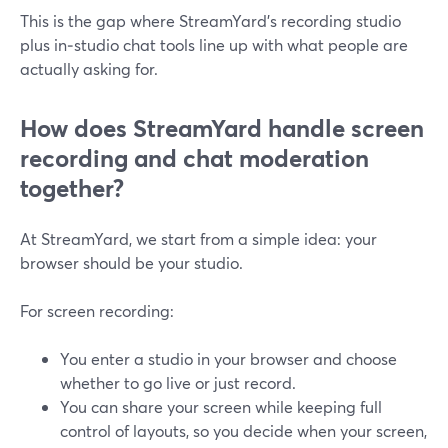
This is the gap where StreamYard’s recording studio
plus in‑studio chat tools line up with what people are
actually asking for.
How does StreamYard handle screen
recording and chat moderation
together?
At StreamYard, we start from a simple idea: your
browser should be your studio.
For screen recording:
You enter a studio in your browser and choose
whether to go live or just record.
You can share your screen while keeping full
control of layouts, so you decide when your screen,