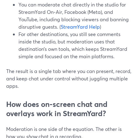
You can moderate chat directly in the studio for
StreamYard On‑Air, Facebook (Meta), and
YouTube, including blocking viewers and banning
disruptive guests. (
StreamYard Help
)
For other destinations, you still see comments
inside the studio, but moderation uses that
destination’s own tools, which keeps StreamYard
simple and focused on the main platforms.
The result is a single tab where you can present, record,
and keep chat under control without juggling multiple
apps.
How does on‑screen chat and
overlays work in StreamYard?
Moderation is one side of the equation. The other is
how you
show
chat in a recording.