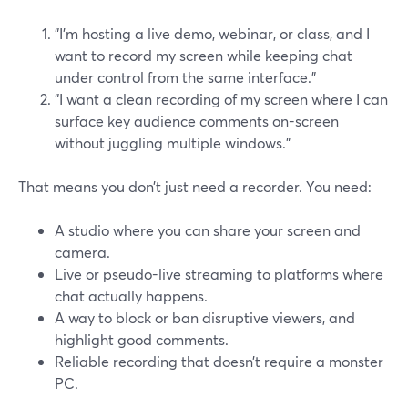
"I’m hosting a live demo, webinar, or class, and I
want to record my screen while keeping chat
under control from the same interface."
"I want a clean recording of my screen where I can
surface key audience comments on-screen
without juggling multiple windows."
That means you don’t just need a recorder. You need:
A studio where you can share your screen and
camera.
Live or pseudo-live streaming to platforms where
chat actually happens.
A way to block or ban disruptive viewers, and
highlight good comments.
Reliable recording that doesn’t require a monster
PC.