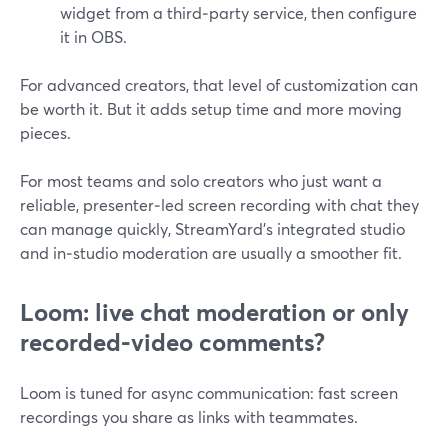
widget from a third‑party service, then configure
it in OBS.
For advanced creators, that level of customization can
be worth it. But it adds setup time and more moving
pieces.
For most teams and solo creators who just want a
reliable, presenter‑led screen recording with chat they
can manage quickly, StreamYard’s integrated studio
and in‑studio moderation are usually a smoother fit.
Loom: live chat moderation or only
recorded‑video comments?
Loom is tuned for async communication: fast screen
recordings you share as links with teammates.