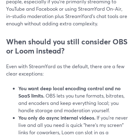
people, especially if you’re primarily streaming to
YouTube and Facebook or using StreamYard On‑Air,
in‑studio moderation plus StreamYard’s chat tools are
enough without adding extra complexity.
When should you still consider OBS
or Loom instead?
Even with StreamYard as the default, there are a few
clear exceptions:
You want deep local encoding control and no
SaaS limits.
OBS lets you tune formats, bitrates,
and encoders and keep everything local; you
handle storage and moderation yourself.
You only do async internal videos.
If you’re never
live and all you need is quick "here’s my screen"
links for coworkers, Loom can slot in as a