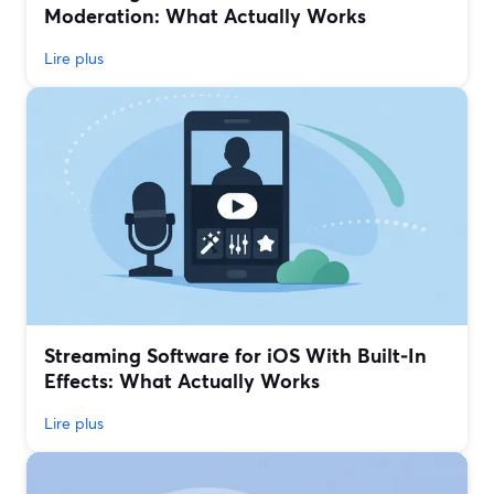
Moderation: What Actually Works
Lire plus
Streaming Software for iOS With Built‑In
Effects: What Actually Works
Lire plus