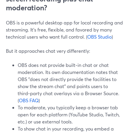
moderation?
OBS is a powerful desktop app for local recording and
streaming. It’s free, flexible, and favored by many
technical users who want full control. (
OBS Studio
)
But it approaches chat very differently:
OBS does not provide built‑in chat or chat
moderation. Its own documentation notes that
OBS "does not directly provide the facilities to
show the stream chat" and points users to
third‑party chat overlays via a Browser Source.
(
OBS FAQ
)
To moderate, you typically keep a browser tab
open for each platform (YouTube Studio, Twitch,
etc.) or use external tools.
To show chat in your recording, you embed a