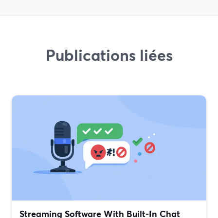
Publications liées
Streaming Software With Built‑In Chat