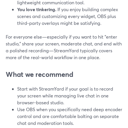
lightweight communication tool.
You love tinkering.
If you enjoy building complex
scenes and customizing every widget, OBS plus
third‑party overlays might be satisfying.
For everyone else—especially if you want to hit "enter
studio," share your screen, moderate chat, and end with
a polished recording—StreamYard typically covers
more of the real‑world workflow in one place.
What we recommend
Start with StreamYard if your goal is to record
your screen while managing live chat in one
browser-based studio.
Use OBS when you specifically need deep encoder
control and are comfortable bolting on separate
chat and moderation tools.