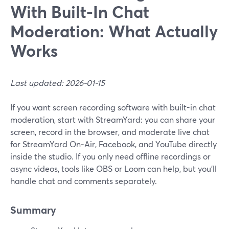
With Built-In Chat
Moderation: What Actually
Works
Last updated: 2026-01-15
If you want screen recording software with built-in chat
moderation, start with StreamYard: you can share your
screen, record in the browser, and moderate live chat
for StreamYard On‑Air, Facebook, and YouTube directly
inside the studio. If you only need offline recordings or
async videos, tools like OBS or Loom can help, but you’ll
handle chat and comments separately.
Summary