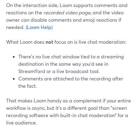
On the interaction side, Loom supports comments and
reactions on the
recorded video page
, and the video
owner can disable comments and emoji reactions if
needed. (
Loom Help
)
What Loom does
not
focus on is live chat moderation:
There’s no live chat window tied to a streaming
destination in the same way you’d see in
StreamYard or a live broadcast tool.
Comments are attached to the recording after
the fact.
That makes Loom handy as a complement if your entire
workflow is async, but it’s a different goal than “screen
recording software with built‑in chat moderation” for a
live audience.