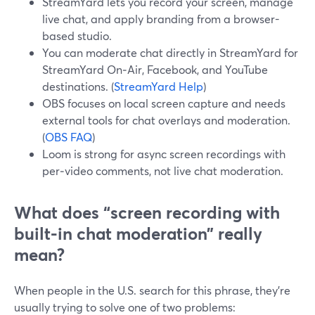
StreamYard lets you record your screen, manage
live chat, and apply branding from a browser-
based studio.
You can moderate chat directly in StreamYard for
StreamYard On‑Air, Facebook, and YouTube
destinations. (
StreamYard Help
)
OBS focuses on local screen capture and needs
external tools for chat overlays and moderation.
(
OBS FAQ
)
Loom is strong for async screen recordings with
per‑video comments, not live chat moderation.
What does “screen recording with
built-in chat moderation” really
mean?
When people in the U.S. search for this phrase, they’re
usually trying to solve one of two problems: