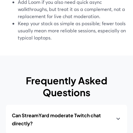
Add Loom if you also need quick async
walkthroughs, but treat it as a complement, not a
replacement for live chat moderation.
Keep your stack as simple as possible; fewer tools
usually mean more reliable sessions, especially on
typical laptops.
Frequently Asked
Questions
Can StreamYard moderate Twitch chat
directly?