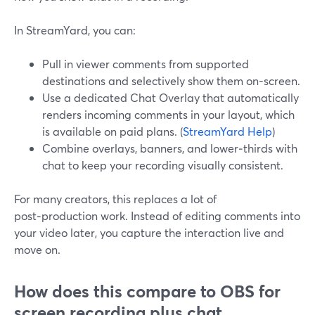
In StreamYard, you can:
Pull in viewer comments from supported
destinations and selectively show them on-screen.
Use a dedicated Chat Overlay that automatically
renders incoming comments in your layout, which
is available on paid plans. (
StreamYard Help
)
Combine overlays, banners, and lower‑thirds with
chat to keep your recording visually consistent.
For many creators, this replaces a lot of
post‑production work. Instead of editing comments into
your video later, you capture the interaction live and
move on.
How does this compare to OBS for
screen recording plus chat