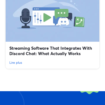
Streaming Software That Integrates With
Discord Chat: What Actually Works
Lire plus