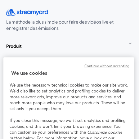
La méthode la plus simple pour faire des vidéos live et
enregistrer des émissions
Produit
Communauté
Continue without accepting
We use cookies
StreamYard pour
We use the necessary technical cookies to make our site work.
We'd also like to set analytics and profiling cookies to deliver
Rejoignez-nous
more relevant ads, improve our products and services, and
reach more people who may love our products. These will be
set only if you accept them.
Webinaire
Facebook
X (Twitter)
ouvre un nouvel onglet
ouvre un n
If you close this message, we won’t set analytics and profiling
YouTube
Instagram
LinkedIn
ouvre un nouvel onglet
ouvre un nouvel onglet
ouvre un nou
cookies, and this won’t limit your browsing experience. You
can customize your preferences with the
Customize cookies
button below. For more information, have a look at our