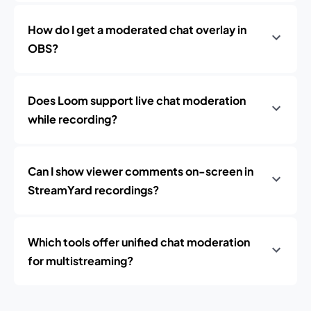
How do I get a moderated chat overlay in
OBS?
Does Loom support live chat moderation
while recording?
Can I show viewer comments on-screen in
StreamYard recordings?
Which tools offer unified chat moderation
for multistreaming?