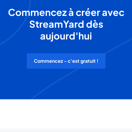
Commencez à créer avec
StreamYard dès
aujourd'hui
Commencez - c'est gratuit !