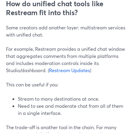
How do unified chat tools like
Restream fit into this?
Some creators add another layer: multistream services
with unified chat.
For example, Restream provides a unified chat window
that aggregates comments from multiple platforms
and includes moderation controls inside its
Studio/dashboard. (
Restream Updates
)
This can be useful if you:
Stream to many destinations at once.
Need to see and moderate chat from all of them
in a single interface.
The trade‑off is another tool in the chain. For many