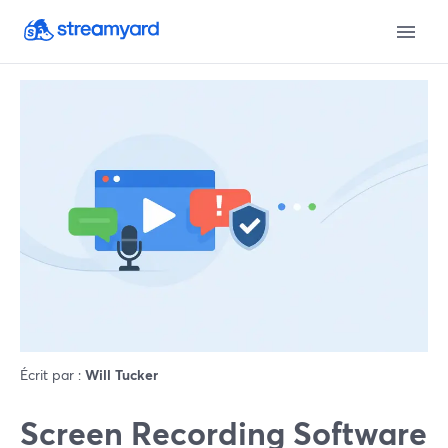
Écrit par :
Will Tucker
Screen Recording Software