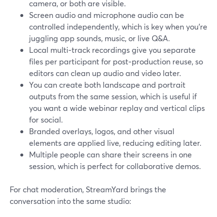
camera, or both are visible.
Screen audio and microphone audio can be
controlled independently, which is key when you’re
juggling app sounds, music, or live Q&A.
Local multi‑track recordings give you separate
files per participant for post‑production reuse, so
editors can clean up audio and video later.
You can create both landscape and portrait
outputs from the same session, which is useful if
you want a wide webinar replay and vertical clips
for social.
Branded overlays, logos, and other visual
elements are applied live, reducing editing later.
Multiple people can share their screens in one
session, which is perfect for collaborative demos.
For chat moderation, StreamYard brings the
conversation into the same studio: