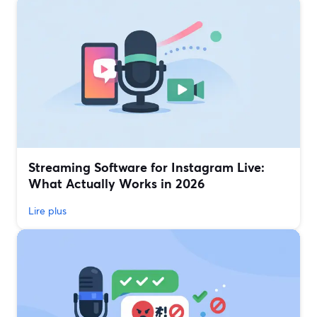
Streaming Software for Instagram Live:
What Actually Works in 2026
Lire plus