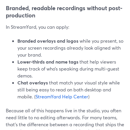
Branded, readable recordings without post-
production
In StreamYard, you can apply:
Branded overlays and logos
while you present, so
your screen recordings already look aligned with
your brand.
Lower‑thirds and name tags
that help viewers
keep track of who’s speaking during multi‑guest
demos.
Chat overlays
that match your visual style while
still being easy to read on both desktop and
mobile. (
StreamYard Help Center
)
Because all of this happens live in the studio, you often
need little to no editing afterwards. For many teams,
that’s the difference between a recording that ships the