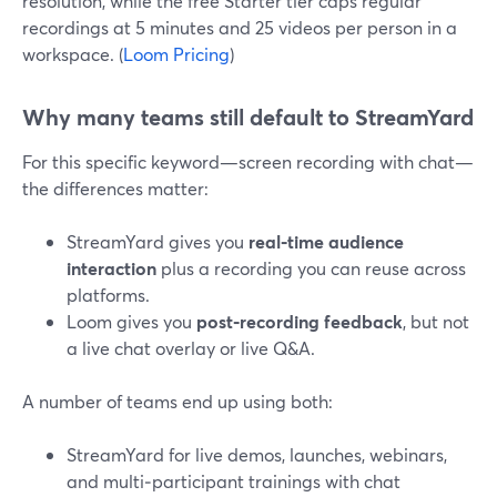
resolution, while the free Starter tier caps regular
recordings at 5 minutes and 25 videos per person in a
workspace. (
Loom Pricing
)
Why many teams still default to StreamYard
For this specific keyword—screen recording with chat—
the differences matter:
StreamYard gives you
real‑time audience
interaction
plus a recording you can reuse across
platforms.
Loom gives you
post‑recording feedback
, but not
a live chat overlay or live Q&A.
A number of teams end up using both:
StreamYard for live demos, launches, webinars,
and multi‑participant trainings with chat