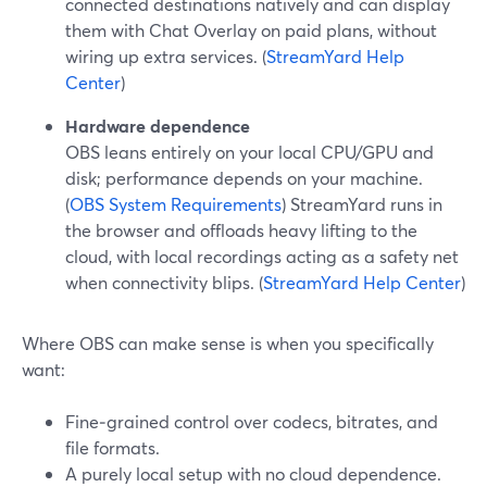
connected destinations natively and can display
them with Chat Overlay on paid plans, without
wiring up extra services. (
StreamYard Help
Center
)
Hardware dependence
OBS leans entirely on your local CPU/GPU and
disk; performance depends on your machine.
(
OBS System Requirements
) StreamYard runs in
the browser and offloads heavy lifting to the
cloud, with local recordings acting as a safety net
when connectivity blips. (
StreamYard Help Center
)
Where OBS can make sense is when you specifically
want:
Fine‑grained control over codecs, bitrates, and
file formats.
A purely local setup with no cloud dependence.