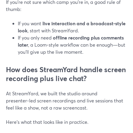
If you’re not sure which camp you’re in, a good rule of
thumb:
If you want
live interaction and a broadcast‑style
look
, start with StreamYard.
If you only need
offline recording plus comments
later
, a Loom‑style workflow can be enough—but
you’ll give up the live moment.
How does StreamYard handle screen
recording plus live chat?
At StreamYard, we built the studio around
presenter‑led screen recordings and live sessions that
feel like a show, not a raw screencast.
Here’s what that looks like in practice.