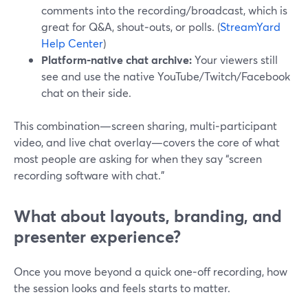
comments into the recording/broadcast, which is
great for Q&A, shout‑outs, or polls. (
StreamYard
Help Center
)
Platform‑native chat archive:
Your viewers still
see and use the native YouTube/Twitch/Facebook
chat on their side.
This combination—screen sharing, multi‑participant
video, and live chat overlay—covers the core of what
most people are asking for when they say “screen
recording software with chat.”
What about layouts, branding, and
presenter experience?
Once you move beyond a quick one‑off recording, how
the session looks and feels starts to matter.