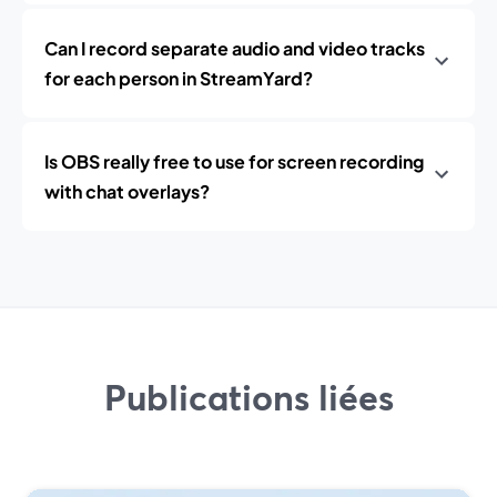
Can I record separate audio and video tracks
for each person in StreamYard?
Is OBS really free to use for screen recording
with chat overlays?
Publications liées