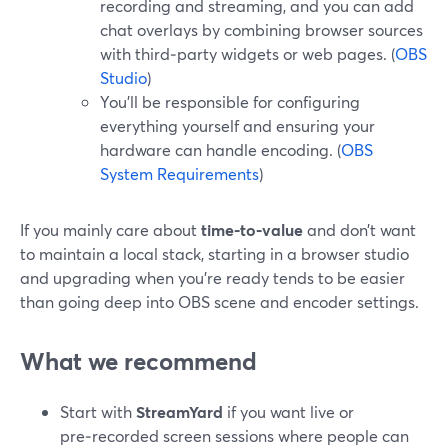
recording and streaming, and you can add
chat overlays by combining browser sources
with third‑party widgets or web pages. (
OBS
Studio
)
You’ll be responsible for configuring
everything yourself and ensuring your
hardware can handle encoding. (
OBS
System Requirements
)
If you mainly care about
time‑to‑value
and don’t want
to maintain a local stack, starting in a browser studio
and upgrading when you’re ready tends to be easier
than going deep into OBS scene and encoder settings.
What we recommend
Start with
StreamYard
if you want live or
pre‑recorded screen sessions where people can