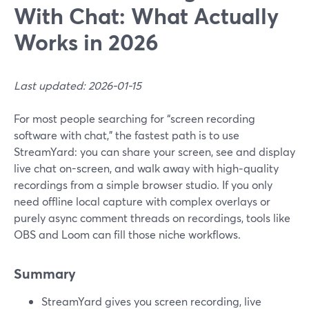
With Chat: What Actually
Works in 2026
Last updated: 2026-01-15
For most people searching for “screen recording
software with chat,” the fastest path is to use
StreamYard: you can share your screen, see and display
live chat on-screen, and walk away with high‑quality
recordings from a simple browser studio. If you only
need offline local capture with complex overlays or
purely async comment threads on recordings, tools like
OBS and Loom can fill those niche workflows.
Summary
StreamYard gives you screen recording, live