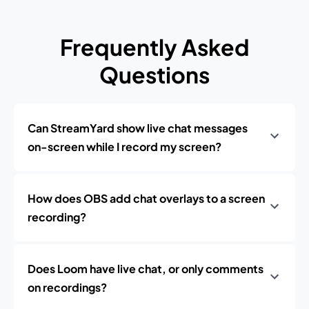
Frequently Asked
Questions
Can StreamYard show live chat messages
on-screen while I record my screen?
How does OBS add chat overlays to a screen
recording?
Does Loom have live chat, or only comments
on recordings?