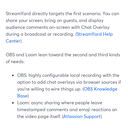
StreamYard directly targets the first scenario. You can
share your screen, bring on guests, and display
audience comments on‑screen with Chat Overlay
during a broadcast or recording. (
StreamYard Help
Center
)
OBS and Loom lean toward the second and third kinds
of needs:
OBS: highly configurable local recording with the
option to add chat overlays via browser sources if
you’re willing to wire things up. (
OBS Knowledge
Base
)
Loom: async sharing where people leave
timestamped comments and emoji reactions on
the video page itself. (
Atlassian Support
)