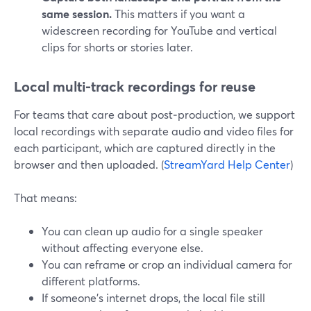
same session.
This matters if you want a
widescreen recording for YouTube and vertical
clips for shorts or stories later.
Local multi‑track recordings for reuse
For teams that care about post‑production, we support
local recordings with separate audio and video files for
each participant, which are captured directly in the
browser and then uploaded. (
StreamYard Help Center
)
That means:
You can clean up audio for a single speaker
without affecting everyone else.
You can reframe or crop an individual camera for
different platforms.
If someone’s internet drops, the local file still