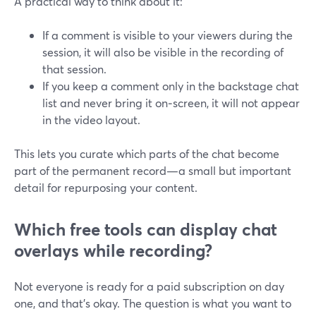
A practical way to think about it:
If a comment is visible to your viewers during the
session, it will also be visible in the recording of
that session.
If you keep a comment only in the backstage chat
list and never bring it on‑screen, it will not appear
in the video layout.
This lets you curate which parts of the chat become
part of the permanent record—a small but important
detail for repurposing your content.
Which free tools can display chat
overlays while recording?
Not everyone is ready for a paid subscription on day
one, and that’s okay. The question is what you want to