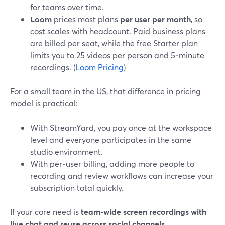
for teams over time.
Loom
prices most plans
per user per month
, so
cost scales with headcount. Paid business plans
are billed per seat, while the free Starter plan
limits you to 25 videos per person and 5‑minute
recordings. (
Loom Pricing
)
For a small team in the US, that difference in pricing
model is practical:
With StreamYard, you pay once at the workspace
level and everyone participates in the same
studio environment.
With per‑user billing, adding more people to
recording and review workflows can increase your
subscription total quickly.
If your core need is
team‑wide screen recordings with
live chat and reuse across social channels
,