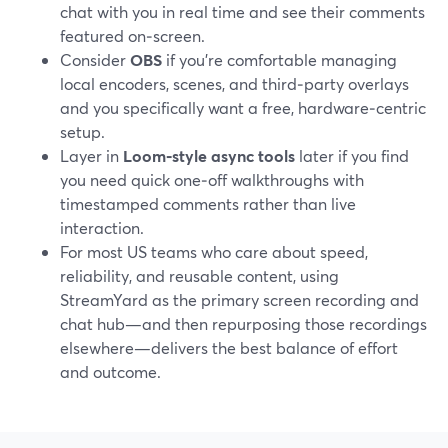
chat with you in real time and see their comments
featured on‑screen.
Consider
OBS
if you’re comfortable managing
local encoders, scenes, and third‑party overlays
and you specifically want a free, hardware‑centric
setup.
Layer in
Loom‑style async tools
later if you find
you need quick one‑off walkthroughs with
timestamped comments rather than live
interaction.
For most US teams who care about speed,
reliability, and reusable content, using
StreamYard as the primary screen recording and
chat hub—and then repurposing those recordings
elsewhere—delivers the best balance of effort
and outcome.