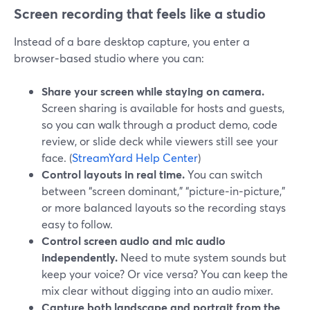
Screen recording that feels like a studio
Instead of a bare desktop capture, you enter a
browser‑based studio where you can:
Share your screen while staying on camera.
Screen sharing is available for hosts and guests,
so you can walk through a product demo, code
review, or slide deck while viewers still see your
face. (
StreamYard Help Center
)
Control layouts in real time.
You can switch
between “screen dominant,” “picture‑in‑picture,”
or more balanced layouts so the recording stays
easy to follow.
Control screen audio and mic audio
independently.
Need to mute system sounds but
keep your voice? Or vice versa? You can keep the
mix clear without digging into an audio mixer.
Capture both landscape and portrait from the