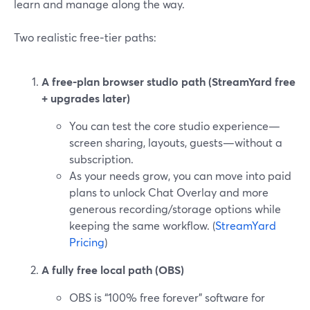
learn and manage along the way.
Two realistic free‑tier paths:
A free‑plan browser studio path (StreamYard free
+ upgrades later)
You can test the core studio experience—
screen sharing, layouts, guests—without a
subscription.
As your needs grow, you can move into paid
plans to unlock Chat Overlay and more
generous recording/storage options while
keeping the same workflow. (
StreamYard
Pricing
)
A fully free local path (OBS)
OBS is “100% free forever” software for