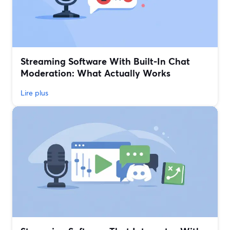
Streaming Software With Built‑In Chat
Moderation: What Actually Works
Lire plus