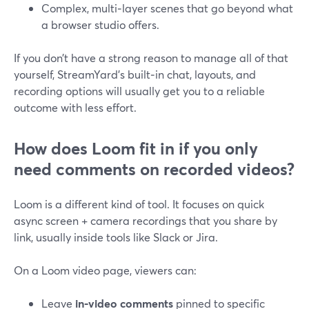
Complex, multi‑layer scenes that go beyond what
a browser studio offers.
If you don’t have a strong reason to manage all of that
yourself, StreamYard’s built‑in chat, layouts, and
recording options will usually get you to a reliable
outcome with less effort.
How does Loom fit in if you only
need comments on recorded videos?
Loom is a different kind of tool. It focuses on quick
async screen + camera recordings that you share by
link, usually inside tools like Slack or Jira.
On a Loom video page, viewers can:
Leave
in‑video comments
pinned to specific