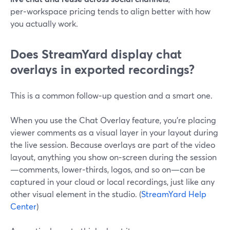
per‑workspace pricing tends to align better with how
you actually work.
Does StreamYard display chat
overlays in exported recordings?
This is a common follow‑up question and a smart one.
When you use the Chat Overlay feature, you’re placing
viewer comments as a visual layer in your layout during
the live session. Because overlays are part of the video
layout, anything you show on‑screen during the session
—comments, lower‑thirds, logos, and so on—can be
captured in your cloud or local recordings, just like any
other visual element in the studio. (
StreamYard Help
Center
)