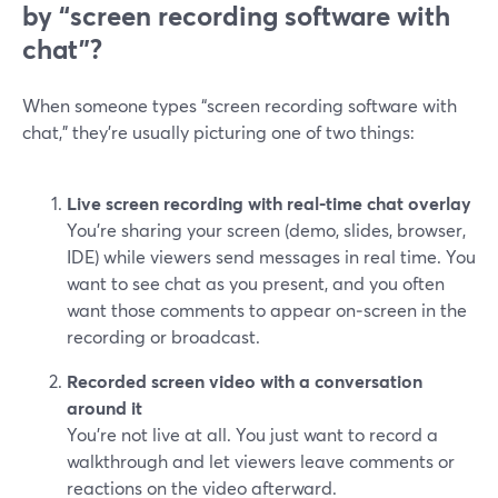
by “screen recording software with
chat”?
When someone types “screen recording software with
chat,” they’re usually picturing one of two things:
Live screen recording with real‑time chat overlay
You’re sharing your screen (demo, slides, browser,
IDE) while viewers send messages in real time. You
want to see chat as you present, and you often
want those comments to appear on‑screen in the
recording or broadcast.
Recorded screen video with a conversation
around it
You’re not live at all. You just want to record a
walkthrough and let viewers leave comments or
reactions on the video afterward.