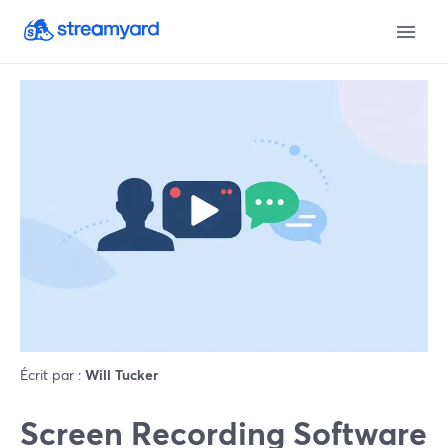
Écrit par :
Will Tucker
Screen Recording Software