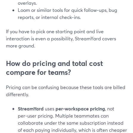
overlays.
Loom or similar tools for quick follow‑ups, bug
reports, or internal check‑ins.
If you have to pick one starting point and live
interaction is even a possibility, StreamYard covers
more ground.
How do pricing and total cost
compare for teams?
Pricing can be confusing because these tools are billed
differently.
StreamYard
uses
per‑workspace pricing
, not
per‑user pricing. Multiple teammates can
collaborate under the same subscription instead
of each paying individually, which is often cheaper