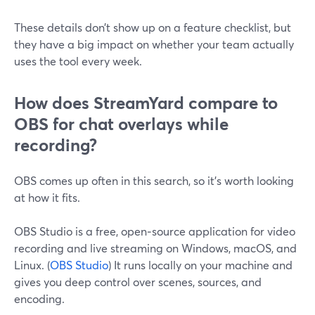
These details don’t show up on a feature checklist, but
they have a big impact on whether your team actually
uses the tool every week.
How does StreamYard compare to
OBS for chat overlays while
recording?
OBS comes up often in this search, so it’s worth looking
at how it fits.
OBS Studio is a free, open‑source application for video
recording and live streaming on Windows, macOS, and
Linux. (
OBS Studio
) It runs locally on your machine and
gives you deep control over scenes, sources, and
encoding.