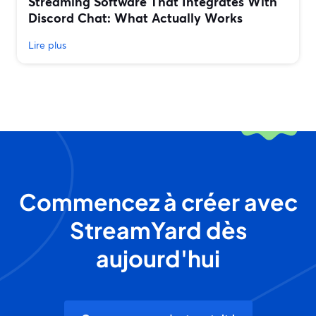
Streaming Software That Integrates With
Discord Chat: What Actually Works
Lire plus
Commencez à créer avec
StreamYard dès
aujourd'hui