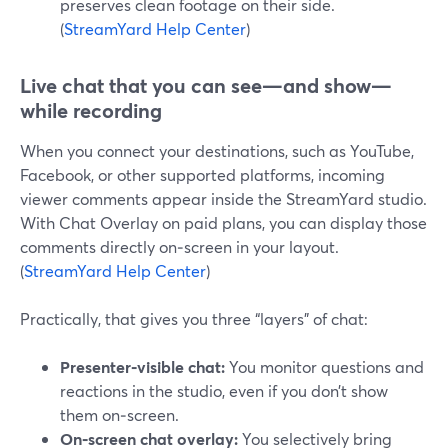
preserves clean footage on their side.
(
StreamYard Help Center
)
Live chat that you can see—and show—
while recording
When you connect your destinations, such as YouTube,
Facebook, or other supported platforms, incoming
viewer comments appear inside the StreamYard studio.
With Chat Overlay on paid plans, you can display those
comments directly on‑screen in your layout.
(
StreamYard Help Center
)
Practically, that gives you three “layers” of chat:
Presenter‑visible chat:
You monitor questions and
reactions in the studio, even if you don’t show
them on‑screen.
On‑screen chat overlay:
You selectively bring