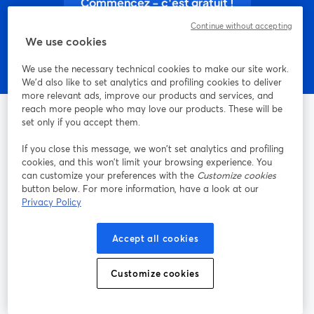
Commencez - c'est gratuit !
Continue without accepting
We use cookies
We use the necessary technical cookies to make our site work.
We'd also like to set analytics and profiling cookies to deliver
more relevant ads, improve our products and services, and
reach more people who may love our products. These will be
set only if you accept them.
If you close this message, we won’t set analytics and profiling
La méthode la plus simple pour faire des vidéos live et
cookies, and this won’t limit your browsing experience. You
enregistrer des émissions
can customize your preferences with the
Customize cookies
button below. For more information, have a look at our
Privacy Policy
Produit
Accept all cookies
Communauté
Customize cookies
StreamYard pour