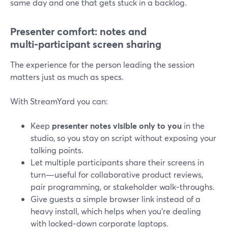
same day and one that gets stuck in a backlog.
Presenter comfort: notes and
multi‑participant screen sharing
The experience for the person leading the session
matters just as much as specs.
With StreamYard you can:
Keep
presenter notes visible only to you
in the
studio, so you stay on script without exposing your
talking points.
Let multiple participants share their screens in
turn—useful for collaborative product reviews,
pair programming, or stakeholder walk‑throughs.
Give guests a simple browser link instead of a
heavy install, which helps when you’re dealing
with locked‑down corporate laptops.