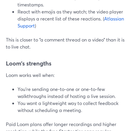
timestamps.
React with emojis as they watch; the video player
displays a recent list of these reactions. (
Atlassian
Support
)
This is closer to “a comment thread on a video” than it is
to live chat.
Loom’s strengths
Loom works well when:
You’re sending one‑to‑one or one‑to‑few
walkthroughs instead of hosting a live session.
You want a lightweight way to collect feedback
without scheduling a meeting.
Paid Loom plans offer longer recordings and higher