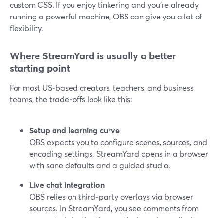
custom CSS. If you enjoy tinkering and you’re already
running a powerful machine, OBS can give you a lot of
flexibility.
Where StreamYard is usually a better
starting point
For most US‑based creators, teachers, and business
teams, the trade‑offs look like this:
Setup and learning curve
OBS expects you to configure scenes, sources, and
encoding settings. StreamYard opens in a browser
with sane defaults and a guided studio.
Live chat integration
OBS relies on third‑party overlays via browser
sources. In StreamYard, you see comments from