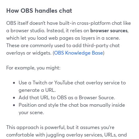
How OBS handles chat
OBS itself doesn’t have built‑in cross‑platform chat like
a browser studio. Instead, it relies on
browser sources
,
which let you load web pages as layers in a scene.
These are commonly used to add third‑party chat
overlays or widgets. (
OBS Knowledge Base
)
For example, you might:
Use a Twitch or YouTube chat overlay service to
generate a URL.
Add that URL to OBS as a Browser Source.
Position and style the chat box manually inside
your scene.
This approach is powerful, but it assumes you’re
comfortable with juggling overlay services, URLs, and