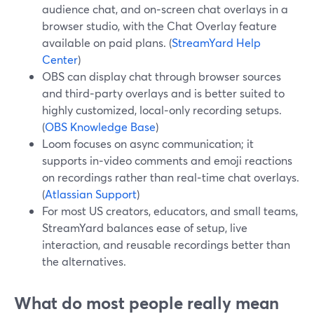
audience chat, and on‑screen chat overlays in a
browser studio, with the Chat Overlay feature
available on paid plans. (
StreamYard Help
Center
)
OBS can display chat through browser sources
and third‑party overlays and is better suited to
highly customized, local‑only recording setups.
(
OBS Knowledge Base
)
Loom focuses on async communication; it
supports in‑video comments and emoji reactions
on recordings rather than real‑time chat overlays.
(
Atlassian Support
)
For most US creators, educators, and small teams,
StreamYard balances ease of setup, live
interaction, and reusable recordings better than
the alternatives.
What do most people really mean