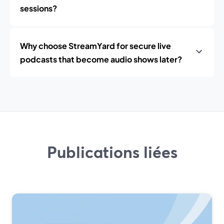
sessions?
Why choose StreamYard for secure live
podcasts that become audio shows later?
Publications liées