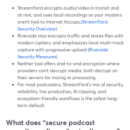
StreamYard encrypts audio/video in transit and
at rest, and uses local recordings so your masters
aren’t tied to internet hiccups.
(StreamYard
Security Overview)
Riverside also encrypts traffic and stores files with
modern ciphers, and emphasizes local multi-track
capture with progressive upload.
(Riverside
Security Measures)
Neither tool offers end-to-end encryption where
providers can’t decrypt media; both decrypt on
their servers for mixing or processing.
For most podcasters, StreamYard’s mix of security,
reliability, live production, AI clipping, and
ecosystem-friendly workflows is the safest long-
term default.
What does “secure podcast