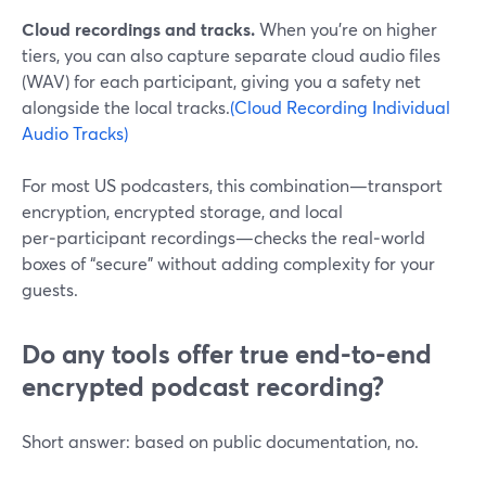
Cloud recordings and tracks.
When you’re on higher
tiers, you can also capture separate cloud audio files
(WAV) for each participant, giving you a safety net
alongside the local tracks.
(Cloud Recording Individual
Audio Tracks)
For most US podcasters, this combination—transport
encryption, encrypted storage, and local
per‑participant recordings—checks the real‑world
boxes of “secure” without adding complexity for your
guests.
Do any tools offer true end-to-end
encrypted podcast recording?
Short answer: based on public documentation, no.