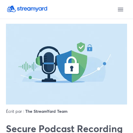
Écrit par :
The StreamYard Team
Secure Podcast Recording