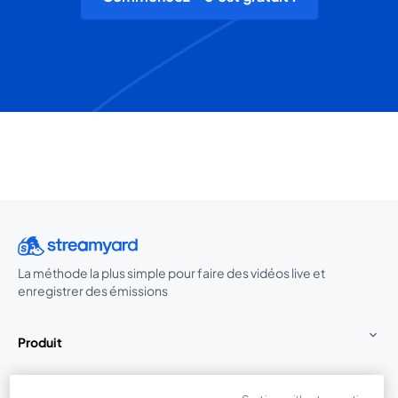
La méthode la plus simple pour faire des vidéos live et
enregistrer des émissions
Produit
Communauté