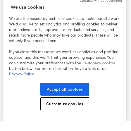
Continue without accepting
We use cookies
StreamYard pour
We use the necessary technical cookies to make our site work.
We'd also like to set analytics and profiling cookies to deliver
Rejoignez-nous
more relevant ads, improve our products and services, and
reach more people who may love our products. These will be
set only if you accept them.
Webinaire
Facebook
X (Twitter)
ouvre un nouvel onglet
ouvre un n
If you close this message, we won’t set analytics and profiling
YouTube
Instagram
LinkedIn
ouvre un nouvel onglet
ouvre un nouvel onglet
ouvre un nou
cookies, and this won’t limit your browsing experience. You
can customize your preferences with the
Customize cookies
button below. For more information, have a look at our
Privacy Policy
Conditions d'utilisation
Conditions de la plateforme
Accept all cookies
ouvre un nouvel onglet
ouvre un no
Politique de confidentialité
Politique de cookies
ouvre un nouvel onglet
ouvre un nou
Customize cookies
Préférences des cookies
Centre d'aide
ouvre un nouvel
Français