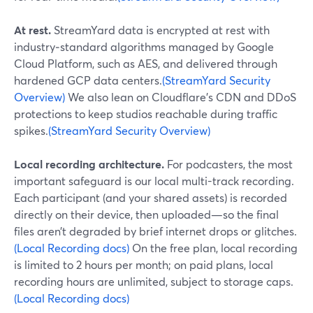
At rest.
StreamYard data is encrypted at rest with
industry‑standard algorithms managed by Google
Cloud Platform, such as AES, and delivered through
hardened GCP data centers.
(StreamYard Security
Overview)
We also lean on Cloudflare’s CDN and DDoS
protections to keep studios reachable during traffic
spikes.
(StreamYard Security Overview)
Local recording architecture.
For podcasters, the most
important safeguard is our local multi-track recording.
Each participant (and your shared assets) is recorded
directly on their device, then uploaded—so the final
files aren’t degraded by brief internet drops or glitches.
(Local Recording docs)
On the free plan, local recording
is limited to 2 hours per month; on paid plans, local
recording hours are unlimited, subject to storage caps.
(Local Recording docs)