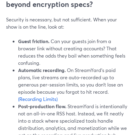
beyond encryption specs?
Security is necessary, but not sufficient. When your
show is on the line, look at:
Guest friction.
Can your guests join from a
browser link without creating accounts? That
reduces the odds they bail when something feels
confusing.
Automatic recording.
On StreamYard’s paid
plans, live streams are auto‑recorded up to
generous per‑session limits, so you don’t lose an
episode because you forgot to hit record.
(Recording Limits)
Post‑production flow.
StreamYard is intentionally
not an all‑in‑one RSS host. Instead, we fit neatly
into a stack where specialized tools handle
distribution, analytics, and monetization while we