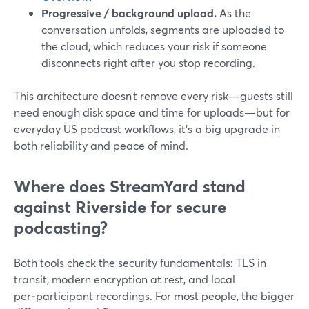
Progressive / background upload.
As the
conversation unfolds, segments are uploaded to
the cloud, which reduces your risk if someone
disconnects right after you stop recording.
This architecture doesn’t remove every risk—guests still
need enough disk space and time for uploads—but for
everyday US podcast workflows, it’s a big upgrade in
both reliability and peace of mind.
Where does StreamYard stand
against Riverside for secure
podcasting?
Both tools check the security fundamentals: TLS in
transit, modern encryption at rest, and local
per‑participant recordings. For most people, the bigger