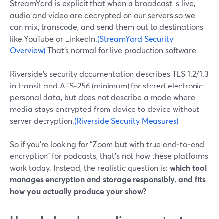
StreamYard is explicit that when a broadcast is live,
audio and video are decrypted on our servers so we
can mix, transcode, and send them out to destinations
like YouTube or LinkedIn.
(StreamYard Security
Overview)
That’s normal for live production software.
Riverside’s security documentation describes TLS 1.2/1.3
in transit and AES‑256 (minimum) for stored electronic
personal data, but does not describe a mode where
media stays encrypted from device to device without
server decryption.
(Riverside Security Measures)
So if you’re looking for “Zoom but with true end‑to‑end
encryption” for podcasts, that’s not how these platforms
work today. Instead, the realistic question is:
which tool
manages encryption and storage responsibly, and fits
how you actually produce your show?