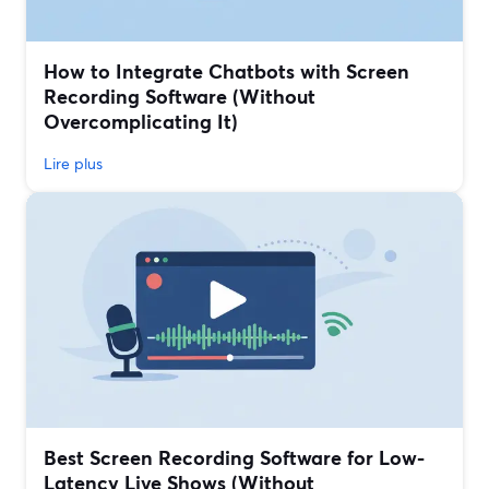
How to Integrate Chatbots with Screen
Recording Software (Without
Overcomplicating It)
Lire plus
Best Screen Recording Software for Low-
Latency Live Shows (Without