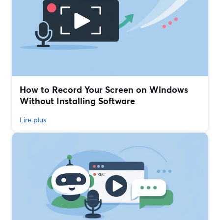
How to Record Your Screen on Windows
Without Installing Software
Lire plus