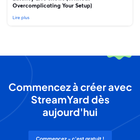
Overcomplicating Your Setup)
Lire plus
Commencez à créer avec
StreamYard dès
aujourd'hui
Commencez - c'est gratuit !