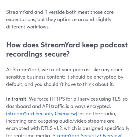
StreamYard and Riverside both meet those core
expectations, but they optimize around slightly
different workflows.
How does StreamYard keep podcast
recordings secure?
At StreamYard, we treat your podcast like any other
sensitive business content: it should be encrypted by
default, and you shouldn’t have to think about it.
In transit.
We force HTTPS for all services using TLS, so
dashboard and API traffic is always encrypted.
(StreamYard Security Overview)
Inside the studio,
incoming and outgoing audio/video streams are
encrypted with DTLS v1.2, which is designed specifically
for real‑time media.
(StreamYard Security Overview)