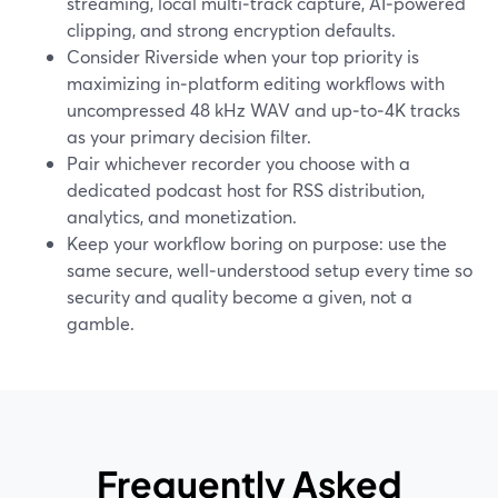
streaming, local multi‑track capture, AI‑powered
clipping, and strong encryption defaults.
Consider Riverside when your top priority is
maximizing in‑platform editing workflows with
uncompressed 48 kHz WAV and up‑to‑4K tracks
as your primary decision filter.
Pair whichever recorder you choose with a
dedicated podcast host for RSS distribution,
analytics, and monetization.
Keep your workflow boring on purpose: use the
same secure, well‑understood setup every time so
security and quality become a given, not a
gamble.
Frequently Asked