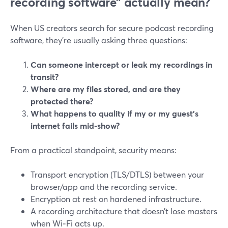
recording software” actually mean?
When US creators search for secure podcast recording
software, they’re usually asking three questions:
Can someone intercept or leak my recordings in
transit?
Where are my files stored, and are they
protected there?
What happens to quality if my or my guest’s
internet fails mid‑show?
From a practical standpoint, security means:
Transport encryption (TLS/DTLS) between your
browser/app and the recording service.
Encryption at rest on hardened infrastructure.
A recording architecture that doesn’t lose masters
when Wi‑Fi acts up.