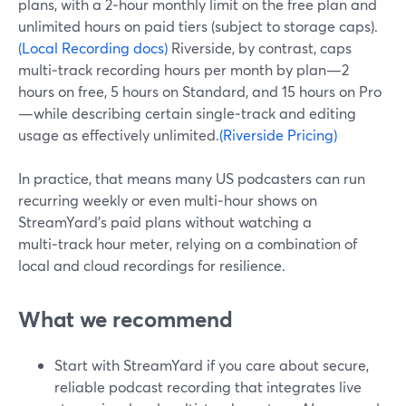
plans, with a 2‑hour monthly limit on the free plan and
unlimited hours on paid tiers (subject to storage caps).
(Local Recording docs)
Riverside, by contrast, caps
multi‑track recording hours per month by plan—2
hours on free, 5 hours on Standard, and 15 hours on Pro
—while describing certain single‑track and editing
usage as effectively unlimited.
(Riverside Pricing)
In practice, that means many US podcasters can run
recurring weekly or even multi‑hour shows on
StreamYard’s paid plans without watching a
multi‑track hour meter, relying on a combination of
local and cloud recordings for resilience.
What we recommend
Start with StreamYard if you care about secure,
reliable podcast recording that integrates live