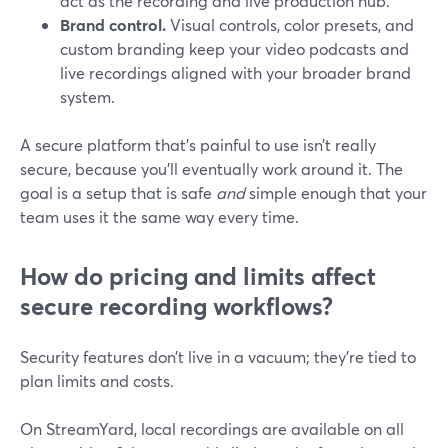
act as the recording and live production hub.
Brand control.
Visual controls, color presets, and
custom branding keep your video podcasts and
live recordings aligned with your broader brand
system.
A secure platform that’s painful to use isn’t really
secure, because you’ll eventually work around it. The
goal is a setup that is safe
and
simple enough that your
team uses it the same way every time.
How do pricing and limits affect
secure recording workflows?
Security features don’t live in a vacuum; they’re tied to
plan limits and costs.
On StreamYard, local recordings are available on all