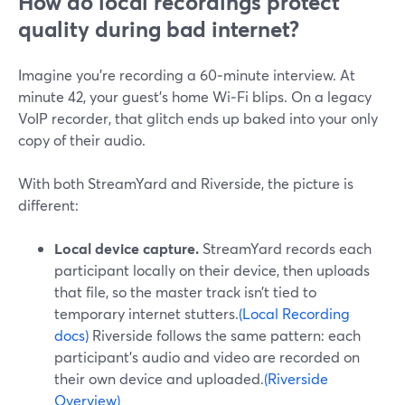
How do local recordings protect
quality during bad internet?
Imagine you’re recording a 60‑minute interview. At
minute 42, your guest’s home Wi‑Fi blips. On a legacy
VoIP recorder, that glitch ends up baked into your only
copy of their audio.
With both StreamYard and Riverside, the picture is
different:
Local device capture.
StreamYard records each
participant locally on their device, then uploads
that file, so the master track isn’t tied to
temporary internet stutters.
(Local Recording
docs)
Riverside follows the same pattern: each
participant’s audio and video are recorded on
their own device and uploaded.
(Riverside
Overview)