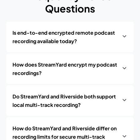
Questions
Is end-to-end encrypted remote podcast
recording available today?
How does StreamYard encrypt my podcast
recordings?
Do StreamYard and Riverside both support
local multi-track recording?
How do StreamYard and Riverside differ on
recording limits for secure multi-track