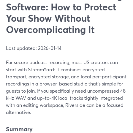
Software: How to Protect
Your Show Without
Overcomplicating It
Last updated: 2026-01-14
For secure podcast recording, most US creators can
start with StreamYard: it combines encrypted
transport, encrypted storage, and local per-participant
recordings in a browser-based studio that’s simple for
guests to join. If you specifically need uncompressed 48
kHz WAV and up‑to‑4K local tracks tightly integrated
with an editing workspace, Riverside can be a focused
alternative.
Summary