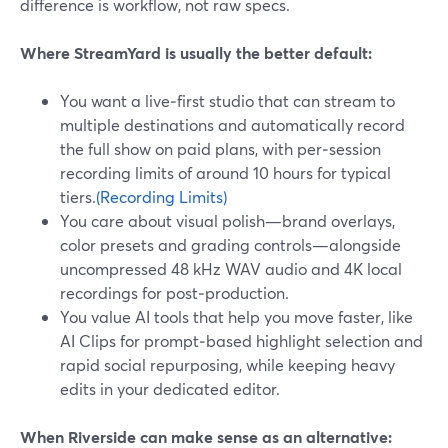
difference is workflow, not raw specs.
Where StreamYard is usually the better default:
You want a live‑first studio that can stream to
multiple destinations and automatically record
the full show on paid plans, with per‑session
recording limits of around 10 hours for typical
tiers.
(Recording Limits)
You care about visual polish—brand overlays,
color presets and grading controls—alongside
uncompressed 48 kHz WAV audio and 4K local
recordings for post‑production.
You value AI tools that help you move faster, like
AI Clips for prompt‑based highlight selection and
rapid social repurposing, while keeping heavy
edits in your dedicated editor.
When Riverside can make sense as an alternative: