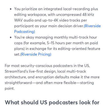
You prioritize an integrated local-recording plus
editing workspace, with uncompressed 48 kHz
WAV audio and up‑to‑4K video tracks per
participant as your main decision driver.
(Riverside
Podcasting)
You’re okay managing monthly multi‑track hour
caps (for example, 5–15 hours per month on paid
plans) in exchange for its editing‑oriented feature
set.
(Riverside Pricing)
For most security‑conscious podcasters in the US,
StreamYard’s live‑first design, local multi‑track
architecture, and encryption defaults make it the more
straightforward—and often more flexible—starting
point.
What should US podcasters look for