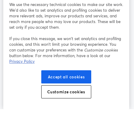
We use the necessary technical cookies to make our site work.
We'd also like to set analytics and profiling cookies to deliver
Rejoignez-nous
more relevant ads, improve our products and services, and
reach more people who may love our products. These will be
set only if you accept them.
Webinaire
Facebook
X (Twitter)
ouvre un nouvel onglet
ouvre un n
If you close this message, we won’t set analytics and profiling
YouTube
Instagram
LinkedIn
ouvre un nouvel onglet
ouvre un nouvel onglet
ouvre un nou
cookies, and this won’t limit your browsing experience. You
can customize your preferences with the
Customize cookies
button below. For more information, have a look at our
Privacy Policy
Conditions d'utilisation
Conditions de la plateforme
Accept all cookies
ouvre un nouvel onglet
ouvre un no
Politique de confidentialité
Politique de cookies
ouvre un nouvel onglet
ouvre un nou
Customize cookies
Préférences des cookies
Centre d'aide
ouvre un nouvel
Français
©
2026
Bending Spoons US Inc.