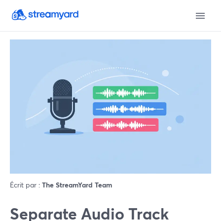
Écrit par :
The StreamYard Team
Separate Audio Track