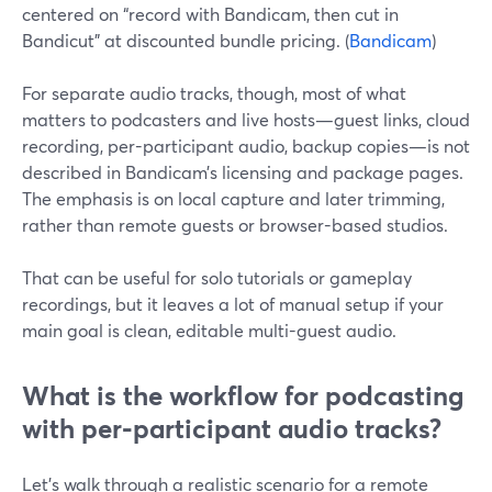
centered on “record with Bandicam, then cut in
Bandicut” at discounted bundle pricing. (
Bandicam
)
For separate audio tracks, though, most of what
matters to podcasters and live hosts—guest links, cloud
recording, per-participant audio, backup copies—is not
described in Bandicam’s licensing and package pages.
The emphasis is on local capture and later trimming,
rather than remote guests or browser-based studios.
That can be useful for solo tutorials or gameplay
recordings, but it leaves a lot of manual setup if your
main goal is clean, editable multi-guest audio.
What is the workflow for podcasting
with per‑participant audio tracks?
Let’s walk through a realistic scenario for a remote