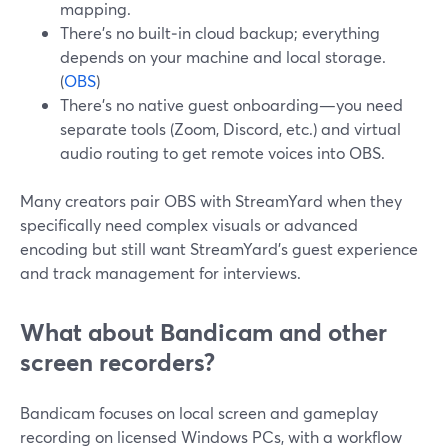
mapping.
There’s no built‑in cloud backup; everything
depends on your machine and local storage.
(
OBS
)
There’s no native guest onboarding—you need
separate tools (Zoom, Discord, etc.) and virtual
audio routing to get remote voices into OBS.
Many creators pair OBS with StreamYard when they
specifically need complex visuals or advanced
encoding but still want StreamYard’s guest experience
and track management for interviews.
What about Bandicam and other
screen recorders?
Bandicam focuses on local screen and gameplay
recording on licensed Windows PCs, with a workflow