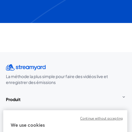
La méthode la plus simple pour faire des vidéos live et
enregistrer des émissions
Produit
Communauté
Continue without accepting
We use cookies
StreamYard pour