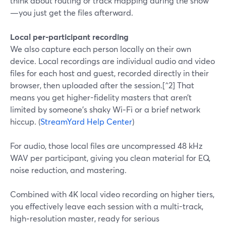
think about routing or track mapping during the show
—you just get the files afterward.
Local per‑participant recording
We also capture each person locally on their own
device. Local recordings are individual audio and video
files for each host and guest, recorded directly in their
browser, then uploaded after the session.[^2] That
means you get higher-fidelity masters that aren’t
limited by someone’s shaky Wi‑Fi or a brief network
hiccup. (
StreamYard Help Center
)
For audio, those local files are uncompressed 48 kHz
WAV per participant, giving you clean material for EQ,
noise reduction, and mastering.
Combined with 4K local video recording on higher tiers,
you effectively leave each session with a multi-track,
high‑resolution master, ready for serious