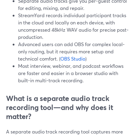
Separate audio tracks give you per-guest control
for editing, mixing, and repair.
StreamYard records individual participant tracks
in the cloud and locally on each device, with
uncompressed 48kHz WAV audio for precise post-
production.
Advanced users can add OBS for complex local-
only routing, but it requires more setup and
technical comfort. (
OBS Studio
)
Most interview, webinar, and podcast workflows
are faster and easier in a browser studio with
built-in multi-track recording.
What is a separate audio track
recording tool—and why does it
matter?
A separate audio track recording tool captures more