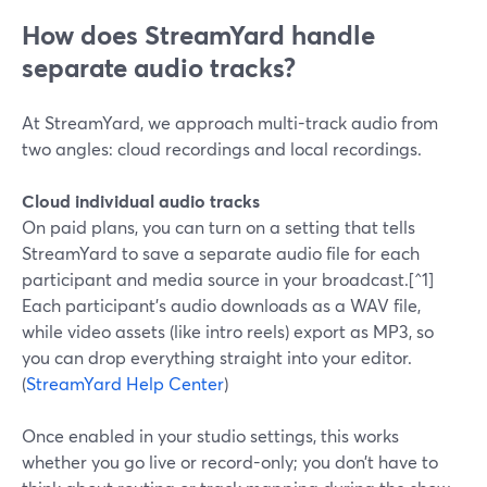
How does StreamYard handle
separate audio tracks?
At StreamYard, we approach multi-track audio from
two angles: cloud recordings and local recordings.
Cloud individual audio tracks
On paid plans, you can turn on a setting that tells
StreamYard to save a separate audio file for each
participant and media source in your broadcast.[^1]
Each participant’s audio downloads as a WAV file,
while video assets (like intro reels) export as MP3, so
you can drop everything straight into your editor.
(
StreamYard Help Center
)
Once enabled in your studio settings, this works
whether you go live or record-only; you don’t have to