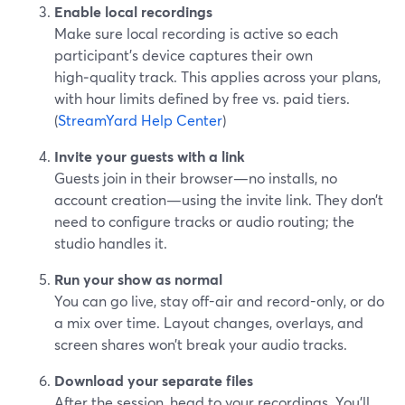
Enable local recordings
Make sure local recording is active so each
participant’s device captures their own
high‑quality track. This applies across your plans,
with hour limits defined by free vs. paid tiers.
(
StreamYard Help Center
)
Invite your guests with a link
Guests join in their browser—no installs, no
account creation—using the invite link. They don’t
need to configure tracks or audio routing; the
studio handles it.
Run your show as normal
You can go live, stay off-air and record-only, or do
a mix over time. Layout changes, overlays, and
screen shares won’t break your audio tracks.
Download your separate files
After the session, head to your recordings. You’ll