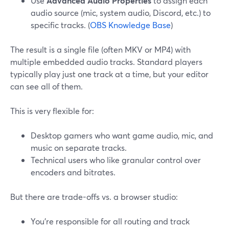
Use
Advanced Audio Properties
to assign each
audio source (mic, system audio, Discord, etc.) to
specific tracks. (
OBS Knowledge Base
)
The result is a single file (often MKV or MP4) with
multiple embedded audio tracks. Standard players
typically play just one track at a time, but your editor
can see all of them.
This is very flexible for:
Desktop gamers who want game audio, mic, and
music on separate tracks.
Technical users who like granular control over
encoders and bitrates.
But there are trade-offs vs. a browser studio:
You’re responsible for all routing and track