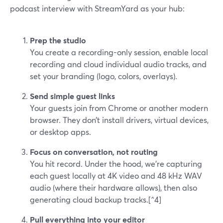
podcast interview with StreamYard as your hub:
Prep the studio
You create a recording-only session, enable local
recording and cloud individual audio tracks, and
set your branding (logo, colors, overlays).
Send simple guest links
Your guests join from Chrome or another modern
browser. They don’t install drivers, virtual devices,
or desktop apps.
Focus on conversation, not routing
You hit record. Under the hood, we’re capturing
each guest locally at 4K video and 48 kHz WAV
audio (where their hardware allows), then also
generating cloud backup tracks.[^4]
Pull everything into your editor