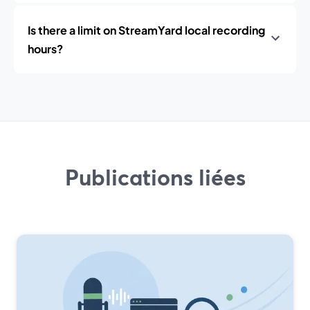
Is there a limit on StreamYard local recording
hours?
Publications liées