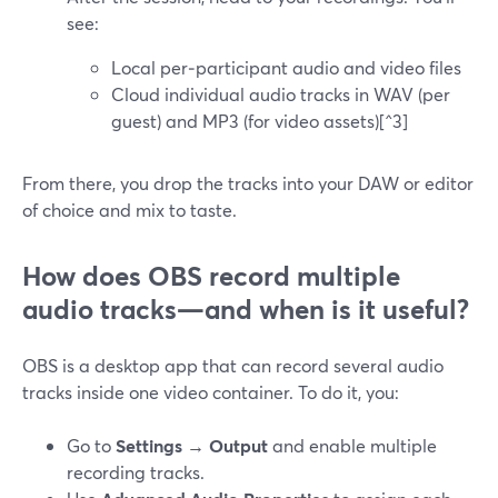
see:
Local per‑participant audio and video files
Cloud individual audio tracks in WAV (per
guest) and MP3 (for video assets)[^3]
From there, you drop the tracks into your DAW or editor
of choice and mix to taste.
How does OBS record multiple
audio tracks—and when is it useful?
OBS is a desktop app that can record several audio
tracks inside one video container. To do it, you:
Go to
Settings → Output
and enable multiple
recording tracks.