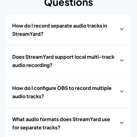
Questions
How do I record separate audio tracks in
StreamYard?
Does StreamYard support local multi-track
audio recording?
How do I configure OBS to record multiple
audio tracks?
What audio formats does StreamYard use
for separate tracks?