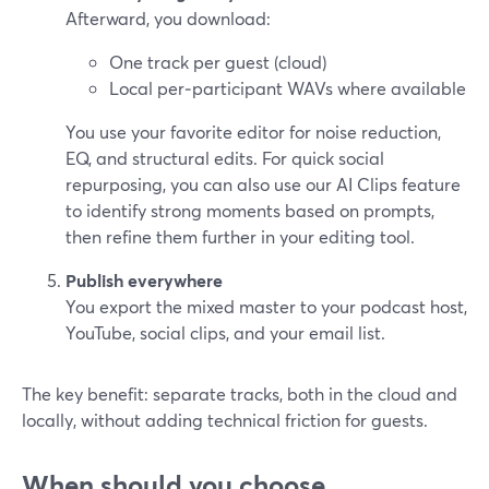
Afterward, you download:
One track per guest (cloud)
Local per‑participant WAVs where available
You use your favorite editor for noise reduction,
EQ, and structural edits. For quick social
repurposing, you can also use our AI Clips feature
to identify strong moments based on prompts,
then refine them further in your editing tool.
Publish everywhere
You export the mixed master to your podcast host,
YouTube, social clips, and your email list.
The key benefit: separate tracks, both in the cloud and
locally, without adding technical friction for guests.
When should you choose