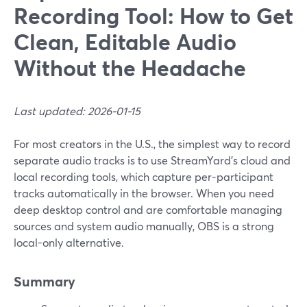
Recording Tool: How to Get
Clean, Editable Audio
Without the Headache
Last updated: 2026-01-15
For most creators in the U.S., the simplest way to record
separate audio tracks is to use StreamYard’s cloud and
local recording tools, which capture per-participant
tracks automatically in the browser. When you need
deep desktop control and are comfortable managing
sources and system audio manually, OBS is a strong
local-only alternative.
Summary