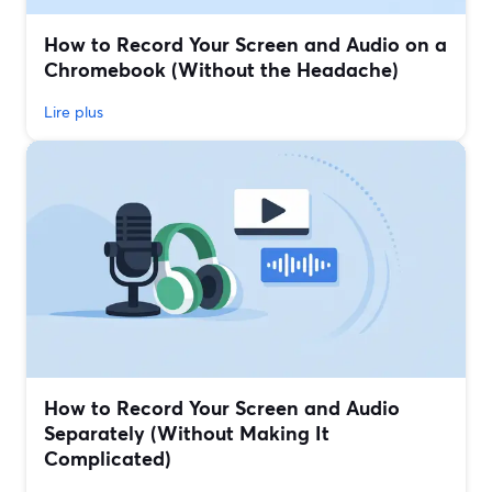
How to Record Your Screen and Audio on a
Chromebook (Without the Headache)
Lire plus
How to Record Your Screen and Audio
Separately (Without Making It
Complicated)