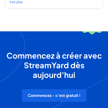
Lire plus
Commencez à créer avec
StreamYard dès
aujourd'hui
Commencez - c'est gratuit !