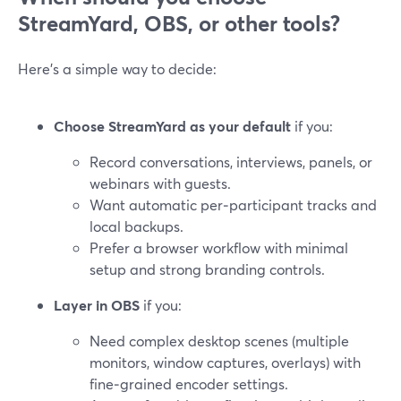
StreamYard, OBS, or other tools?
Here’s a simple way to decide:
Choose StreamYard as your default
if you:
Record conversations, interviews, panels, or
webinars with guests.
Want automatic per‑participant tracks and
local backups.
Prefer a browser workflow with minimal
setup and strong branding controls.
Layer in OBS
if you:
Need complex desktop scenes (multiple
monitors, window captures, overlays) with
fine‑grained encoder settings.