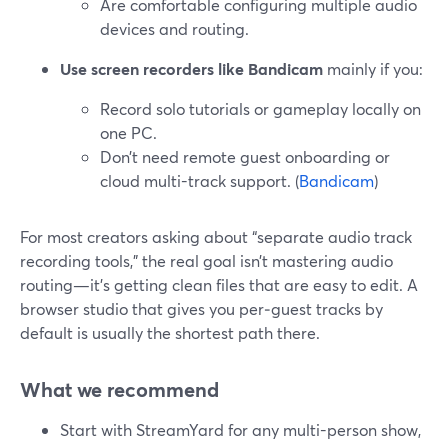
Are comfortable configuring multiple audio
devices and routing.
Use screen recorders like Bandicam
mainly if you:
Record solo tutorials or gameplay locally on
one PC.
Don’t need remote guest onboarding or
cloud multi-track support. (
Bandicam
)
For most creators asking about “separate audio track
recording tools,” the real goal isn’t mastering audio
routing—it’s getting clean files that are easy to edit. A
browser studio that gives you per‑guest tracks by
default is usually the shortest path there.
What we recommend
Start with StreamYard for any multi-person show,