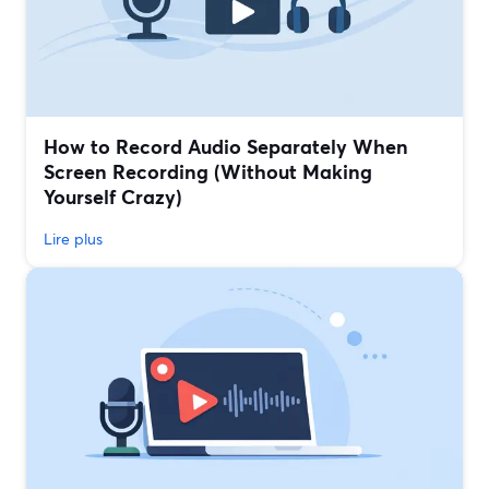
How to Record Audio Separately When
Screen Recording (Without Making
Yourself Crazy)
Lire plus