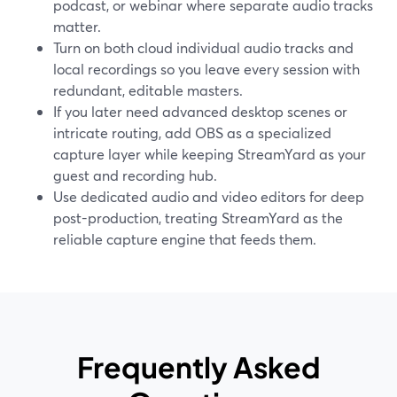
podcast, or webinar where separate audio tracks
matter.
Turn on both cloud individual audio tracks and
local recordings so you leave every session with
redundant, editable masters.
If you later need advanced desktop scenes or
intricate routing, add OBS as a specialized
capture layer while keeping StreamYard as your
guest and recording hub.
Use dedicated audio and video editors for deep
post-production, treating StreamYard as the
reliable capture engine that feeds them.
Frequently Asked