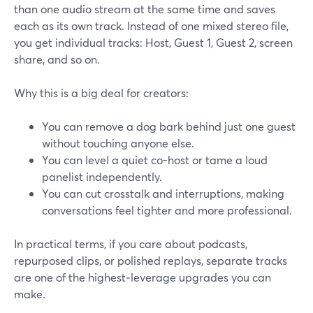
than one audio stream at the same time and saves
each as its own track. Instead of one mixed stereo file,
you get individual tracks: Host, Guest 1, Guest 2, screen
share, and so on.
Why this is a big deal for creators:
You can remove a dog bark behind just one guest
without touching anyone else.
You can level a quiet co-host or tame a loud
panelist independently.
You can cut crosstalk and interruptions, making
conversations feel tighter and more professional.
In practical terms, if you care about podcasts,
repurposed clips, or polished replays, separate tracks
are one of the highest‑leverage upgrades you can
make.