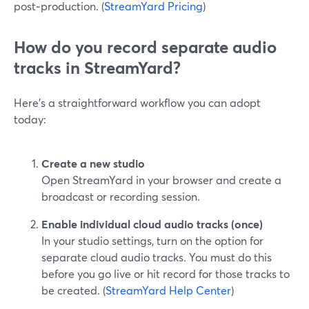
post‑production. (
StreamYard Pricing
)
How do you record separate audio
tracks in StreamYard?
Here’s a straightforward workflow you can adopt
today:
Create a new studio
Open StreamYard in your browser and create a
broadcast or recording session.
Enable individual cloud audio tracks (once)
In your studio settings, turn on the option for
separate cloud audio tracks. You must do this
before you go live or hit record for those tracks to
be created. (
StreamYard Help Center
)