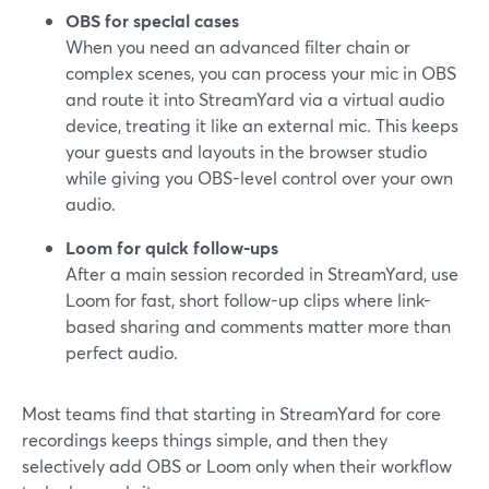
OBS for special cases
When you need an advanced filter chain or
complex scenes, you can process your mic in OBS
and route it into StreamYard via a virtual audio
device, treating it like an external mic. This keeps
your guests and layouts in the browser studio
while giving you OBS-level control over your own
audio.
Loom for quick follow-ups
After a main session recorded in StreamYard, use
Loom for fast, short follow-up clips where link-
based sharing and comments matter more than
perfect audio.
Most teams find that starting in StreamYard for core
recordings keeps things simple, and then they
selectively add OBS or Loom only when their workflow