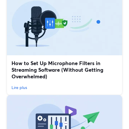
How to Set Up Microphone Filters in
Streaming Software (Without Getting
Overwhelmed)
Lire plus