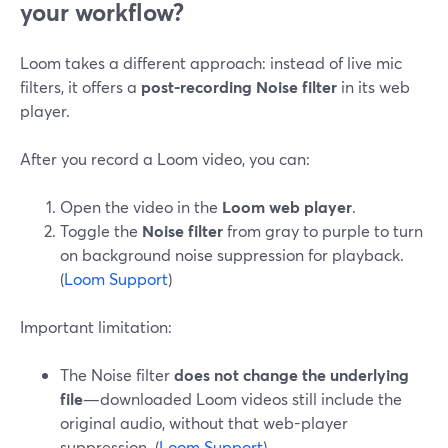
your workflow?
Loom takes a different approach: instead of live mic
filters, it offers a
post-recording Noise filter
in its web
player.
After you record a Loom video, you can:
Open the video in the
Loom web player
.
Toggle the
Noise filter
from gray to purple to turn
on background noise suppression for playback.
(
Loom Support
)
Important limitation:
The Noise filter
does not change the underlying
file
—downloaded Loom videos still include the
original audio, without that web-player
suppression. (
Loom Support
)