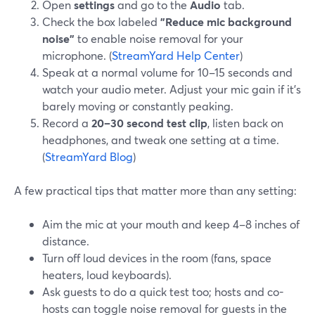
Open
settings
and go to the
Audio
tab.
Check the box labeled
"Reduce mic background
noise"
to enable noise removal for your
microphone. (
StreamYard Help Center
)
Speak at a normal volume for 10–15 seconds and
watch your audio meter. Adjust your mic gain if it’s
barely moving or constantly peaking.
Record a
20–30 second test clip
, listen back on
headphones, and tweak one setting at a time.
(
StreamYard Blog
)
A few practical tips that matter more than any setting:
Aim the mic at your mouth and keep 4–8 inches of
distance.
Turn off loud devices in the room (fans, space
heaters, loud keyboards).
Ask guests to do a quick test too; hosts and co-
hosts can toggle noise removal for guests in the