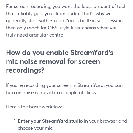
For screen recording, you want the least amount of tech
that reliably gets you clean audio. That’s why we
generally start with StreamYard’s built-in suppression,
then only reach for OBS-style filter chains when you
truly need granular control.
How do you enable StreamYard’s
mic noise removal for screen
recordings?
If you’re recording your screen in StreamYard, you can
turn on noise removal in a couple of clicks.
Here’s the basic workflow:
Enter your StreamYard studio
in your browser and
choose your mic.