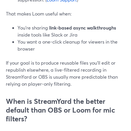
That makes Loom useful when:
You’re sharing
link-based async walkthroughs
inside tools like Slack or Jira
You want a one-click cleanup for viewers in the
browser
If your goal is to produce reusable files you’ll edit or
republish elsewhere, a live-filtered recording in
StreamYard or OBS is usually more predictable than
relying on player-only filtering.
When is StreamYard the better
default than OBS or Loom for mic
filters?