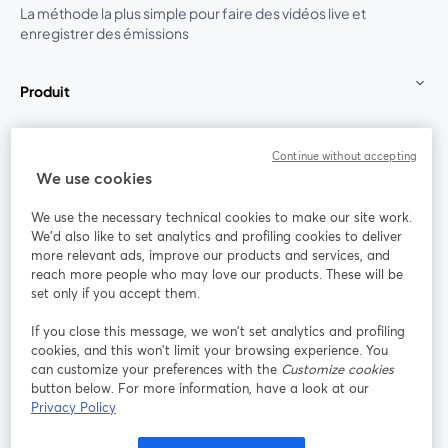
La méthode la plus simple pour faire des vidéos live et
enregistrer des émissions
Produit
Communauté
Continue without accepting
We use cookies
StreamYard pour
We use the necessary technical cookies to make our site work.
We'd also like to set analytics and profiling cookies to deliver
Rejoignez-nous
more relevant ads, improve our products and services, and
reach more people who may love our products. These will be
set only if you accept them.
Webinaire
Facebook
X (Twitter)
ouvre un nouvel onglet
ouvre un n
If you close this message, we won’t set analytics and profiling
YouTube
Instagram
LinkedIn
ouvre un nouvel onglet
ouvre un nouvel onglet
ouvre un nou
cookies, and this won’t limit your browsing experience. You
can customize your preferences with the
Customize cookies
button below. For more information, have a look at our
Privacy Policy
Conditions d'utilisation
Conditions de la plateforme