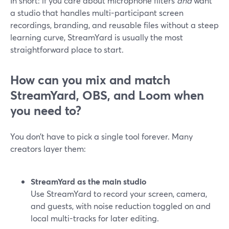
In short: if you care about microphone filters
and
want
a studio that handles multi-participant screen
recordings, branding, and reusable files without a steep
learning curve, StreamYard is usually the most
straightforward place to start.
How can you mix and match
StreamYard, OBS, and Loom when
you need to?
You don’t have to pick a single tool forever. Many
creators layer them:
StreamYard as the main studio
Use StreamYard to record your screen, camera,
and guests, with noise reduction toggled on and
local multi-tracks for later editing.