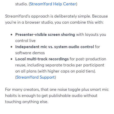
studio. (
StreamYard Help Center
)
StreamYard’s approach is deliberately simple. Because
you’re in a browser studio, you can combine this with:
Presenter-visible screen sharing
with layouts you
control live
Independent mic vs. system audio control
for
software demos
Local multi-track recordings
for post-production
reuse, including separate tracks per participant
on all plans (with higher caps on paid tiers).
(
StreamYard Support
)
For many creators, that one noise toggle plus smart mic
habits is enough to get publishable audio without
touching anything else.