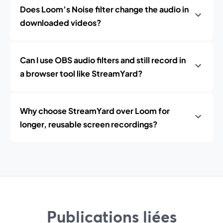
Does Loom’s Noise filter change the audio in
downloaded videos?
Can I use OBS audio filters and still record in
a browser tool like StreamYard?
Why choose StreamYard over Loom for
longer, reusable screen recordings?
Publications liées