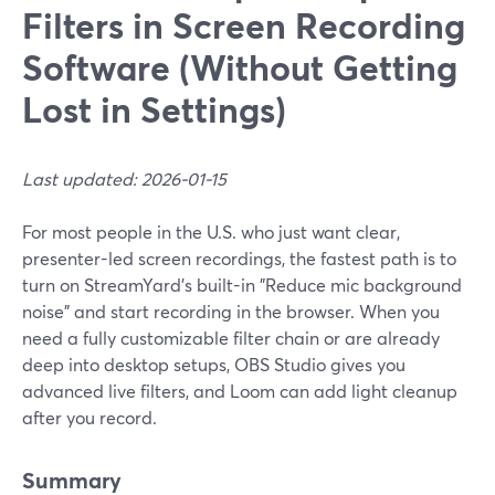
Filters in Screen Recording
Software (Without Getting
Lost in Settings)
Last updated: 2026-01-15
For most people in the U.S. who just want clear,
presenter-led screen recordings, the fastest path is to
turn on StreamYard’s built-in "Reduce mic background
noise" and start recording in the browser. When you
need a fully customizable filter chain or are already
deep into desktop setups, OBS Studio gives you
advanced live filters, and Loom can add light cleanup
after you record.
Summary