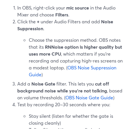
In OBS, right-click your
mic source
in the Audio
Mixer and choose
Filters
.
Click the
+
under Audio Filters and add
Noise
Suppression
.
Choose the suppression method. OBS notes
that its
RNNoise option is higher quality but
uses more CPU
, which matters if you’re
recording and capturing high-res screens on
a modest laptop. (
OBS Noise Suppression
Guide
)
Add a
Noise Gate
filter. This lets you
cut off
background noise while you’re not talking
, based
on volume thresholds. (
OBS Noise Gate Guide
)
Test by recording 20–30 seconds where you:
Stay silent (listen for whether the gate is
closing cleanly)