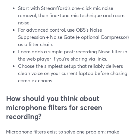
Start with StreamYard’s one-click mic noise
removal, then fine-tune mic technique and room
noise.
For advanced control, use OBS’s Noise
Suppression + Noise Gate (+ optional Compressor)
as a filter chain.
Loom adds a simple post-recording Noise filter in
the web player if you’re sharing via links.
Choose the simplest setup that reliably delivers
clean voice on your current laptop before chasing
complex chains.
How should you think about
microphone filters for screen
recording?
Microphone filters exist to solve one problem: make