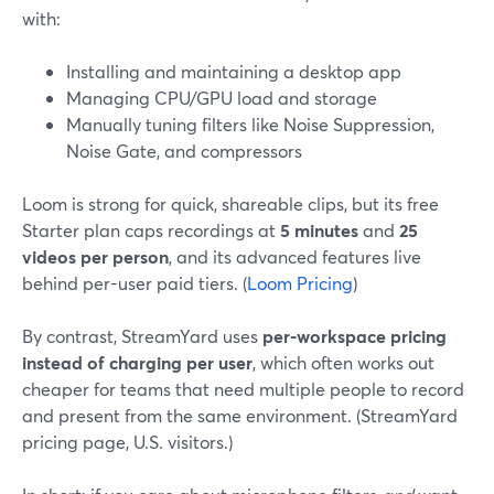
with:
Installing and maintaining a desktop app
Managing CPU/GPU load and storage
Manually tuning filters like Noise Suppression,
Noise Gate, and compressors
Loom is strong for quick, shareable clips, but its free
Starter plan caps recordings at
5 minutes
and
25
videos per person
, and its advanced features live
behind per-user paid tiers. (
Loom Pricing
)
By contrast, StreamYard uses
per-workspace pricing
instead of charging per user
, which often works out
cheaper for teams that need multiple people to record
and present from the same environment. (StreamYard
pricing page, U.S. visitors.)