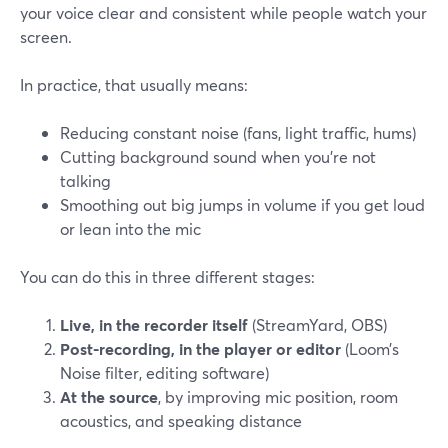
your voice clear and consistent while people watch your
screen.
In practice, that usually means:
Reducing constant noise (fans, light traffic, hums)
Cutting background sound when you’re not
talking
Smoothing out big jumps in volume if you get loud
or lean into the mic
You can do this in three different stages:
Live, in the recorder itself
(StreamYard, OBS)
Post-recording, in the player or editor
(Loom’s
Noise filter, editing software)
At the source
, by improving mic position, room
acoustics, and speaking distance