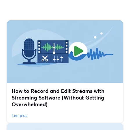
How to Record and Edit Streams with
Streaming Software (Without Getting
Overwhelmed)
Lire plus