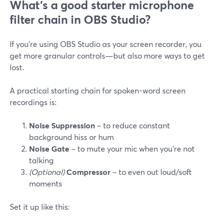
What’s a good starter microphone
filter chain in OBS Studio?
If you’re using OBS Studio as your screen recorder, you
get more granular controls—but also more ways to get
lost.
A practical starting chain for spoken-word screen
recordings is:
Noise Suppression
– to reduce constant
background hiss or hum
Noise Gate
– to mute your mic when you’re not
talking
(Optional)
Compressor
– to even out loud/soft
moments
Set it up like this: