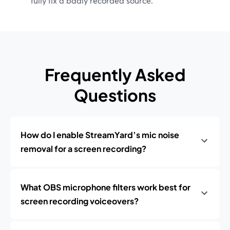
fully fix a badly recorded source.
Frequently Asked
Questions
How do I enable StreamYard’s mic noise
removal for a screen recording?
What OBS microphone filters work best for
screen recording voiceovers?