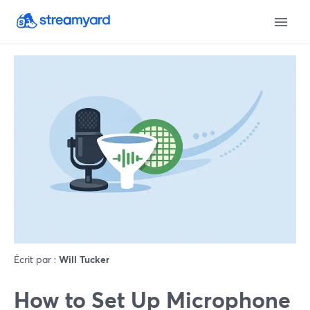
Écrit par :
Will Tucker
How to Set Up Microphone