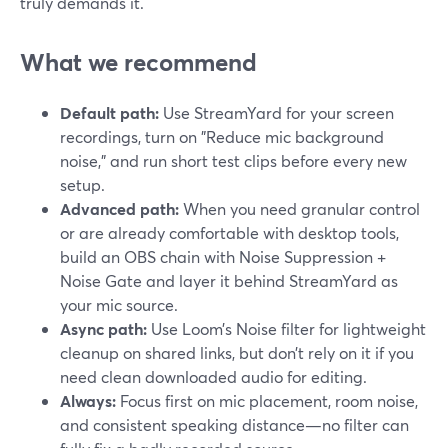
truly demands it.
What we recommend
Default path:
Use StreamYard for your screen
recordings, turn on "Reduce mic background
noise," and run short test clips before every new
setup.
Advanced path:
When you need granular control
or are already comfortable with desktop tools,
build an OBS chain with Noise Suppression +
Noise Gate and layer it behind StreamYard as
your mic source.
Async path:
Use Loom’s Noise filter for lightweight
cleanup on shared links, but don’t rely on it if you
need clean downloaded audio for editing.
Always:
Focus first on mic placement, room noise,
and consistent speaking distance—no filter can