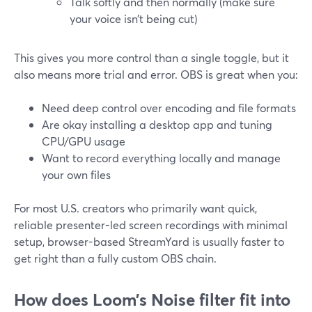
Talk softly and then normally (make sure
your voice isn’t being cut)
This gives you more control than a single toggle, but it
also means more trial and error. OBS is great when you:
Need deep control over encoding and file formats
Are okay installing a desktop app and tuning
CPU/GPU usage
Want to record everything locally and manage
your own files
For most U.S. creators who primarily want quick,
reliable presenter-led screen recordings with minimal
setup, browser-based StreamYard is usually faster to
get right than a fully custom OBS chain.
How does Loom’s Noise filter fit into