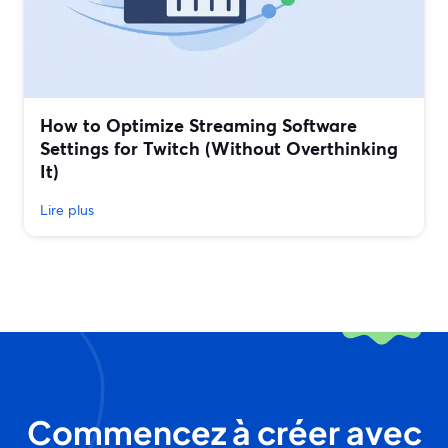
How to Optimize Streaming Software
Settings for Twitch (Without Overthinking
It)
Lire plus
Commencez à créer avec