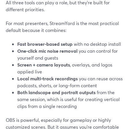
All three tools can play a role, but they’re built for
different priorities.
For most presenters, StreamYard is the most practical
default because it combines:
Fast browser-based setup
with no desktop install
One-click mic noise removal
you can control for
yourself and guests
Screen + camera layouts
, overlays, and logos
applied live
Local multi-track recordings
you can reuse across
podcasts, shorts, or long-form content
Both landscape and portrait outputs
from the
same session, which is useful for creating vertical
clips from a single recording
OBS is powerful, especially for gameplay or highly
customized scenes. But it assumes you’re comfortable