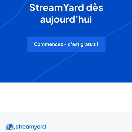
StreamYard dès
aujourd'hui
Commencez - c'est gratuit !