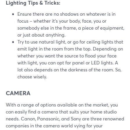
Lighting Tips & Tricks:
Ensure there are no shadows on whatever is in
focus – whether it's your body, face, you or
somebody else in the frame, a piece of equipment,
or just about anything.
Try to use natural light, or go for ceiling lights that
emit light in the room from the top. Depending on
whether you want the source to flood your face
with light, you can opt for panel or LED lights. A
lot also depends on the darkness of the room. So,
choose wisely.
CAMERA
With a range of options available on the market, you
can easily find a camera that suits your home studio
needs. Canon, Panasonic, and Sony are three renowned
companies in the camera world vying for your