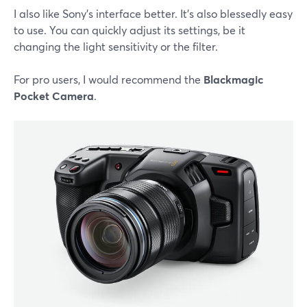
I also like Sony's interface better. It's also blessedly easy
to use. You can quickly adjust its settings, be it
changing the light sensitivity or the filter.
For pro users, I would recommend the
Blackmagic
Pocket Camera
.