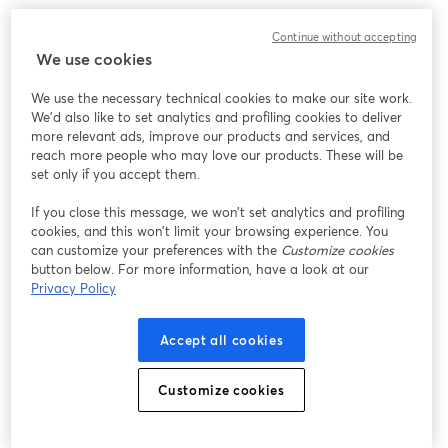
Continue without accepting
We use cookies
We use the necessary technical cookies to make our site work.
We'd also like to set analytics and profiling cookies to deliver
more relevant ads, improve our products and services, and
reach more people who may love our products. These will be
set only if you accept them.
If you close this message, we won’t set analytics and profiling
cookies, and this won’t limit your browsing experience. You
can customize your preferences with the
Customize cookies
button below. For more information, have a look at our
Privacy Policy
My top recommendations would be
RØDE Podcaster
and
Blue Yeticaster
.
Accept all cookies
While the RØDE Podcaster is priced around
$200
, it
Customize cookies
doesn't come with a boom arm. And a good boom arm
usually costs around
$80-$100
.