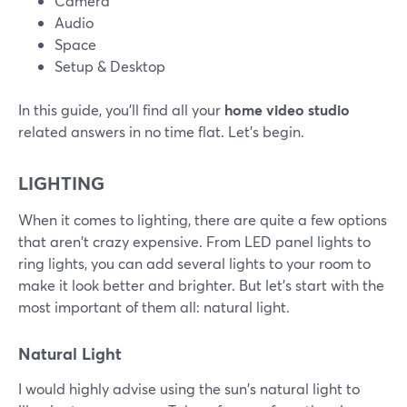
Camera
Audio
Space
Setup & Desktop
In this guide, you'll find all your
home video studio
related answers in no time flat. Let's begin.
LIGHTING
When it comes to lighting, there are quite a few options
that aren't crazy expensive. From LED panel lights to
ring lights, you can add several lights to your room to
make it look better and brighter. But let's start with the
most important of them all: natural light.
Natural Light
I would highly advise using the sun's natural light to