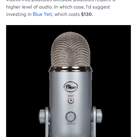
higher level of audio. In which case, I'd suggest
investing in
Blue Yeti
, which costs
$130
.