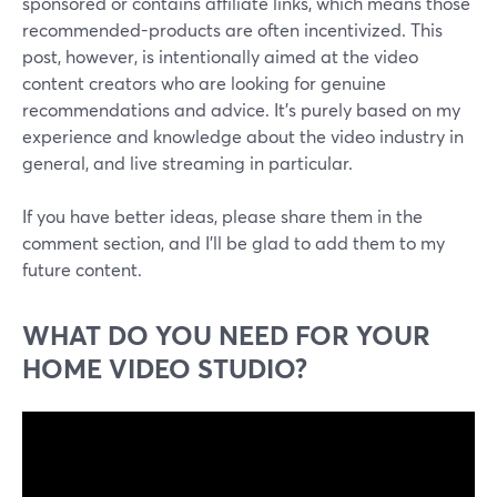
sponsored or contains affiliate links, which means those
recommended-products are often incentivized. This
post, however, is intentionally aimed at the video
content creators who are looking for genuine
recommendations and advice. It's purely based on my
experience and knowledge about the video industry in
general, and live streaming in particular.
If you have better ideas, please share them in the
comment section, and I'll be glad to add them to my
future content.
WHAT DO YOU NEED FOR YOUR
HOME VIDEO STUDIO?