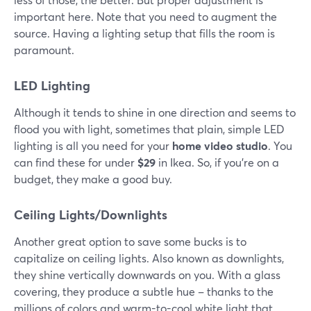
important here. Note that you need to augment the
source. Having a lighting setup that fills the room is
paramount.
LED Lighting
Although it tends to shine in one direction and seems to
flood you with light, sometimes that plain, simple LED
lighting is all you need for your
home video studio
. You
can find these for under
$29
in Ikea. So, if you're on a
budget, they make a good buy.
Ceiling Lights/Downlights
Another great option to save some bucks is to
capitalize on ceiling lights. Also known as downlights,
they shine vertically downwards on you. With a glass
covering, they produce a subtle hue – thanks to the
millions of colors and warm-to-cool white light that