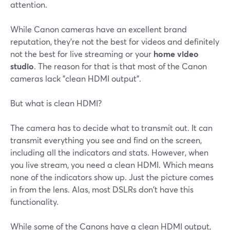
attention.
While Canon cameras have an excellent brand
reputation, they're not the best for videos and definitely
not the best for live streaming or your
home video
studio
. The reason for that is that most of the Canon
cameras lack "clean HDMI output".
But what is clean HDMI?
The camera has to decide what to transmit out. It can
transmit everything you see and find on the screen,
including all the indicators and stats. However, when
you live stream, you need a clean HDMI. Which means
none of the indicators show up. Just the picture comes
in from the lens. Alas, most DSLRs don't have this
functionality.
While some of the Canons have a clean HDMI output,