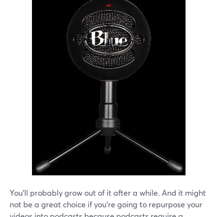
You'll probably grow out of it after a while. And it might
not be a great choice if you're going to repurpose your
videos into podcasts because podcasts require a