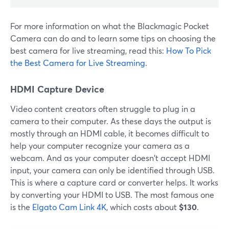
For more information on what the Blackmagic Pocket
Camera can do and to learn some tips on choosing the
best camera for live streaming, read this:
How To Pick
the Best Camera for Live Streaming
.
HDMI Capture Device
Video content creators often struggle to plug in a
camera to their computer. As these days the output is
mostly through an HDMI cable, it becomes difficult to
help your computer recognize your camera as a
webcam. And as your computer doesn't accept HDMI
input, your camera can only be identified through USB.
This is where a capture card or converter helps. It works
by converting your HDMI to USB. The most famous one
is the
Elgato Cam Link 4K
, which costs about
$130
.