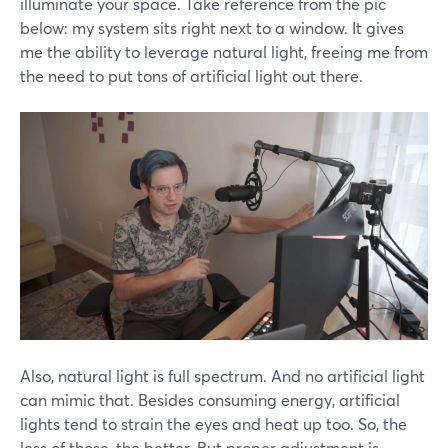
illuminate your space. Take reference from the pic
below: my system sits right next to a window. It gives
me the ability to leverage natural light, freeing me from
the need to put tons of artificial light out there.
Also, natural light is full spectrum. And no artificial light
can mimic that. Besides consuming energy, artificial
lights tend to strain the eyes and heat up too. So, the
less of those, the better. But proper adjustment is