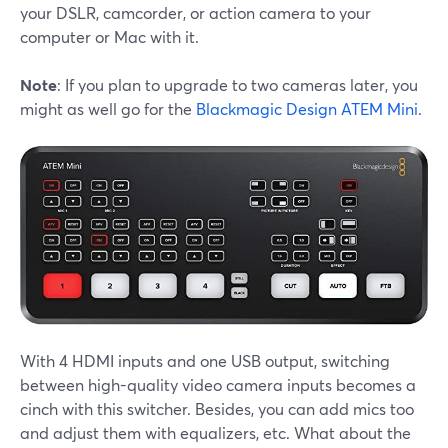
your DSLR, camcorder, or action camera to your
computer or Mac with it.
Note
: If you plan to upgrade to two cameras later, you
might as well go for the
Blackmagic Design ATEM Mini
.
With 4 HDMI inputs and one USB output, switching
between high-quality video camera inputs becomes a
cinch with this switcher. Besides, you can add mics too
and adjust them with equalizers, etc. What about the