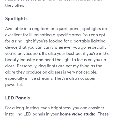
they offer.
Spotlights
Available in a ring form or square panel, spotlights are
excellent for illuminating a specific area. You can opt
for a ring light if you're looking for a portable lighting
device that you can carry wherever you go, especially if
you're on vacation. It's also your best bet if you're in the
beauty industry and need the light to focus on you up
close. Personally, ring lights are not my thing as the
glare they produce on glasses is very noticeable,
especially in live streams. They're also not super
powerful.
LED Panels
For a long-lasting, even brightness, you can consider
installing LED panels in your
home video studio
. These