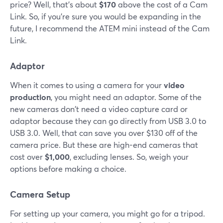
price? Well, that's about
$170
above the cost of a Cam
Link. So, if you're sure you would be expanding in the
future, I recommend the ATEM mini instead of the Cam
Link.
Adaptor
When it comes to using a camera for your
video
production
, you might need an adaptor. Some of the
new cameras don't need a video capture card or
adaptor because they can go directly from USB 3.0 to
USB 3.0. Well, that can save you over $130 off of the
camera price. But these are high-end cameras that
cost over
$1,000
, excluding lenses. So, weigh your
options before making a choice.
Camera Setup
For setting up your camera, you might go for a tripod.