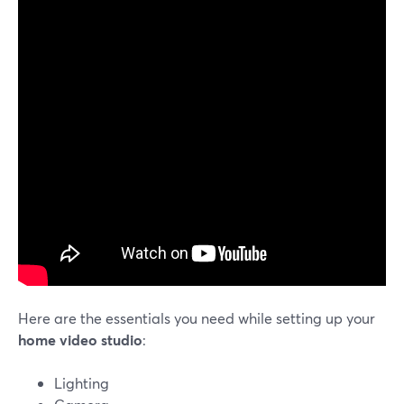
Here are the essentials you need while setting up your
home video studio
:
Lighting