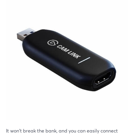
It won't break the bank, and you can easily connect