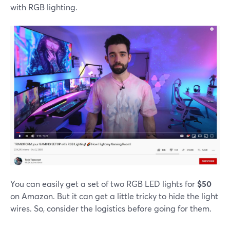
with RGB lighting.
You can easily get a set of two RGB LED lights for
$50
on Amazon. But it can get a little tricky to hide the light
wires. So, consider the logistics before going for them.