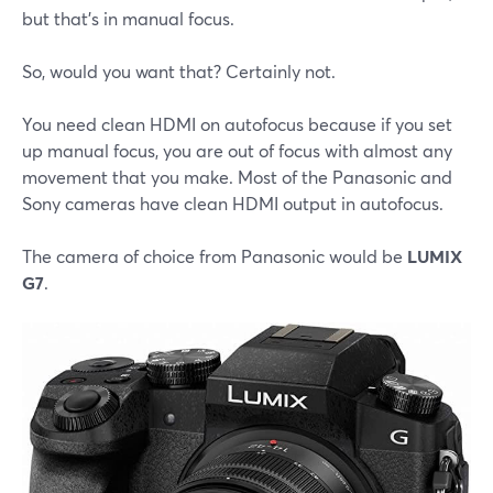
but that's in manual focus.
So, would you want that? Certainly not.
You need clean HDMI on autofocus because if you set
up manual focus, you are out of focus with almost any
movement that you make. Most of the Panasonic and
Sony cameras have clean HDMI output in autofocus.
The camera of choice from Panasonic would be
LUMIX
G7
.