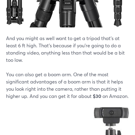
And you might as well want to get a tripod that's at
least 6 ft high. That's because if you're going to do a
standing video, anything less than that would be a bit
too low.
You can also get a boom arm. One of the most
significant advantages of a boom arm is that it helps
you look right into the camera, rather than putting it
higher up. And you can get it for about
$30
on Amazon.