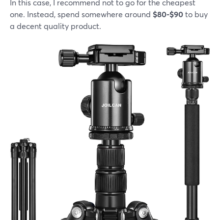
In this case, I recommend not to go for the cheapest
one. Instead, spend somewhere around
$80-$90
to buy
a decent quality product.