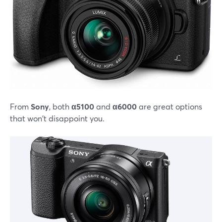
From
Sony
, both
α5100
and
α6000
are great options
that won't disappoint you.