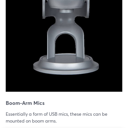
Boom-Arm Mics
Essentially a form of USB mics, these mics can be
mounted on boom arms.