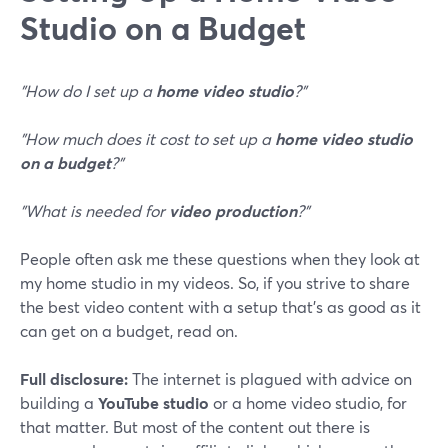
Studio on a Budget
"How do I set up a
home video studio
?"
"How much does it cost to set up a
home video studio
on a budget
?"
"What is needed for
video production
?"
People often ask me these questions when they look at
my home studio in my videos. So, if you strive to share
the best video content with a setup that's as good as it
can get on a budget, read on.
Full disclosure:
The internet is plagued with advice on
building a
YouTube studio
or a home video studio, for
that matter. But most of the content out there is