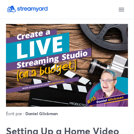
Écrit par :
Daniel Glickman
Setting Up a Home Video