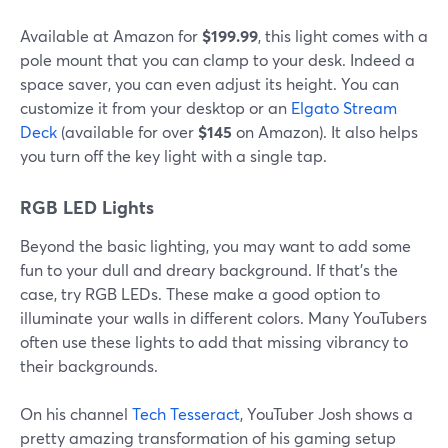
Available at Amazon for
$199.99
, this light comes with a
pole mount that you can clamp to your desk. Indeed a
space saver, you can even adjust its height. You can
customize it from your desktop or an
Elgato Stream
Deck
(available for over
$145
on Amazon). It also helps
you turn off the key light with a single tap.
RGB LED Lights
Beyond the basic lighting, you may want to add some
fun to your dull and dreary background. If that's the
case, try RGB LEDs. These make a good option to
illuminate your walls in different colors. Many YouTubers
often use these lights to add that missing vibrancy to
their backgrounds.
On his channel
Tech Tesseract
, YouTuber Josh shows a
pretty amazing transformation of his gaming setup