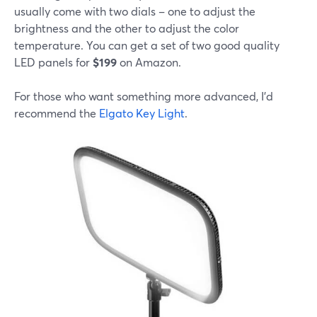
usually come with two dials – one to adjust the
brightness and the other to adjust the color
temperature. You can get a set of two good quality
LED panels for
$199
on Amazon.
For those who want something more advanced, I'd
recommend the
Elgato Key Light
.