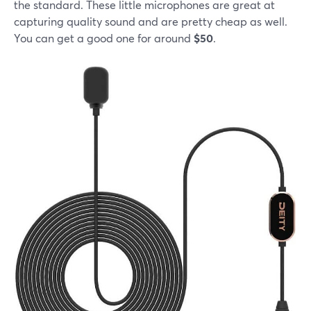
the standard. These little microphones are great at
capturing quality sound and are pretty cheap as well.
You can get a good one for around
$50
.