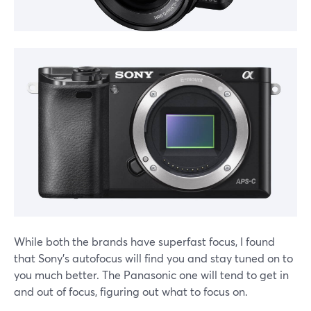
While both the brands have superfast focus, I found
that Sony's autofocus will find you and stay tuned on to
you much better. The Panasonic one will tend to get in
and out of focus, figuring out what to focus on.