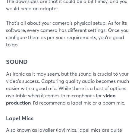
The downsides are that it could be a bit flimsy, and you
would need an adaptor.
That's all about your camera's physical setup. As for its
software, every camera has different settings. Once you
configure them as per your requirements, you're good
to go.
SOUND
As ironic as it may seem, but the sound is crucial to your
video's success. Capturing quality audio becomes much
easier with a good mic. While there is a host of options
available when it comes to microphones for
video
production
, I'd recommend a lapel mic or a boom mic.
Lapel Mics
Also known as lavalier (lav) mics, lapel mics are quite