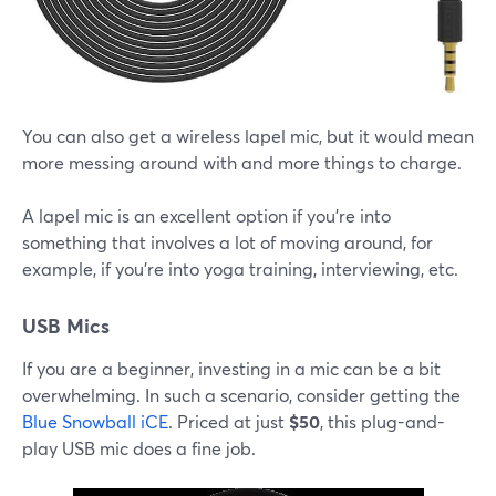
You can also get a wireless lapel mic, but it would mean
more messing around with and more things to charge.
A lapel mic is an excellent option if you're into
something that involves a lot of moving around, for
example, if you're into yoga training, interviewing, etc.
USB Mics
If you are a beginner, investing in a mic can be a bit
overwhelming. In such a scenario, consider getting the
Blue Snowball iCE
. Priced at just
$50
, this plug-and-
play USB mic does a fine job.