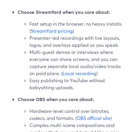
Choose StreamYard when you care about:
Fast setup in the browser, no heavy installs.
(
StreamYard pricing
)
Presenter-led recordings with live layouts,
logos, and overlays applied as you speak.
Multi-guest demos or interviews where
everyone can share screens, and you can
capture separate local audio/video tracks
on paid plans. (
Local recording
)
Easy publishing to YouTube without
babysitting uploads.
Choose OBS when you care about:
Hardware-level control over bitrates,
codecs, and formats. (
OBS official site
)
Complex multi-scene compositions and