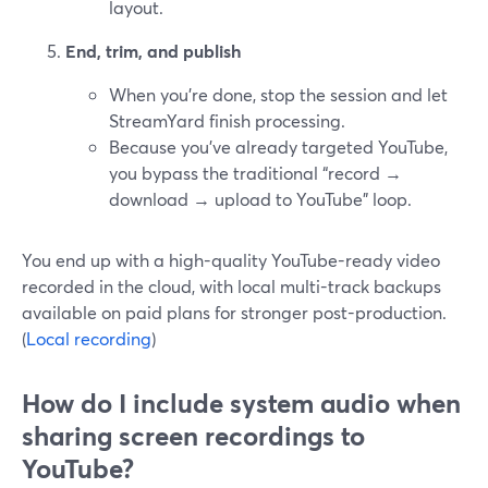
layout.
End, trim, and publish
When you’re done, stop the session and let
StreamYard finish processing.
Because you’ve already targeted YouTube,
you bypass the traditional “record →
download → upload to YouTube” loop.
You end up with a high-quality YouTube-ready video
recorded in the cloud, with local multi-track backups
available on paid plans for stronger post-production.
(
Local recording
)
How do I include system audio when
sharing screen recordings to
YouTube?