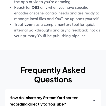
the app or video you’re demoing.
Reach for
OBS
only when you have specific
encoder or scene-control needs and are ready to
manage local files and YouTube uploads yourself.
Treat
Loom
as a complementary tool for quick
internal walkthroughs and async feedback, not as
your primary YouTube publishing pipeline.
Frequently Asked
Questions
How do I share my StreamYard screen
recording directly to YouTube?