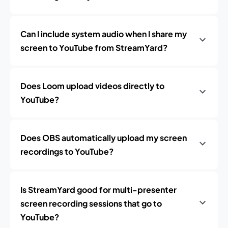
Can I include system audio when I share my
screen to YouTube from StreamYard?
Does Loom upload videos directly to
YouTube?
Does OBS automatically upload my screen
recordings to YouTube?
Is StreamYard good for multi-presenter
screen recording sessions that go to
YouTube?