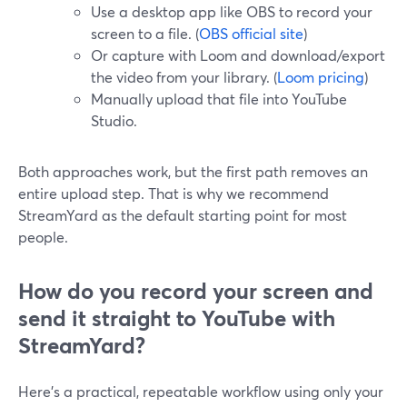
Use a desktop app like OBS to record your
screen to a file. (
OBS official site
)
Or capture with Loom and download/export
the video from your library. (
Loom pricing
)
Manually upload that file into YouTube
Studio.
Both approaches work, but the first path removes an
entire upload step. That is why we recommend
StreamYard as the default starting point for most
people.
How do you record your screen and
send it straight to YouTube with
StreamYard?
Here’s a practical, repeatable workflow using only your