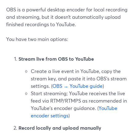
OBS is a powerful desktop encoder for local recording
and streaming, but it doesn’t automatically upload
finished recordings to YouTube.
You have two main options:
Stream live from OBS to YouTube
Create a live event in YouTube, copy the
stream key, and paste it into OBS’s stream
settings. (
OBS → YouTube guide
)
Start streaming; YouTube receives the live
feed via RTMP/RTMPS as recommended in
YouTube’s encoder guidance. (
YouTube
encoder settings
)
Record locally and upload manually