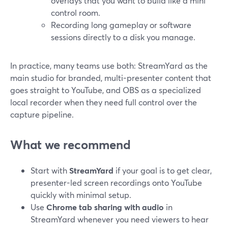
overlays that you want to build like a mini
control room.
Recording long gameplay or software
sessions directly to a disk you manage.
In practice, many teams use both: StreamYard as the
main studio for branded, multi-presenter content that
goes straight to YouTube, and OBS as a specialized
local recorder when they need full control over the
capture pipeline.
What we recommend
Start with
StreamYard
if your goal is to get clear,
presenter-led screen recordings onto YouTube
quickly with minimal setup.
Use
Chrome tab sharing with audio
in
StreamYard whenever you need viewers to hear