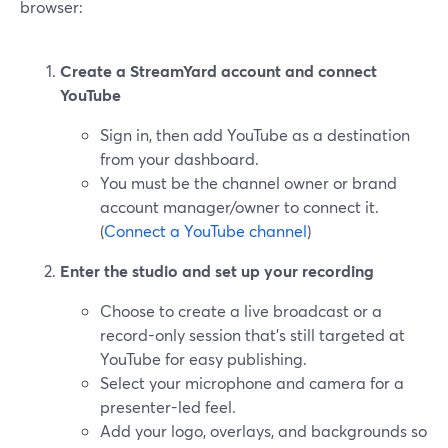
browser:
Create a StreamYard account and connect
YouTube
Sign in, then add YouTube as a destination
from your dashboard.
You must be the channel owner or brand
account manager/owner to connect it.
(
Connect a YouTube channel
)
Enter the studio and set up your recording
Choose to create a live broadcast or a
record-only session that’s still targeted at
YouTube for easy publishing.
Select your microphone and camera for a
presenter-led feel.
Add your logo, overlays, and backgrounds so