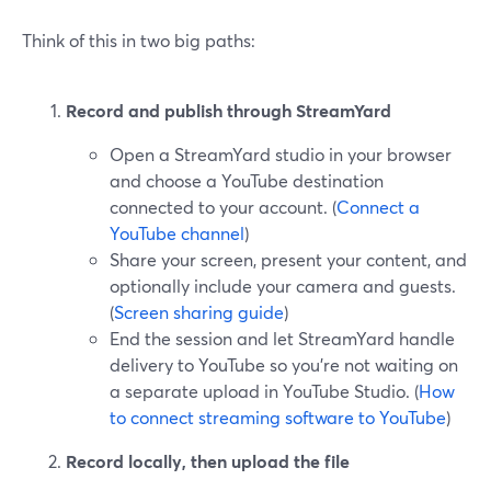
Think of this in two big paths:
Record and publish through StreamYard
Open a StreamYard studio in your browser
and choose a YouTube destination
connected to your account. (
Connect a
YouTube channel
)
Share your screen, present your content, and
optionally include your camera and guests.
(
Screen sharing guide
)
End the session and let StreamYard handle
delivery to YouTube so you’re not waiting on
a separate upload in YouTube Studio. (
How
to connect streaming software to YouTube
)
Record locally, then upload the file