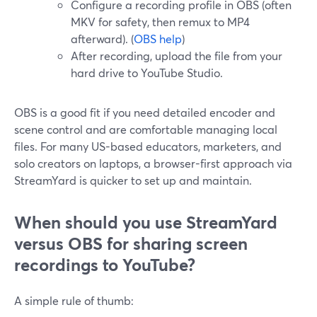
Configure a recording profile in OBS (often
MKV for safety, then remux to MP4
afterward). (
OBS help
)
After recording, upload the file from your
hard drive to YouTube Studio.
OBS is a good fit if you need detailed encoder and
scene control and are comfortable managing local
files. For many US-based educators, marketers, and
solo creators on laptops, a browser-first approach via
StreamYard is quicker to set up and maintain.
When should you use StreamYard
versus OBS for sharing screen
recordings to YouTube?
A simple rule of thumb: