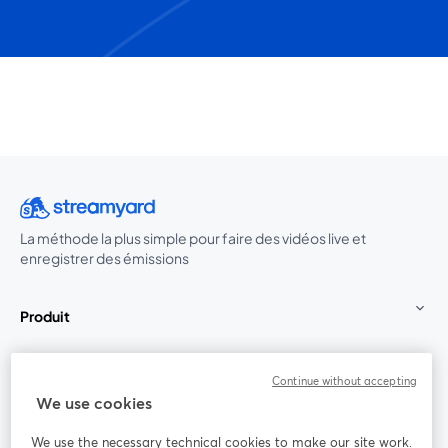
La méthode la plus simple pour faire des vidéos live et
enregistrer des émissions
Produit
Communauté
Continue without accepting
We use cookies
StreamYard pour
We use the necessary technical cookies to make our site work.