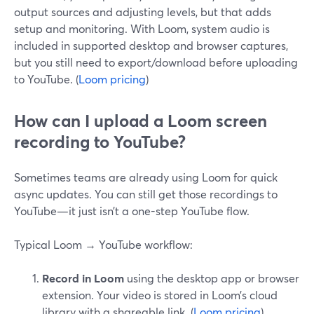
output sources and adjusting levels, but that adds
setup and monitoring. With Loom, system audio is
included in supported desktop and browser captures,
but you still need to export/download before uploading
to YouTube. (
Loom pricing
)
How can I upload a Loom screen
recording to YouTube?
Sometimes teams are already using Loom for quick
async updates. You can still get those recordings to
YouTube—it just isn’t a one-step YouTube flow.
Typical Loom → YouTube workflow:
Record in Loom
using the desktop app or browser
extension. Your video is stored in Loom’s cloud
library with a shareable link. (
Loom pricing
)