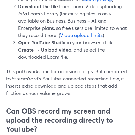
Download the file
from Loom. Video uploading
into
Loom’s library (for existing files) is only
available on Business, Business + AI, and
Enterprise plans, so free users are limited to what
they record there. (
Video upload limits
)
Open YouTube Studio
in your browser, click
Create → Upload video
, and select the
downloaded Loom file.
This path works fine for occasional clips. But compared
to StreamYard’s YouTube-connected recording flow, it
inserts extra download and upload steps that add
friction as your volume grows.
Can OBS record my screen and
upload the recording directly to
YouTube?