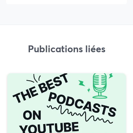
Publications liées