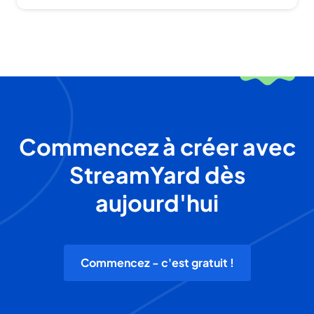
Commencez à créer avec
StreamYard dès
aujourd'hui
Commencez - c'est gratuit !