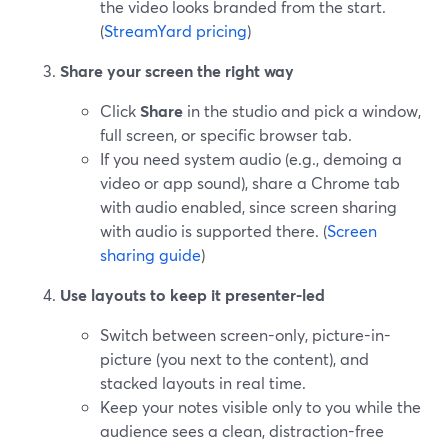
the video looks branded from the start.
(
StreamYard pricing
)
Share your screen the right way
Click
Share
in the studio and pick a window,
full screen, or specific browser tab.
If you need system audio (e.g., demoing a
video or app sound), share a Chrome tab
with audio enabled, since screen sharing
with audio is supported there. (
Screen
sharing guide
)
Use layouts to keep it presenter-led
Switch between screen-only, picture-in-
picture (you next to the content), and
stacked layouts in real time.
Keep your notes visible only to you while the
audience sees a clean, distraction-free