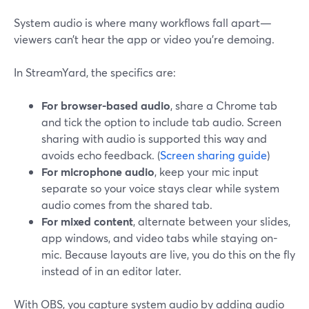
System audio is where many workflows fall apart—
viewers can’t hear the app or video you’re demoing.
In StreamYard, the specifics are:
For browser-based audio
, share a Chrome tab
and tick the option to include tab audio. Screen
sharing with audio is supported this way and
avoids echo feedback. (
Screen sharing guide
)
For microphone audio
, keep your mic input
separate so your voice stays clear while system
audio comes from the shared tab.
For mixed content
, alternate between your slides,
app windows, and video tabs while staying on-
mic. Because layouts are live, you do this on the fly
instead of in an editor later.
With OBS, you capture system audio by adding audio