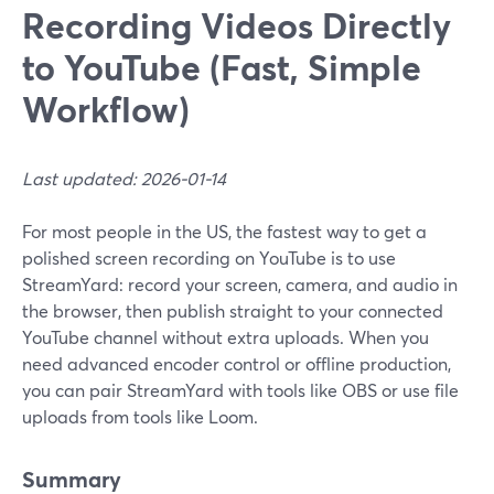
Recording Videos Directly
to YouTube (Fast, Simple
Workflow)
Last updated: 2026-01-14
For most people in the US, the fastest way to get a
polished screen recording on YouTube is to use
StreamYard: record your screen, camera, and audio in
the browser, then publish straight to your connected
YouTube channel without extra uploads. When you
need advanced encoder control or offline production,
you can pair StreamYard with tools like OBS or use file
uploads from tools like Loom.
Summary