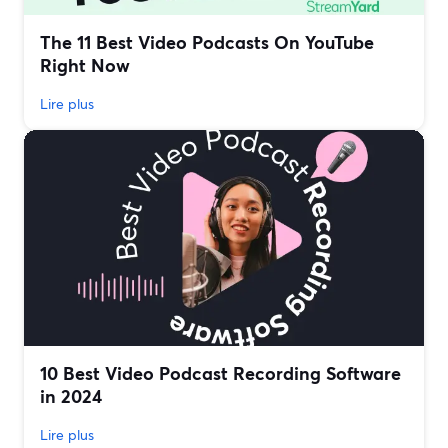
The 11 Best Video Podcasts On YouTube
Right Now
Lire plus
10 Best Video Podcast Recording Software
in 2024
Lire plus