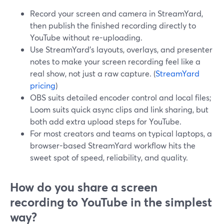
Record your screen and camera in StreamYard,
then publish the finished recording directly to
YouTube without re-uploading.
Use StreamYard’s layouts, overlays, and presenter
notes to make your screen recording feel like a
real show, not just a raw capture. (
StreamYard
pricing
)
OBS suits detailed encoder control and local files;
Loom suits quick async clips and link sharing, but
both add extra upload steps for YouTube.
For most creators and teams on typical laptops, a
browser-based StreamYard workflow hits the
sweet spot of speed, reliability, and quality.
How do you share a screen
recording to YouTube in the simplest
way?