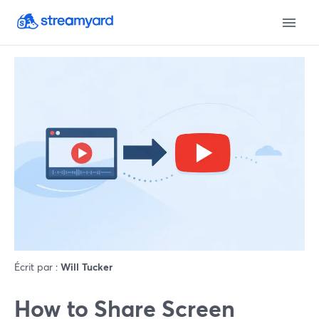
Écrit par :
Will Tucker
How to Share Screen