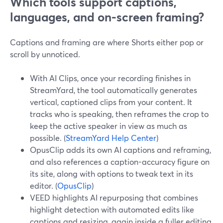
Which tools support captions,
languages, and on-screen framing?
Captions and framing are where Shorts either pop or
scroll by unnoticed.
With AI Clips, once your recording finishes in
StreamYard, the tool automatically generates
vertical, captioned clips from your content. It
tracks who is speaking, then reframes the crop to
keep the active speaker in view as much as
possible. (
StreamYard Help Center
)
OpusClip adds its own AI captions and reframing,
and also references a caption-accuracy figure on
its site, along with options to tweak text in its
editor. (
OpusClip
)
VEED highlights AI repurposing that combines
highlight detection with automated edits like
captions and resizing, again inside a fuller editing