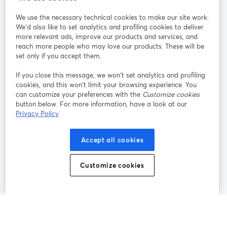
StreamYard pour
We use the necessary technical cookies to make our site work.
We'd also like to set analytics and profiling cookies to deliver
Rejoignez-nous
more relevant ads, improve our products and services, and
reach more people who may love our products. These will be
set only if you accept them.
Webinaire
Facebook
X (Twitter)
ouvre un nouvel onglet
ouvre un n
If you close this message, we won’t set analytics and profiling
YouTube
Instagram
LinkedIn
ouvre un nouvel onglet
ouvre un nouvel onglet
ouvre un nou
cookies, and this won’t limit your browsing experience. You
can customize your preferences with the
Customize cookies
button below. For more information, have a look at our
Privacy Policy
Conditions d'utilisation
Conditions de la plateforme
Accept all cookies
ouvre un nouvel onglet
ouvre un no
Politique de confidentialité
Politique de cookies
ouvre un nouvel onglet
ouvre un nou
Customize cookies
Préférences des cookies
Centre d'aide
ouvre un nouvel
Français
©
2026
Bending Spoons US Inc.