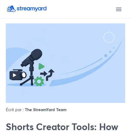
Écrit par :
The StreamYard Team
Shorts Creator Tools: How