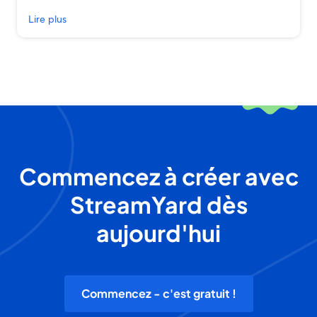
Lire plus
Commencez à créer avec
StreamYard dès
aujourd'hui
Commencez - c'est gratuit !