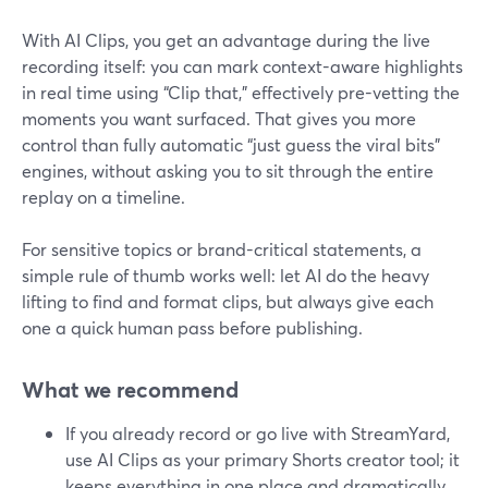
With AI Clips, you get an advantage during the live
recording itself: you can mark context-aware highlights
in real time using “Clip that,” effectively pre-vetting the
moments you want surfaced. That gives you more
control than fully automatic “just guess the viral bits”
engines, without asking you to sit through the entire
replay on a timeline.
For sensitive topics or brand-critical statements, a
simple rule of thumb works well: let AI do the heavy
lifting to find and format clips, but always give each
one a quick human pass before publishing.
What we recommend
If you already record or go live with StreamYard,
use AI Clips as your primary Shorts creator tool; it
keeps everything in one place and dramatically