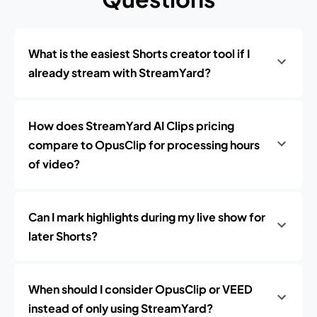
What is the easiest Shorts creator tool if I
already stream with StreamYard?
How does StreamYard AI Clips pricing
compare to OpusClip for processing hours
of video?
Can I mark highlights during my live show for
later Shorts?
When should I consider OpusClip or VEED
instead of only using StreamYard?