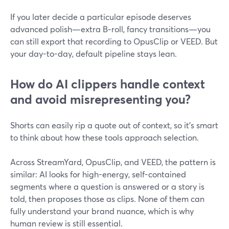
If you later decide a particular episode deserves
advanced polish—extra B‑roll, fancy transitions—you
can still export that recording to OpusClip or VEED. But
your day-to-day, default pipeline stays lean.
How do AI clippers handle context
and avoid misrepresenting you?
Shorts can easily rip a quote out of context, so it’s smart
to think about how these tools approach selection.
Across StreamYard, OpusClip, and VEED, the pattern is
similar: AI looks for high-energy, self-contained
segments where a question is answered or a story is
told, then proposes those as clips. None of them can
fully understand your brand nuance, which is why
human review is still essential.