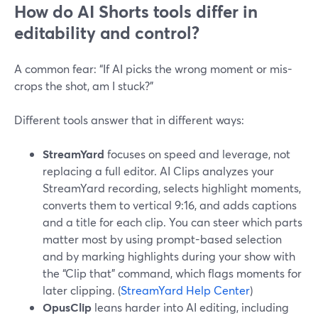
How do AI Shorts tools differ in
editability and control?
A common fear: “If AI picks the wrong moment or mis-
crops the shot, am I stuck?”
Different tools answer that in different ways:
StreamYard
focuses on speed and leverage, not
replacing a full editor. AI Clips analyzes your
StreamYard recording, selects highlight moments,
converts them to vertical 9:16, and adds captions
and a title for each clip. You can steer which parts
matter most by using prompt-based selection
and by marking highlights during your show with
the “Clip that” command, which flags moments for
later clipping. (
StreamYard Help Center
)
OpusClip
leans harder into AI editing, including