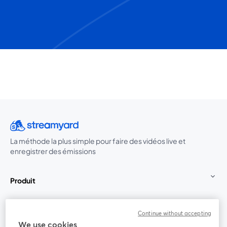
La méthode la plus simple pour faire des vidéos live et
enregistrer des émissions
Produit
Communauté
Continue without accepting
We use cookies