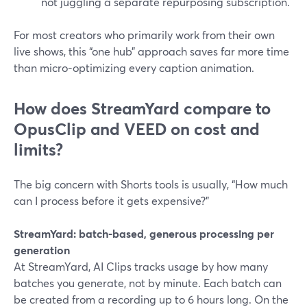
not juggling a separate repurposing subscription.
For most creators who primarily work from their own
live shows, this “one hub” approach saves far more time
than micro-optimizing every caption animation.
How does StreamYard compare to
OpusClip and VEED on cost and
limits?
The big concern with Shorts tools is usually, “How much
can I process before it gets expensive?”
StreamYard: batch-based, generous processing per
generation
At StreamYard, AI Clips tracks usage by how many
batches you generate, not by minute. Each batch can
be created from a recording up to 6 hours long. On the