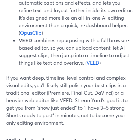
automatic captions and effects, and lets you
refine text and layout further inside its own editor.
It’s designed more like an all-in-one AI editing
environment than a quick, in-dashboard helper.
(
OpusClip
)
VEED
combines repurposing with a full browser-
based editor, so you can upload content, let AI
suggest clips, then jump into a timeline to adjust
things like text and overlays. (
VEED
)
If you want deep, timeline-level control and complex
visual edits, you’ll likely still polish your best clips in a
traditional editor (Premiere, Final Cut, DaVinci) or a
heavier web editor like VEED. StreamYard’s goal is to
get you from “show just ended” to “I have 3–5 strong
Shorts ready to post” in minutes, not to become your
only editing environment.