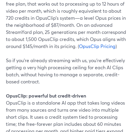
free plan, that works out to processing up to 12 hours of
video per month, which is roughly equivalent to about
720 credits in OpusClip’s system—a level Opus prices in
the neighborhood of $87/month. On an advanced
StreamYard plan, 25 generations per month correspond
to about 1,500 OpusClip credits, which Opus aligns with
around $145/month in its pricing. (
OpusClip Pricing
)
So if you’re already streaming with us, you’re effectively
getting a very high processing ceiling for each AI Clips
batch, without having to manage a separate, credit-
based contract.
OpusClip: powerful but credit-driven
OpusClip is a standalone AI app that takes long videos
from many sources and turns one video into multiple
short clips. It uses a credit system tied to processing
time; the free-forever plan includes about 60 minutes
of processing per month, and higher paid tiers expand