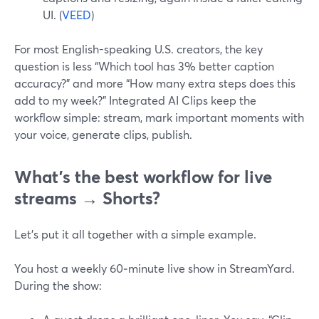
UI. (
VEED
)
For most English-speaking U.S. creators, the key
question is less “Which tool has 3% better caption
accuracy?” and more “How many extra steps does this
add to my week?” Integrated AI Clips keep the
workflow simple: stream, mark important moments with
your voice, generate clips, publish.
What’s the best workflow for live
streams → Shorts?
Let’s put it all together with a simple example.
You host a weekly 60‑minute live show in StreamYard.
During the show: