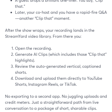
A guest drops a brilliant one-liner. You say, “Clip
that.”
Later, your co-host and you have a rapid-fire Q&A
—another “Clip that” moment.
After the show wraps, your recording lands in the
StreamYard video library. From there you:
Open the recording.
Generate AI Clips (which includes those “Clip that”
highlights).
Review the auto-generated vertical, captioned
shorts.
Download and upload them directly to YouTube
Shorts, Instagram Reels, or TikTok.
No exporting to a second app. No juggling uploads and
credit meters. Just a straightforward path from live
conversation to a package of short, sharable clips.