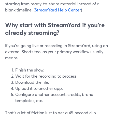
starting from ready-to-share material instead of a
blank timeline. (
StreamYard Help Center
)
Why start with StreamYard if you’re
already streaming?
If you’re going live or recording in StreamYard, using an
external Shorts tool as your primary workflow usually
means:
Finish the show.
Wait for the recording to process.
Download the file.
Upload it to another app.
Configure another account, credits, brand
templates, etc.
That’s a lot of friction just to get a 45‑second clip.