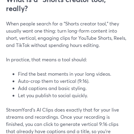
really?
When people search for a “Shorts creator tool,” they
usually want one thing: turn long-form content into
short, vertical, engaging clips for YouTube Shorts, Reels,
and TikTok without spending hours editing.
In practice, that means a tool should:
Find the best moments in your long videos.
Auto-crop them to vertical (9:16).
Add captions and basic styling.
Let you publish to social quickly.
StreamYard’s AI Clips does exactly that for your live
streams and recordings. Once your recording is
finished, you can click to generate vertical 9:16 clips
that already have captions and a title, so you’re