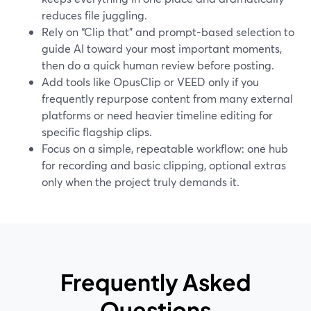
reduces file juggling.
Rely on “Clip that” and prompt-based selection to
guide AI toward your most important moments,
then do a quick human review before posting.
Add tools like OpusClip or VEED only if you
frequently repurpose content from many external
platforms or need heavier timeline editing for
specific flagship clips.
Focus on a simple, repeatable workflow: one hub
for recording and basic clipping, optional extras
only when the project truly demands it.
Frequently Asked
Questions