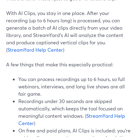
With AI Clips, you stay in one place. After your
recording (up to 6 hours long) is processed, you can
generate a batch of AI clips directly from your video
library, and StreamYard’s AI will analyze the content
and produce captioned vertical clips for you.
(
StreamYard Help Center
)
A few things that make this especially practical:
You can process recordings up to 6 hours, so full
webinars, interviews, and long live shows are all
fair game.
Recordings under 30 seconds are skipped
automatically, which keeps the tool focused on
meaningful content windows. (
StreamYard Help
Center
)
On free and paid plans, AI Clips is included; you’re