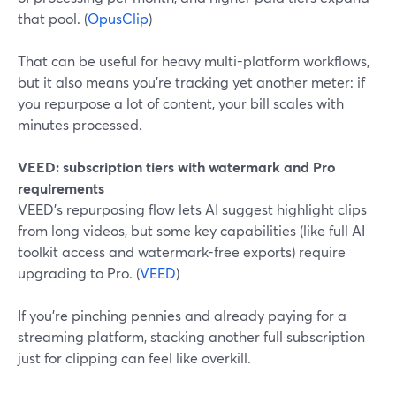
that pool. (
OpusClip
)
That can be useful for heavy multi-platform workflows,
but it also means you’re tracking yet another meter: if
you repurpose a lot of content, your bill scales with
minutes processed.
VEED: subscription tiers with watermark and Pro
requirements
VEED’s repurposing flow lets AI suggest highlight clips
from long videos, but some key capabilities (like full AI
toolkit access and watermark-free exports) require
upgrading to Pro. (
VEED
)
If you’re pinching pennies and already paying for a
streaming platform, stacking another full subscription
just for clipping can feel like overkill.