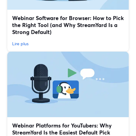
Webinar Software for Browser: How to Pick
the Right Tool (and Why StreamYard Is a
Strong Default)
Lire plus
Webinar Platforms for YouTubers: Why
StreamYard Is the Easiest Default Pick