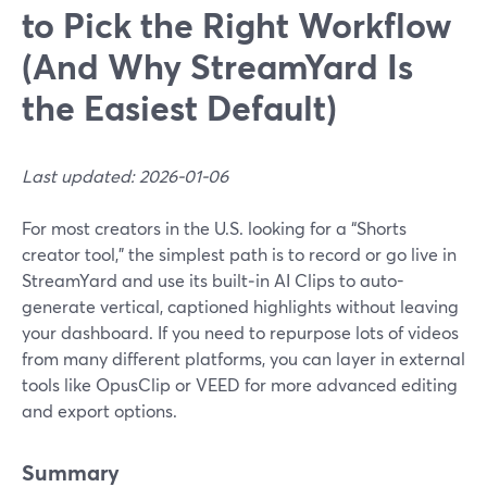
to Pick the Right Workflow
(And Why StreamYard Is
the Easiest Default)
Last updated: 2026-01-06
For most creators in the U.S. looking for a “Shorts
creator tool,” the simplest path is to record or go live in
StreamYard and use its built‑in AI Clips to auto-
generate vertical, captioned highlights without leaving
your dashboard. If you need to repurpose lots of videos
from many different platforms, you can layer in external
tools like OpusClip or VEED for more advanced editing
and export options.
Summary