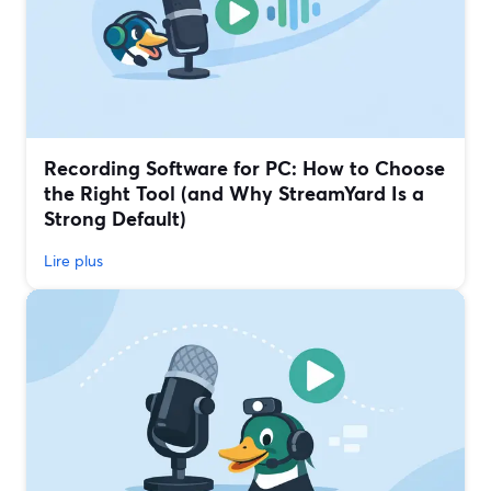
Recording Software for PC: How to Choose
the Right Tool (and Why StreamYard Is a
Strong Default)
Lire plus