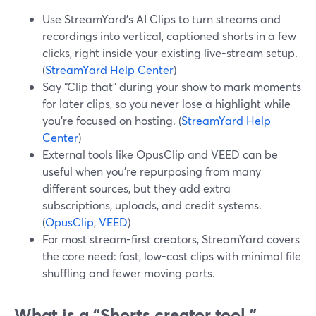
Use StreamYard’s AI Clips to turn streams and
recordings into vertical, captioned shorts in a few
clicks, right inside your existing live-stream setup.
(
StreamYard Help Center
)
Say “Clip that” during your show to mark moments
for later clips, so you never lose a highlight while
you’re focused on hosting. (
StreamYard Help
Center
)
External tools like OpusClip and VEED can be
useful when you’re repurposing from many
different sources, but they add extra
subscriptions, uploads, and credit systems.
(
OpusClip
,
VEED
)
For most stream-first creators, StreamYard covers
the core need: fast, low-cost clips with minimal file
shuffling and fewer moving parts.
What is a “Shorts creator tool,”