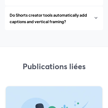
Do Shorts creator tools automatically add
captions and vertical framing?
Publications liées