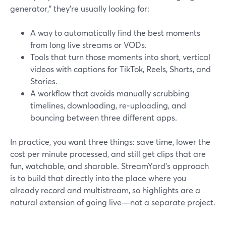
generator,” they’re usually looking for:
A way to automatically find the best moments
from long live streams or VODs.
Tools that turn those moments into short, vertical
videos with captions for TikTok, Reels, Shorts, and
Stories.
A workflow that avoids manually scrubbing
timelines, downloading, re‑uploading, and
bouncing between three different apps.
In practice, you want three things: save time, lower the
cost per minute processed, and still get clips that are
fun, watchable, and sharable. StreamYard’s approach
is to build that directly into the place where you
already record and multistream, so highlights are a
natural extension of going live—not a separate project.