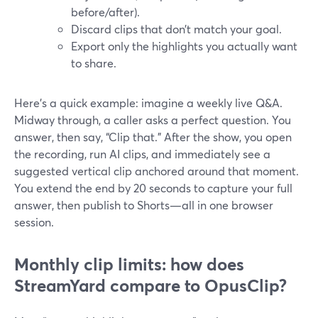
before/after).
Discard clips that don’t match your goal.
Export only the highlights you actually want
to share.
Here’s a quick example: imagine a weekly live Q&A.
Midway through, a caller asks a perfect question. You
answer, then say, “Clip that.” After the show, you open
the recording, run AI clips, and immediately see a
suggested vertical clip anchored around that moment.
You extend the end by 20 seconds to capture your full
answer, then publish to Shorts—all in one browser
session.
Monthly clip limits: how does
StreamYard compare to OpusClip?