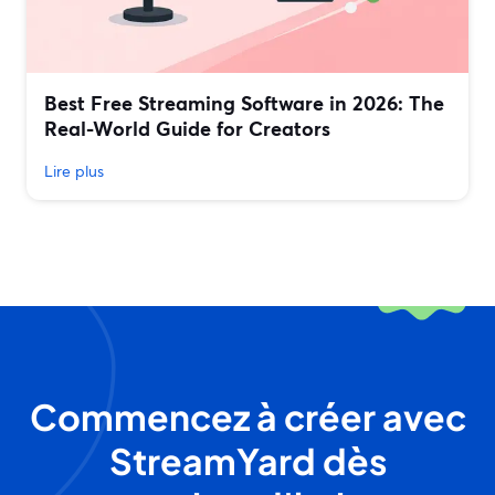
Best Free Streaming Software in 2026: The
Real-World Guide for Creators
Lire plus
Commencez à créer avec
StreamYard dès