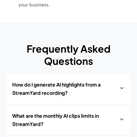
your business.
Frequently Asked
Questions
How do I generate AI highlights from a
StreamYard recording?
What are the monthly AI clips limits in
StreamYard?