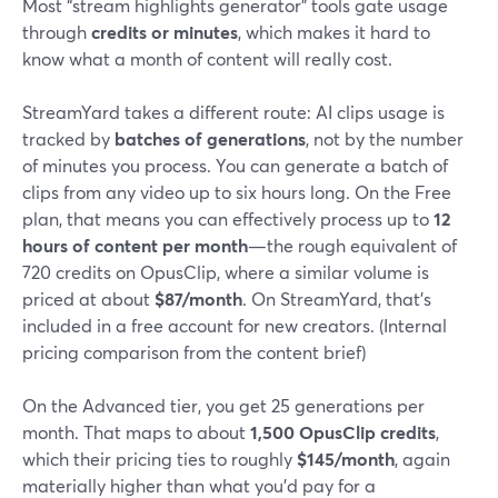
Most “stream highlights generator” tools gate usage
through
credits or minutes
, which makes it hard to
know what a month of content will really cost.
StreamYard takes a different route: AI clips usage is
tracked by
batches of generations
, not by the number
of minutes you process. You can generate a batch of
clips from any video up to six hours long. On the Free
plan, that means you can effectively process up to
12
hours of content per month
—the rough equivalent of
720 credits on OpusClip, where a similar volume is
priced at about
$87/month
. On StreamYard, that’s
included in a free account for new creators. (Internal
pricing comparison from the content brief)
On the Advanced tier, you get 25 generations per
month. That maps to about
1,500 OpusClip credits
,
which their pricing ties to roughly
$145/month
, again
materially higher than what you’d pay for a