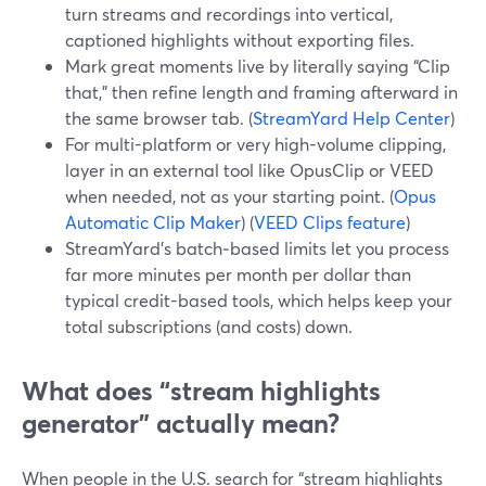
turn streams and recordings into vertical,
captioned highlights without exporting files.
Mark great moments live by literally saying “Clip
that,” then refine length and framing afterward in
the same browser tab. (
StreamYard Help Center
)
For multi-platform or very high-volume clipping,
layer in an external tool like OpusClip or VEED
when needed, not as your starting point. (
Opus
Automatic Clip Maker
) (
VEED Clips feature
)
StreamYard’s batch‑based limits let you process
far more minutes per month per dollar than
typical credit-based tools, which helps keep your
total subscriptions (and costs) down.
What does “stream highlights
generator” actually mean?
When people in the U.S. search for “stream highlights