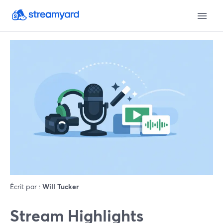
Écrit par :
Will Tucker
Stream Highlights