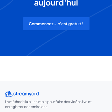
aujourd'hui
Commencez - c'est gratuit !
La méthode la plus simple pour faire des vidéos live et
enregistrer des émissions