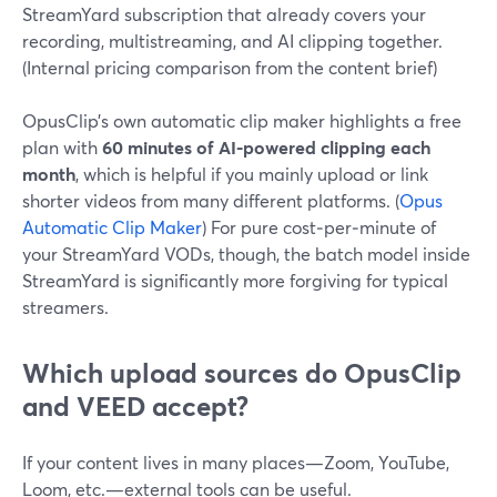
StreamYard subscription that already covers your
recording, multistreaming, and AI clipping together.
(Internal pricing comparison from the content brief)
OpusClip’s own automatic clip maker highlights a free
plan with
60 minutes of AI-powered clipping each
month
, which is helpful if you mainly upload or link
shorter videos from many different platforms. (
Opus
Automatic Clip Maker
) For pure cost‑per‑minute of
your StreamYard VODs, though, the batch model inside
StreamYard is significantly more forgiving for typical
streamers.
Which upload sources do OpusClip
and VEED accept?
If your content lives in many places—Zoom, YouTube,
Loom, etc.—external tools can be useful.