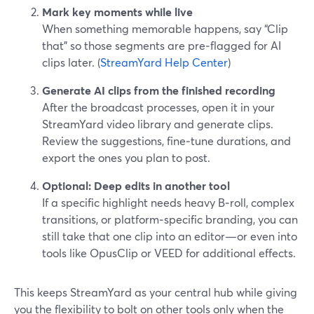
Mark key moments while live
When something memorable happens, say “Clip
that” so those segments are pre‑flagged for AI
clips later. (
StreamYard Help Center
)
Generate AI clips from the finished recording
After the broadcast processes, open it in your
StreamYard video library and generate clips.
Review the suggestions, fine‑tune durations, and
export the ones you plan to post.
Optional: Deep edits in another tool
If a specific highlight needs heavy B‑roll, complex
transitions, or platform‑specific branding, you can
still take that one clip into an editor—or even into
tools like OpusClip or VEED for additional effects.
This keeps StreamYard as your central hub while giving
you the flexibility to bolt on other tools only when the