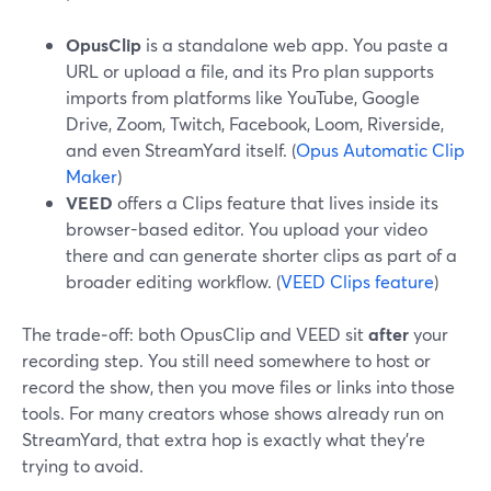
OpusClip
is a standalone web app. You paste a
URL or upload a file, and its Pro plan supports
imports from platforms like YouTube, Google
Drive, Zoom, Twitch, Facebook, Loom, Riverside,
and even StreamYard itself. (
Opus Automatic Clip
Maker
)
VEED
offers a Clips feature that lives inside its
browser-based editor. You upload your video
there and can generate shorter clips as part of a
broader editing workflow. (
VEED Clips feature
)
The trade‑off: both OpusClip and VEED sit
after
your
recording step. You still need somewhere to host or
record the show, then you move files or links into those
tools. For many creators whose shows already run on
StreamYard, that extra hop is exactly what they’re
trying to avoid.