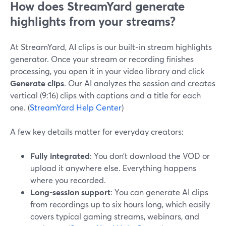
How does StreamYard generate
highlights from your streams?
At StreamYard, AI clips is our built‑in stream highlights
generator. Once your stream or recording finishes
processing, you open it in your video library and click
Generate clips
. Our AI analyzes the session and creates
vertical (9:16) clips with captions and a title for each
one. (
StreamYard Help Center
)
A few key details matter for everyday creators:
Fully integrated
: You don’t download the VOD or
upload it anywhere else. Everything happens
where you recorded.
Long-session support
: You can generate AI clips
from recordings up to six hours long, which easily
covers typical gaming streams, webinars, and