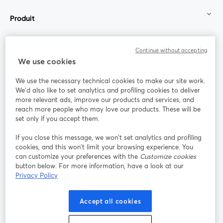
Produit
Communauté
Continue without accepting
We use cookies
StreamYard pour
We use the necessary technical cookies to make our site work.
We'd also like to set analytics and profiling cookies to deliver
Rejoignez-nous
more relevant ads, improve our products and services, and
reach more people who may love our products. These will be
set only if you accept them.
Webinaire
Facebook
X (Twitter)
ouvre un nouvel onglet
ouvre un n
If you close this message, we won’t set analytics and profiling
YouTube
Instagram
LinkedIn
ouvre un nouvel onglet
ouvre un nouvel onglet
ouvre un nou
cookies, and this won’t limit your browsing experience. You
can customize your preferences with the
Customize cookies
button below. For more information, have a look at our
Privacy Policy
Conditions d'utilisation
Conditions de la plateforme
Accept all cookies
ouvre un nouvel onglet
ouvre un no
Politique de confidentialité
Politique de cookies
ouvre un nouvel onglet
ouvre un nou