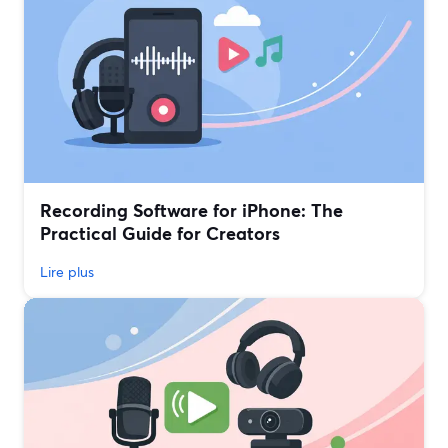
Recording Software for iPhone: The
Practical Guide for Creators
Lire plus