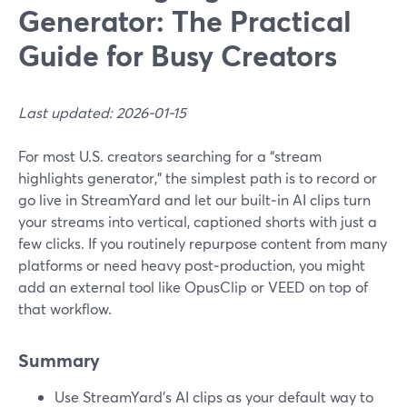
Generator: The Practical
Guide for Busy Creators
Last updated: 2026-01-15
For most U.S. creators searching for a “stream
highlights generator,” the simplest path is to record or
go live in StreamYard and let our built‑in AI clips turn
your streams into vertical, captioned shorts with just a
few clicks. If you routinely repurpose content from many
platforms or need heavy post‑production, you might
add an external tool like OpusClip or VEED on top of
that workflow.
Summary
Use StreamYard’s AI clips as your default way to