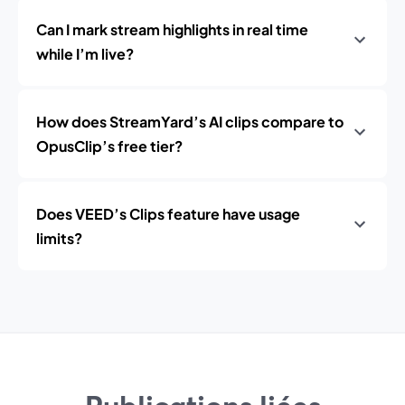
Can I mark stream highlights in real time
while I’m live?
How does StreamYard’s AI clips compare to
OpusClip’s free tier?
Does VEED’s Clips feature have usage
limits?