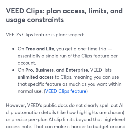
VEED Clips: plan access, limits, and
usage constraints
VEED’s Clips feature is plan‑scoped:
On
Free and Lite
, you get a one‑time trial—
essentially a single run of the Clips feature per
account.
On
Pro, Business, and Enterprise
, VEED lists
unlimited access
to Clips, meaning you can use
that specific feature as much as you want within
normal use. (
VEED Clips feature
)
However, VEED’s public docs do not clearly spell out AI
clip automation details (like how highlights are chosen)
or precise per‑plan AI clip limits beyond that high‑level
access note. That can make it harder to budget around