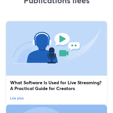
Publications liées
What Software Is Used for Live Streaming?
A Practical Guide for Creators
Lire plus