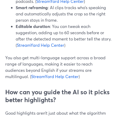
podcasts. (
StreamYard Help Center
)
Smart reframing
: AI clips tracks who’s speaking
and automatically adjusts the crop so the right
person stays in frame.
Editable duration
: You can tweak each
suggestion, adding up to 60 seconds before or
after the detected moment to better tell the story.
(
StreamYard Help Center
)
You also get multi‑language support across a broad
range of languages, making it easier to reach
audiences beyond English if your streams are
multilingual. (
StreamYard Help Center
)
How can you guide the AI so it picks
better highlights?
Good highlights aren’t just about what the algorithm