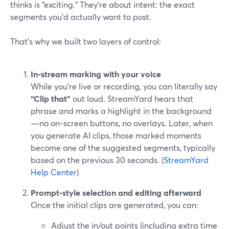
thinks is “exciting.” They’re about intent: the exact
segments you’d actually want to post.
That’s why we built two layers of control:
In‑stream marking with your voice
While you’re live or recording, you can literally say
“Clip that”
out loud. StreamYard hears that
phrase and marks a highlight in the background
—no on‑screen buttons, no overlays. Later, when
you generate AI clips, those marked moments
become one of the suggested segments, typically
based on the previous 30 seconds. (
StreamYard
Help Center
)
Prompt‑style selection and editing afterward
Once the initial clips are generated, you can:
Adjust the in/out points (including extra time