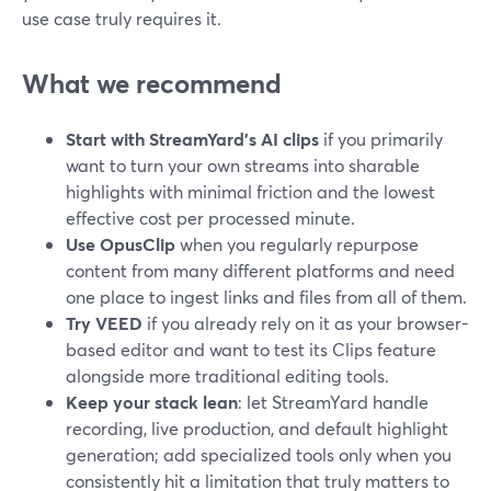
use case truly requires it.
What we recommend
Start with StreamYard’s AI clips
if you primarily
want to turn your own streams into sharable
highlights with minimal friction and the lowest
effective cost per processed minute.
Use OpusClip
when you regularly repurpose
content from many different platforms and need
one place to ingest links and files from all of them.
Try VEED
if you already rely on it as your browser-
based editor and want to test its Clips feature
alongside more traditional editing tools.
Keep your stack lean
: let StreamYard handle
recording, live production, and default highlight
generation; add specialized tools only when you
consistently hit a limitation that truly matters to