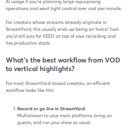
AI usage if you’re planning large repurposing
operations and want tight control over cost per minute.
For creators whose streams already originate in
StreamYard, this usually ends up being an “extra” tool:
you’d still pay for VEED on top of your recording and
live production stack.
What’s the best workflow from VOD
to vertical highlights?
For most StreamYard‑based creators, an efficient
workflow looks like this:
Record or go live in StreamYard
Multistream to your main platforms, bring on
guests, and run your show as usual.