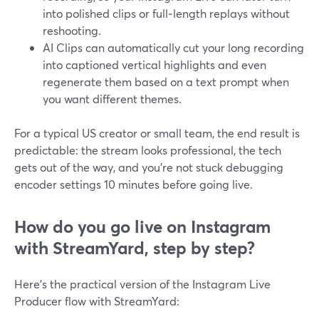
into polished clips or full‑length replays without
reshooting.
AI Clips can automatically cut your long recording
into captioned vertical highlights and even
regenerate them based on a text prompt when
you want different themes.
For a typical US creator or small team, the end result is
predictable: the stream looks professional, the tech
gets out of the way, and you’re not stuck debugging
encoder settings 10 minutes before going live.
How do you go live on Instagram
with StreamYard, step by step?
Here’s the practical version of the Instagram Live
Producer flow with StreamYard: