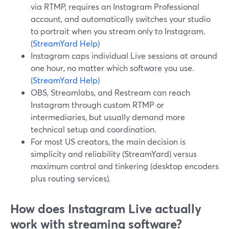
via RTMP, requires an Instagram Professional
account, and automatically switches your studio
to portrait when you stream only to Instagram.
(
StreamYard Help
)
Instagram caps individual Live sessions at around
one hour, no matter which software you use.
(
StreamYard Help
)
OBS, Streamlabs, and Restream can reach
Instagram through custom RTMP or
intermediaries, but usually demand more
technical setup and coordination.
For most US creators, the main decision is
simplicity and reliability (StreamYard) versus
maximum control and tinkering (desktop encoders
plus routing services).
How does Instagram Live actually
work with streaming software?