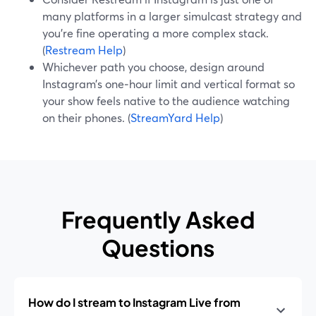
many platforms in a larger simulcast strategy and
you’re fine operating a more complex stack.
(
Restream Help
)
Whichever path you choose, design around
Instagram’s one‑hour limit and vertical format so
your show feels native to the audience watching
on their phones. (
StreamYard Help
)
Frequently Asked
Questions
How do I stream to Instagram Live from