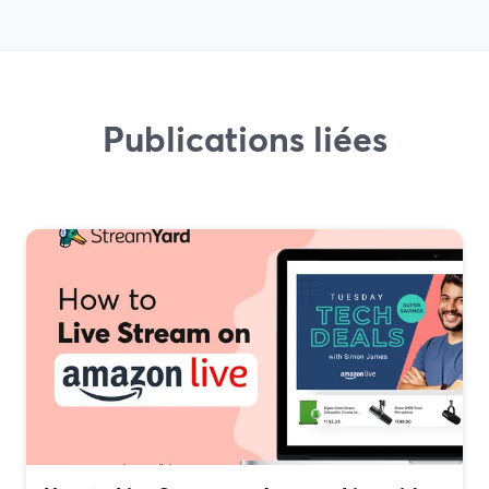
Publications liées