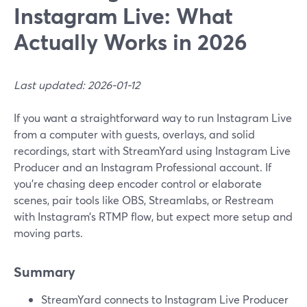
Instagram Live: What
Actually Works in 2026
Last updated: 2026-01-12
If you want a straightforward way to run Instagram Live
from a computer with guests, overlays, and solid
recordings, start with StreamYard using Instagram Live
Producer and an Instagram Professional account. If
you’re chasing deep encoder control or elaborate
scenes, pair tools like OBS, Streamlabs, or Restream
with Instagram’s RTMP flow, but expect more setup and
moving parts.
Summary
StreamYard connects to Instagram Live Producer