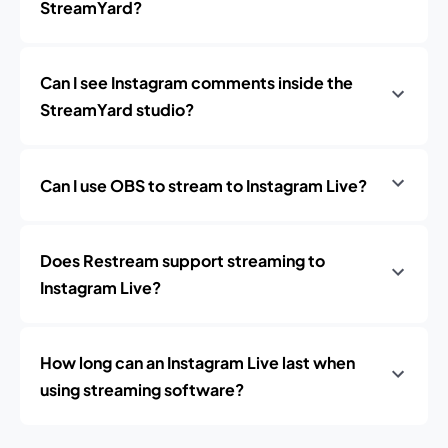
StreamYard?
Can I see Instagram comments inside the
StreamYard studio?
Can I use OBS to stream to Instagram Live?
Does Restream support streaming to
Instagram Live?
How long can an Instagram Live last when
using streaming software?