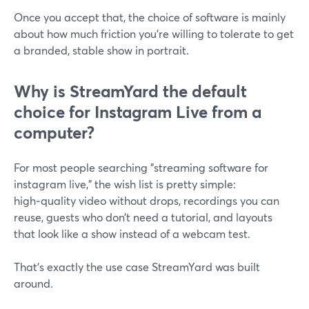
Once you accept that, the choice of software is mainly
about how much friction you’re willing to tolerate to get
a branded, stable show in portrait.
Why is StreamYard the default
choice for Instagram Live from a
computer?
For most people searching "streaming software for
instagram live," the wish list is pretty simple:
high‑quality video without drops, recordings you can
reuse, guests who don’t need a tutorial, and layouts
that look like a show instead of a webcam test.
That’s exactly the use case StreamYard was built
around.