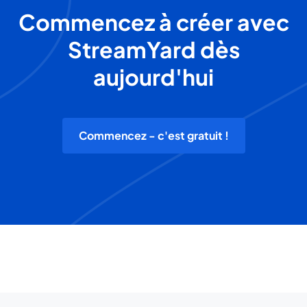
Commencez à créer avec
StreamYard dès
aujourd'hui
Commencez - c'est gratuit !