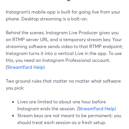
Instagram’s mobile app is built for going live from your
phone. Desktop streaming is a bolt‑on.
Behind the scenes, Instagram Live Producer gives you
an RTMP server URL and a temporary stream key. Your
streaming software sends video to that RTMP endpoint;
Instagram turns it into a vertical Live in the app. To use
this, you need an Instagram Professional account.
(
StreamYard Help
)
Two ground rules that matter no matter what software
you pick:
Lives are limited to about one hour before
Instagram ends the session. (
StreamYard Help
)
Stream keys are not meant to be permanent; you
should treat each session as a fresh setup.