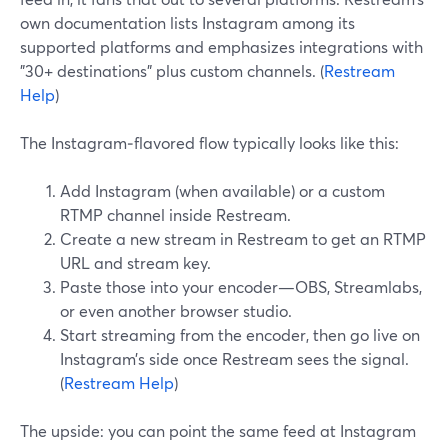
own documentation lists Instagram among its
supported platforms and emphasizes integrations with
"30+ destinations" plus custom channels. (
Restream
Help
)
The Instagram‑flavored flow typically looks like this:
Add Instagram (when available) or a custom
RTMP channel inside Restream.
Create a new stream in Restream to get an RTMP
URL and stream key.
Paste those into your encoder—OBS, Streamlabs,
or even another browser studio.
Start streaming from the encoder, then go live on
Instagram’s side once Restream sees the signal.
(
Restream Help
)
The upside: you can point the same feed at Instagram