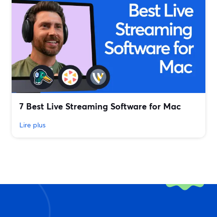
7 Best Live Streaming Software for Mac
Lire plus