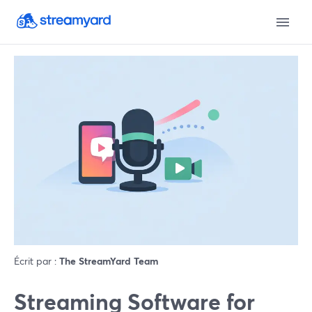
Écrit par :
The StreamYard Team
Streaming Software for