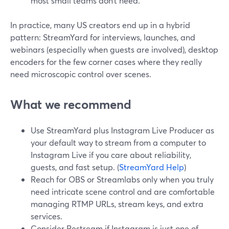
most small teams don’t need.
In practice, many US creators end up in a hybrid
pattern: StreamYard for interviews, launches, and
webinars (especially when guests are involved), desktop
encoders for the few corner cases where they really
need microscopic control over scenes.
What we recommend
Use StreamYard plus Instagram Live Producer as
your default way to stream from a computer to
Instagram Live if you care about reliability,
guests, and fast setup. (
StreamYard Help
)
Reach for OBS or Streamlabs only when you truly
need intricate scene control and are comfortable
managing RTMP URLs, stream keys, and extra
services.
Consider Restream if Instagram is just one of