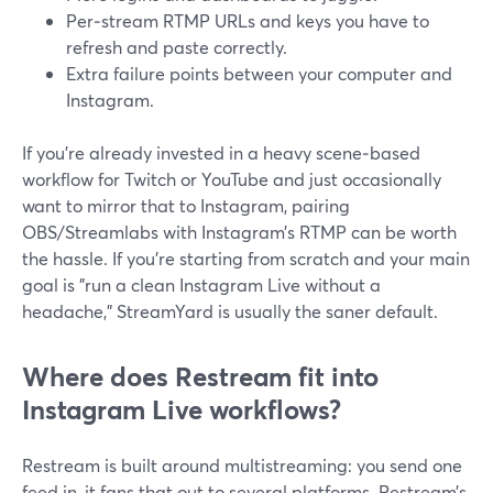
Per‑stream RTMP URLs and keys you have to
refresh and paste correctly.
Extra failure points between your computer and
Instagram.
If you’re already invested in a heavy scene‑based
workflow for Twitch or YouTube and just occasionally
want to mirror that to Instagram, pairing
OBS/Streamlabs with Instagram’s RTMP can be worth
the hassle. If you’re starting from scratch and your main
goal is "run a clean Instagram Live without a
headache," StreamYard is usually the saner default.
Where does Restream fit into
Instagram Live workflows?
Restream is built around multistreaming: you send one
feed in, it fans that out to several platforms. Restream’s