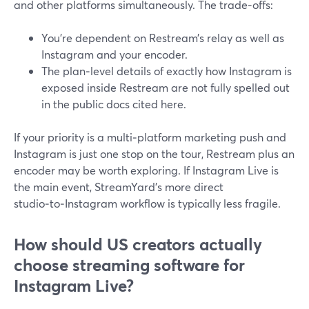
and other platforms simultaneously. The trade‑offs:
You’re dependent on Restream’s relay as well as
Instagram and your encoder.
The plan‑level details of exactly how Instagram is
exposed inside Restream are not fully spelled out
in the public docs cited here.
If your priority is a multi‑platform marketing push and
Instagram is just one stop on the tour, Restream plus an
encoder may be worth exploring. If Instagram Live is
the main event, StreamYard’s more direct
studio‑to‑Instagram workflow is typically less fragile.
How should US creators actually
choose streaming software for
Instagram Live?