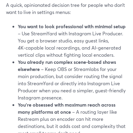
A quick, opinionated decision tree for people who don’t
want to live in settings menus:
You want to look professional with minimal setup
– Use StreamYard with Instagram Live Producer.
You get a browser studio, easy guest links,
4K‑capable local recordings, and AI‑generated
vertical clips without fighting local encoders.
You already run complex scene‑based shows
elsewhere
– Keep OBS or Streamlabs for your
main production, but consider routing the signal
into StreamYard or directly into Instagram Live
Producer when you need a simpler, guest‑friendly
Instagram presence.
You’re obsessed with maximum reach across
many platforms at once
– A routing layer like
Restream plus an encoder can hit more
destinations, but it adds cost and complexity that