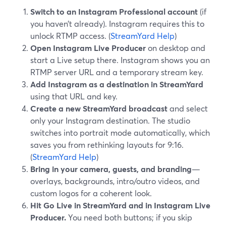
Switch to an Instagram Professional account
(if
you haven’t already). Instagram requires this to
unlock RTMP access. (
StreamYard Help
)
Open Instagram Live Producer
on desktop and
start a Live setup there. Instagram shows you an
RTMP server URL and a temporary stream key.
Add Instagram as a destination in StreamYard
using that URL and key.
Create a new StreamYard broadcast
and select
only your Instagram destination. The studio
switches into portrait mode automatically, which
saves you from rethinking layouts for 9:16.
(
StreamYard Help
)
Bring in your camera, guests, and branding
—
overlays, backgrounds, intro/outro videos, and
custom logos for a coherent look.
Hit Go Live in StreamYard and in Instagram Live
Producer.
You need both buttons; if you skip