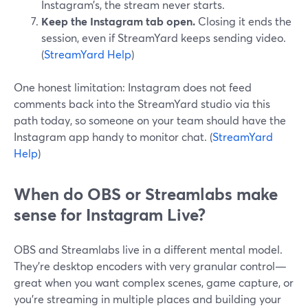
Instagram’s, the stream never starts.
Keep the Instagram tab open.
Closing it ends the
session, even if StreamYard keeps sending video.
(
StreamYard Help
)
One honest limitation: Instagram does not feed
comments back into the StreamYard studio via this
path today, so someone on your team should have the
Instagram app handy to monitor chat. (
StreamYard
Help
)
When do OBS or Streamlabs make
sense for Instagram Live?
OBS and Streamlabs live in a different mental model.
They’re desktop encoders with very granular control—
great when you want complex scenes, game capture, or
you’re streaming in multiple places and building your