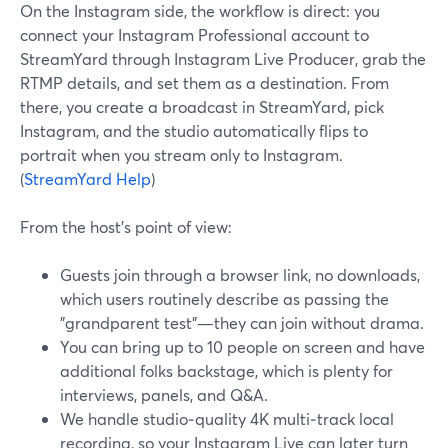
On the Instagram side, the workflow is direct: you
connect your Instagram Professional account to
StreamYard through Instagram Live Producer, grab the
RTMP details, and set them as a destination. From
there, you create a broadcast in StreamYard, pick
Instagram, and the studio automatically flips to
portrait when you stream only to Instagram.
(
StreamYard Help
)
From the host’s point of view:
Guests join through a browser link, no downloads,
which users routinely describe as passing the
"grandparent test"—they can join without drama.
You can bring up to 10 people on screen and have
additional folks backstage, which is plenty for
interviews, panels, and Q&A.
We handle studio‑quality 4K multi‑track local
recording, so your Instagram Live can later turn