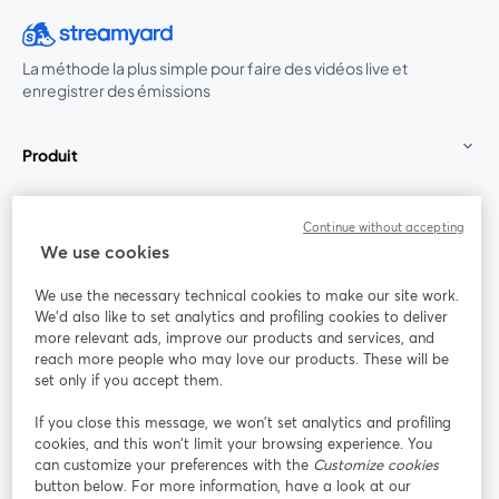
La méthode la plus simple pour faire des vidéos live et
enregistrer des émissions
Produit
Communauté
Continue without accepting
We use cookies
StreamYard pour
We use the necessary technical cookies to make our site work.
We'd also like to set analytics and profiling cookies to deliver
Rejoignez-nous
more relevant ads, improve our products and services, and
reach more people who may love our products. These will be
set only if you accept them.
Webinaire
Facebook
X (Twitter)
ouvre un nouvel onglet
ouvre un n
If you close this message, we won’t set analytics and profiling
YouTube
Instagram
LinkedIn
ouvre un nouvel onglet
ouvre un nouvel onglet
ouvre un nou
cookies, and this won’t limit your browsing experience. You
can customize your preferences with the
Customize cookies
button below. For more information, have a look at our