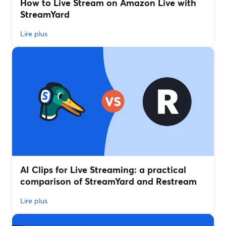
How to Live Stream on Amazon Live with
StreamYard
Lire plus
AI Clips for Live Streaming: a practical
comparison of StreamYard and Restream
Lire plus