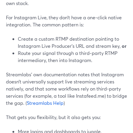
own stack.
For Instagram Live, they don’t have a one‑click native
integration. The common pattern is:
Create a custom RTMP destination pointing to
Instagram Live Producer’s URL and stream key,
or
Route your signal through a third‑party RTMP
intermediary, then into Instagram.
Streamlabs’ own documentation notes that Instagram
doesn’t universally support live streaming services
natively, and that some workflows rely on third‑party
services (for example, a tool like Instafeed.me) to bridge
the gap. (
Streamlabs Help
)
That gets you flexibility, but it also gets you:
More logins and dashboards to juggle.