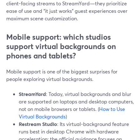
client-facing streams to StreamYard—they prioritize
ease of use and “it just works” guest experiences over
maximum scene customization.
Mobile support: which studios
support virtual backgrounds on
phones and tablets?
Mobile support is one of the biggest surprises for
people exploring virtual backgrounds.
StreamYard
: Today, virtual backgrounds and blur
are supported on laptops and desktop computers,
not on mobile browsers or tablets. (
How to Use
Virtual Backgrounds
)
Restream Studio
: Its virtual-background feature
runs best in desktop Chrome with hardware
acceleration; the official guidance focuses on