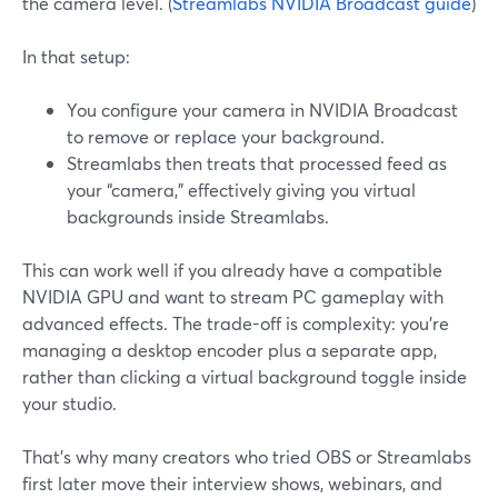
the camera level. (
Streamlabs NVIDIA Broadcast guide
)
In that setup:
You configure your camera in NVIDIA Broadcast
to remove or replace your background.
Streamlabs then treats that processed feed as
your “camera,” effectively giving you virtual
backgrounds inside Streamlabs.
This can work well if you already have a compatible
NVIDIA GPU and want to stream PC gameplay with
advanced effects. The trade-off is complexity: you’re
managing a desktop encoder plus a separate app,
rather than clicking a virtual background toggle inside
your studio.
That’s why many creators who tried OBS or Streamlabs
first later move their interview shows, webinars, and