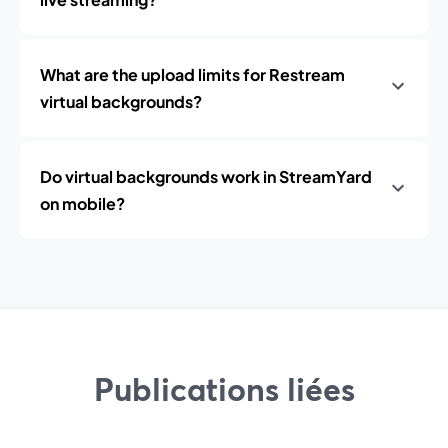
What are the upload limits for Restream
virtual backgrounds?
Do virtual backgrounds work in StreamYard
on mobile?
Publications liées