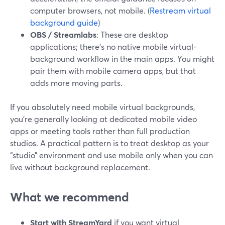
computer browsers, not mobile. (
Restream virtual
background guide
)
OBS / Streamlabs
: These are desktop
applications; there’s no native mobile virtual-
background workflow in the main apps. You might
pair them with mobile camera apps, but that
adds more moving parts.
If you absolutely need mobile virtual backgrounds,
you’re generally looking at dedicated mobile video
apps or meeting tools rather than full production
studios. A practical pattern is to treat desktop as your
“studio” environment and use mobile only when you can
live without background replacement.
What we recommend
Start with StreamYard
if you want virtual