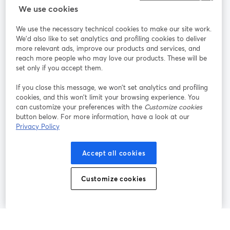
We use cookies
StreamYard pour
We use the necessary technical cookies to make our site work.
We'd also like to set analytics and profiling cookies to deliver
Rejoignez-nous
more relevant ads, improve our products and services, and
reach more people who may love our products. These will be
set only if you accept them.
Webinaire
Facebook
X (Twitter)
ouvre un nouvel onglet
ouvre un n
If you close this message, we won’t set analytics and profiling
YouTube
Instagram
LinkedIn
ouvre un nouvel onglet
ouvre un nouvel onglet
ouvre un nou
cookies, and this won’t limit your browsing experience. You
can customize your preferences with the
Customize cookies
button below. For more information, have a look at our
Privacy Policy
Conditions d'utilisation
Conditions de la plateforme
Accept all cookies
ouvre un nouvel onglet
ouvre un no
Politique de confidentialité
Politique de cookies
ouvre un nouvel onglet
ouvre un nou
Customize cookies
Préférences des cookies
Centre d'aide
ouvre un nouvel
Français