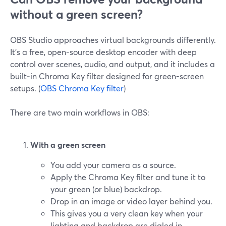
without a green screen?
OBS Studio approaches virtual backgrounds differently.
It’s a free, open-source desktop encoder with deep
control over scenes, audio, and output, and it includes a
built‑in Chroma Key filter designed for green-screen
setups. (
OBS Chroma Key filter
)
There are two main workflows in OBS:
With a green screen
You add your camera as a source.
Apply the Chroma Key filter and tune it to
your green (or blue) backdrop.
Drop in an image or video layer behind you.
This gives you a very clean key when your
lighting and backdrop are dialed in.