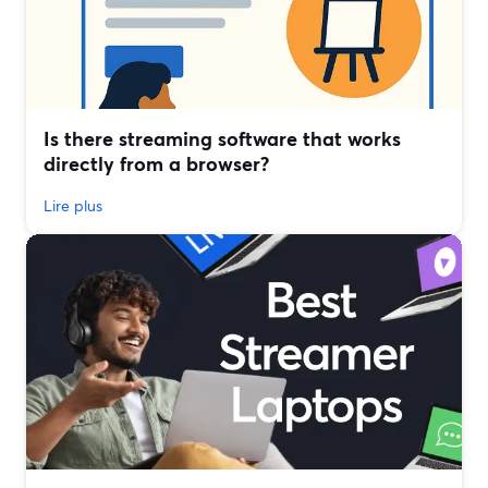
Is there streaming software that works
directly from a browser?
Lire plus