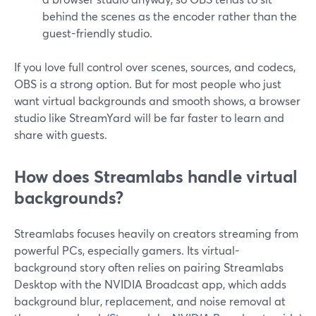
behind the scenes as the encoder rather than the
guest-friendly studio.
If you love full control over scenes, sources, and codecs,
OBS is a strong option. But for most people who just
want virtual backgrounds and smooth shows, a browser
studio like StreamYard will be far faster to learn and
share with guests.
How does Streamlabs handle virtual
backgrounds?
Streamlabs focuses heavily on creators streaming from
powerful PCs, especially gamers. Its virtual-
background story often relies on pairing Streamlabs
Desktop with the NVIDIA Broadcast app, which adds
background blur, replacement, and noise removal at