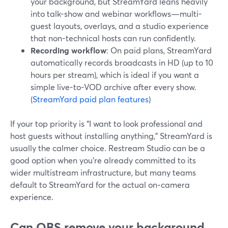
your background, but StreamYard leans heavily
into talk-show and webinar workflows—multi-
guest layouts, overlays, and a studio experience
that non-technical hosts can run confidently.
Recording workflow
: On paid plans, StreamYard
automatically records broadcasts in HD (up to 10
hours per stream), which is ideal if you want a
simple live-to-VOD archive after every show.
(
StreamYard paid plan features
)
If your top priority is “I want to look professional and
host guests without installing anything,” StreamYard is
usually the calmer choice. Restream Studio can be a
good option when you’re already committed to its
wider multistream infrastructure, but many teams
default to StreamYard for the actual on‑camera
experience.
Can OBS remove your background