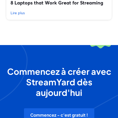
8 Laptops that Work Great for Streaming
Lire plus
Commencez à créer avec
StreamYard dès
aujourd'hui
Commencez - c'est gratuit !