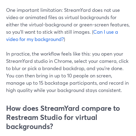
One important limitation: StreamYard does not use
video or animated files as virtual backgrounds for
either the virtual-background or green-screen features,
so you’ll want to stick with still images. (
Can I use a
video for my background?
)
In practice, the workflow feels like this: you open your
StreamYard studio in Chrome, select your camera, click
to blur or pick a branded backdrop, and you’re done.
You can then bring in up to 10 people on screen,
manage up to 15 backstage participants, and record in
high quality while your background stays consistent.
How does StreamYard compare to
Restream Studio for virtual
backgrounds?