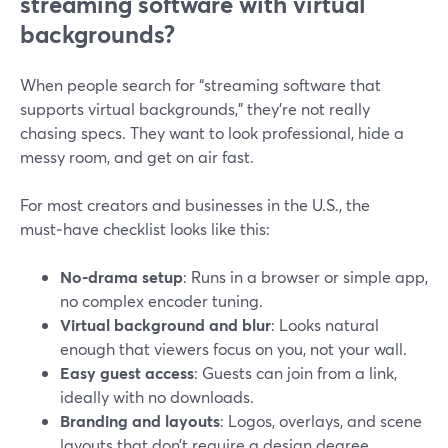
streaming software with virtual
backgrounds?
When people search for “streaming software that
supports virtual backgrounds,” they’re not really
chasing specs. They want to look professional, hide a
messy room, and get on air fast.
For most creators and businesses in the U.S., the
must‑have checklist looks like this:
No-drama setup
: Runs in a browser or simple app,
no complex encoder tuning.
Virtual background and blur
: Looks natural
enough that viewers focus on you, not your wall.
Easy guest access
: Guests can join from a link,
ideally with no downloads.
Branding and layouts
: Logos, overlays, and scene
layouts that don’t require a design degree.