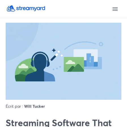
Écrit par :
Will Tucker
Streaming Software That