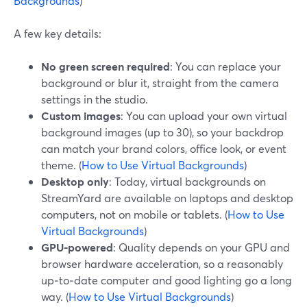
Backgrounds
)
A few key details:
No green screen required
: You can replace your
background or blur it, straight from the camera
settings in the studio.
Custom images
: You can upload your own virtual
background images (up to 30), so your backdrop
can match your brand colors, office look, or event
theme. (
How to Use Virtual Backgrounds
)
Desktop only
: Today, virtual backgrounds on
StreamYard are available on laptops and desktop
computers, not on mobile or tablets. (
How to Use
Virtual Backgrounds
)
GPU-powered
: Quality depends on your GPU and
browser hardware acceleration, so a reasonably
up‑to‑date computer and good lighting go a long
way. (
How to Use Virtual Backgrounds
)