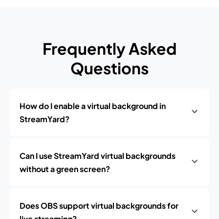
Frequently Asked
Questions
How do I enable a virtual background in
StreamYard?
Can I use StreamYard virtual backgrounds
without a green screen?
Does OBS support virtual backgrounds for
live streaming?