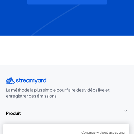
La méthode la plus simple pour faire des vidéos live et
enregistrer des émissions
Produit
Communauté
Continue without accepting