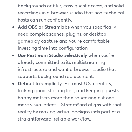
backgrounds or blur, easy guest access, and solid
recordings in a browser studio that non-technical
hosts can run confidently.
Add OBS or Streamlabs
when you specifically
need complex scenes, plugins, or desktop
gameplay capture and you’re comfortable
investing time into configuration.
Use Restream Studio selectively
when you’re
already committed to its multistreaming
infrastructure and want a browser studio that
supports background replacement.
Default to simplicity
: For most U.S. creators,
looking good, starting fast, and keeping guests
happy matters more than squeezing out one
more visual effect—StreamYard aligns with that
reality by making virtual backgrounds part of a
straightforward, reliable workflow.