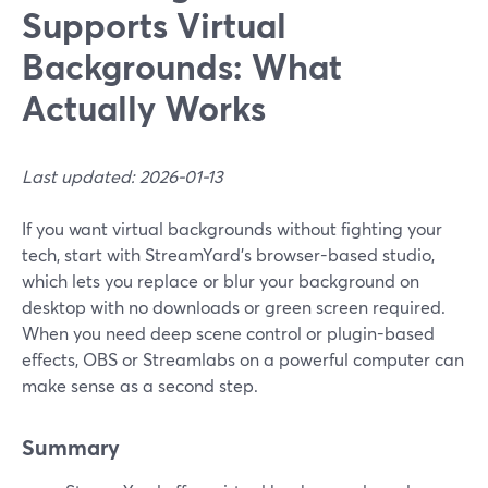
Supports Virtual
Backgrounds: What
Actually Works
Last updated: 2026-01-13
If you want virtual backgrounds without fighting your
tech, start with StreamYard’s browser-based studio,
which lets you replace or blur your background on
desktop with no downloads or green screen required.
When you need deep scene control or plugin-based
effects, OBS or Streamlabs on a powerful computer can
make sense as a second step.
Summary