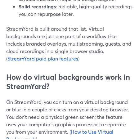
Solid recordings
: Reliable, high‑quality recordings
you can repurpose later.
StreamYard is built around that list. Virtual
backgrounds are just one part of a workflow that
includes branded overlays, multistreaming, guests, and
cloud recordings in a single browser studio.
(
StreamYard paid plan features
)
How do virtual backgrounds work in
StreamYard?
On StreamYard, you can turn on a virtual background
or blur in a couple of clicks from your desktop browser.
You don’t need a physical green screen; the feature
uses your computer’s graphics processor to separate
you from your environment. (
How to Use Virtual