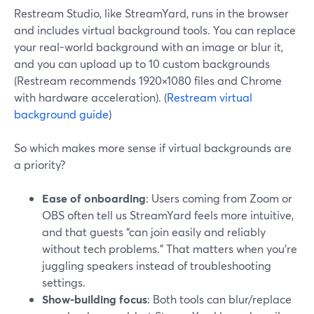
Restream Studio, like StreamYard, runs in the browser
and includes virtual background tools. You can replace
your real-world background with an image or blur it,
and you can upload up to 10 custom backgrounds
(Restream recommends 1920×1080 files and Chrome
with hardware acceleration). (
Restream virtual
background guide
)
So which makes more sense if virtual backgrounds are
a priority?
Ease of onboarding
: Users coming from Zoom or
OBS often tell us StreamYard feels more intuitive,
and that guests “can join easily and reliably
without tech problems.” That matters when you’re
juggling speakers instead of troubleshooting
settings.
Show-building focus
: Both tools can blur/replace