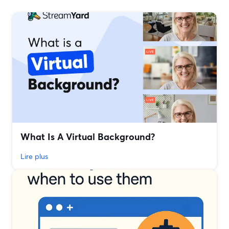
What Is A Virtual Background?
Lire plus