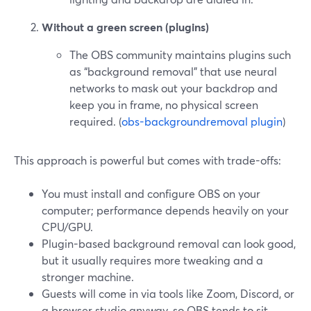
Without a green screen (plugins)
The OBS community maintains plugins such
as “background removal” that use neural
networks to mask out your backdrop and
keep you in frame, no physical screen
required. (
obs-backgroundremoval plugin
)
This approach is powerful but comes with trade-offs:
You must install and configure OBS on your
computer; performance depends heavily on your
CPU/GPU.
Plugin-based background removal can look good,
but it usually requires more tweaking and a
stronger machine.
Guests will come in via tools like Zoom, Discord, or
a browser studio anyway, so OBS tends to sit