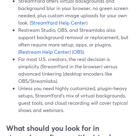
StreamYard offers virtual backgrounds and
background blur in your browser, no green screen
needed, plus custom image uploads for your own
look. (
StreamYard Help Center
)
Restream Studio, OBS, and Streamlabs also
support background removal or replacement, but
often require more setup, apps, or plugins.
(
Restream Help Center
) (
OBS
)
For most U.S. creators, the real decision is
simplicity (StreamYard in the browser) versus
advanced tinkering (desktop encoders like
OBS/Streamlabs).
Unless you need highly customized, plugin-heavy
setups, StreamYard’s mix of virtual backgrounds,
guest tools, and cloud recording will cover typical
shows and webinars.
What should you look for in