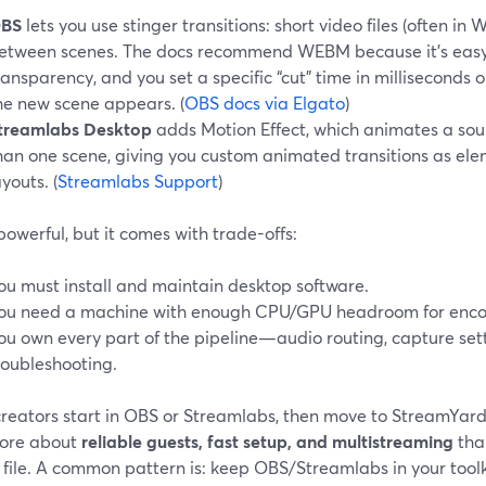
BS
lets you use stinger transitions: short video files (often i
etween scenes. The docs recommend WEBM because it’s easy
ransparency, and you set a specific “cut” time in milliseconds 
he new scene appears. (
OBS docs via Elgato
)
treamlabs Desktop
adds Motion Effect, which animates a sou
han one scene, giving you custom animated transitions as e
ayouts. (
Streamlabs Support
)
 powerful, but it comes with trade-offs:
ou must install and maintain desktop software.
ou need a machine with enough CPU/GPU headroom for enco
ou own every part of the pipeline—audio routing, capture sett
roubleshooting.
reators start in OBS or Streamlabs, then move to StreamYard
ore about
reliable guests, fast setup, and multistreaming
tha
 file. A common pattern is: keep OBS/Streamlabs in your toolki