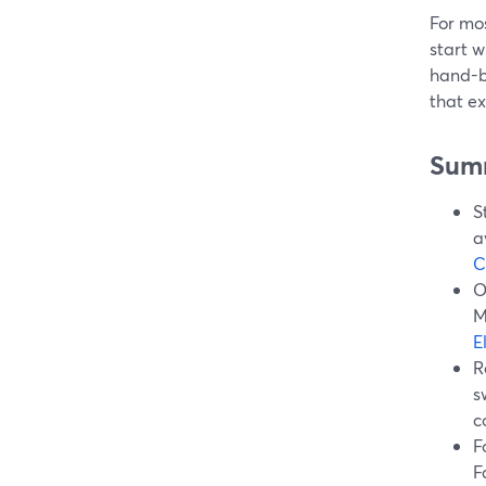
For mos
start w
hand-bu
that ex
Sum
S
a
C
O
M
E
R
s
c
F
F