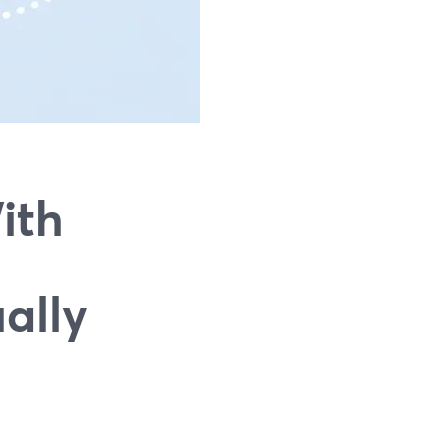
ith
ally