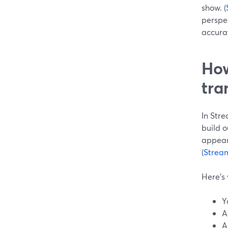
show. (
perspe
accurat
How
tra
In Stre
build o
appear
(
Strea
Here’s 
Y