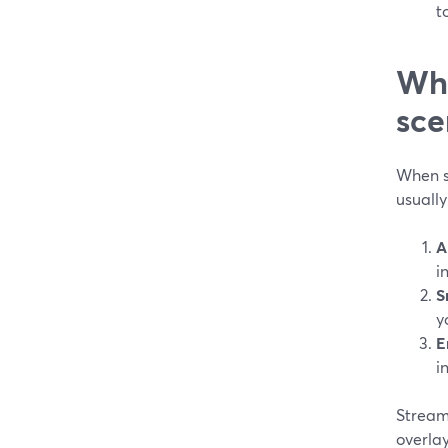
t
Wha
sce
When s
usually
A
i
S
y
E
i
StreamY
overlay