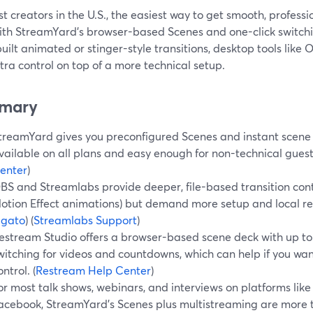
t creators in the U.S., the easiest way to get smooth, profess
ith StreamYard’s browser-based Scenes and one-click switchin
ilt animated or stinger-style transitions, desktop tools like
tra control on top of a more technical setup.
mary
treamYard gives you preconfigured Scenes and instant scene 
vailable on all plans and easy enough for non-technical guests
enter
)
BS and Streamlabs provide deeper, file-based transition contr
otion Effect animations) but demand more setup and local res
lgato
) (
Streamlabs Support
)
estream Studio offers a browser-based scene deck with up to
witching for videos and countdowns, which can help if you wa
ontrol. (
Restream Help Center
)
or most talk shows, webinars, and interviews on platforms like
acebook, StreamYard’s Scenes plus multistreaming are mor