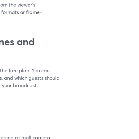
from the viewer’s
 formats or frame-
nes and
the free plan. You can
ds, and which guests should
g your broadcast.
keeping a small camera