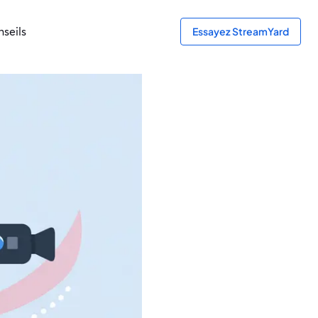
seils
Essayez StreamYard