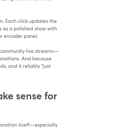
on. Each click updates the
s as a polished show with
or encoder panel.
s, community live streams—
ransitions. And because
s, and it reliably “just
e sense for
ansition itself—especially