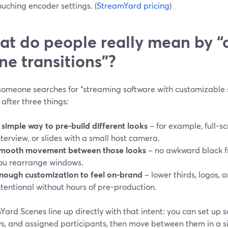
ouching encoder settings. (
StreamYard pricing
)
t do people really mean by “
ne transitions”?
omeone searches for “streaming software with customizable sc
 after three things:
 simple way to pre-build different looks
– for example, full-s
nterview, or slides with a small host camera.
mooth movement between those looks
– no awkward black f
ou rearrange windows.
nough customization to feel on-brand
– lower thirds, logos, a
ntentional without hours of pre-production.
ard Scenes line up directly with that intent: you can set up s
s, and assigned participants, then move between them in a si