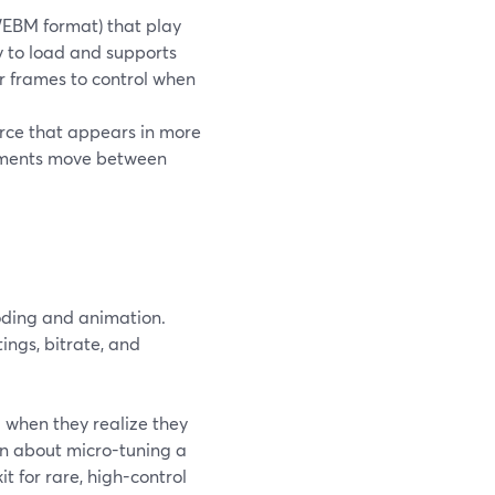
n WEBM format) that play
 to load and supports
or frames to control when
rce that appears in more
lements move between
ding and animation.
ings, bitrate, and
 when they realize they
n about micro-tuning a
t for rare, high-control