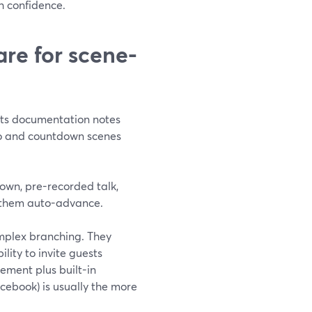
h confidence.
re for scene-
Its documentation notes
deo and countdown scenes
tdown, pre-recorded talk,
 them auto-advance.
mplex branching. They
lity to invite guests
gement plus built-in
cebook) is usually the more