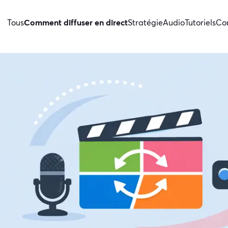
Tous
Comment diffuser en direct
Stratégie
Audio
Tutoriels
Con