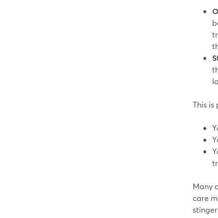
O
b
t
t
S
t
l
This is
Y
Y
Y
t
Many c
care m
stinger