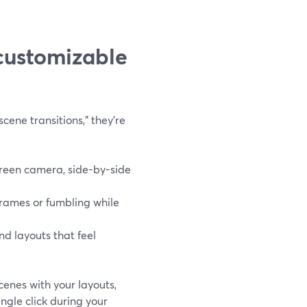
customizable
ene transitions,” they’re
creen camera, side-by-side
rames or fumbling while
nd layouts that feel
cenes with your layouts,
ngle click during your