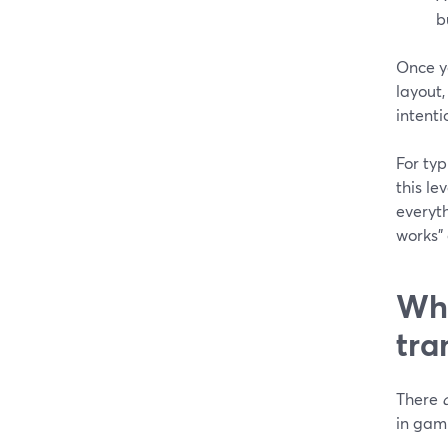
b
Once yo
layout,
intenti
For typ
this le
everyth
works”
Whe
tra
There
in gam