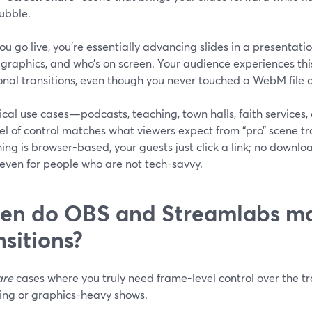
ubble.
u go live, you’re essentially advancing slides in a presentati
 graphics, and who’s on screen. Your audience experiences thi
onal transitions, even though you never touched a WebM file 
ical use cases—podcasts, teaching, town halls, faith service
vel of control matches what viewers expect from “pro” scene t
ing is browser-based, your guests just click a link; no download
 even for people who are not tech-savvy.
n do OBS and Streamlabs mak
nsitions?
are
cases where you truly need frame-level control over the tr
ing or graphics-heavy shows.