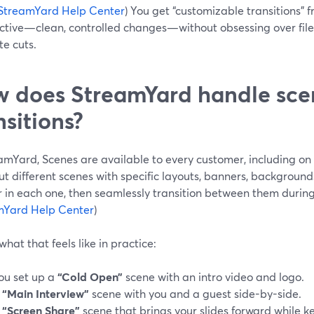
StreamYard Help Center
) You get “customizable transitions” 
ctive—clean, controlled changes—without obsessing over file
e cuts.
 does StreamYard handle sce
nsitions?
amYard, Scenes are available to every customer, including on 
ut different scenes with specific layouts, banners, backgroun
 in each one, then seamlessly transition between them durin
mYard Help Center
)
what that feels like in practice:
ou set up a
“Cold Open”
scene with an intro video and logo.
A
“Main Interview”
scene with you and a guest side-by-side.
A
“Screen Share”
scene that brings your slides forward while 