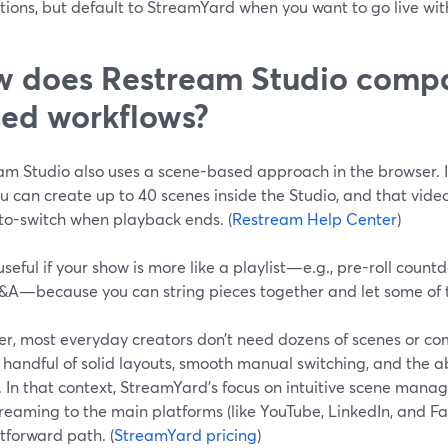
ions, but default to StreamYard when you want to go live wit
 does Restream Studio compa
ed workflows?
am Studio also uses a scene-based approach in the browser. 
ou can create up to 40 scenes inside the Studio, and that vi
to-switch when playback ends. (
Restream Help Center
)
useful if your show is more like a playlist—e.g., pre-roll coun
&A—because you can string pieces together and let some of
r, most everyday creators don’t need dozens of scenes or co
handful of solid layouts, smooth manual switching, and the abi
. In that context, StreamYard’s focus on intuitive scene mana
reaming to the main platforms (like YouTube, LinkedIn, and Fa
tforward path. (
StreamYard pricing
)