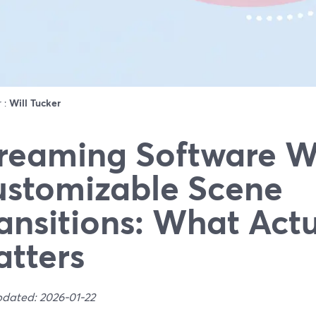
r :
Will Tucker
reaming Software W
stomizable Scene
ansitions: What Actu
tters
pdated: 2026-01-22