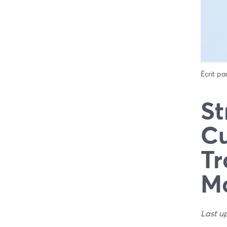
Écrit pa
St
Cu
Tr
Ma
Last u