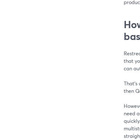
product
How
bas
Restre
that y
can au
That’s 
then Q
Howeve
need a 
quickly
multist
straigh