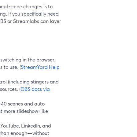
ional scene changes is to
g. If you specifically need
 OBS or Streamlabs can layer
switching in the browser,
 to use. (
StreamYard Help
ol (including stingers and
ources. (
OBS docs via
 40 scenes and auto-
nt more slideshow-like
 YouTube, LinkedIn, and
e than enough—without